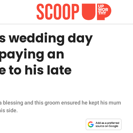
s wedding day
 paying an
 to his late
s a blessing and this groom ensured he kept his mum
is side.