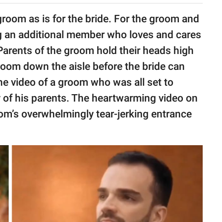
groom as is for the bride. For the groom and
ving an additional member who loves and cares
 Parents of the groom hold their heads high
room down the aisle before the bride can
e video of a groom who was all set to
 of his parents. The heartwarming video on
oom’s overwhelmingly tear-jerking entrance