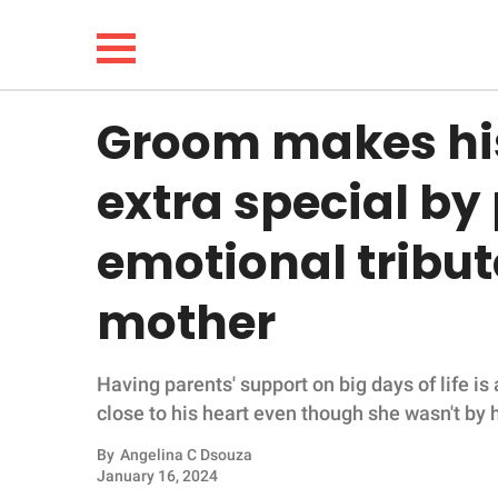
Groom makes hi
NEWS
extra special by
LIFESTYLE
emotional tribute
FUNNY
mother
WHOLESOME
Having parents' support on big days of life i
INSPIRING
close to his heart even though she wasn't by h
ANIMALS
By
Angelina C Dsouza
January 16, 2024