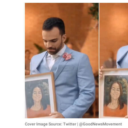
RELATIONSHIPS
PARENTING
WORK
SCIENCE AND
NATURE
About Us
Contact Us
Privacy Policy
SCOOP UPWORTHY is
part of
GOOD Worldwide Inc.
Cover Image Source: Twitter | @GoodNewsMovement