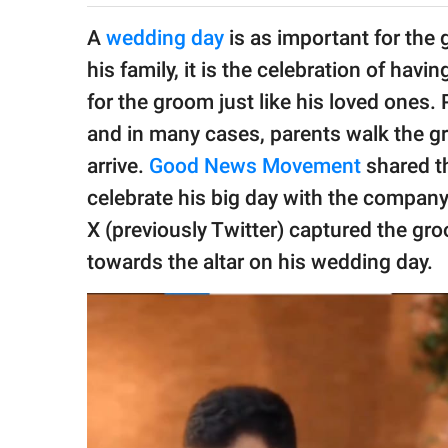
publishing
family.
A
wedding day
is as important for the 
his family, it is the celebration of ha
© GOOD Worldwide Inc.
All Rights Reserved.
for the groom just like his loved ones.
and in many cases, parents walk the g
arrive.
Good News Movement
shared th
celebrate his big day with the company
X (previously Twitter) captured the gr
towards the altar on his wedding day.