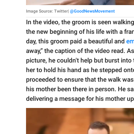
Image Source: Twitter|
@GoodNewsMovement
In the video, the groom is seen walking
the new beginning of his life with a fr
day, this groom paid a beautiful and
em
away,” the caption of the video read. A
picture, he couldn't help but burst in
her to hold his hand as he stepped ont
proceeded to ensure that the walk was
his mother been there in person. He sa
delivering a message for his mother u