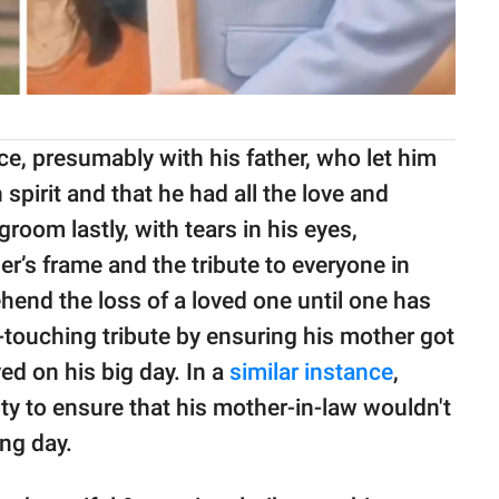
e, presumably with his father, who let him
spirit and that he had all the love and
room lastly, with tears in his eyes,
r’s frame and the tribute to everyone in
end the loss of a loved one until one has
-touching tribute by ensuring his mother got
ed on his big day. In a
similar instance
,
ty to ensure that his mother-in-law wouldn't
ng day.