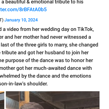
a beautiful & emotional tribute to his
itter.com/8rBFAtA0b5
T)
January 10, 2024
d a video from her wedding day on TikTok,
her and her mother had never witnessed a
ast of the three girls to marry, she changed
 tribute and got her husband to join her
the purpose of the dance was to honor her
 mother got her much-awaited dance with
erwhelmed by the dance and the emotions
son-in-law's shoulder.