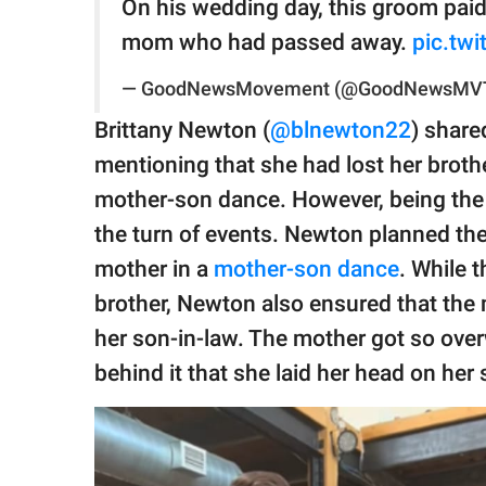
On his wedding day, this groom paid 
mom who had passed away.
pic.tw
— GoodNewsMovement (@GoodNewsMV
Brittany Newton (
@blnewton22
) share
mentioning that she had lost her brot
mother-son dance. However, being the l
the turn of events. Newton planned the
mother in a
mother-son dance
. While 
brother, Newton also ensured that the
her son-in-law. The mother got so ov
behind it that she laid her head on her 