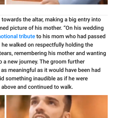
 towards the altar, making a big entry into
amed picture of his mother. “On his wedding
otional tribute
to his mom who had passed
s he walked on respectfully holding the
to tears, remembering his mother and wanting
o a new journey. The groom further
 as meaningful as it would have been had
id something inaudible as if he were
p above and continued to walk.