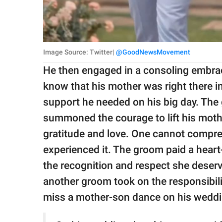
Image Source: Twitter|
@GoodNewsMovement
He then engaged in a consoling embrac
know that his mother was right there in 
support he needed on his big day. The g
summoned the courage to lift his mothe
gratitude and love. One cannot compreh
experienced it. The groom paid a heart
the recognition and respect she deserv
another groom took on the responsibili
miss a mother-son dance on his weddi