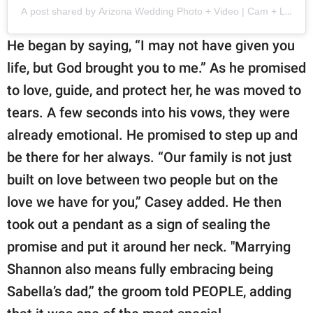
A post shared by Arizona Wedding Photo + Video | Cam + Larisa
He began by saying, “I may not have given you
life, but God brought you to me.” As he promised
to love, guide, and protect her, he was moved to
tears. A few seconds into his vows, they were
already emotional. He promised to step up and
be there for her always. “Our family is not just
built on love between two people but on the
love we have for you,” Casey added. He then
took out a pendant as a sign of sealing the
promise and put it around her neck. "Marrying
Shannon also means fully embracing being
Sabella’s dad,” the groom told PEOPLE, adding