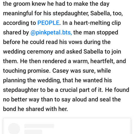
publishing
the groom knew he had to make the day
family.
meaningful for his stepdaughter, Sabella, too,
© GOOD Worldwide Inc.
according to
PEOPLE
. In a heart-melting clip
All Rights Reserved.
shared by
@pinkpetal.bts,
the man stopped
before he could read his vows during the
wedding ceremony and asked Sabella to join
them. He then rendered a warm, heartfelt, and
touching promise. Casey was sure, while
planning the wedding, that he wanted his
stepdaughter to be a crucial part of it. He found
no better way than to say aloud and seal the
bond he shared with her.