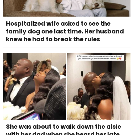
Hospitalized wife asked to see the
family dog one last time. Her husband
knew he had to break the rules
She was about to walk down the aisle
with her dad when she heard her late