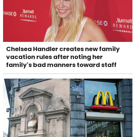
Chelsea Handler creates new family
vacation rules after noting her
family's bad manners toward staff