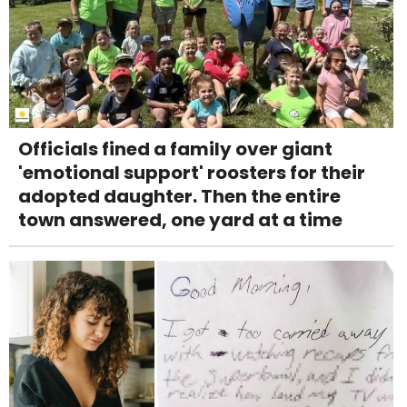
Officials fined a family over giant
'emotional support' roosters for their
adopted daughter. Then the entire
town answered, one yard at a time