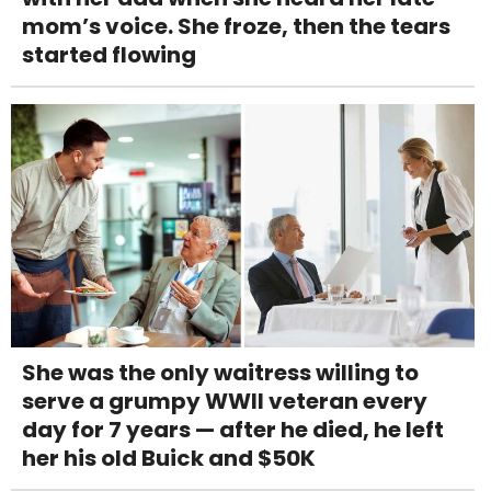
mom’s voice. She froze, then the tears
started flowing
She was the only waitress willing to
serve a grumpy WWII veteran every
day for 7 years — after he died, he left
her his old Buick and $50K