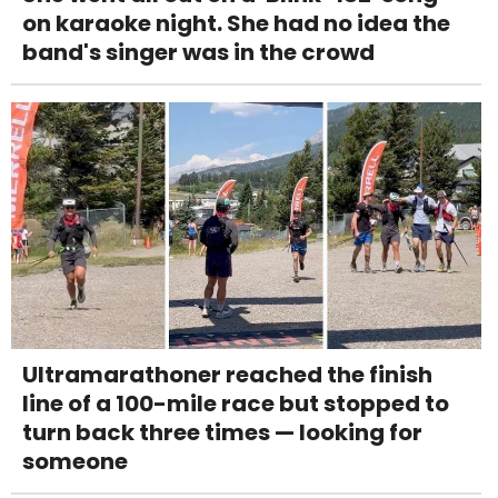
on karaoke night. She had no idea the
band's singer was in the crowd
Ultramarathoner reached the finish
line of a 100-mile race but stopped to
turn back three times — looking for
someone