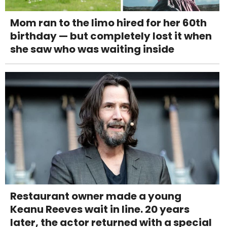
Mom ran to the limo hired for her 60th
birthday — but completely lost it when
she saw who was waiting inside
Restaurant owner made a young
Keanu Reeves wait in line. 20 years
later, the actor returned with a special