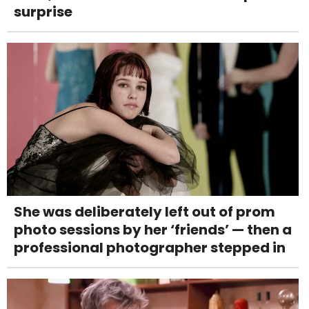
surprise
She was deliberately left out of prom
photo sessions by her ‘friends’ — then a
professional photographer stepped in