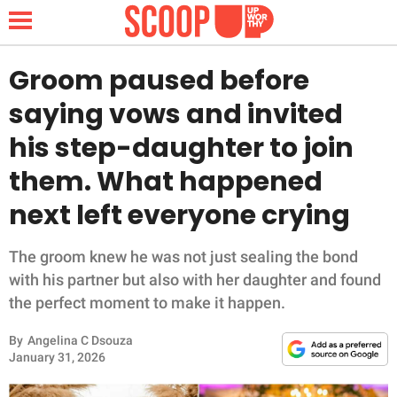
Groom paused before
saying vows and invited
NEWS
his step-daughter to join
them. What happened
LIFESTYLE
next left everyone crying
FUNNY
The groom knew he was not just sealing the bond
WHOLESOME
with his partner but also with her daughter and found
the perfect moment to make it happen.
INSPIRING
By
Angelina C Dsouza
ANIMALS
January 31, 2026