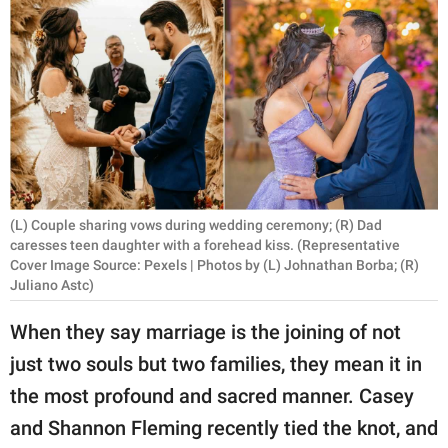
RELATIONSHIPS
PARENTING
WORK
SCIENCE AND
NATURE
(L) Couple sharing vows during wedding ceremony; (R) Dad
caresses teen daughter with a forehead kiss. (Representative
Cover Image Source: Pexels | Photos by (L) Johnathan Borba; (R)
About Us
Juliano Astc)
Contact Us
When they say marriage is the joining of not
Privacy Policy
just two souls but two families, they mean it in
SCOOP UPWORTHY is
the most profound and sacred manner. Casey
part of
and Shannon Fleming recently tied the knot, and
GOOD Worldwide Inc.