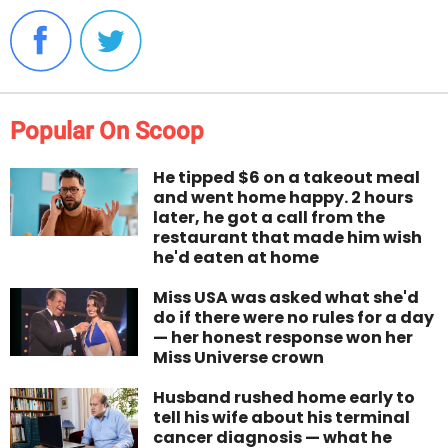
Popular On Scoop
He tipped $6 on a takeout meal
and went home happy. 2 hours
later, he got a call from the
restaurant that made him wish
he'd eaten at home
Miss USA was asked what she'd
do if there were no rules for a day
— her honest response won her
Miss Universe crown
Husband rushed home early to
tell his wife about his terminal
cancer diagnosis — what he