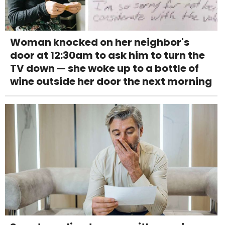
Woman knocked on her neighbor's
door at 12:30am to ask him to turn the
TV down — she woke up to a bottle of
wine outside her door the next morning