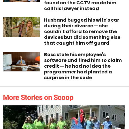
found on the CCTV made him
call his lawyer instead
Husband bugged his wife's car
during their divorce — she
couldn't afford to remove the
devices but did something else
that caught him off guard
Boss stole his employee's
software and fired him to claim
credit — he had no idea the
programmer had planted a
surprise in the code
More Stories on Scoop