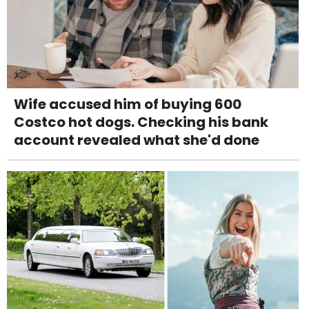
Wife accused him of buying 600
Costco hot dogs. Checking his bank
account revealed what she'd done