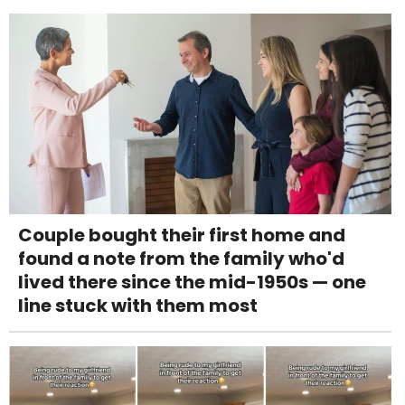
Couple bought their first home and
found a note from the family who'd
lived there since the mid-1950s — one
line stuck with them most