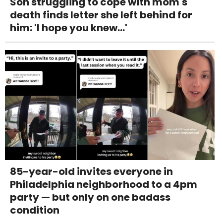
Son struggling to cope with mom's
death finds letter she left behind for
him: 'I hope you knew...'
85-year-old invites everyone in
Philadelphia neighborhood to a 4pm
party — but only on one badass
condition