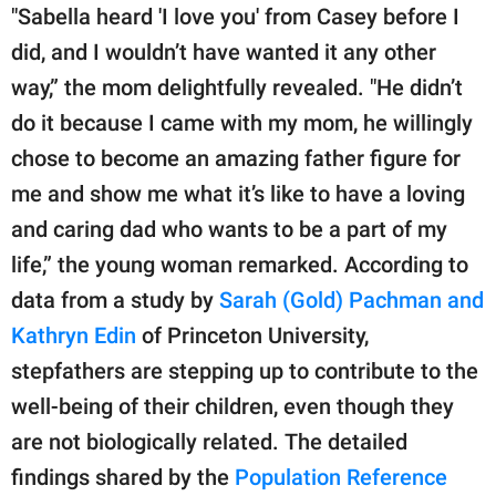
"Sabella heard 'I love you' from Casey before I
did, and I wouldn’t have wanted it any other
way,” the mom delightfully revealed. "He didn’t
do it because I came with my mom, he willingly
chose to become an amazing father figure for
me and show me what it’s like to have a loving
and caring dad who wants to be a part of my
life,” the young woman remarked. According to
data from a study by
Sarah (Gold) Pachman and
Kathryn Edin
of Princeton University,
stepfathers are stepping up to contribute to the
well-being of their children, even though they
are not biologically related. The detailed
findings shared by the
Population Reference