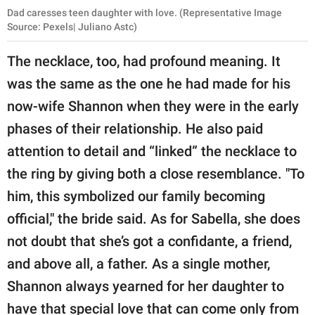
Dad caresses teen daughter with love. (Representative Image
Source: Pexels| Juliano Astc)
The necklace, too, had profound meaning. It
was the same as the one he had made for his
now-wife Shannon when they were in the early
phases of their relationship. He also paid
attention to detail and “linked” the necklace to
the ring by giving both a close resemblance. "To
him, this symbolized our family becoming
official," the bride said. As for Sabella, she does
not doubt that she’s got a confidante, a friend,
and above all, a father. As a single mother,
Shannon always yearned for her daughter to
have that special love that can come only from