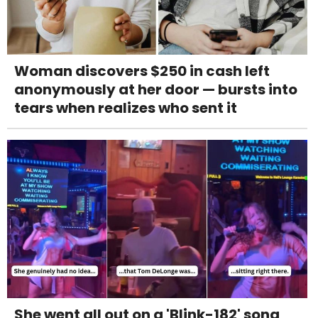
Woman discovers $250 in cash left
anonymously at her door — bursts into
tears when realizes who sent it
She went all out on a 'Blink-182' song