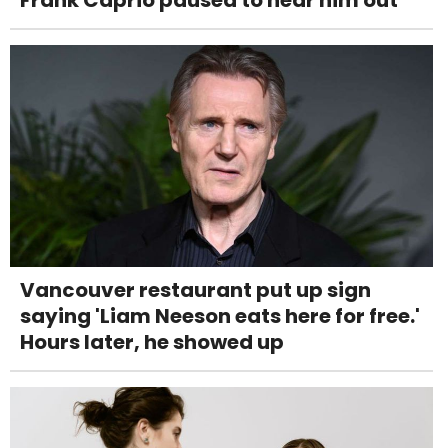
Vancouver restaurant put up sign
saying 'Liam Neeson eats here for free.'
Hours later, he showed up