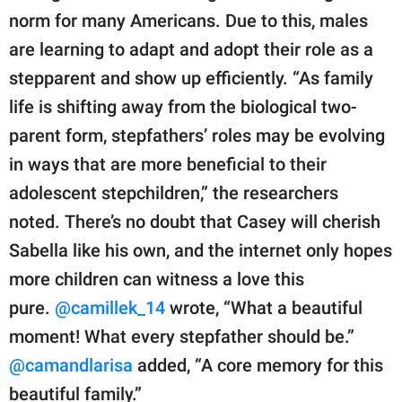
norm for many Americans. Due to this, males
are learning to adapt and adopt their role as a
stepparent and show up efficiently. “As family
life is shifting away from the biological two-
parent form, stepfathers’ roles may be evolving
in ways that are more beneficial to their
adolescent stepchildren,” the researchers
noted. There’s no doubt that Casey will cherish
Sabella like his own, and the internet only hopes
more children can witness a love this
pure.
@camillek_14
wrote, “What a beautiful
moment! What every stepfather should be.”
@camandlarisa
added, “A core memory for this
beautiful family.”