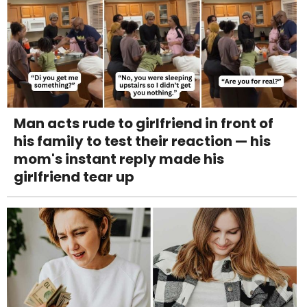
Man acts rude to girlfriend in front of
his family to test their reaction — his
mom's instant reply made his
girlfriend tear up