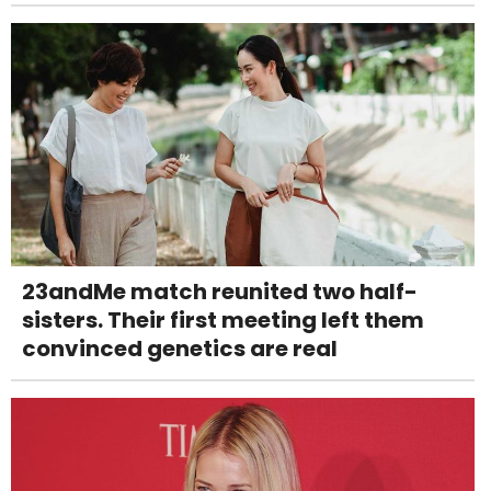
23andMe match reunited two half-
sisters. Their first meeting left them
convinced genetics are real