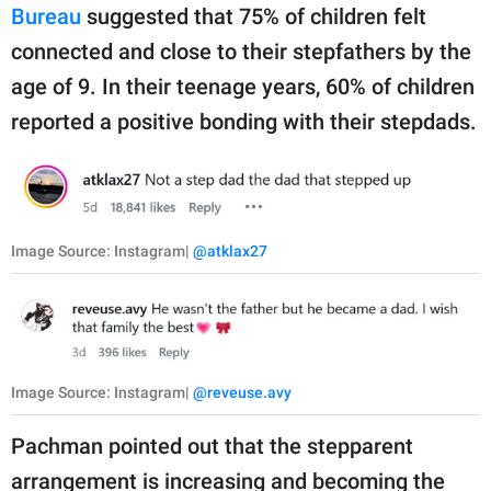
Bureau
suggested that 75% of children felt
connected and close to their stepfathers by the
age of 9. In their teenage years, 60% of children
reported a positive bonding with their stepdads.
Image Source: Instagram|
@atklax27
Image Source: Instagram|
@reveuse.avy
Pachman pointed out that the stepparent
arrangement is increasing and becoming the