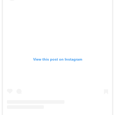
View this post on Instagram