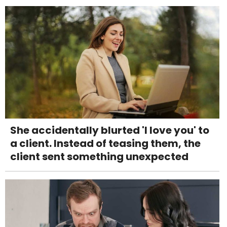
She accidentally blurted 'I love you' to
a client. Instead of teasing them, the
client sent something unexpected