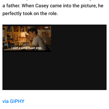
a father. When Casey came into the picture, he
perfectly took on the role.
via GIPHY