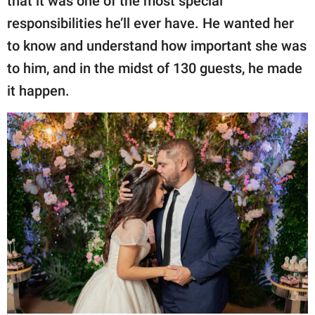
that it was one of the most special
responsibilities he’ll ever have. He wanted her
to know and understand how important she was
to him, and in the midst of 130 guests, he made
it happen.