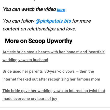
You can watch the video
here
You can follow
@pinkpetals.bts
for more
content on relationships and love.
More on Scoop Upworthy
Autistic bride steals hearts with her 'honest' and 'heartfelt'
wedding vows to husband
Bride used her parents' 30-year-old vows — then the
internet freaked out after recognizing her famous mom
This bride gave her wedding vows an interesting twist that
made everyone cry tears of joy