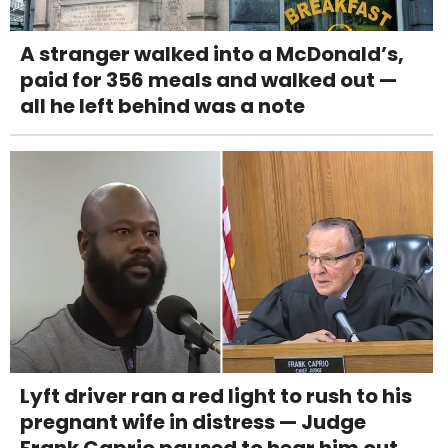
A stranger walked into a McDonald’s,
paid for 356 meals and walked out —
all he left behind was a note
Lyft driver ran a red light to rush to his
pregnant wife in distress — Judge
Frank Caprio paused to hear him out