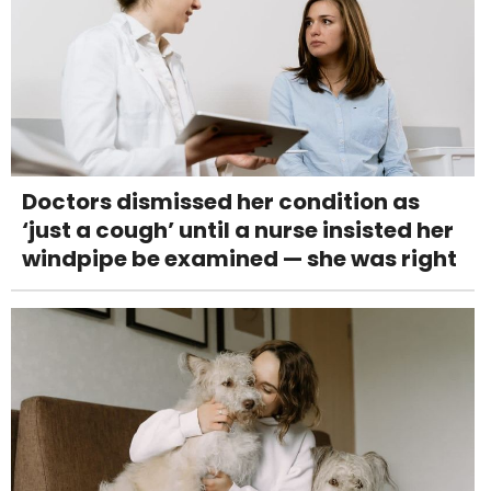
Doctors dismissed her condition as
‘just a cough’ until a nurse insisted her
windpipe be examined — she was right