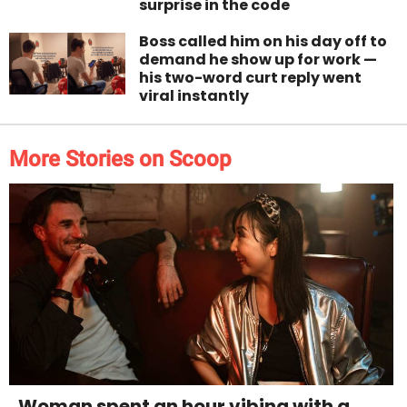
surprise in the code
Boss called him on his day off to
demand he show up for work —
his two-word curt reply went
viral instantly
More Stories on Scoop
Woman spent an hour vibing with a