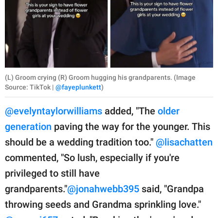
(L) Groom crying (R) Groom hugging his grandparents. (Image
Source: TikTok |
@fayeplunkett
)
@evelyntaylorwilliams
added, "The
older
generation
paving the way for the younger. This
should be a wedding tradition too."
@lisachatten
commented, "So lush, especially if you're
privileged to still have
grandparents."
@jonahwebb395
said, "Grandpa
throwing seeds and Grandma sprinkling love."