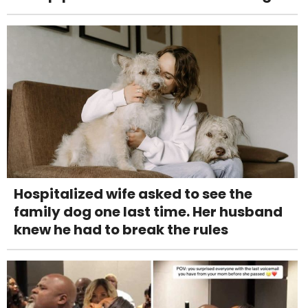
Hospitalized wife asked to see the
family dog one last time. Her husband
knew he had to break the rules