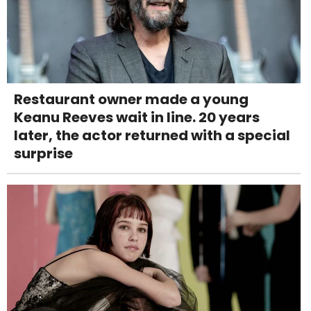
Restaurant owner made a young
Keanu Reeves wait in line. 20 years
later, the actor returned with a special
surprise