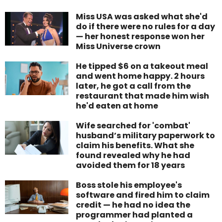
Miss USA was asked what she'd
do if there were no rules for a day
— her honest response won her
Miss Universe crown
He tipped $6 on a takeout meal
and went home happy. 2 hours
later, he got a call from the
restaurant that made him wish
he'd eaten at home
Wife searched for 'combat'
husband’s military paperwork to
claim his benefits. What she
found revealed why he had
avoided them for 18 years
Boss stole his employee's
software and fired him to claim
credit — he had no idea the
programmer had planted a