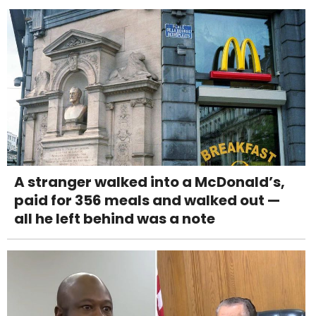
A stranger walked into a McDonald’s,
paid for 356 meals and walked out —
all he left behind was a note