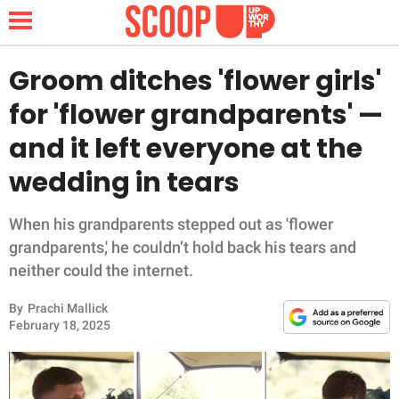
Groom ditches 'flower girls'
for 'flower grandparents' —
NEWS
and it left everyone at the
wedding in tears
LIFESTYLE
FUNNY
When his grandparents stepped out as 'flower
grandparents,' he couldn’t hold back his tears and
WHOLESOME
neither could the internet.
By
Prachi Mallick
INSPIRING
February 18, 2025
ANIMALS