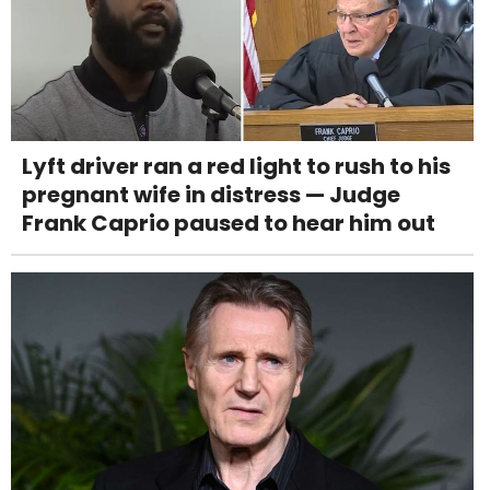
Lyft driver ran a red light to rush to his
pregnant wife in distress — Judge
Frank Caprio paused to hear him out