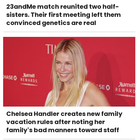
23andMe match reunited two half-
sisters. Their first meeting left them
convinced genetics are real
Chelsea Handler creates new family
vacation rules after noting her
family's bad manners toward staff