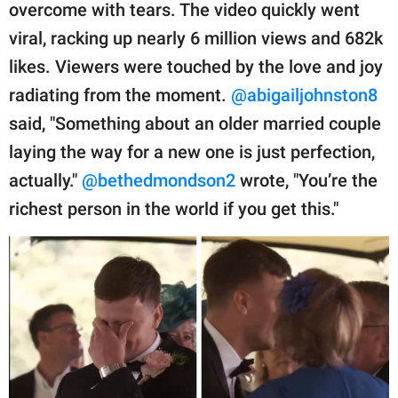
overcome with tears. The video quickly went
viral, racking up nearly 6 million views and 682k
likes. Viewers were touched by the love and joy
radiating from the moment.
@abigailjohnston8
said, "Something about an older married couple
laying the way for a new one is just perfection,
actually."
@bethedmondson2
wrote, "You’re the
richest person in the world if you get this."