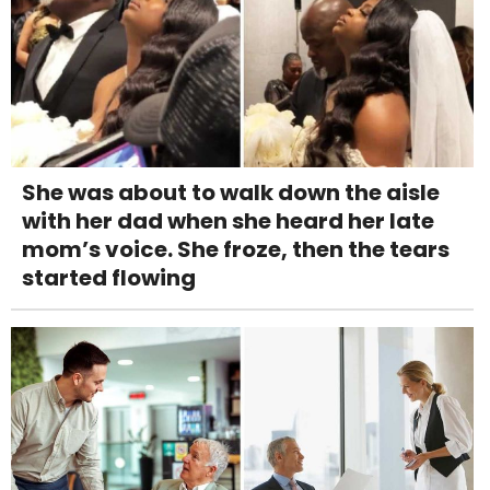
She was about to walk down the aisle
with her dad when she heard her late
mom’s voice. She froze, then the tears
started flowing