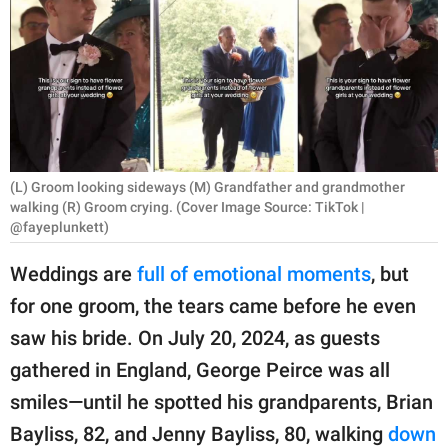
RELATIONSHIPS
PARENTING
WORK
SCIENCE AND
NATURE
(L) Groom looking sideways (M) Grandfather and grandmother
walking (R) Groom crying. (Cover Image Source: TikTok |
@fayeplunkett)
About Us
Weddings are
full of emotional moments
, but
Contact Us
for one groom, the tears came before he even
Privacy Policy
saw his bride. On July 20, 2024, as guests
gathered in England, George Peirce was all
SCOOP UPWORTHY is
smiles—until he spotted his grandparents, Brian
part of
Bayliss, 82, and Jenny Bayliss, 80, walking
down
GOOD Worldwide Inc.