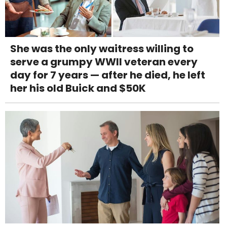
She was the only waitress willing to
serve a grumpy WWII veteran every
day for 7 years — after he died, he left
her his old Buick and $50K