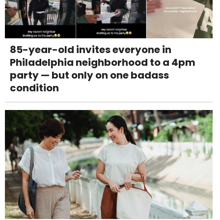
85-year-old invites everyone in
Philadelphia neighborhood to a 4pm
party — but only on one badass
condition