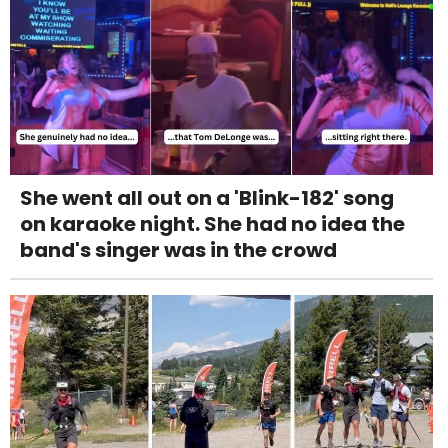
She went all out on a 'Blink-182' song
on karaoke night. She had no idea the
band's singer was in the crowd