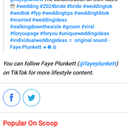
🥹
#wedding
#2024bride
#bride
#weddingtok
#wedtok
#fyp
#weddingtips
#weddingtiktok
#married
#weddingideas
#walkingdowntheaisle
#groom
#viral
#foryoupage
#foryou
#uniqueweddingideas
#individualweddingideas
♬ original sound -
Faye Plunkett ☀️🪩🎀
You can follow Faye Plunkett (
@fayeplunkett
)
on TikTok for more lifestyle content.
Popular On Scoop