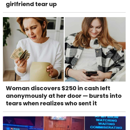
girlfriend tear up
Woman discovers $250 in cash left
anonymously at her door — bursts into
tears when realizes who sent it