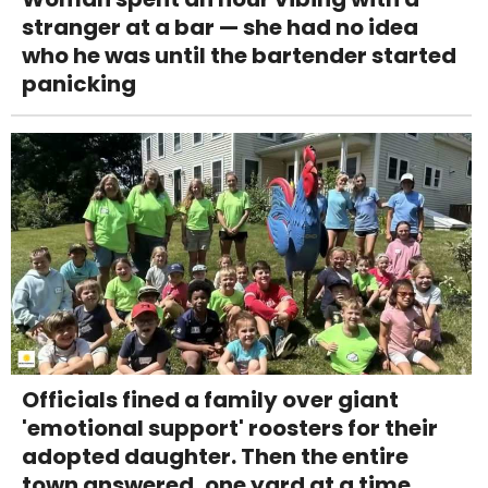
stranger at a bar — she had no idea
who he was until the bartender started
panicking
Officials fined a family over giant
'emotional support' roosters for their
adopted daughter. Then the entire
town answered, one yard at a time