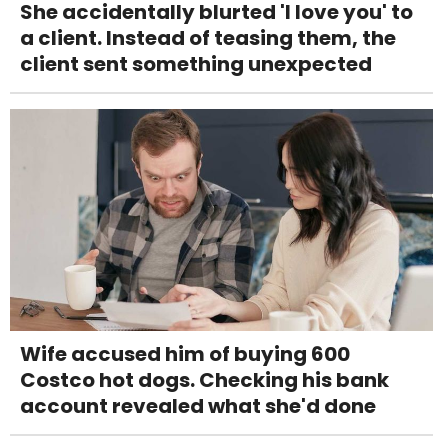
She accidentally blurted 'I love you' to
a client. Instead of teasing them, the
client sent something unexpected
Wife accused him of buying 600
Costco hot dogs. Checking his bank
account revealed what she'd done