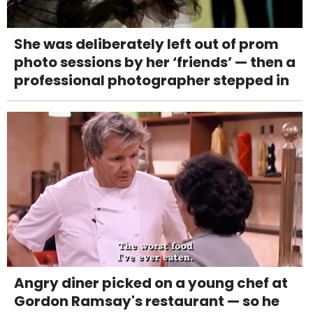
She was deliberately left out of prom
photo sessions by her ‘friends’ — then a
professional photographer stepped in
Angry diner picked on a young chef at
Gordon Ramsay's restaurant — so he