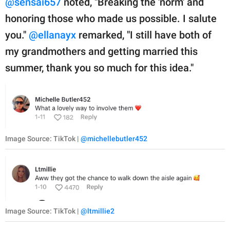
@sensai657
noted, "Breaking the 'norm' and
honoring those who made us possible. I salute
you."
@ellanayx
remarked, "I still have both of
my grandmothers and getting married this
summer, thank you so much for this idea."
Image Source: TikTok |
@michellebutler452
Image Source: TikTok |
@ltmillie2