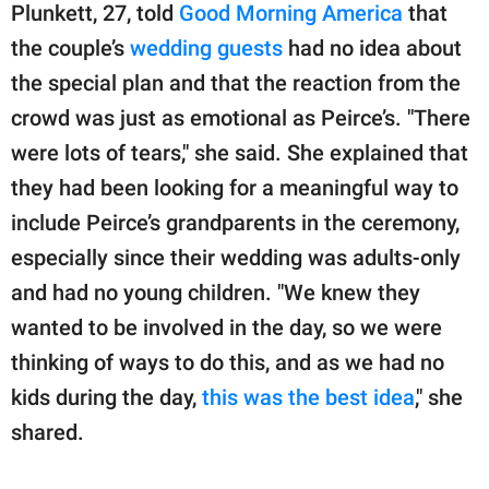
Plunkett, 27, told
Good Morning America
that
the couple’s
wedding guests
had no idea about
the special plan and that the reaction from the
crowd was just as emotional as Peirce’s. "There
were lots of tears," she said. She explained that
they had been looking for a meaningful way to
include Peirce’s grandparents in the ceremony,
especially since their wedding was adults-only
and had no young children. "We knew they
wanted to be involved in the day, so we were
thinking of ways to do this, and as we had no
kids during the day,
this was the best idea
," she
shared.