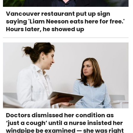
Vancouver restaurant put up sign
saying 'Liam Neeson eats here for free.'
Hours later, he showed up
Doctors dismissed her condition as
‘just a cough’ until a nurse insisted her
windpipe be examined — she was right