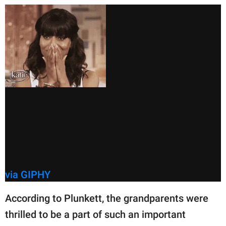
via GIPHY
According to Plunkett, the grandparents were
thrilled to be a part of such an important