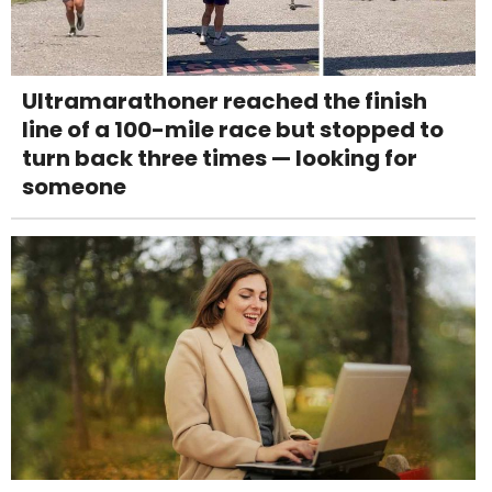
Ultramarathoner reached the finish
line of a 100-mile race but stopped to
turn back three times — looking for
someone