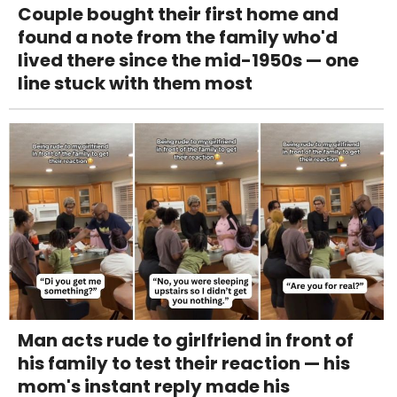
Couple bought their first home and
found a note from the family who'd
lived there since the mid-1950s — one
line stuck with them most
Man acts rude to girlfriend in front of
his family to test their reaction — his
mom's instant reply made his