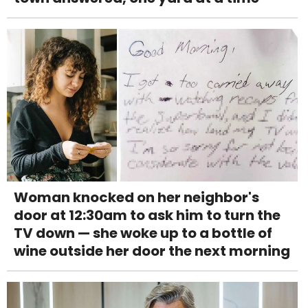
Woman knocked on her neighbor's
door at 12:30am to ask him to turn the
TV down — she woke up to a bottle of
wine outside her door the next morning