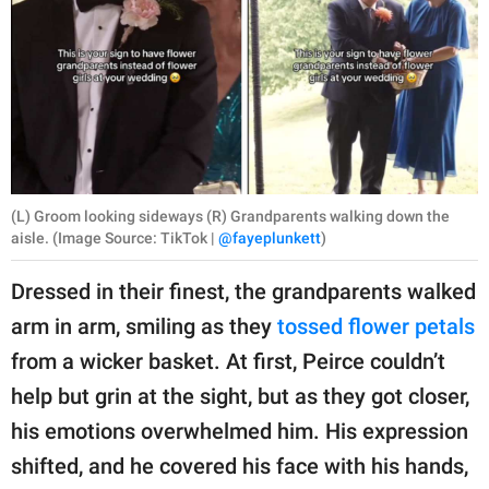
(L) Groom looking sideways (R) Grandparents walking down the
aisle. (Image Source: TikTok |
@fayeplunkett
)
Dressed in their finest, the grandparents walked
arm in arm, smiling as they
tossed flower petals
from a wicker basket. At first, Peirce couldn’t
help but grin at the sight, but as they got closer,
his emotions overwhelmed him. His expression
shifted, and he covered his face with his hands,