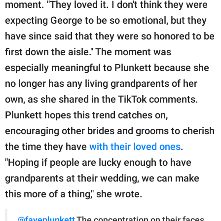
moment. "They loved it. I don't think they were
expecting George to be so emotional, but they
have since said that they were so honored to be
first down the aisle." The moment was
especially meaningful to Plunkett because she
no longer has any living grandparents of her
own, as she shared in the TikTok comments.
Plunkett hopes this trend catches on,
encouraging other brides and grooms to cherish
the time they have
with their loved ones
.
"Hoping if people are lucky enough to have
grandparents at their wedding, we can make
this more of a thing," she wrote.
@fayeplunkett
The concentration on their faces