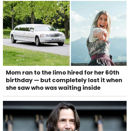
Mom ran to the limo hired for her 60th
birthday — but completely lost it when
she saw who was waiting inside