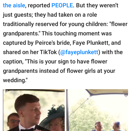
publishing
the aisle
, reported
PEOPLE
. But they weren’t
family.
just guests; they had taken on a role
© GOOD Worldwide Inc.
traditionally reserved for young children: "flower
All Rights Reserved.
grandparents." This touching moment was
captured by Peirce's bride, Faye Plunkett, and
shared on her TikTok (
@fayeplunkett
) with the
caption, "This is your sign to have flower
grandparents instead of flower girls at your
wedding."