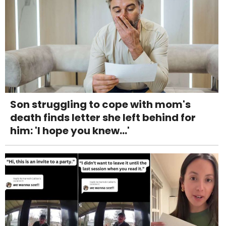
Son struggling to cope with mom's
death finds letter she left behind for
him: 'I hope you knew...'