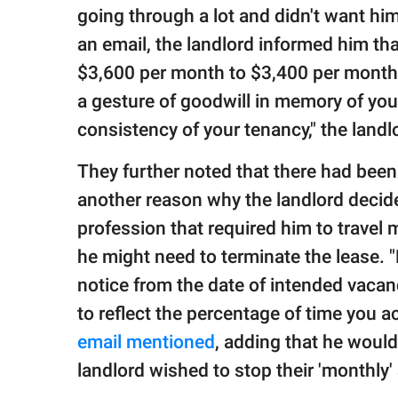
going through a lot and didn't want him
an email, the landlord informed him th
$3,600 per month to $3,400 per month. 
a gesture of goodwill in memory of your
consistency of your tenancy," the landl
They further noted that there had been 
another reason why the landlord decide
profession that required him to travel 
he might need to terminate the lease. "
notice from the date of intended vacanc
to reflect the percentage of time you a
email mentioned
, adding that he would
landlord wished to stop their 'monthly'