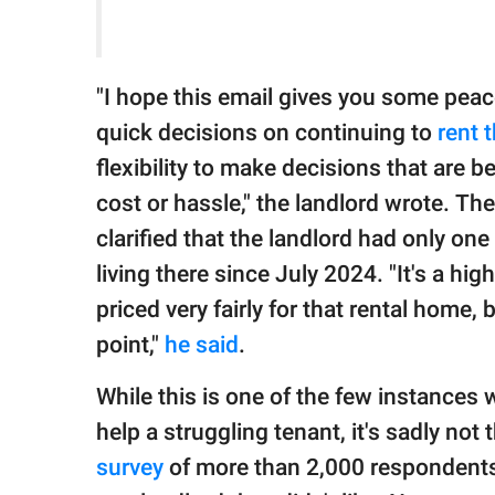
"I hope this email gives you some pea
quick decisions on continuing to
rent 
flexibility to make decisions that are 
cost or hassle," the landlord wrote. Th
clarified that the landlord had only on
living there since July 2024. "It's a high
priced very fairly for that rental home, 
point,"
he said
.
While this is one of the few instances
help a struggling tenant, it's sadly not
survey
of more than 2,000 respondents 