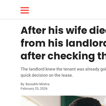
After his wife di
NEWS
from his landlor
LIFESTYLE
after checking t
FUNNY
The landlord knew the tenant was already goi
WHOLESOME
quick decision on the lease.
INSPIRING
By
Baisakhi Mishra
February 25, 2026
ANIMALS