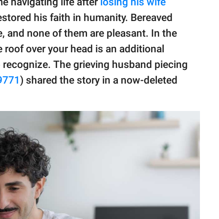
e navigating life after
losing his wife
estored his faith in humanity. Bereaved
e, and none of them are pleasant. In the
e roof over your head is an additional
to recognize. The grieving husband piecing
9771
) shared the story in a now-deleted