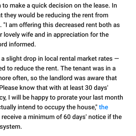
 to make a quick decision on the lease. In
at they would be reducing the rent from
"I am offering this decreased rent both as
 lovely wife and in appreciation for the
ord informed.
a slight drop in local rental market rates —
d to reduce the rent. The tenant was in a
more often, so the landlord was aware that
Please know that with at least 30 days'
y, I will be happy to prorate your last month
ctually intend to occupy the house,"
the
 receive a minimum of 60 days' notice if the
 system.