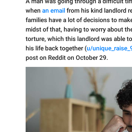
A man was going through a difficult tim
publishing
family.
when
an email
from his kind landlord r
families have a lot of decisions to mak
© GOOD Worldwide Inc.
All Rights Reserved.
midst of that, having to worry about th
torture, which this landlord was able 
his life back together (
u/unique_raise_
post on Reddit on October 29.