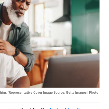
 him. (Representative Cover Image Source: Getty Images | Photo