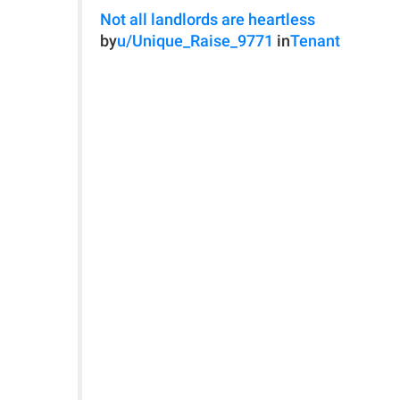
Not all landlords are heartless
by
u/Unique_Raise_9771
in
Tenant