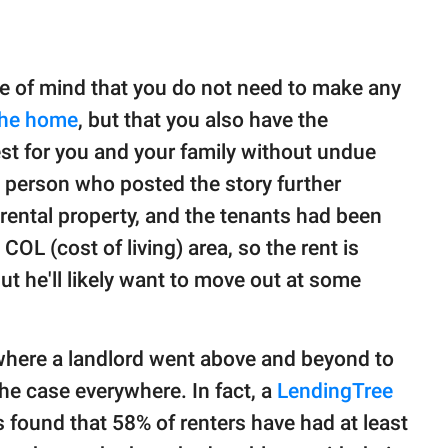
ce of mind that you do not need to make any
the home
, but that you also have the
best for you and your family without undue
e person who posted the story further
e rental property, and the tenants had been
 COL (cost of living) area, so the rent is
but he'll likely want to move out at some
 where a landlord went above and beyond to
 the case everywhere. In fact, a
LendingTree
found that 58% of renters have had at least