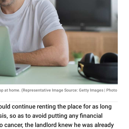
top at home. (Representative Image Source: Getty Images | Photo
uld continue renting the place for as long
, so as to avoid putting any financial
to cancer, the landlord knew he was already