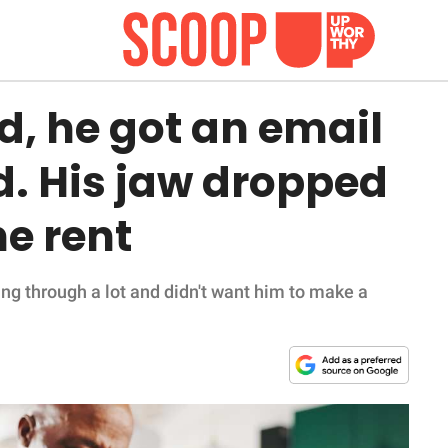
ed, he got an email
d. His jaw dropped
he rent
ng through a lot and didn't want him to make a