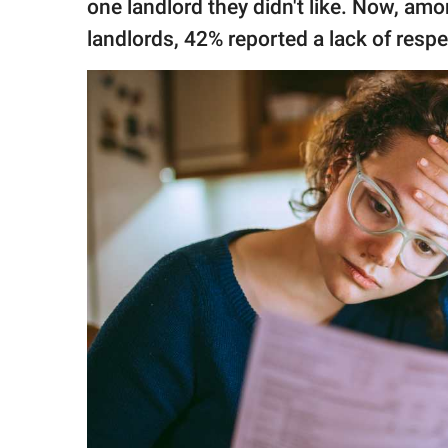
one landlord they didn't like. Now, am
landlords, 42% reported a lack of respe