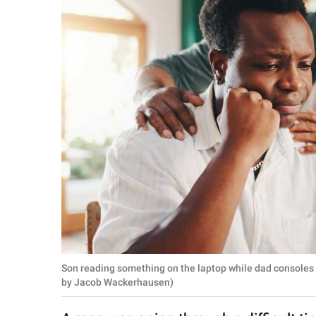
RELATIONSHIPS
PARENTING
WORK
SCIENCE AND
NATURE
About Us
Contact Us
Privacy Policy
Son reading something on the laptop while dad consoles
SCOOP UPWORTHY is
by Jacob Wackerhausen)
part of
GOOD Worldwide Inc.