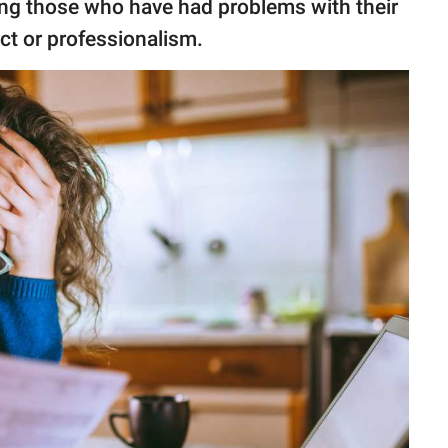
ong those who have had problems with their
ct or professionalism.