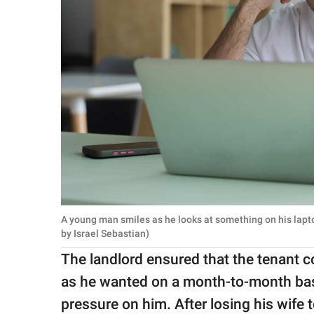
A young man smiles as he looks at something on his lap
by Israel Sebastian)
The landlord ensured that the tenant co
as he wanted on a month-to-month basis
pressure on him. After losing his wife 