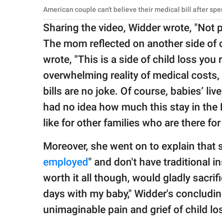
American couple can't believe their medical bill after s
Sharing the video, Widder wrote, "Not pic
The mom reflected on another side of c
wrote, "This is a side of child loss you
overwhelming reality of medical costs, 
bills are no joke. Of course, babies’ li
had no idea how much this stay in the 
like for other families who are there fo
Moreover, she went on to explain that 
employed
" and don't have traditional i
worth it all though, would gladly sacrif
days with my baby," Widder's concludin
unimaginable pain and grief of child lo