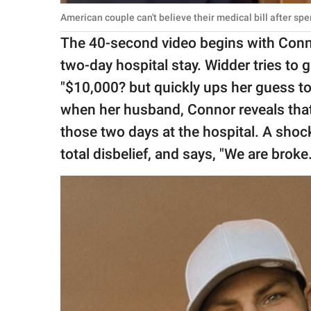
American couple can't believe their medical bill after s
The 40-second video begins with Connor
two-day hospital stay. Widder tries to 
"$10,000? but quickly ups her guess to
when her husband, Connor reveals that 
those two days at the hospital. A sho
total disbelief, and says, "We are broke.