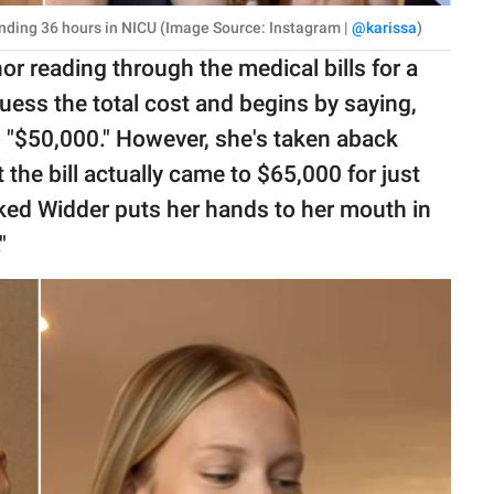
pending 36 hours in NICU (Image Source: Instagram |
@karissa
)
 reading through the medical bills for a
guess the total cost and begins by saying,
 "$50,000." However, she's taken aback
the bill actually came to $65,000 for just
cked Widder puts her hands to her mouth in
"