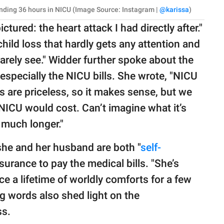
pending 36 hours in NICU (Image Source: Instagram |
@karissa
)
tured: the heart attack I had directly after."
hild loss that hardly gets any attention and
 rarely see." Widder further spoke about the
especially the NICU bills. She wrote, "NICU
ves are priceless, so it makes sense, but we
NICU would cost. Can’t imagine what it’s
r much longer."
she and her husband are both "
self-
nsurance to pay the medical bills. "She’s
ice a lifetime of worldly comforts for a few
g words also shed light on the
ss.