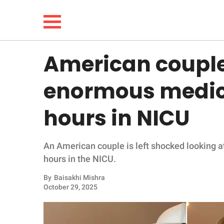
American couple 
NEWS
enormous medical
LIFESTYLE
hours in NICU
FUNNY
An American couple is left shocked looking at
WHOLESOME
hours in the NICU.
INSPIRING
By
Baisakhi Mishra
October 29, 2025
ANIMALS