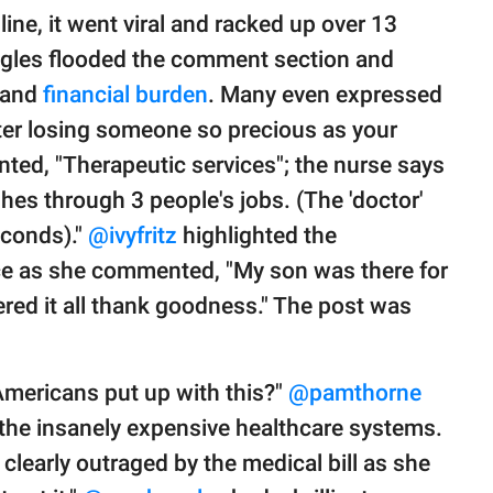
ne, it went viral and racked up over 13
uggles flooded the comment section and
k and
financial burden
. Many even expressed
fter losing someone so precious as your
ed, "Therapeutic services"; the nurse says
hes through 3 people's jobs. (The 'doctor'
econds)."
@ivyfritz
highlighted the
ce as she commented, "My son was there for
ered it all thank goodness." The post was
 Americans put up with this?"
@pamthorne
the insanely expensive healthcare systems.
clearly outraged by the medical bill as she