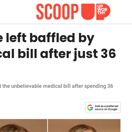
left baffled by
 bill after just 36
 the unbelievable medical bill after spending 36