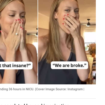
ending 36 hours in NICU. (Cover Image Source: Instagram |