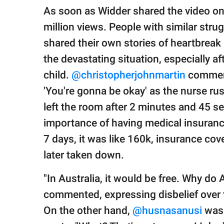
As soon as Widder shared the video onli
million views. People with similar str
shared their own stories of heartbrea
the devastating situation, especially a
child.
@christopherjohnmartin
comment
'You're gonna be okay' as the nurse rus
left the room after 2 minutes and 45 s
importance of having medical insuran
7 days, it was like 160k, insurance cov
later taken down.
"In Australia, it would be free. Why do
commented, expressing disbelief over 
On the other hand,
@husnasanusi
was 