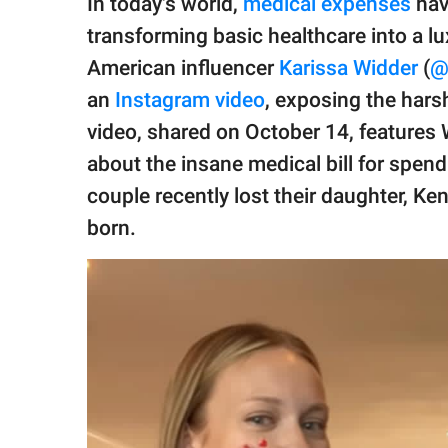
In today's world,
medical expenses
hav
publishing
family.
transforming basic healthcare into a lux
American influencer
Karissa Widder
(
@
© GOOD Worldwide Inc.
All Rights Reserved.
an
Instagram video
, exposing the hars
video, shared on October 14, features
about the insane medical bill for spen
couple recently lost their daughter, Ke
born.