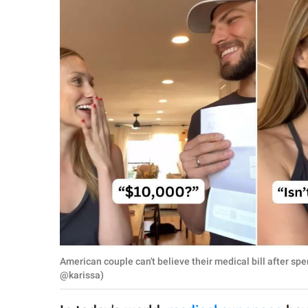
RELATIONSHIPS
PARENTING
WORK
SCIENCE AND
NATURE
About Us
Contact Us
Privacy Policy
American couple can't believe their medical bill after sp
SCOOP UPWORTHY is
@karissa)
part of
GOOD Worldwide Inc.