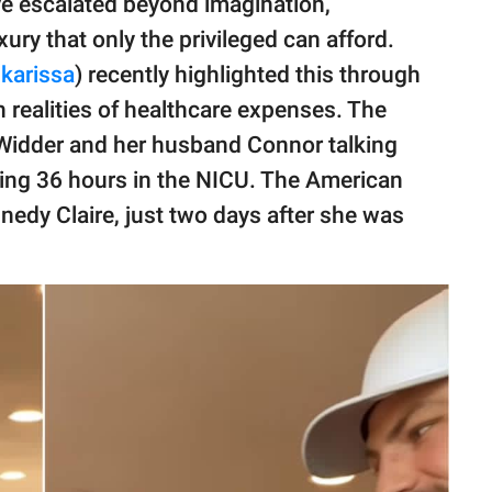
e escalated beyond imagination,
ury that only the privileged can afford.
karissa
) recently highlighted this through
h realities of healthcare expenses. The
 Widder and her husband Connor talking
ding 36 hours in the NICU. The American
nnedy Claire, just two days after she was