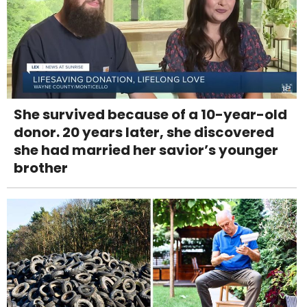
She survived because of a 10-year-old
donor. 20 years later, she discovered
she had married her savior’s younger
brother