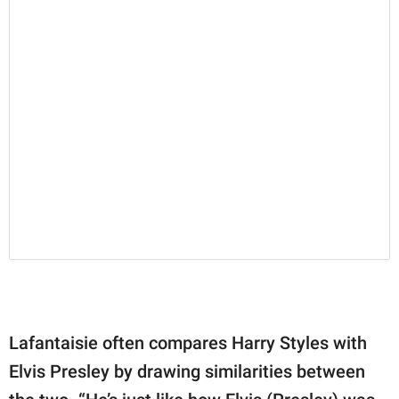
Lafantaisie often compares Harry Styles with
Elvis Presley by drawing similarities between