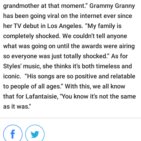
grandmother at that moment.” Grammy Granny
has been going viral on the internet ever since
her TV debut in Los Angeles. “My family is
completely shocked. We couldn’t tell anyone
what was going on until the awards were airing
so everyone was just totally shocked.” As for
Styles' music, she thinks it's both timeless and
iconic. “His songs are so positive and relatable
to people of all ages.” With this, we all know
that for Lafantaisie, "You know it's not the same
as it was."