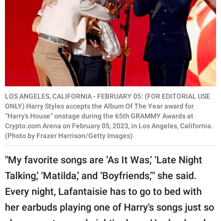
LOS ANGELES, CALIFORNIA - FEBRUARY 05: (FOR EDITORIAL USE
ONLY) Harry Styles accepts the Album Of The Year award for
“Harry's House” onstage during the 65th GRAMMY Awards at
Crypto.com Arena on February 05, 2023, in Los Angeles, California.
(Photo by Frazer Harrison/Getty Images)
"My favorite songs are ‘As It Was,’ ‘Late Night
Talking,’ ‘Matilda,’ and ‘Boyfriends,’" she said.
Every night, Lafantaisie has to go to bed with
her earbuds playing one of Harry's songs just so