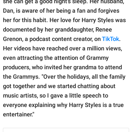
she can get a good night's sleep. Her husband,
Dan, is aware of her being a fan and forgives
her for this habit. Her love for Harry Styles was
documented by her granddaughter, Renee
Grenon, a podcast content creator, on
TikTok
.
Her videos have reached over a million views,
even attracting the attention of Grammy
producers, who invited her grandma to attend
the Grammys. "Over the holidays, all the family
got together and we started chatting about
music artists, so I gave a little speech to
everyone explaining why Harry Styles is a true
entertainer."