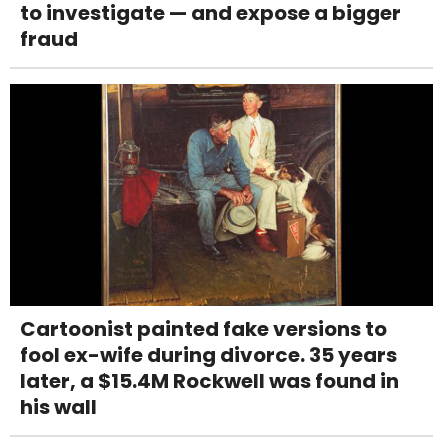
to investigate — and expose a bigger
fraud
Cartoonist painted fake versions to
fool ex-wife during divorce. 35 years
later, a $15.4M Rockwell was found in
his wall