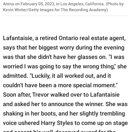
Arena on February 05, 2023, in Los Angeles, California. (Photo by
Kevin Winter/Getty Images for The Recording Academy)
Lafantaisie, a retired Ontario real estate agent,
says that her biggest worry during the evening
was that she didn't have her glasses on. "I was
worried I was going to say the wrong thing," she
admitted. "Luckily, it all worked out, and it
couldn’t have been a more special moment."
Soon after, Trevor walked over to Lafantaisie
and asked her to announce the winner. She was
shaking in her boots, and her slightly trembling
voice ushered Harry Styles to come up on stage