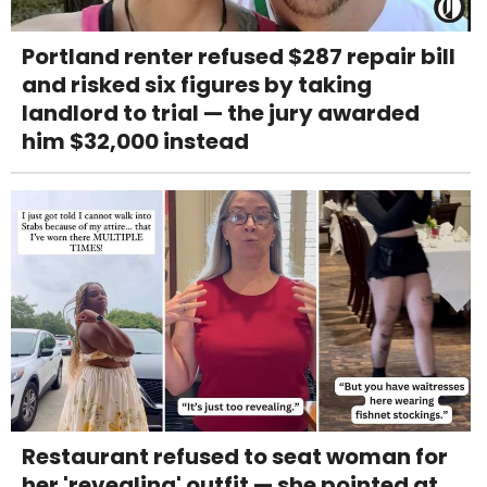
Portland renter refused $287 repair bill
and risked six figures by taking
landlord to trial — the jury awarded
him $32,000 instead
Restaurant refused to seat woman for
her 'revealing' outfit — she pointed at