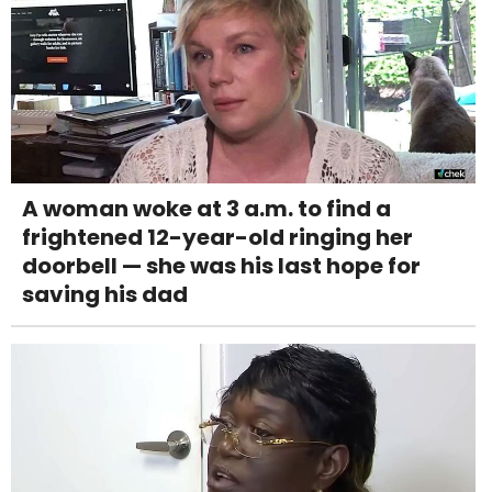
A woman woke at 3 a.m. to find a
frightened 12-year-old ringing her
doorbell — she was his last hope for
saving his dad