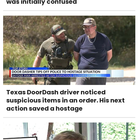
was initially confused
Texas DoorDash driver noticed
suspicious items in an order. His next
action saved a hostage