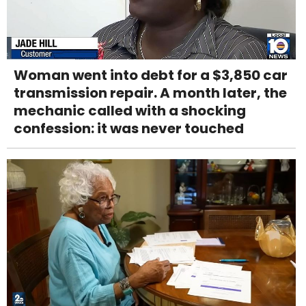
Woman went into debt for a $3,850 car
transmission repair. A month later, the
mechanic called with a shocking
confession: it was never touched