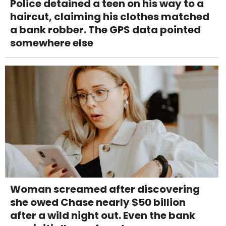
Police detained a teen on his way to a
haircut, claiming his clothes matched
a bank robber. The GPS data pointed
somewhere else
Woman screamed after discovering
she owed Chase nearly $50 billion
after a wild night out. Even the bank