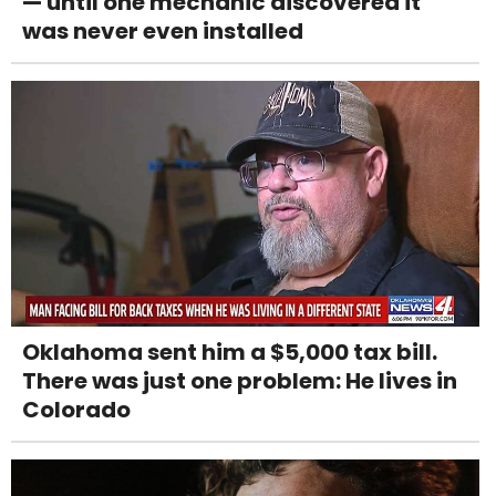
— until one mechanic discovered it
was never even installed
Oklahoma sent him a $5,000 tax bill.
There was just one problem: He lives in
Colorado