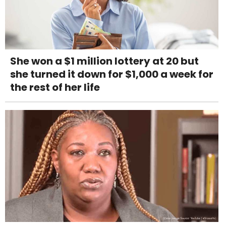
She won a $1 million lottery at 20 but
she turned it down for $1,000 a week for
the rest of her life