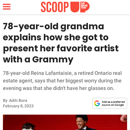
78-year-old grandma
explains how she got to
NEWS
present her favorite artist
with a Grammy
LIFESTYLE
FUNNY
78-year-old Reina Lafantaisie, a retired Ontario real
estate agent, says that her biggest worry during the
WHOLESOME
evening was that she didn't have her glasses on.
By
Aditi Bora
INSPIRING
February 8, 2023
ANIMALS