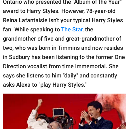
Ontario who presented the "Album of the Year"
publishing
family.
award to Harry Styles. However, 78-year-old
Reina Lafantaisie isn't your typical Harry Styles
© GOOD Worldwide Inc.
All Rights Reserved.
fan. While speaking to
The Star
, the
grandmother of five and great-grandmother of
two, who was born in Timmins and now resides
in Sudbury has been listening to the former One
Direction vocalist from time immemorial. She
says she listens to him "daily" and constantly
asks Alexa to "play Harry Styles."