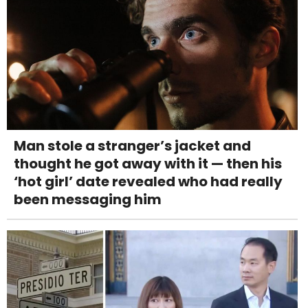
Man stole a stranger’s jacket and
thought he got away with it — then his
‘hot girl’ date revealed who had really
been messaging him