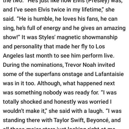
the two. “He’s just like how Elvis (Presley) was,
and I’ve seen Elvis twice in my lifetime,” she
said. “He is humble, he loves his fans, he can
sing, he’s full of energy and he gives an amazing
show!” It was Styles' magnetic showmanship
and personality that made her fly to Los
Angeles last month to see him perform live.
During the nominations, Trevor Noah invited
some of the superfans onstage and Lafantaisie
was in it too. Although, what happened next
was something nobody was ready for. “I was
totally shocked and honestly was worried I
wouldn’t make it,” she said with a laugh. “I was
standing there with Taylor Swift, Beyoncé, and