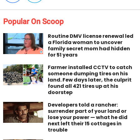
Popular On Scoop
Routine DMV license renewal led
a Florida woman to uncover
family secret mom had hidden
for 51 years
Farmer installed CCTV to catch
someone dumping tires on his
land. Few days later, the culprit
found all 421 tires up at his
doorstep
Developers told a rancher:
surrender part of your land or
lose your power — what he did
next left their 15 cottages in
trouble