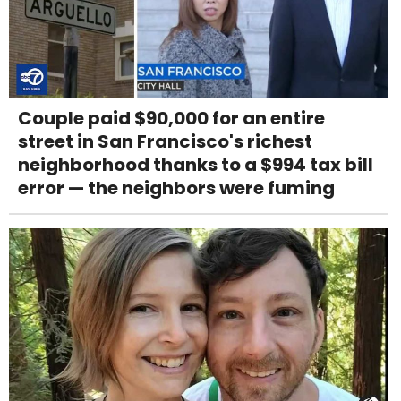
Couple paid $90,000 for an entire
street in San Francisco's richest
neighborhood thanks to a $994 tax bill
error — the neighbors were fuming