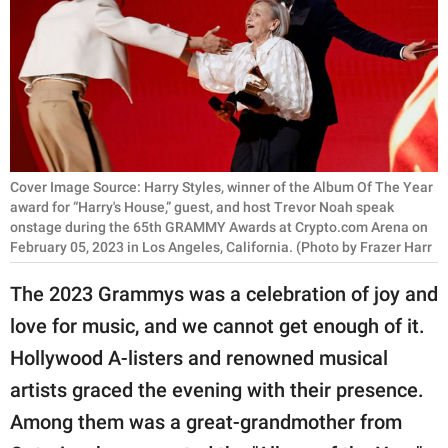
RELATIONSHIPS
PARENTING
WORK
SCIENCE AND
NATURE
Cover Image Source: Harry Styles, winner of the Album Of The Year
award for “Harry's House,” guest, and host Trevor Noah speak
onstage during the 65th GRAMMY Awards at Crypto.com Arena on
February 05, 2023 in Los Angeles, California. (Photo by Frazer Harr
About Us
The 2023 Grammys was a celebration of joy and
Contact Us
love for music, and we cannot get enough of it.
Privacy Policy
Hollywood A-listers and renowned musical
artists graced the evening with their presence.
SCOOP UPWORTHY is
part of
Among them was a great-grandmother from
GOOD Worldwide Inc.