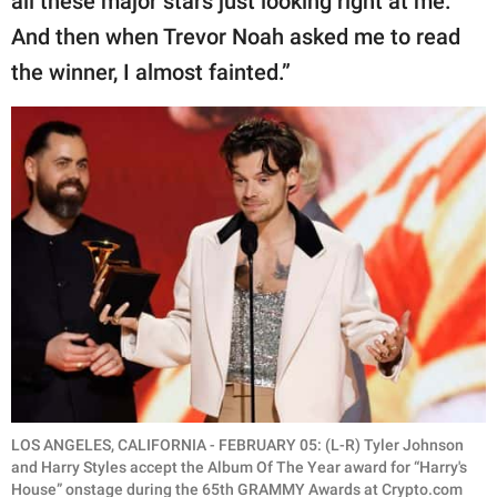
all these major stars just looking right at me.
And then when Trevor Noah asked me to read
the winner, I almost fainted.”
LOS ANGELES, CALIFORNIA - FEBRUARY 05: (L-R) Tyler Johnson
and Harry Styles accept the Album Of The Year award for “Harry's
House” onstage during the 65th GRAMMY Awards at Crypto.com