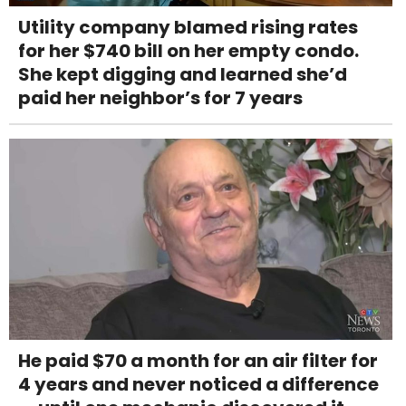
Utility company blamed rising rates
for her $740 bill on her empty condo.
She kept digging and learned she’d
paid her neighbor’s for 7 years
He paid $70 a month for an air filter for
4 years and never noticed a difference