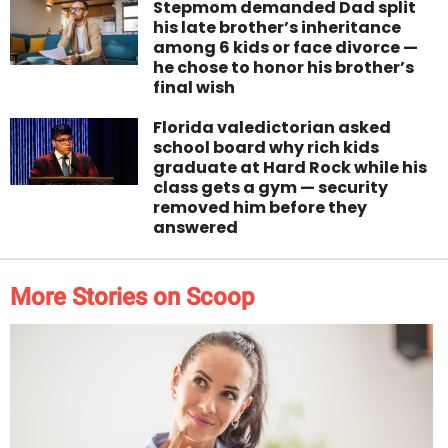
Stepmom demanded Dad split
his late brother’s inheritance
among 6 kids or face divorce —
he chose to honor his brother’s
final wish
Florida valedictorian asked
school board why rich kids
graduate at Hard Rock while his
class gets a gym — security
removed him before they
answered
More Stories on Scoop