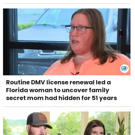
Routine DMV license renewal led a
Florida woman to uncover family
secret mom had hidden for 51 years