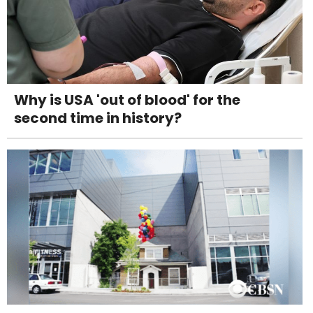
Why is USA 'out of blood' for the
second time in history?