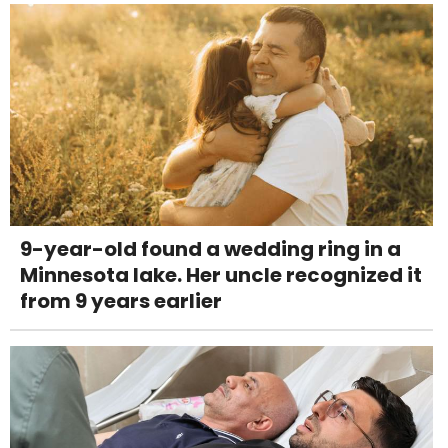
9-year-old found a wedding ring in a
Minnesota lake. Her uncle recognized it
from 9 years earlier