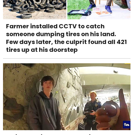
Farmer installed CCTV to catch
someone dumping tires on his land.
Few days later, the culprit found all 421
tires up at his doorstep