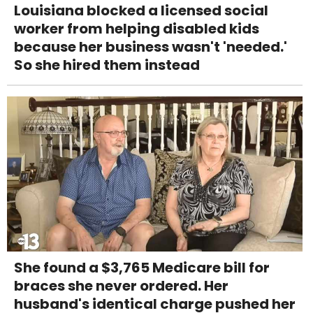
Louisiana blocked a licensed social
worker from helping disabled kids
because her business wasn't 'needed.'
So she hired them instead
She found a $3,765 Medicare bill for
braces she never ordered. Her
husband's identical charge pushed her