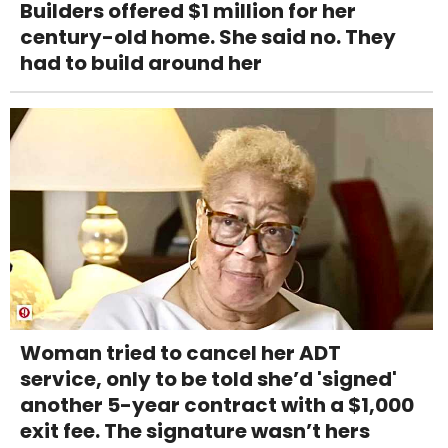
Builders offered $1 million for her
century-old home. She said no. They
had to build around her
Woman tried to cancel her ADT
service, only to be told she’d 'signed'
another 5-year contract with a $1,000
exit fee. The signature wasn’t hers