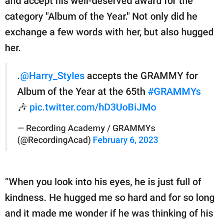
and accept his well-deserved award for the
category "Album of the Year." Not only did he
exchange a few words with her, but also hugged
her.
.
@Harry_Styles
accepts the GRAMMY for
Album of the Year at the 65th
#GRAMMYs
🎶
pic.twitter.com/hD3UoBiJMo
— Recording Academy / GRAMMYs
(@RecordingAcad)
February 6, 2023
“When you look into his eyes, he is just full of
kindness. He hugged me so hard and for so long
and it made me wonder if he was thinking of his