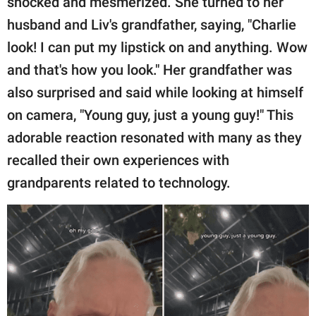
shocked and mesmerized. She turned to her
husband and Liv's grandfather, saying, "Charlie
look! I can put my lipstick on and anything. Wow
and that's how you look." Her grandfather was
also surprised and said while looking at himself
on camera, "Young guy, just a young guy!" This
adorable reaction resonated with many as they
recalled their own experiences with
grandparents related to technology.