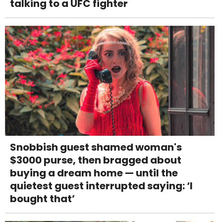
talking to a UFC fighter
Snobbish guest shamed woman's
$3000 purse, then bragged about
buying a dream home — until the
quietest guest interrupted saying: ‘I
bought that’