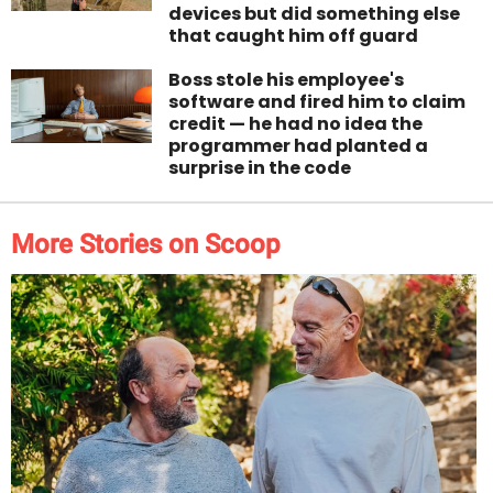
devices but did something else
that caught him off guard
Boss stole his employee's
software and fired him to claim
credit — he had no idea the
programmer had planted a
surprise in the code
More Stories on Scoop