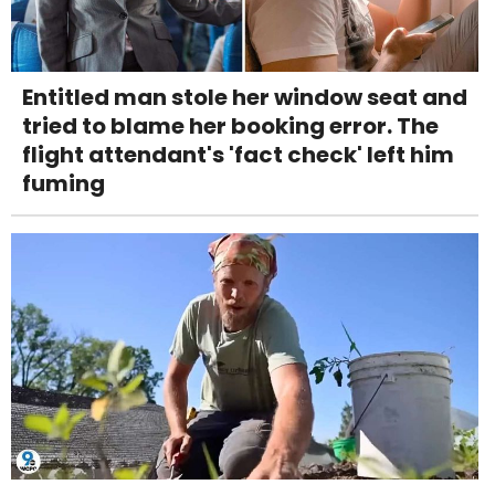
Entitled man stole her window seat and
tried to blame her booking error. The
flight attendant's 'fact check' left him
fuming