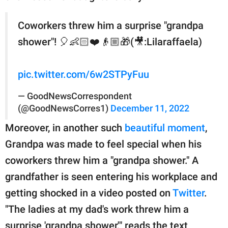
Coworkers threw him a surprise "grandpa
shower"! 🎈👶🏻❤️👴🏼🎁(🎥:Lilaraffaela)
pic.twitter.com/6w2STPyFuu
— GoodNewsCorrespondent
(@GoodNewsCorres1)
December 11, 2022
Moreover, in another such
beautiful moment
,
Grandpa was made to feel special when his
coworkers threw him a "grandpa shower." A
grandfather is seen entering his workplace and
getting shocked in a video posted on
Twitter
.
"The ladies at my dad's work threw him a
surprise 'grandpa shower,'" reads the text