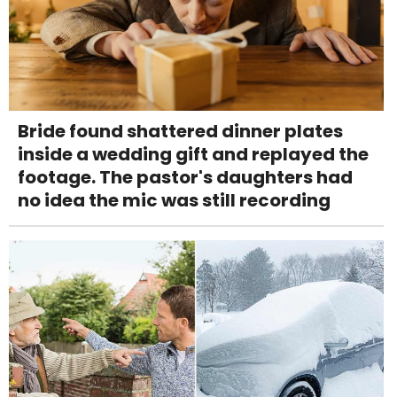
Bride found shattered dinner plates
inside a wedding gift and replayed the
footage. The pastor's daughters had
no idea the mic was still recording