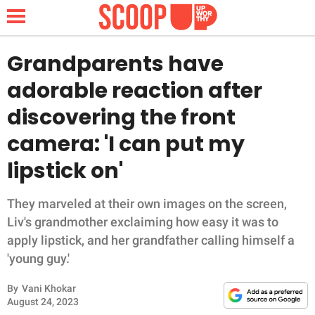
Grandparents have
adorable reaction after
NEWS
discovering the front
camera: 'I can put my
LIFESTYLE
lipstick on'
FUNNY
They marveled at their own images on the screen,
WHOLESOME
Liv's grandmother exclaiming how easy it was to
apply lipstick, and her grandfather calling himself a
INSPIRING
'young guy.'
ANIMALS
By
Vani Khokar
August 24, 2023