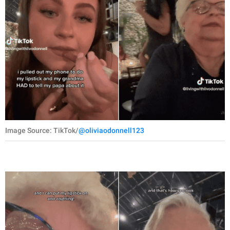
Image Source: TikTok/
@oliviaodonnell123