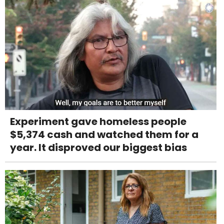
Experiment gave homeless people
$5,374 cash and watched them for a
year. It disproved our biggest bias