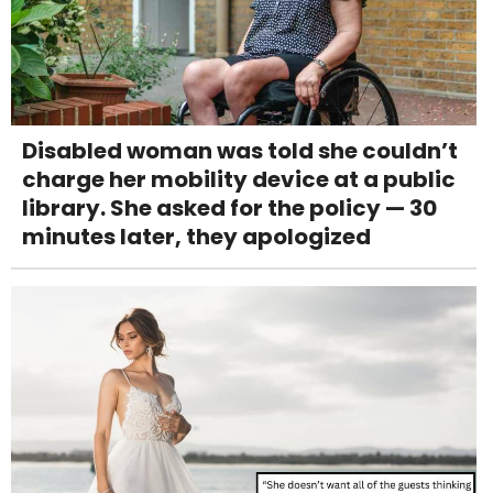
Disabled woman was told she couldn’t
charge her mobility device at a public
library. She asked for the policy — 30
minutes later, they apologized