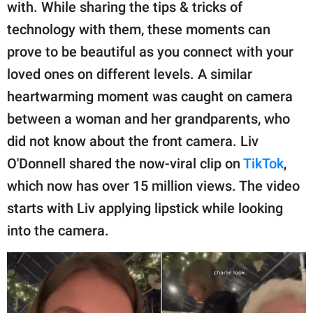
publishing
with. While sharing the tips & tricks of
family.
technology with them, these moments can
prove to be beautiful as you connect with your
© GOOD Worldwide Inc.
All Rights Reserved.
loved ones on different levels. A similar
heartwarming moment was caught on camera
between a woman and her grandparents, who
did not know about the front camera. Liv
O'Donnell shared the now-viral clip on
TikTok
,
which now has over 15 million views. The video
starts with Liv applying lipstick while looking
into the camera.