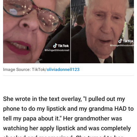
Image Source: TikTok/
oliviadonnell123
She wrote in the text overlay, "I pulled out my
phone to do my lipstick and my grandma HAD to
tell my papa about it." Her grandmother was
watching her apply lipstick and was completely