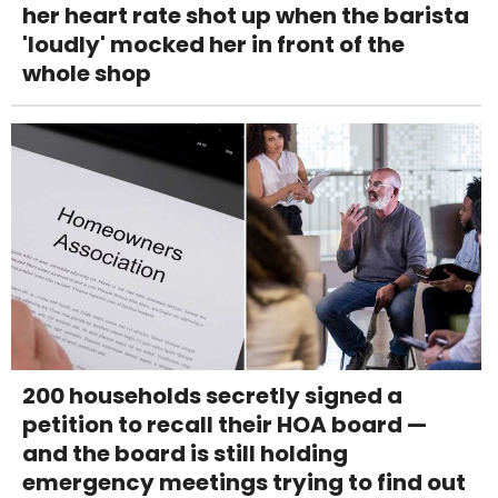
her heart rate shot up when the barista
'loudly' mocked her in front of the
whole shop
200 households secretly signed a
petition to recall their HOA board —
and the board is still holding
emergency meetings trying to find out