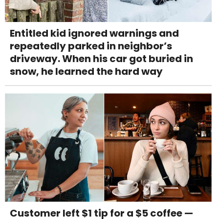
Entitled kid ignored warnings and
repeatedly parked in neighbor’s
driveway. When his car got buried in
snow, he learned the hard way
Customer left $1 tip for a $5 coffee —