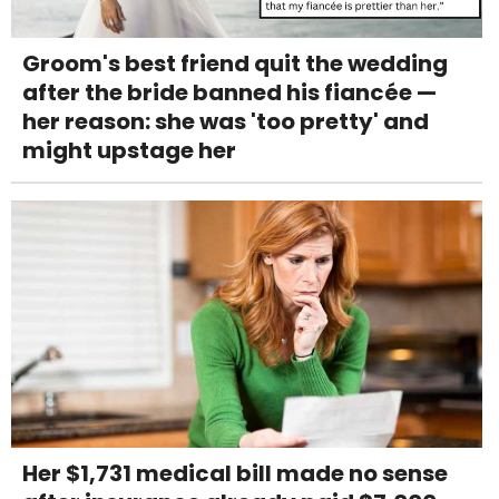
Groom's best friend quit the wedding
after the bride banned his fiancée —
her reason: she was 'too pretty' and
might upstage her
Her $1,731 medical bill made no sense