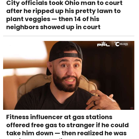
City officials took Ohio man to court
after he ripped up his pretty lawn to
plant veggies — then 14 of his
neighbors showed up in court
Fitness influencer at gas stations
offered free gas to stranger if he could
take him down — then realized he was