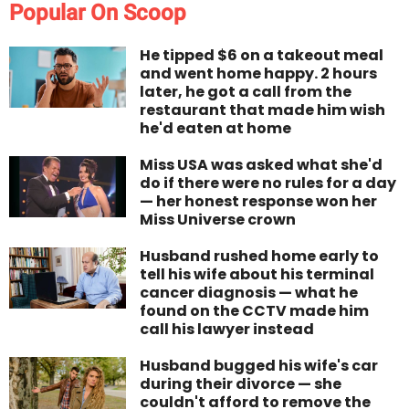
Popular On Scoop
He tipped $6 on a takeout meal
and went home happy. 2 hours
later, he got a call from the
restaurant that made him wish
he'd eaten at home
Miss USA was asked what she'd
do if there were no rules for a day
— her honest response won her
Miss Universe crown
Husband rushed home early to
tell his wife about his terminal
cancer diagnosis — what he
found on the CCTV made him
call his lawyer instead
Husband bugged his wife's car
during their divorce — she
couldn't afford to remove the