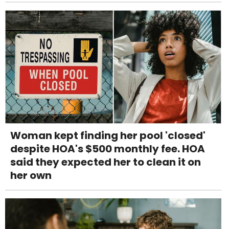
Woman kept finding her pool 'closed'
despite HOA's $500 monthly fee. HOA
said they expected her to clean it on
her own