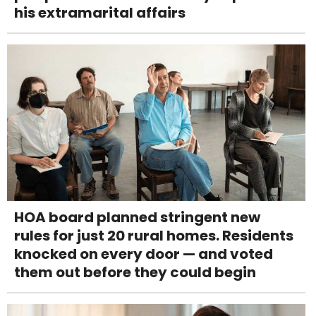
his extramarital affairs
HOA board planned stringent new
rules for just 20 rural homes. Residents
knocked on every door — and voted
them out before they could begin