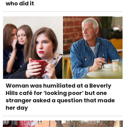
who did it
Woman was humiliated at a Beverly
Hills café for ‘looking poor’ but one
stranger asked a question that made
her day