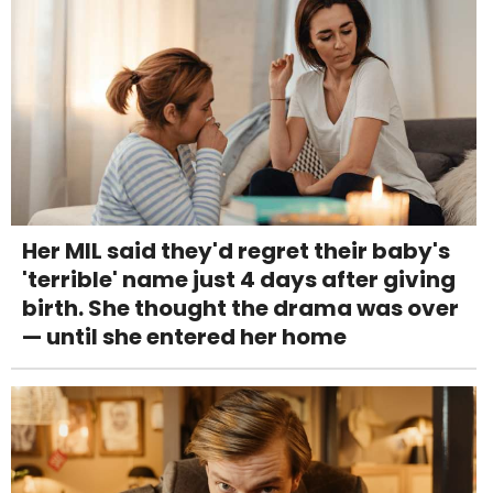
Her MIL said they'd regret their baby's
'terrible' name just 4 days after giving
birth. She thought the drama was over
— until she entered her home