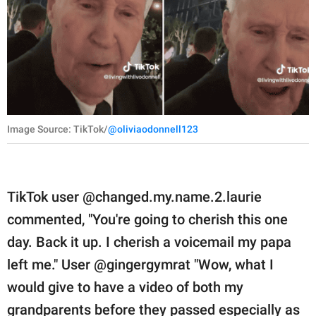
Image Source: TikTok/
@oliviaodonnell123
TikTok user @changed.my.name.2.laurie
commented, "You're going to cherish this one
day. Back it up. I cherish a voicemail my papa
left me." User @gingergymrat "Wow, what I
would give to have a video of both my
grandparents before they passed especially as