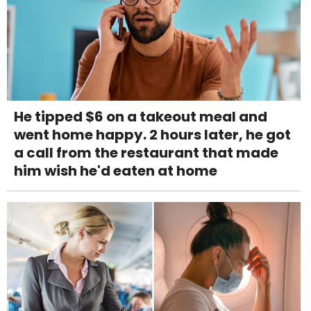
He tipped $6 on a takeout meal and
went home happy. 2 hours later, he got
a call from the restaurant that made
him wish he'd eaten at home