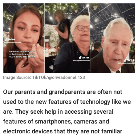
RELATIONSHIPS
PARENTING
WORK
SCIENCE AND
NATURE
Image Source: TikTOk/@oliviadonnell123
About Us
Our parents and grandparents are often not
Contact Us
used to the new features of technology like we
Privacy Policy
are. They seek help in accessing several
features of smartphones, cameras and
SCOOP UPWORTHY is
part of
electronic devices that they are not familiar
GOOD Worldwide Inc.