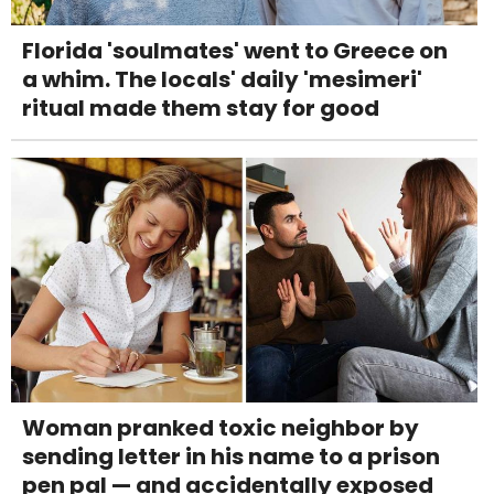
Florida 'soulmates' went to Greece on
a whim. The locals' daily 'mesimeri'
ritual made them stay for good
Woman pranked toxic neighbor by
sending letter in his name to a prison
pen pal — and accidentally exposed