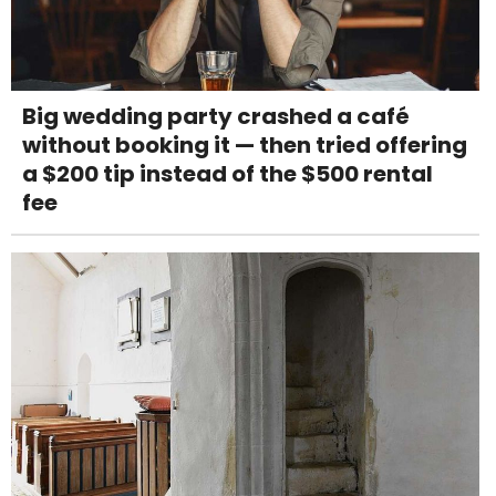
Big wedding party crashed a café
without booking it — then tried offering
a $200 tip instead of the $500 rental
fee