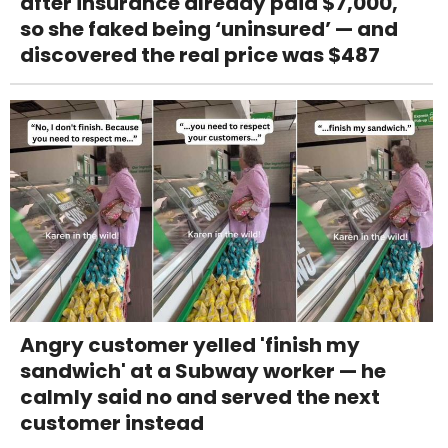
after insurance already paid $7,000,
so she faked being ‘uninsured’ — and
discovered the real price was $487
Angry customer yelled 'finish my
sandwich' at a Subway worker — he
calmly said no and served the next
customer instead