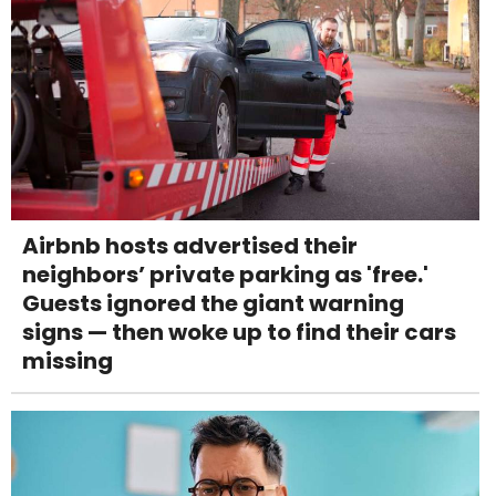
Airbnb hosts advertised their
neighbors’ private parking as 'free.'
Guests ignored the giant warning
signs — then woke up to find their cars
missing