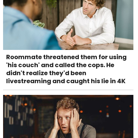
Roommate threatened them for using
'his couch' and called the cops. He
didn't realize they'd been
livestreaming and caught his lie in 4K