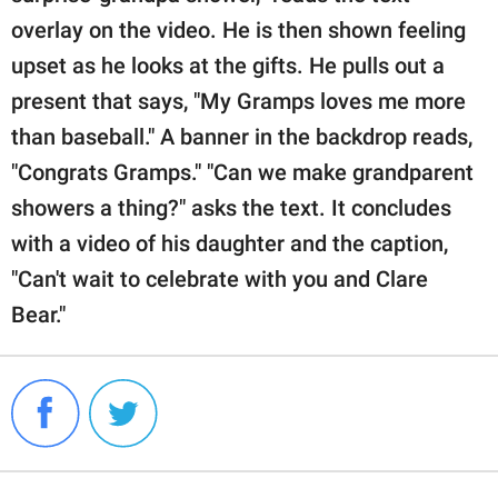
overlay on the video. He is then shown feeling
upset as he looks at the gifts. He pulls out a
present that says, "My Gramps loves me more
than baseball." A banner in the backdrop reads,
"Congrats Gramps." "Can we make grandparent
showers a thing?" asks the text. It concludes
with a video of his daughter and the caption,
"Can't wait to celebrate with you and Clare
Bear."