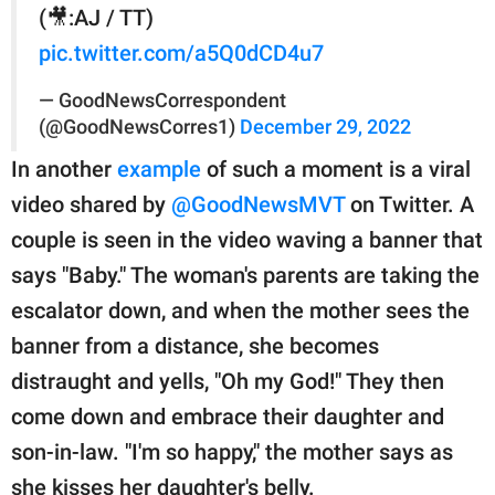
(🎥:AJ / TT)
pic.twitter.com/a5Q0dCD4u7
— GoodNewsCorrespondent
(@GoodNewsCorres1)
December 29, 2022
In another
example
of such a moment is a viral
video shared by
@GoodNewsMVT
on Twitter. A
couple is seen in the video waving a banner that
says "Baby." The woman's parents are taking the
escalator down, and when the mother sees the
banner from a distance, she becomes
distraught and yells, "Oh my God!" They then
come down and embrace their daughter and
son-in-law. "I'm so happy," the mother says as
she kisses her daughter's belly.