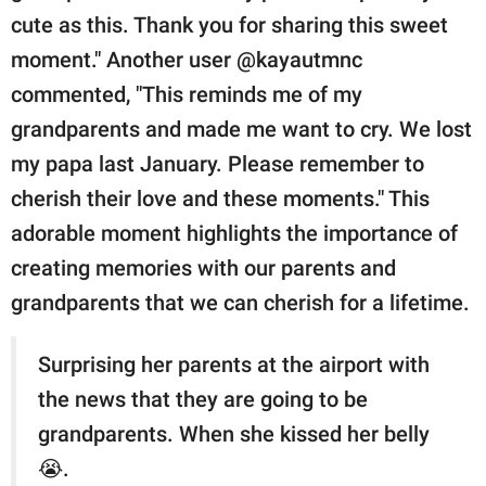
cute as this. Thank you for sharing this sweet
moment." Another user @kayautmnc
commented, "This reminds me of my
grandparents and made me want to cry. We lost
my papa last January. Please remember to
cherish their love and these moments." This
adorable moment highlights the importance of
creating memories with our parents and
grandparents that we can cherish for a lifetime.
Surprising her parents at the airport with
the news that they are going to be
grandparents. When she kissed her belly
😭.