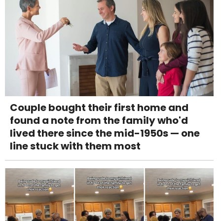
Couple bought their first home and
found a note from the family who'd
lived there since the mid-1950s — one
line stuck with them most