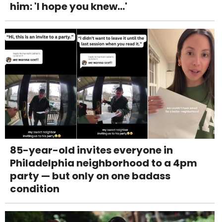
him: 'I hope you knew...'
85-year-old invites everyone in
Philadelphia neighborhood to a 4pm
party — but only on one badass
condition