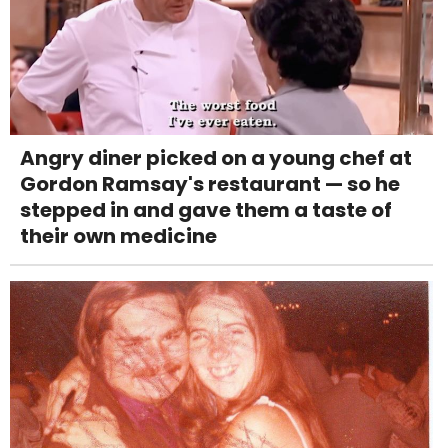
Angry diner picked on a young chef at
Gordon Ramsay's restaurant — so he
stepped in and gave them a taste of
their own medicine