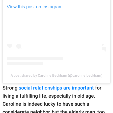
View this post on Instagram
A post shared by Caroline Beckham (@caroline.beckham)
Strong
social relationships are important
for
living a fulfilling life, especially in old age.
Caroline is indeed lucky to have such a
considerate neighbor, but the elderly man, too,