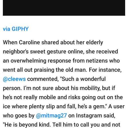
via GIPHY
When Caroline shared about her elderly
neighbor's sweet gesture online, she received
an overwhelming response from netizens who
went all out praising the old man. For instance,
@cleews
commented, "Such a wonderful
person. I’m not sure about his mobility, but if
he’s not really mobile and risks going out on the
ice where plenty slip and fall, he’s a gem." A user
who goes by
@mitmag27
on Instagram said,
"He is beyond kind. Tell him to call you and not