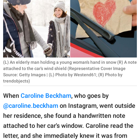
RELATIONSHIPS
PARENTING
WORK
SCIENCE AND
NATURE
(L) An elderly man holding a young woman's hand in snow (R) A note
attached to the car's wind shield (Representative Cover Image
Source: Getty Images | (L) Photo by Westend61; (R) Photo by
trendobjects)
About Us
Contact Us
When
Caroline Beckham
, who goes by
Privacy Policy
@caroline.beckham
on Instagram, went outside
her residence, she found a handwritten note
SCOOP UPWORTHY is
attached to her car's window. Caroline read the
part of
letter, and she immediately knew it was from
GOOD Worldwide Inc.