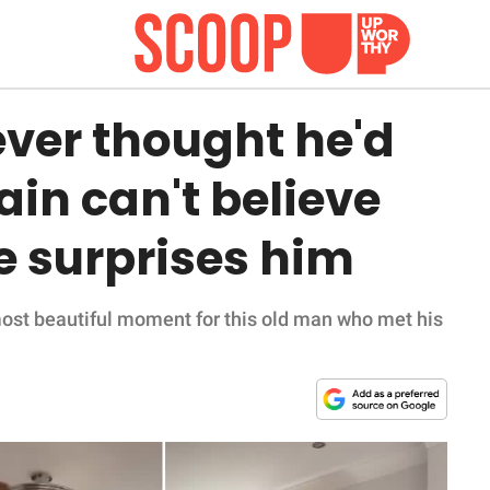
ver thought he'd
gain can't believe
he surprises him
most beautiful moment for this old man who met his