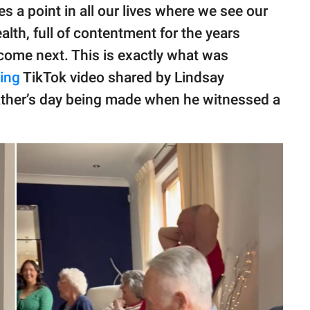
s a point in all our lives where we see our
ealth, full of contentment for the years
 come next. This is exactly what was
ing
TikTok video shared by Lindsay
ather’s day being made when he witnessed a