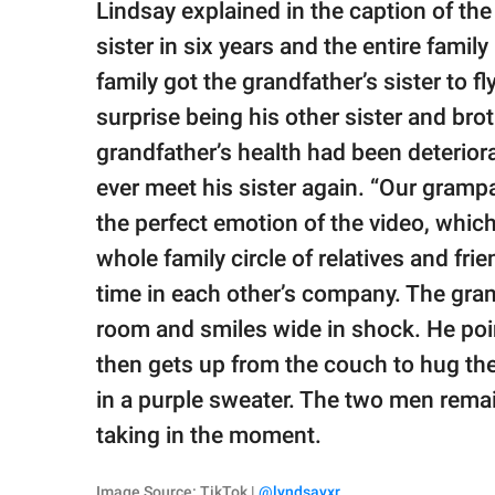
Lindsay explained in the caption of the
sister in six years and the entire famil
family got the grandfather’s sister to fl
surprise being his other sister and brot
grandfather’s health had been deterio
ever meet his sister again. “Our grampa 
the perfect emotion of the video, which
whole family circle of relatives and fr
time in each other’s company. The gra
room and smiles wide in shock. He poin
then gets up from the couch to hug the
in a purple sweater. The two men rema
taking in the moment.
Image Source: TikTok |
@lyndsayxr