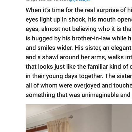
When it’s time for the real surprise of h
eyes light up in shock, his mouth ope
eyes, almost not believing who it is th
is hugged by his brother-in-law while h
and smiles wider. His sister, an elega
and a shawl around her arms, walks in
that looks just like the familiar kind o
in their young days together. The siste
all of whom were overjoyed and touch
something that was unimaginable and 