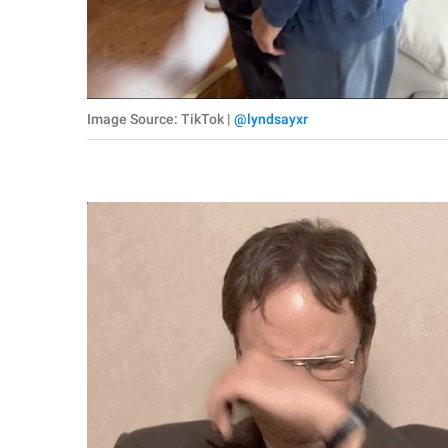
Image Source: TikTok |
@lyndsayxr