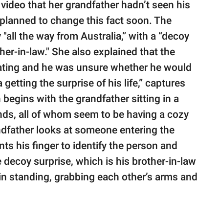
 video that her grandfather hadn’t seen his
y planned to change this fact soon. The
y "all the way from Australia,” with a “decoy
her-in-law." She also explained that the
rating and he was unsure whether he would
getting the surprise of his life,” captures
 begins with the grandfather sitting in a
iends, all of whom seem to be having a cozy
ndfather looks at someone entering the
ts his finger to identify the person and
 decoy surprise, which is his brother-in-law
in standing, grabbing each other’s arms and