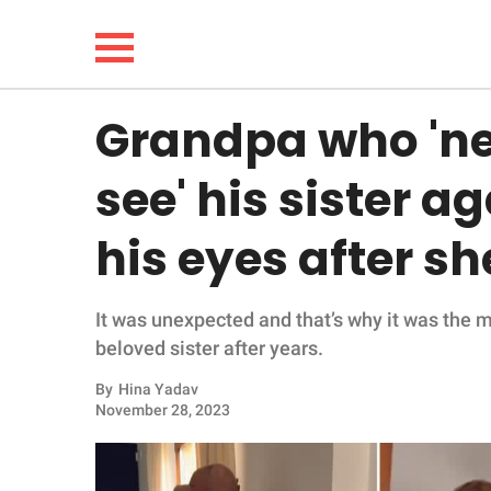
Grandpa who 'ne
NEWS
see' his sister a
LIFESTYLE
his eyes after s
FUNNY
It was unexpected and that’s why it was the 
WHOLESOME
beloved sister after years.
INSPIRING
By
Hina Yadav
November 28, 2023
ANIMALS