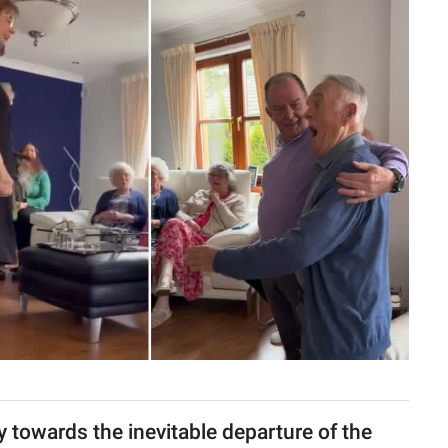
ney towards the inevitable departure of the