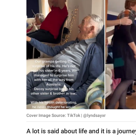
RELATIONSHIPS
PARENTING
WORK
SCIENCE AND
NATURE
About Us
Contact Us
Privacy Policy
Cover Image Source: TikTok | @lyndsayxr
SCOOP UPWORTHY is
part of
A lot is said about life and it is a jour
GOOD Worldwide Inc.