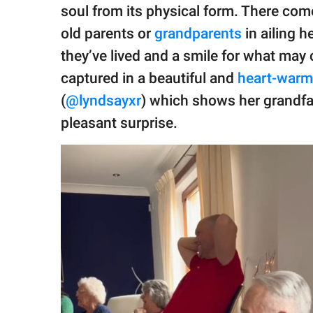
publishing
soul from its physical form. There come
family.
old parents or
grandparents
in ailing h
© GOOD Worldwide Inc.
they’ve lived and a smile for what may
All Rights Reserved.
captured in a beautiful and
heart-warm
(
@lyndsayxr
) which shows her grandf
pleasant surprise.