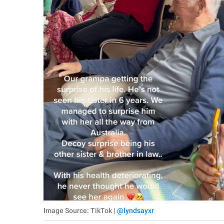
Image Source: TikTok |
@lyndsayxr