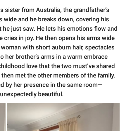
is sister from Australia, the grandfather’s
ns wide and he breaks down, covering his
at he just saw. He lets his emotions flow and
e cries in joy. He then opens his arms wide
nt woman with short auburn hair, spectacles
to her brother’s arms in a warm embrace
f childhood love that the two must’ve shared
r then met the other members of the family,
ed by her presence in the same room—
unexpectedly beautiful.