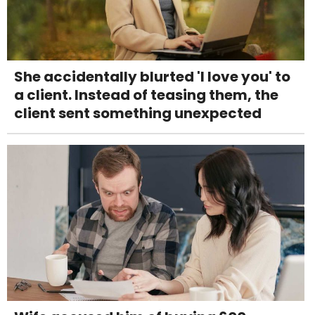
She accidentally blurted 'I love you' to
a client. Instead of teasing them, the
client sent something unexpected