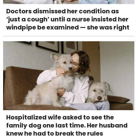
Doctors dismissed her condition as
‘just a cough’ until a nurse insisted her
windpipe be examined — she was right
Hospitalized wife asked to see the
family dog one last time. Her husband
knew he had to break the rules