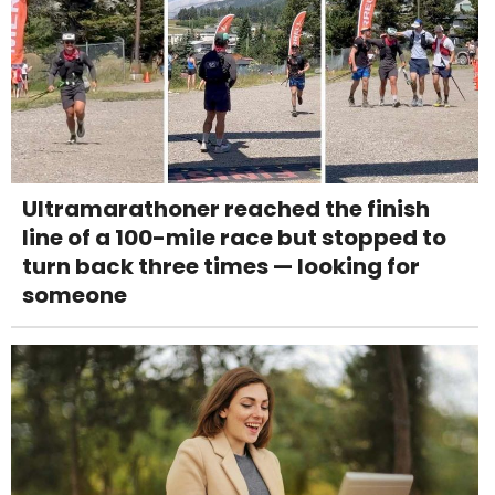
Ultramarathoner reached the finish
line of a 100-mile race but stopped to
turn back three times — looking for
someone