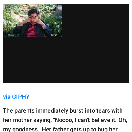
via GIPHY
The parents immediately burst into tears with
her mother saying, "Noooo, I can't believe it. Oh,
my goodness." Her father gets up to hug her