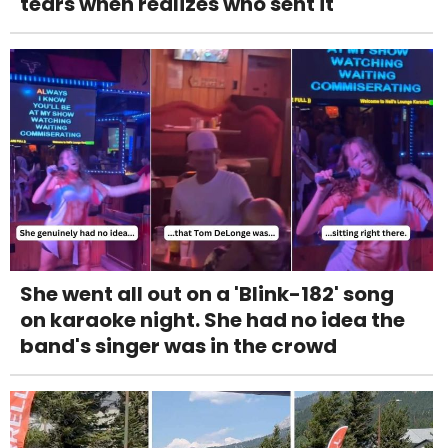
tears when realizes who sent it
She went all out on a 'Blink-182' song
on karaoke night. She had no idea the
band's singer was in the crowd