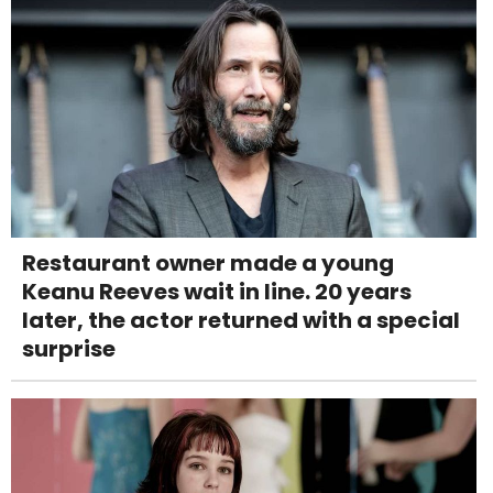
Restaurant owner made a young
Keanu Reeves wait in line. 20 years
later, the actor returned with a special
surprise