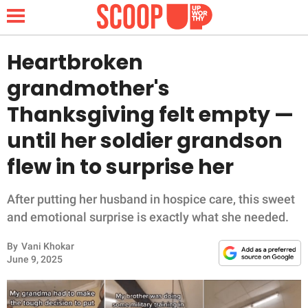
Heartbroken
grandmother's
NEWS
Thanksgiving felt empty —
until her soldier grandson
LIFESTYLE
flew in to surprise her
FUNNY
After putting her husband in hospice care, this sweet
WHOLESOME
and emotional surprise is exactly what she needed.
INSPIRING
By
Vani Khokar
June 9, 2025
ANIMALS