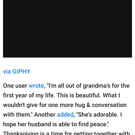
via GIPHY
One user
wrote
, "I'm all out of grandma's for the
first year of my life. This is beautiful. What I
wouldn't give for one more hug & conversation
with them." Another
added
, "She's adorable. I
hope her husband is able to find peace."
Thanksgiving is a time for getting together with