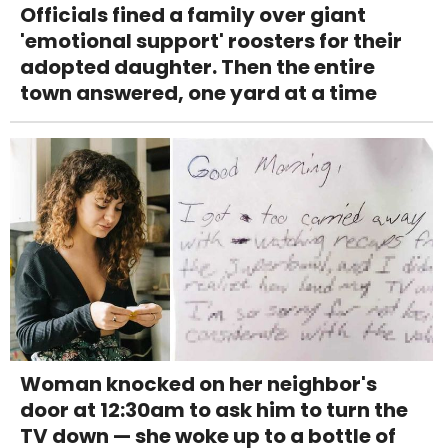
Officials fined a family over giant
'emotional support' roosters for their
adopted daughter. Then the entire
town answered, one yard at a time
Woman knocked on her neighbor's
door at 12:30am to ask him to turn the
TV down — she woke up to a bottle of