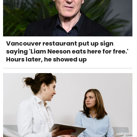
Vancouver restaurant put up sign
saying 'Liam Neeson eats here for free.'
Hours later, he showed up