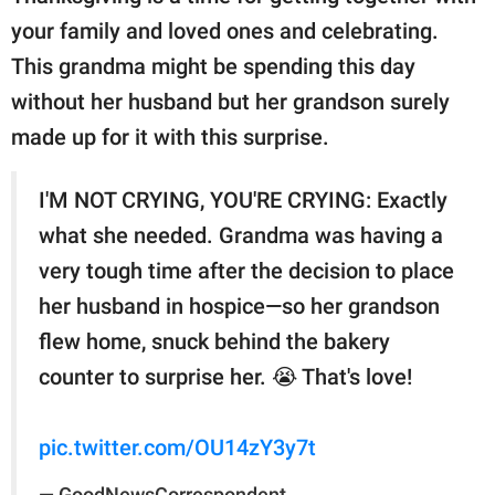
your family and loved ones and celebrating.
This grandma might be spending this day
without her husband but her grandson surely
made up for it with this surprise.
I'M NOT CRYING, YOU'RE CRYING: Exactly
what she needed. Grandma was having a
very tough time after the decision to place
her husband in hospice—so her grandson
flew home, snuck behind the bakery
counter to surprise her. 😭 That's love!
pic.twitter.com/OU14zY3y7t