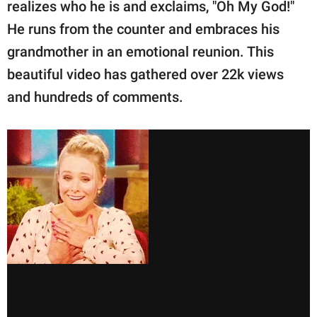
realizes who he is and exclaims, "Oh My God!"
He runs from the counter and embraces his
grandmother in an emotional reunion. This
beautiful video has gathered over 22k views
and hundreds of comments.