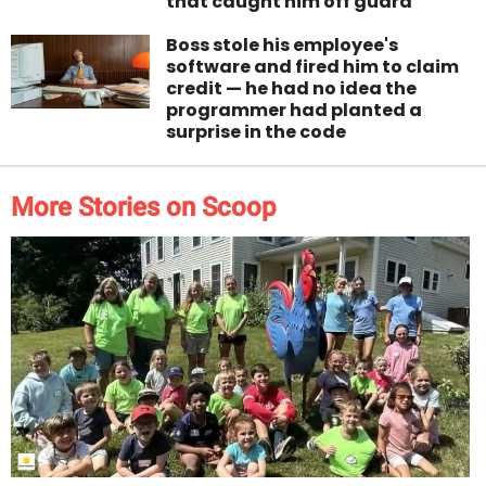
that caught him off guard
Boss stole his employee's
software and fired him to claim
credit — he had no idea the
programmer had planted a
surprise in the code
More Stories on Scoop