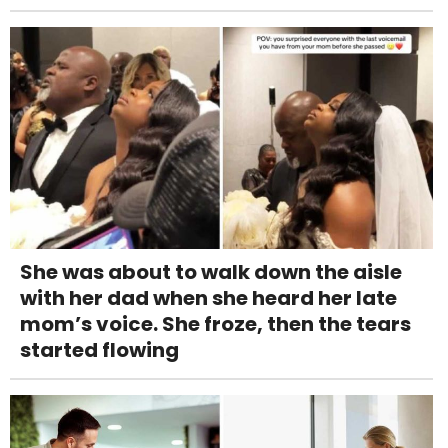
She was about to walk down the aisle
with her dad when she heard her late
mom’s voice. She froze, then the tears
started flowing