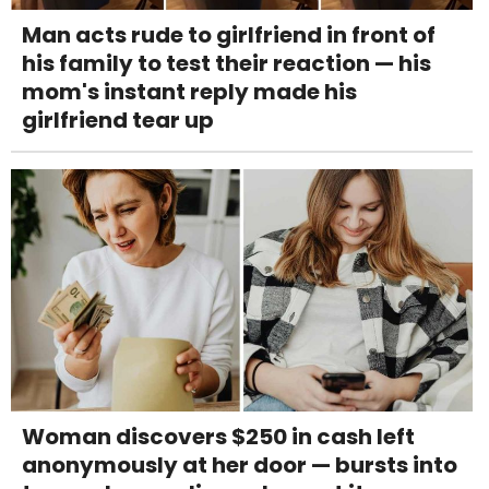
Man acts rude to girlfriend in front of
his family to test their reaction — his
mom's instant reply made his
girlfriend tear up
Woman discovers $250 in cash left
anonymously at her door — bursts into