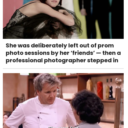
She was deliberately left out of prom
photo sessions by her ‘friends’ — then a
professional photographer stepped in