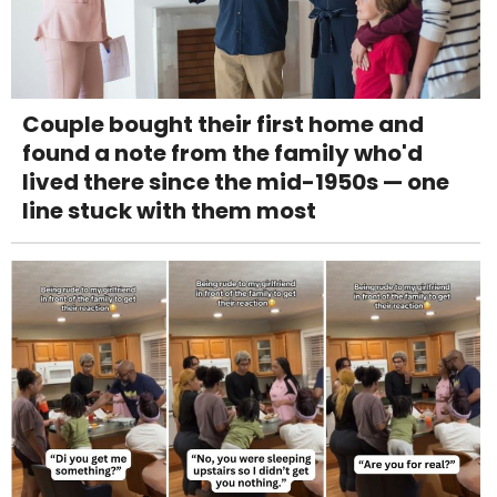
Couple bought their first home and
found a note from the family who'd
lived there since the mid-1950s — one
line stuck with them most