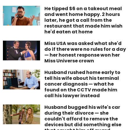
He tipped $6 on a takeout meal
and went home happy. 2 hours
later, he got a call from the
restaurant that made him wish
he'd eaten at home
Miss USA was asked what she'd
do if there were no rules for a day
— her honest response won her
Miss Universe crown
Husband rushed home early to
tell his wife about his terminal
cancer diagnosis — what he
found on the CCTV made him
call his lawyer instead
Husband bugged his wife's car
during their divorce — she
couldn't afford to remove the
devices but did something else