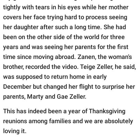
tightly with tears in his eyes while her mother
covers her face trying hard to process seeing
her daughter after such a long time. She had
been on the other side of the world for three
years and was seeing her parents for the first
time since moving abroad. Zanen, the woman's
brother, recorded the video. Teige Zeller, he said,
was supposed to return home in early
December but changed her flight to surprise her
parents, Marty and Gae Zeller.
This has indeed been a year of Thanksgiving
reunions among families and we are absolutely
loving it.