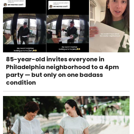
85-year-old invites everyone in
Philadelphia neighborhood to a 4pm
party — but only on one badass
condition