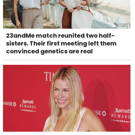
23andMe match reunited two half-
sisters. Their first meeting left them
convinced genetics are real