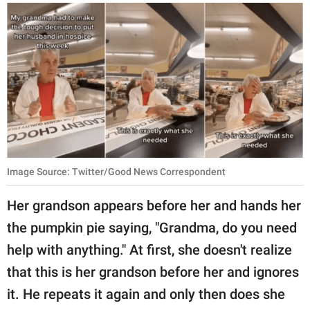
Image Source: Twitter/Good News Correspondent
Her grandson appears before her and hands her
the pumpkin pie saying, "Grandma, do you need
help with anything." At first, she doesn't realize
that this is her grandson before her and ignores
it. He repeats it again and only then does she