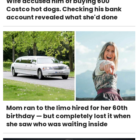
Wife accused him of buying 600
Costco hot dogs. Checking his bank
account revealed what she'd done
Mom ran to the limo hired for her 60th
birthday — but completely lost it when
she saw who was waiting inside