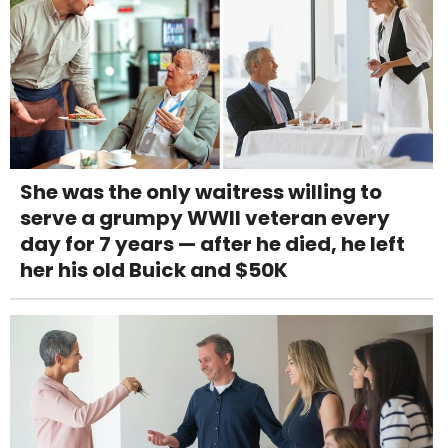
She was the only waitress willing to
serve a grumpy WWII veteran every
day for 7 years — after he died, he left
her his old Buick and $50K