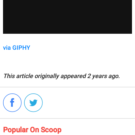
via GIPHY
This article originally appeared 2 years ago.
Popular On Scoop