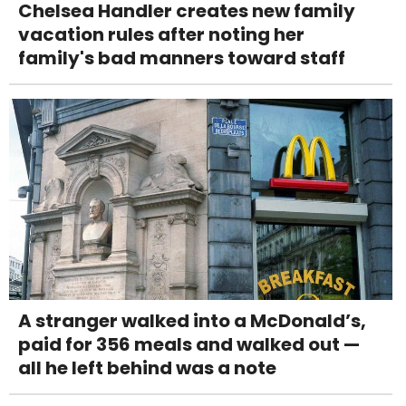
Chelsea Handler creates new family
vacation rules after noting her
family's bad manners toward staff
A stranger walked into a McDonald’s,
paid for 356 meals and walked out —
all he left behind was a note