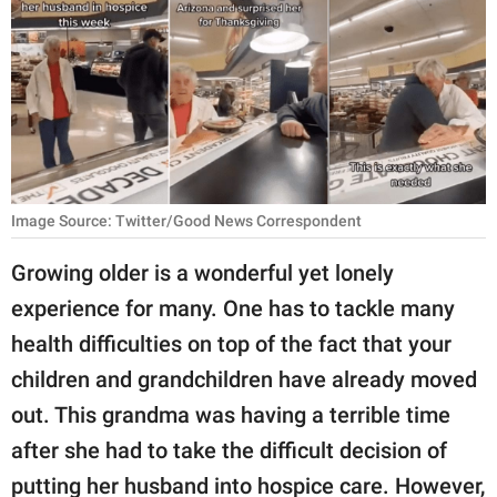
RELATIONSHIPS
PARENTING
WORK
SCIENCE AND
NATURE
Image Source: Twitter/Good News Correspondent
Growing older is a wonderful yet lonely
About Us
experience for many. One has to tackle many
Contact Us
health difficulties on top of the fact that your
Privacy Policy
children and grandchildren have already moved
out. This grandma was having a terrible time
SCOOP UPWORTHY is
after she had to take the difficult decision of
part of
GOOD Worldwide Inc.
putting her husband into hospice care. However,