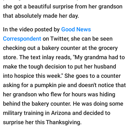
publishing
she got a beautiful surprise from her grandson
family.
that absolutely made her day.
© GOOD Worldwide Inc.
All Rights Reserved.
In the video posted by
Good News
Correspondent
on Twitter, she can be seen
checking out a bakery counter at the grocery
store. The text inlay reads, "My grandma had to
make the tough decision to put her husband
into hospice this week." She goes to a counter
asking for a pumpkin pie and doesn't notice that
her grandson who flew for hours was hiding
behind the bakery counter. He was doing some
military training in Arizona and decided to
surprise her this Thanksgiving.