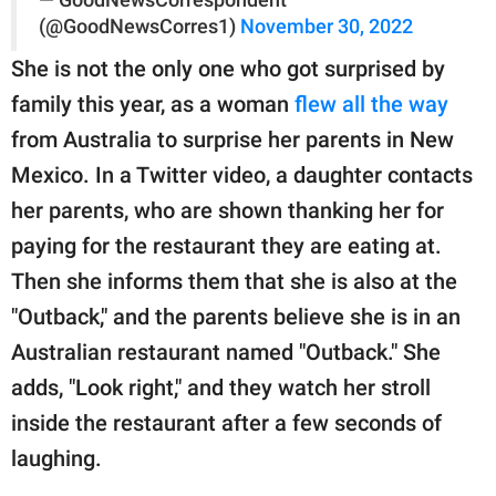
— GoodNewsCorrespondent
(@GoodNewsCorres1)
November 30, 2022
She is not the only one who got surprised by
family this year, as a woman
flew all the way
from Australia to surprise her parents in New
Mexico. In a Twitter video, a daughter contacts
her parents, who are shown thanking her for
paying for the restaurant they are eating at.
Then she informs them that she is also at the
"Outback," and the parents believe she is in an
Australian restaurant named "Outback." She
adds, "Look right," and they watch her stroll
inside the restaurant after a few seconds of
laughing.