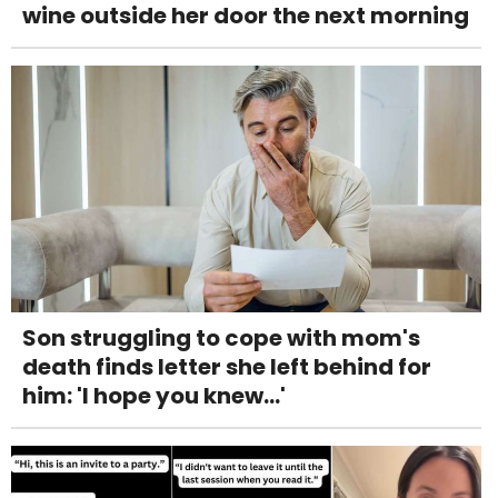
wine outside her door the next morning
Son struggling to cope with mom's
death finds letter she left behind for
him: 'I hope you knew...'