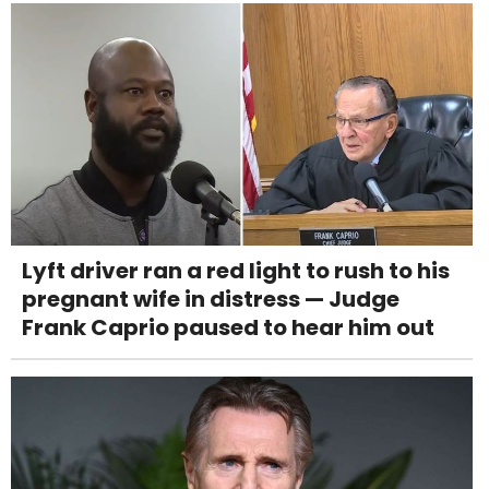
Lyft driver ran a red light to rush to his
pregnant wife in distress — Judge
Frank Caprio paused to hear him out