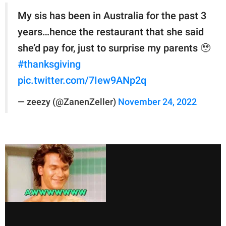
My sis has been in Australia for the past 3
years…hence the restaurant that she said
she’d pay for, just to surprise my parents 🥹
#thanksgiving
pic.twitter.com/7Iew9ANp2q
— zeezy (@ZanenZeller)
November 24, 2022