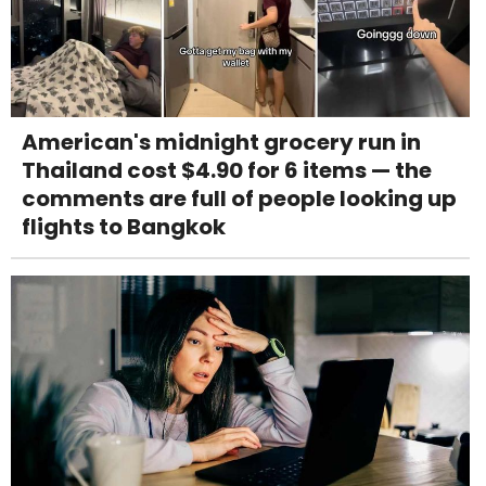
American's midnight grocery run in
Thailand cost $4.90 for 6 items — the
comments are full of people looking up
flights to Bangkok