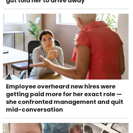
gut told her to drive away
Employee overheard new hires were
getting paid more for her exact role —
she confronted management and quit
mid-conversation