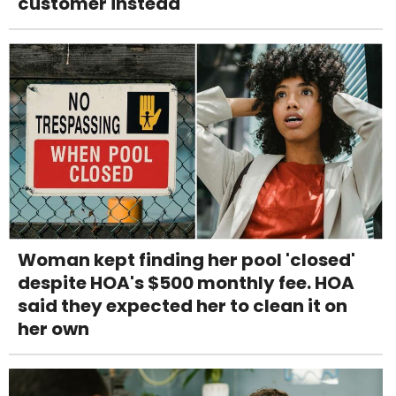
customer instead
Woman kept finding her pool 'closed'
despite HOA's $500 monthly fee. HOA
said they expected her to clean it on
her own