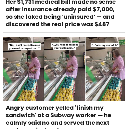
Her $1,731 medical bill made no sense
after insurance already paid $7,000,
so she faked being ‘uninsured’ — and
discovered the real price was $487
Angry customer yelled 'finish my
sandwich' at a Subway worker — he
calmly said no and served the next