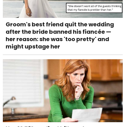
Groom's best friend quit the wedding
after the bride banned his fiancée —
her reason: she was 'too pretty' and
might upstage her