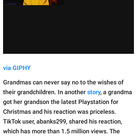
via GIPHY
Grandmas can never say no to the wishes of
their grandchildren. In another
story
, a grandma
got her grandson the latest Playstation for
Christmas and his reaction was priceless.
TikTok user, abanks299, shared his reaction,
which has more than 1.5 million views. The