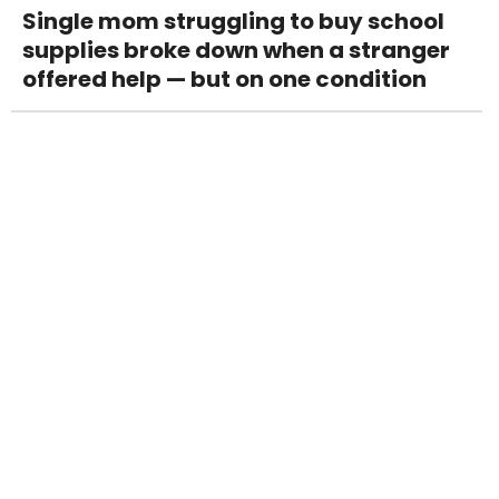
Single mom struggling to buy school
supplies broke down when a stranger
offered help — but on one condition
Mom made her son with leukemia get a
life insurance policy — then asked him
to sacrifice his medical fund for his
sister’s college tuition