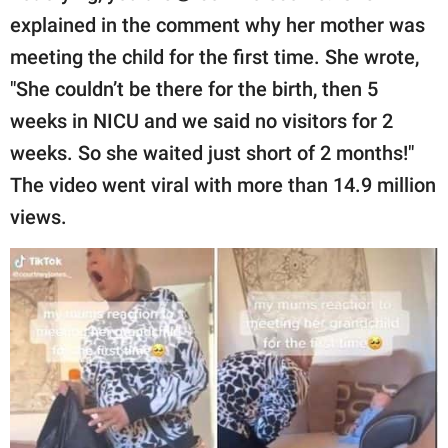
explained in the comment why her mother was
meeting the child for the first time. She wrote,
"She couldn’t be there for the birth, then 5
weeks in NICU and we said no visitors for 2
weeks. So she waited just short of 2 months!"
The video went viral with more than 14.9 million
views.