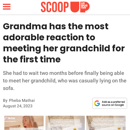
Grandma has the most
adorable reaction to
NEWS
meeting her grandchild for
the first time
LIFESTYLE
FUNNY
She had to wait two months before finally being able
to meet her grandchild, who was casually lying on the
WHOLESOME
sofa.
By
Pheba Mathai
INSPIRING
August 24, 2023
ANIMALS