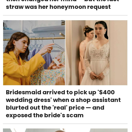
straw was her honeymoon request
Bridesmaid arrived to pick up '$400
wedding dress' when a shop assistant
blurted out the 'real' price — and
exposed the bride's scam