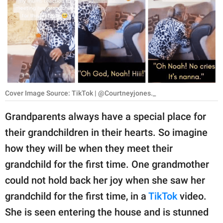
RELATIONSHIPS
PARENTING
WORK
SCIENCE AND
NATURE
Cover Image Source: TikTok | @Courtneyjones._
Grandparents always have a special place for
their grandchildren in their hearts. So imagine
About Us
how they will be when they meet their
Contact Us
grandchild for the first time. One grandmother
Privacy Policy
could not hold back her joy when she saw her
grandchild for the first time, in a
TikTok
video.
SCOOP UPWORTHY is
part of
She is seen entering the house and is stunned
GOOD Worldwide Inc.