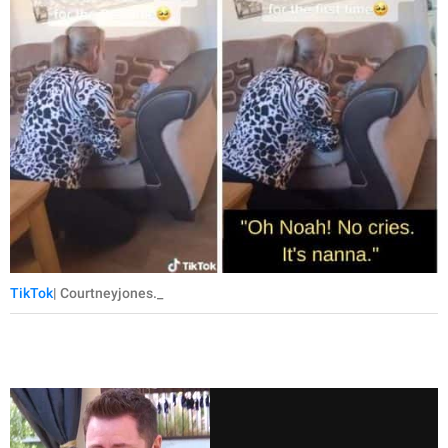
TikTok
| Courtneyjones._