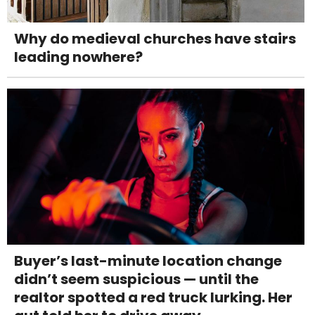
Why do medieval churches have stairs
leading nowhere?
Buyer’s last-minute location change
didn’t seem suspicious — until the
realtor spotted a red truck lurking. Her