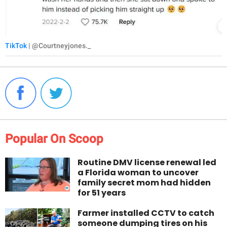
TikTok
| @Courtneyjones._
Popular On Scoop
Routine DMV license renewal led
a Florida woman to uncover
family secret mom had hidden
for 51 years
Farmer installed CCTV to catch
someone dumping tires on his