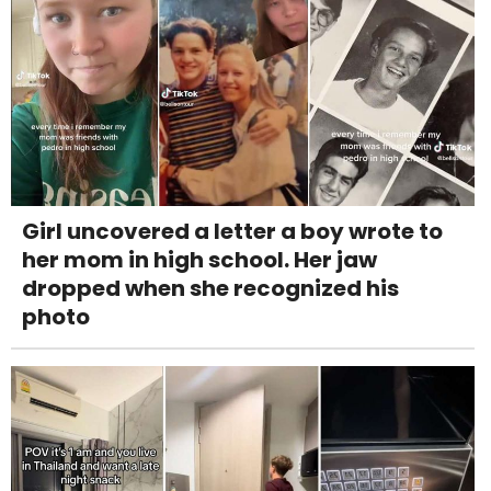
Girl uncovered a letter a boy wrote to
her mom in high school. Her jaw
dropped when she recognized his
photo