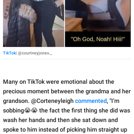
TikTok
| @courtneyjones._
Many on TikTok were emotional about the
precious moment between the grandma and her
grandson. @Corteneyleigh
commented
, "I’m
sobbing😭😭 the fact the first thing she did was
wash her hands and then she sat down and
spoke to him instead of picking him straight up