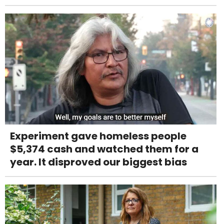
Experiment gave homeless people
$5,374 cash and watched them for a
year. It disproved our biggest bias