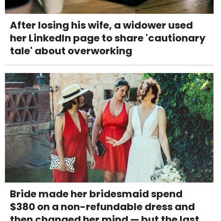
After losing his wife, a widower used
her LinkedIn page to share 'cautionary
tale' about overworking
Bride made her bridesmaid spend
$380 on a non-refundable dress and
then changed her mind — but the last