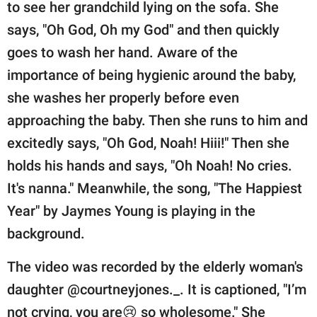
publishing
to see her grandchild lying on the sofa. She
family.
says, "Oh God, Oh my God" and then quickly
goes to wash her hand. Aware of the
© GOOD Worldwide Inc.
All Rights Reserved.
importance of being hygienic around the baby,
she washes her properly before even
approaching the baby. Then she runs to him and
excitedly says, "Oh God, Noah! Hiii!" Then she
holds his hands and says, "Oh Noah! No cries.
It's nanna." Meanwhile, the song, "The Happiest
Year" by Jaymes Young is playing in the
background.
The video was recorded by the elderly woman's
daughter @courtneyjones._. It is captioned, "I’m
not crying, you are😢 so wholesome." She