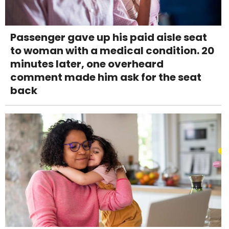
Passenger gave up his paid aisle seat
to woman with a medical condition. 20
minutes later, one overheard
comment made him ask for the seat
back