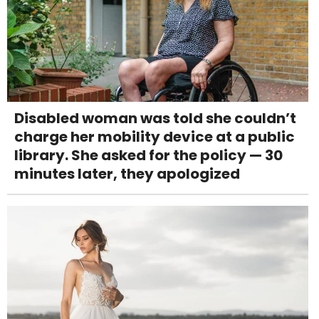
Disabled woman was told she couldn’t
charge her mobility device at a public
library. She asked for the policy — 30
minutes later, they apologized