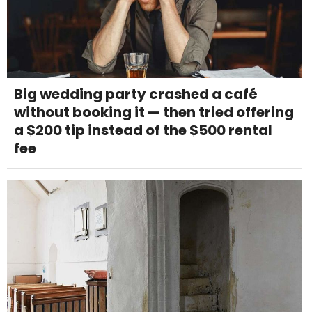
Big wedding party crashed a café
without booking it — then tried offering
a $200 tip instead of the $500 rental
fee