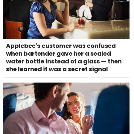
Applebee's customer was confused
when bartender gave her a sealed
water bottle instead of a glass — then
she learned it was a secret signal