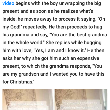
video
begins with the boy unwrapping the big
present and as soon as he realizes what's
inside, he moves away to process it saying, "Oh
my God!" repeatedly. He then proceeds to hug
his grandma and say, "You are the best grandma
in the whole world." She replies while hugging
him with love, "Yes, I am and I know it." He then
asks her why she got him such an expensive
present, to which the grandma responds, "You
are my grandson and I wanted you to have this
for Christmas."