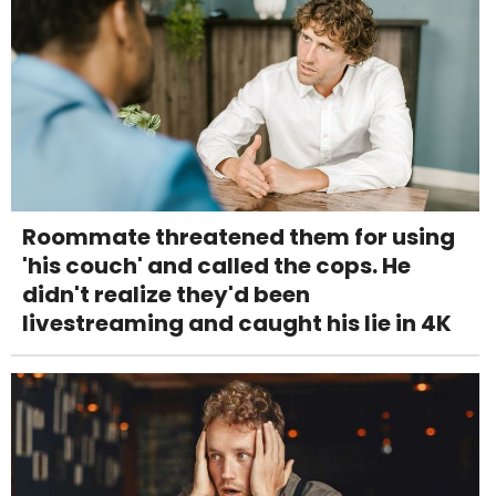
Roommate threatened them for using
'his couch' and called the cops. He
didn't realize they'd been
livestreaming and caught his lie in 4K