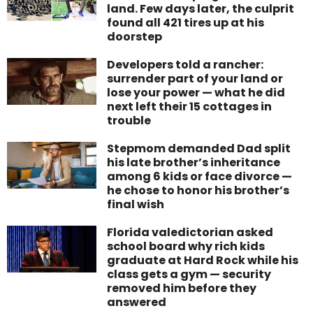
land. Few days later, the culprit
found all 421 tires up at his
doorstep
Developers told a rancher:
surrender part of your land or
lose your power — what he did
next left their 15 cottages in
trouble
Stepmom demanded Dad split
his late brother’s inheritance
among 6 kids or face divorce —
he chose to honor his brother’s
final wish
Florida valedictorian asked
school board why rich kids
graduate at Hard Rock while his
class gets a gym — security
removed him before they
answered