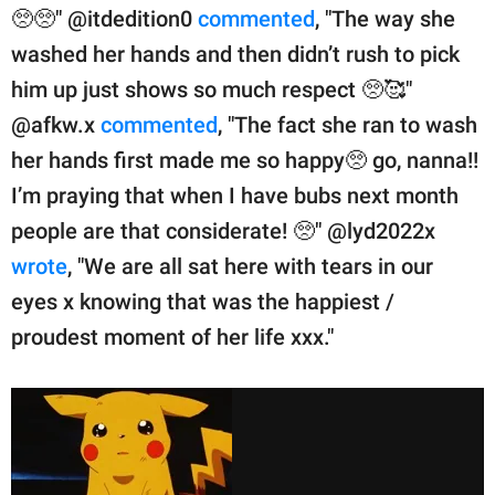
🥺🥺" @itdedition0
commented
, "The way she
washed her hands and then didn’t rush to pick
him up just shows so much respect 🥺🥰"
@afkw.x
commented
, "The fact she ran to wash
her hands first made me so happy🥺 go, nanna!!
I’m praying that when I have bubs next month
people are that considerate! 🥺" @lyd2022x
wrote
, "We are all sat here with tears in our
eyes x knowing that was the happiest /
proudest moment of her life xxx."