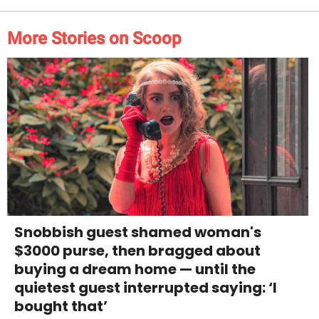
More Stories on Scoop
Snobbish guest shamed woman's
$3000 purse, then bragged about
buying a dream home — until the
quietest guest interrupted saying: ‘I
bought that’