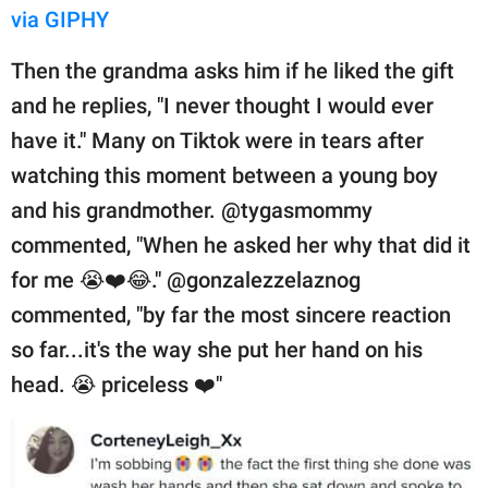
via GIPHY
Then the grandma asks him if he liked the gift
and he replies, "I never thought I would ever
have it." Many on Tiktok were in tears after
watching this moment between a young boy
and his grandmother. @tygasmommy
commented, "When he asked her why that did it
for me 😭❤️😂." @gonzalezzelaznog
commented, "by far the most sincere reaction
so far...it's the way she put her hand on his
head. 😭 priceless ❤️"