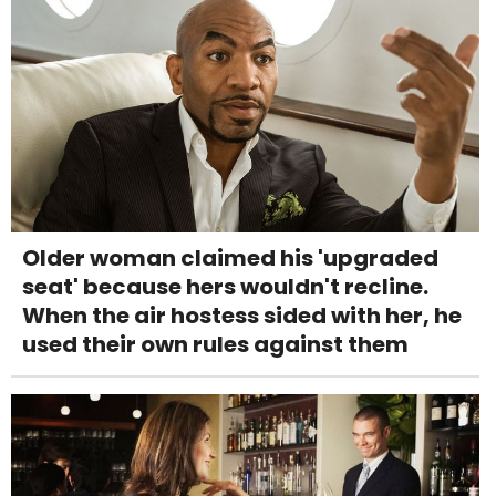
Older woman claimed his 'upgraded
seat' because hers wouldn't recline.
When the air hostess sided with her, he
used their own rules against them