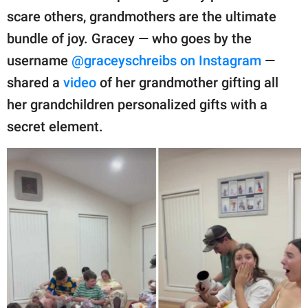
publishing
scare others, grandmothers are the ultimate
family.
bundle of joy. Gracey — who goes by the
© GOOD Worldwide Inc.
username
@graceyschreibs on Instagram
—
All Rights Reserved.
shared a
video
of her grandmother gifting all
her grandchildren personalized gifts with a
secret element.