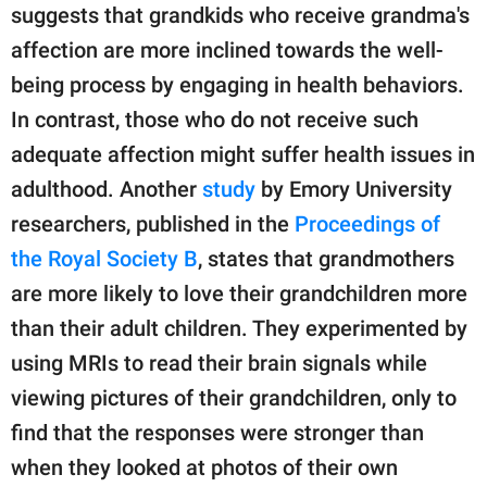
suggests that grandkids who receive grandma's
affection are more inclined towards the well-
being process by engaging in health behaviors.
In contrast, those who do not receive such
adequate affection might suffer health issues in
adulthood. Another
study
by Emory University
researchers, published in the
Proceedings of
the Royal Society B
, states that grandmothers
are more likely to love their grandchildren more
than their adult children. They experimented by
using MRIs to read their brain signals while
viewing pictures of their grandchildren, only to
find that the responses were stronger than
when they looked at photos of their own