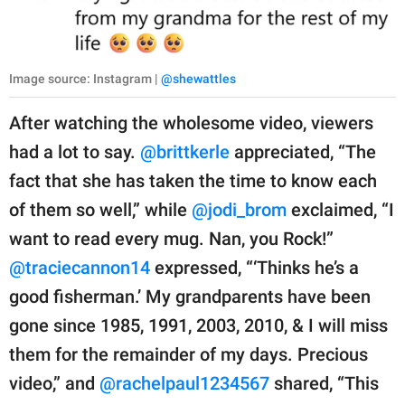
Image source: Instagram |
@shewattles
After watching the wholesome video, viewers
had a lot to say.
@brittkerle
appreciated, “The
fact that she has taken the time to know each
of them so well,” while
@jodi_brom
exclaimed, “I
want to read every mug. Nan, you Rock!”
@traciecannon14
expressed, “‘Thinks he’s a
good fisherman.’ My grandparents have been
gone since 1985, 1991, 2003, 2010, & I will miss
them for the remainder of my days. Precious
video,” and
@rachelpaul1234567
shared, “This