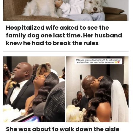
Hospitalized wife asked to see the
family dog one last time. Her husband
knew he had to break the rules
She was about to walk down the aisle