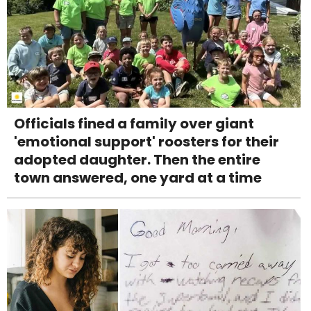
Officials fined a family over giant
'emotional support' roosters for their
adopted daughter. Then the entire
town answered, one yard at a time