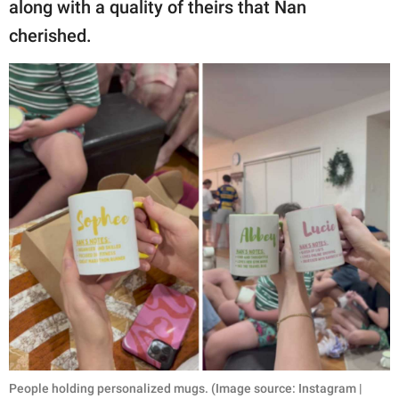
along with a quality of theirs that Nan
cherished.
People holding personalized mugs. (Image source: Instagram |