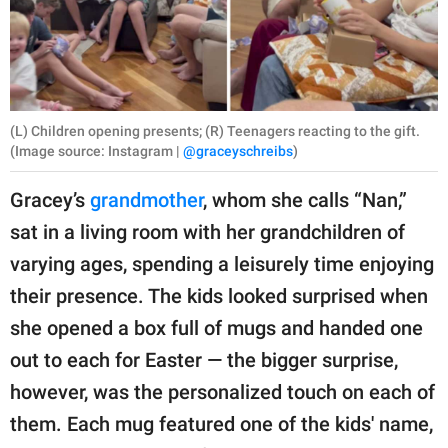
(L) Children opening presents; (R) Teenagers reacting to the gift.
(Image source: Instagram |
@graceyschreibs
)
Gracey’s
grandmother
, whom she calls “Nan,”
sat in a living room with her grandchildren of
varying ages, spending a leisurely time enjoying
their presence. The kids looked surprised when
she opened a box full of mugs and handed one
out to each for Easter — the bigger surprise,
however, was the personalized touch on each of
them. Each mug featured one of the kids' name,