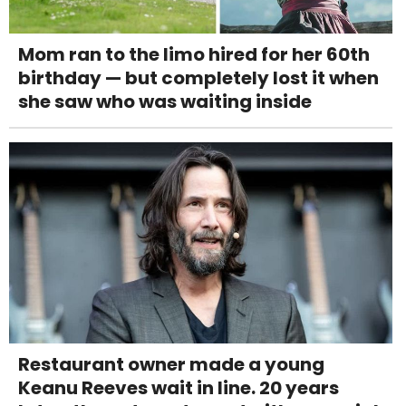
Mom ran to the limo hired for her 60th
birthday — but completely lost it when
she saw who was waiting inside
Restaurant owner made a young
Keanu Reeves wait in line. 20 years