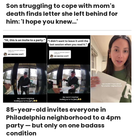
Son struggling to cope with mom's
death finds letter she left behind for
him: 'I hope you knew...'
85-year-old invites everyone in
Philadelphia neighborhood to a 4pm
party — but only on one badass
condition