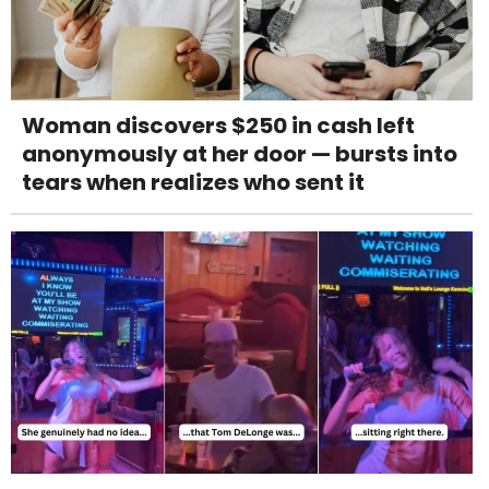
Woman discovers $250 in cash left
anonymously at her door — bursts into
tears when realizes who sent it