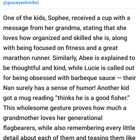
@graceyschreibs
)
One of the kids, Sophee, received a cup with a
message from her grandma, stating that she
loves how organized and skilled she is, along
with being focused on fitness and a great
marathon runner. Similarly, Abee is explained to
be thoughtful and kind, while Lucie is called out
for being obsessed with barbeque sauce — their
Nan surely has a sense of humor! Another kid
got a mug reading “thinks he is a good fisher.”
This wholesome gesture proves how much a
grandmother loves her generational
flagbearers, while also remembering every little
detail about each of them and teasing them like