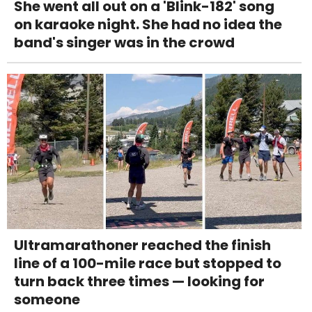
She went all out on a 'Blink-182' song
on karaoke night. She had no idea the
band's singer was in the crowd
Ultramarathoner reached the finish
line of a 100-mile race but stopped to
turn back three times — looking for
someone