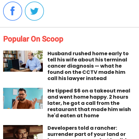
Popular On Scoop
Husband rushed home early to
tell his wife about his terminal
cancer diagnosis — what he
found on the CCTV made him
call his lawyer instead
He tipped $6 on a takeout meal
and went home happy. 2 hours
later, he got a call from the
restaurant that made him wish
he'd eaten at home
Developers told a rancher:
surrender part of your land or