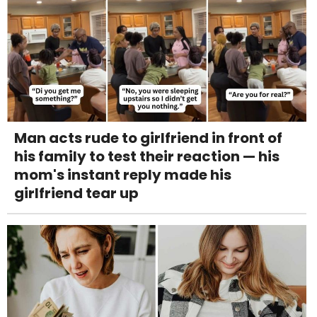
Man acts rude to girlfriend in front of
his family to test their reaction — his
mom's instant reply made his
girlfriend tear up