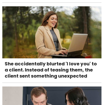
She accidentally blurted 'I love you' to
a client. Instead of teasing them, the
client sent something unexpected