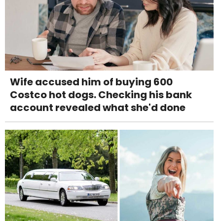
Wife accused him of buying 600
Costco hot dogs. Checking his bank
account revealed what she'd done