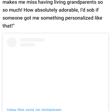
makes me miss having living grandparents so
so much! How absolutely adorable, I’d sob if
someone got me something personalized like
that!”
View this post on Instagram