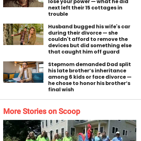
lose your power — what he did
next left their 15 cottages in
trouble
Husband bugged his wife's car
during their divorce — she
couldn't afford to remove the
devices but did something else
that caught him off guard
Stepmom demanded Dad split
his late brother’s inheritance
among 6 kids or face divorce —
he chose to honor his brother’s
final wish
More Stories on Scoop