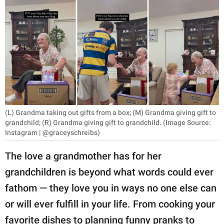
RELATIONSHIPS
PARENTING
WORK
SCIENCE AND
NATURE
(L) Grandma taking out gifts from a box; (M) Grandma giving gift to
grandchild; (R) Grandma giving gift to grandchild. (Image Source:
Instagram | @graceyschreibs)
About Us
Contact Us
The love a grandmother has for her
Privacy Policy
grandchildren is beyond what words could ever
fathom — they love you in ways no one else can
SCOOP UPWORTHY is
or will ever fulfill in your life. From cooking your
part of
GOOD Worldwide Inc.
favorite dishes to planning funny pranks to