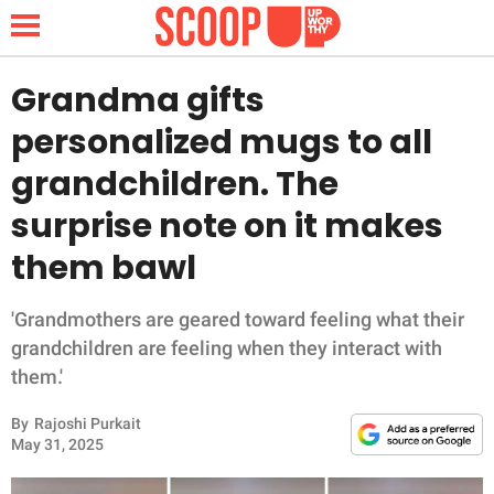
Grandma gifts
personalized mugs to all
NEWS
grandchildren. The
surprise note on it makes
LIFESTYLE
them bawl
FUNNY
'Grandmothers are geared toward feeling what their
WHOLESOME
grandchildren are feeling when they interact with
them.'
INSPIRING
By
Rajoshi Purkait
ANIMALS
May 31, 2025