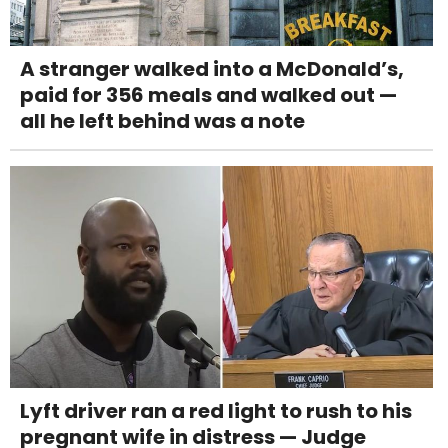
A stranger walked into a McDonald’s,
paid for 356 meals and walked out —
all he left behind was a note
Lyft driver ran a red light to rush to his
pregnant wife in distress — Judge