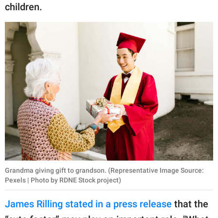
children.
Grandma giving gift to grandson. (Representative Image Source:
Pexels | Photo by RDNE Stock project)
James Rilling stated in a press release
that the