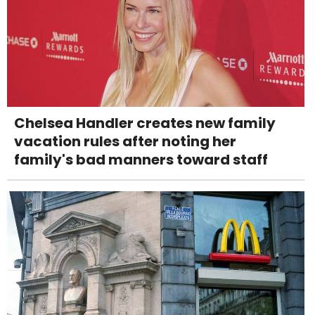
Chelsea Handler creates new family
vacation rules after noting her
family's bad manners toward staff