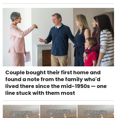
Couple bought their first home and
found a note from the family who'd
lived there since the mid-1950s — one
line stuck with them most