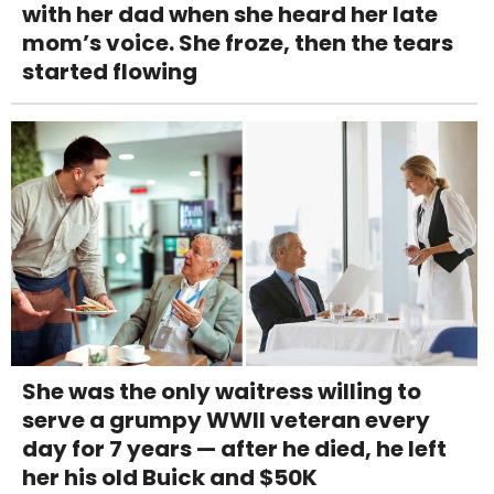
with her dad when she heard her late
mom’s voice. She froze, then the tears
started flowing
She was the only waitress willing to
serve a grumpy WWII veteran every
day for 7 years — after he died, he left
her his old Buick and $50K