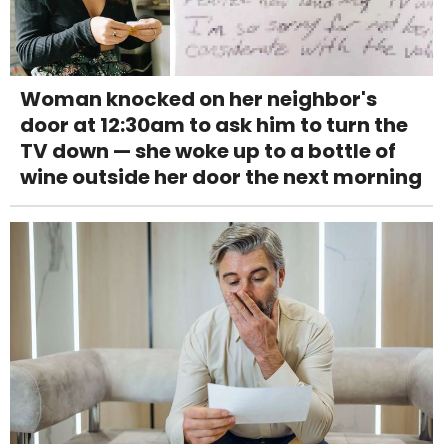
Woman knocked on her neighbor's
door at 12:30am to ask him to turn the
TV down — she woke up to a bottle of
wine outside her door the next morning