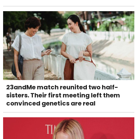
23andMe match reunited two half-
sisters. Their first meeting left them
convinced genetics are real