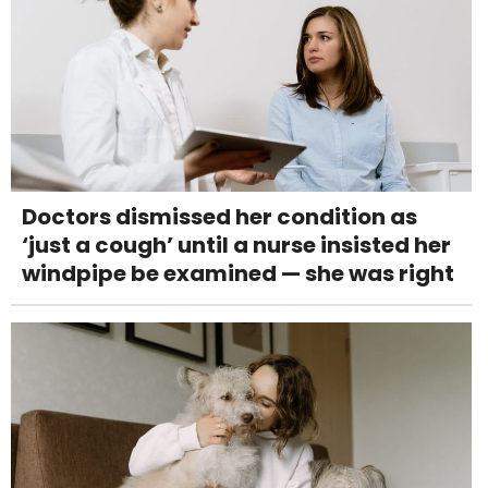
Doctors dismissed her condition as
‘just a cough’ until a nurse insisted her
windpipe be examined — she was right