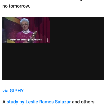
no tomorrow.
via GIPHY
A
study by Leslie Ramos Salazar
and others