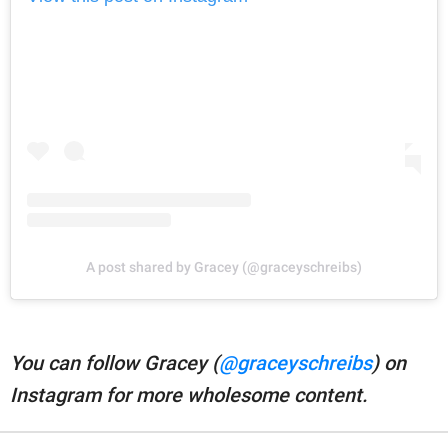
A post shared by Gracey (@graceyschreibs)
You can follow Gracey (
@graceyschreibs
) on
Instagram for more wholesome content.