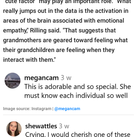
“cute factor” may play an important role. "What
really jumps out in the data is the activation in
areas of the brain associated with emotional
empathy," Rilling said. "That suggests that
grandmothers are geared toward feeling what
their grandchildren are feeling when they
interact with them."
Image source: Instagram |
@megancam