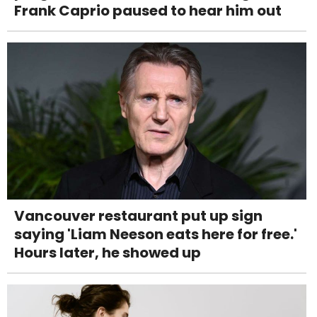
Frank Caprio paused to hear him out
Vancouver restaurant put up sign
saying 'Liam Neeson eats here for free.'
Hours later, he showed up