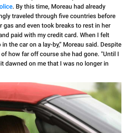
olice
. By this time, Moreau had already
ly traveled through five countries before
r gas and even took breaks to rest in her
 and paid with my credit card. When I felt
p in the car on a lay-by,” Moreau said. Despite
of how far off course she had gone. "Until I
it dawned on me that I was no longer in