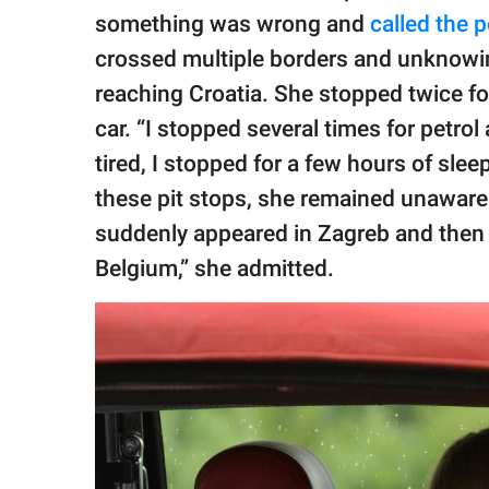
something was wrong and
called the p
crossed multiple borders and unknowing
reaching Croatia. She stopped twice fo
car. “I stopped several times for petrol
tired, I stopped for a few hours of slee
these pit stops, she remained unaware 
suddenly appeared in Zagreb and then 
Belgium,” she admitted.