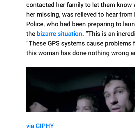
contacted her family to let them know
her missing, was relieved to hear from 
Police, who had been preparing to laun
the
bizarre situation
. “This is an incre
“These GPS systems cause problems fro
this woman has done nothing wrong and
via GIPHY