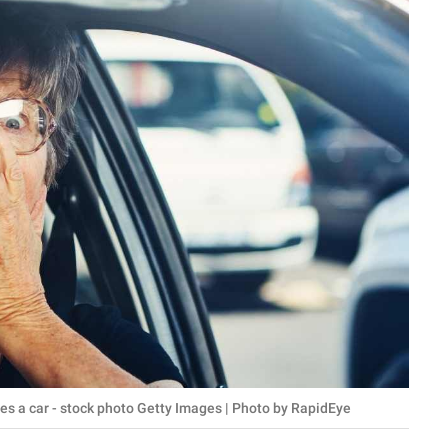
ives a car - stock photo Getty Images | Photo by RapidEye