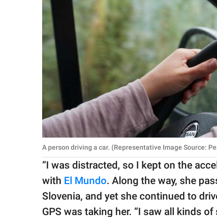
A person driving a car. (Representative Image Source: Pe
​“I was distracted, so I kept on the acc
with
El Mundo
. Along the way, she pa
Slovenia, and yet she continued to driv
GPS was taking her. “I saw all kinds of 