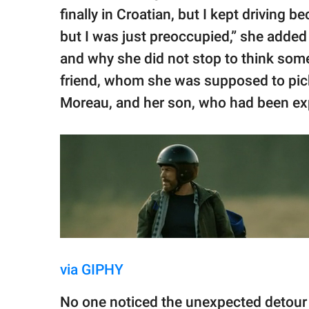
finally in Croatian, but I kept driving 
but I was just preoccupied,” she add
and why she did not stop to think som
friend, whom she was supposed to pick 
Moreau, and her son, who had been exp
via GIPHY
No one noticed the unexpected detour 