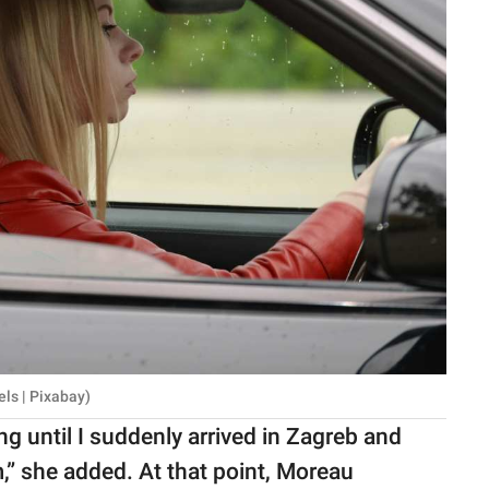
ls | Pixabay)
ng until I suddenly arrived in Zagreb and
m,” she added. At that point, Moreau