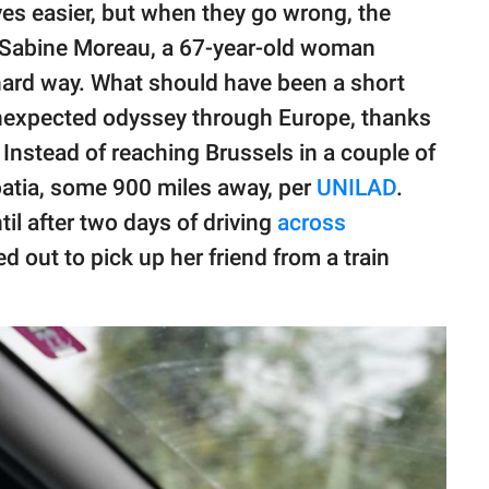
es easier, but when they go wrong, the
. Sabine Moreau, a 67-year-old woman
 hard way. What should have been a short
unexpected odyssey through Europe, thanks
. Instead of reaching Brussels in a couple of
atia, some 900 miles away, per
UNILAD
.
til after two days of driving
across
 out to pick up her friend from a train