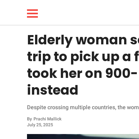
Elderly woman s
NEWS
trip to pick up a
LIFESTYLE
took her on 900-
FUNNY
instead
WHOLESOME
Despite crossing multiple countries, the woman
INSPIRING
By
Prachi Mallick
ANIMALS
July 25, 2025