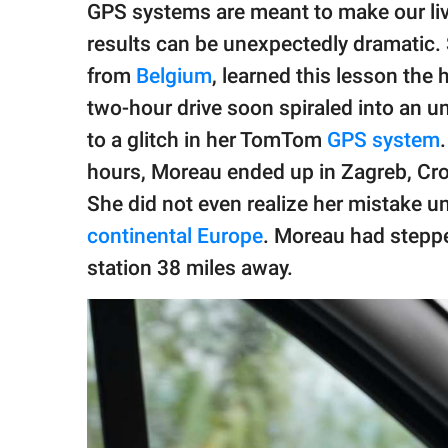
publishing
GPS systems are meant to make our liv
family.
results can be unexpectedly dramatic
© GOOD Worldwide Inc.
from
Belgium
, learned this lesson the
All Rights Reserved.
two-hour drive soon spiraled into an 
to a glitch in her TomTom
GPS system
hours, Moreau ended up in Zagreb, Cro
She did not even realize her mistake un
continental Europe
. Moreau had stepped
station 38 miles away.