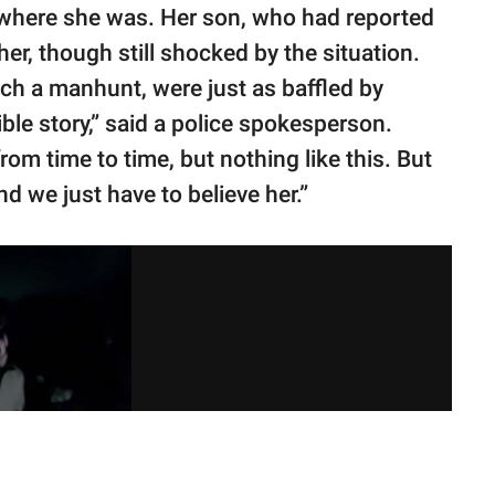
 where she was. Her son, who had reported
her, though still shocked by the situation.
ch a manhunt, were just as baffled by
dible story,” said a police spokesperson.
m time to time, but nothing like this. But
 we just have to believe her.”