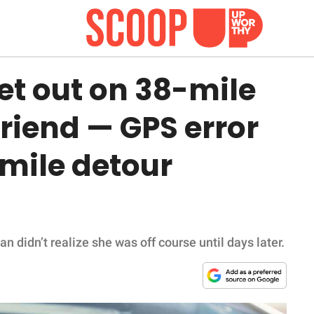
et out on 38-mile
 friend — GPS error
mile detour
 didn’t realize she was off course until days later.