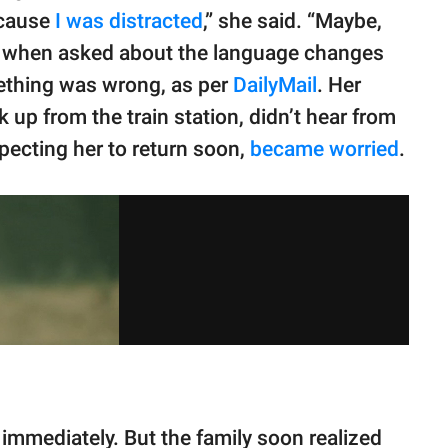
because
I was distracted
,” she said. “Maybe,
ed when asked about the language changes
ething was wrong, as per
DailyMail
. Her
up from the train station, didn’t hear from
ecting her to return soon,
became worried
.
immediately. But the family soon realized