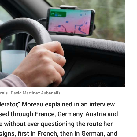
xels | David Martinez Aubanell)
elerator,” Moreau explained in an interview
ssed through France, Germany, Austria and
e without ever questioning the route her
signs, first in French, then in German, and