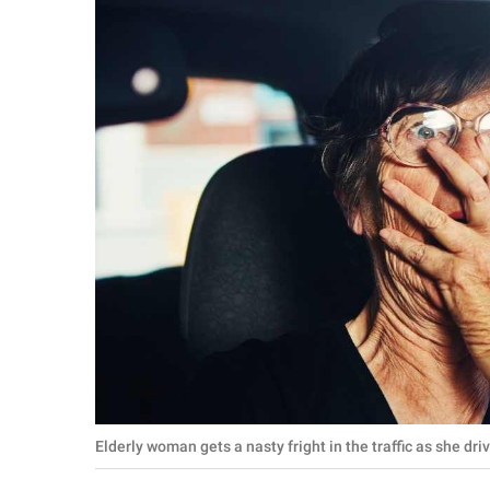
RELATIONSHIPS
PARENTING
WORK
SCIENCE AND
NATURE
About Us
Contact Us
Privacy Policy
SCOOP UPWORTHY is
Elderly woman gets a nasty fright in the traffic as she dr
part of
GOOD Worldwide Inc.