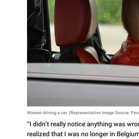
Woman driving a car. (Representative Image Source: Pexe
“I didn’t really notice anything was wro
realized that I was no longer in Belgiu