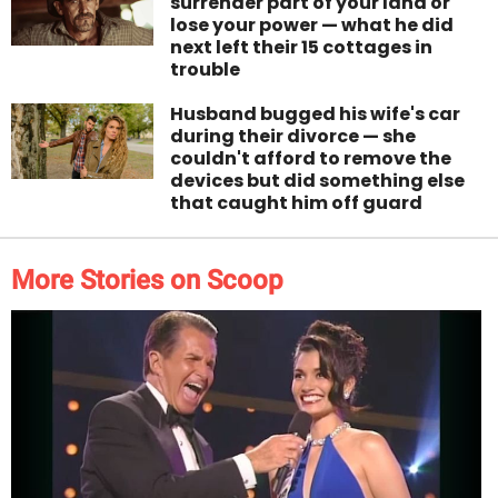
surrender part of your land or
lose your power — what he did
next left their 15 cottages in
trouble
Husband bugged his wife's car
during their divorce — she
couldn't afford to remove the
devices but did something else
that caught him off guard
More Stories on Scoop