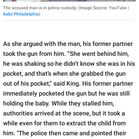
The accused man is in police custody. (Image Source: YouTube |
6abc Philadelphia
)
As she argued with the man, his former partner
took the gun from him. “She went behind him,
he was shaking so he didn’t know she was in his
pocket, and that’s when she grabbed the gun
out of his pocket,” said King. His former partner
immediately pocketed the gun but he was still
holding the baby. While they stalled him,
authorities arrived at the scene, but it took a
while even for them to extract the child from
him. "The police then came and pointed their