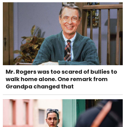
Mr. Rogers was too scared of bullies to
walk home alone. One remark from
Grandpa changed that