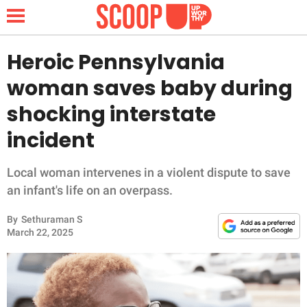
Heroic Pennsylvania
woman saves baby during
NEWS
shocking interstate
incident
LIFESTYLE
FUNNY
Local woman intervenes in a violent dispute to save
an infant's life on an overpass.
WHOLESOME
By
Sethuraman S
March 22, 2025
INSPIRING
ANIMALS