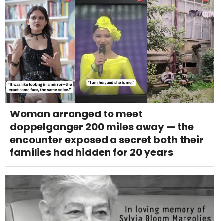
Woman arranged to meet
doppelganger 200 miles away — the
encounter exposed a secret both their
families had hidden for 20 years