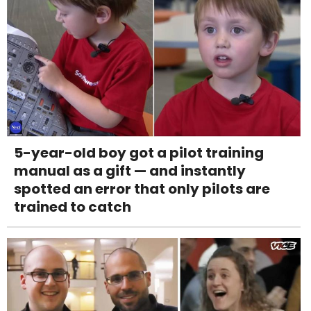
5-year-old boy got a pilot training
manual as a gift — and instantly
spotted an error that only pilots are
trained to catch