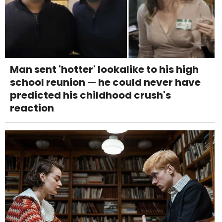
Man sent 'hotter' lookalike to his high
school reunion — he could never have
predicted his childhood crush's
reaction