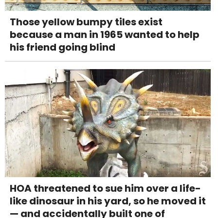
Those yellow bumpy tiles exist
because a man in 1965 wanted to help
his friend going blind
HOA threatened to sue him over a life-
like dinosaur in his yard, so he moved it
— and accidentally built one of