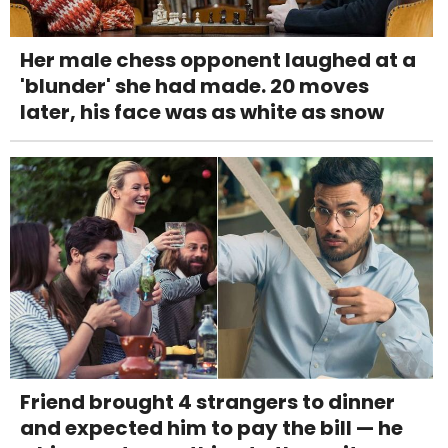
Her male chess opponent laughed at a
'blunder' she had made. 20 moves
later, his face was as white as snow
Friend brought 4 strangers to dinner
and expected him to pay the bill — he