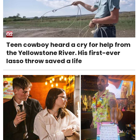
Teen cowboy heard a cry for help from
the Yellowstone River. His first-ever
lasso throw saved a life