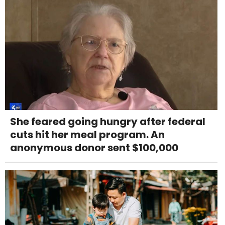
She feared going hungry after federal
cuts hit her meal program. An
anonymous donor sent $100,000