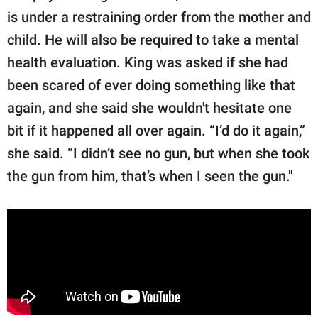
is under a restraining order from the mother and
child. He will also be required to take a mental
health evaluation. King was asked if she had
been scared of ever doing something like that
again, and she said she wouldn't hesitate one
bit if it happened all over again. “I’d do it again,”
she said. “I didn’t see no gun, but when she took
the gun from him, that’s when I seen the gun."