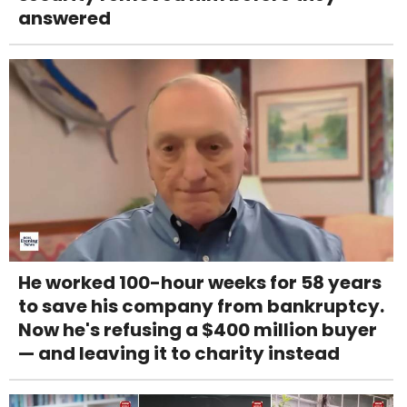
answered
He worked 100-hour weeks for 58 years
to save his company from bankruptcy.
Now he's refusing a $400 million buyer
— and leaving it to charity instead