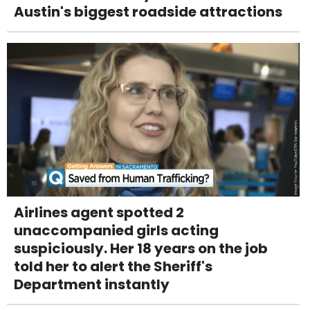
Austin's biggest roadside attractions
Airlines agent spotted 2
unaccompanied girls acting
suspiciously. Her 18 years on the job
told her to alert the Sheriff's
Department instantly