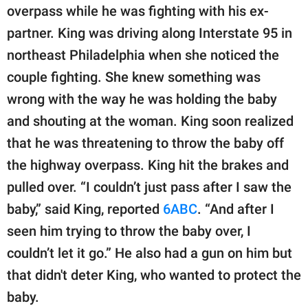
publishing
overpass while he was fighting with his ex-
family.
partner. King was driving along Interstate 95 in
© GOOD Worldwide Inc.
northeast Philadelphia when she noticed the
All Rights Reserved.
couple fighting. She knew something was
wrong with the way he was holding the baby
and shouting at the woman. King soon realized
that he was threatening to throw the baby off
the highway overpass. King hit the brakes and
pulled over. “I couldn’t just pass after I saw the
baby,” said King, reported
6ABC
. “And after I
seen him trying to throw the baby over, I
couldn’t let it go.” He also had a gun on him but
that didn't deter King, who wanted to protect the
baby.