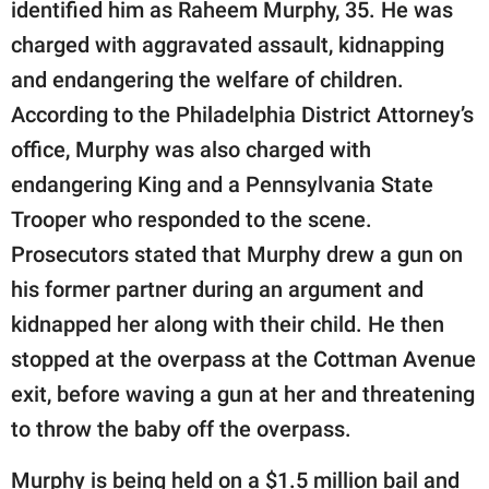
identified him as Raheem Murphy, 35. He was
charged with aggravated assault, kidnapping
and endangering the welfare of children.
According to the Philadelphia District Attorney’s
office, Murphy was also charged with
endangering King and a Pennsylvania State
Trooper who responded to the scene.
Prosecutors stated that Murphy drew a gun on
his former partner during an argument and
kidnapped her along with their child. He then
stopped at the overpass at the Cottman Avenue
exit, before waving a gun at her and threatening
to throw the baby off the overpass.
Murphy is being held on a $1.5 million bail and