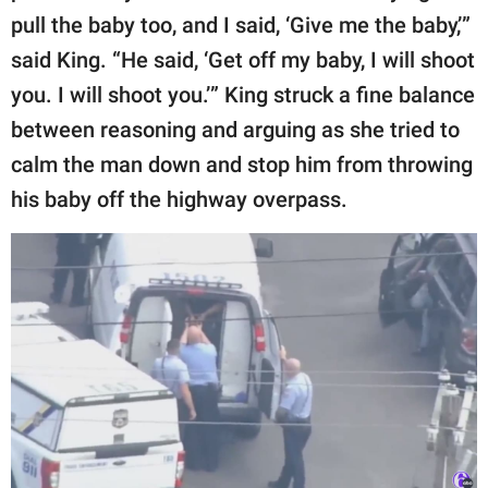
pull the baby too, and I said, ‘Give me the baby,’”
said King. “He said, ‘Get off my baby, I will shoot
you. I will shoot you.’” King struck a fine balance
between reasoning and arguing as she tried to
calm the man down and stop him from throwing
his baby off the highway overpass.