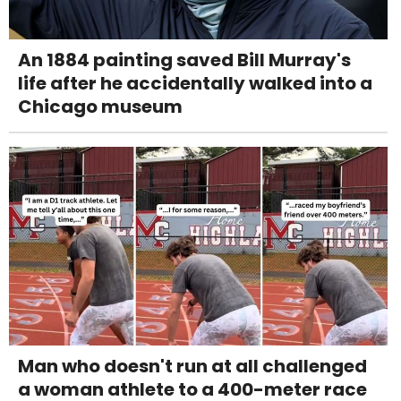
An 1884 painting saved Bill Murray's
life after he accidentally walked into a
Chicago museum
Man who doesn't run at all challenged
a woman athlete to a 400-meter race