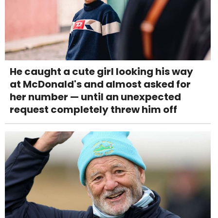
He caught a cute girl looking his way
at McDonald's and almost asked for
her number — until an unexpected
request completely threw him off