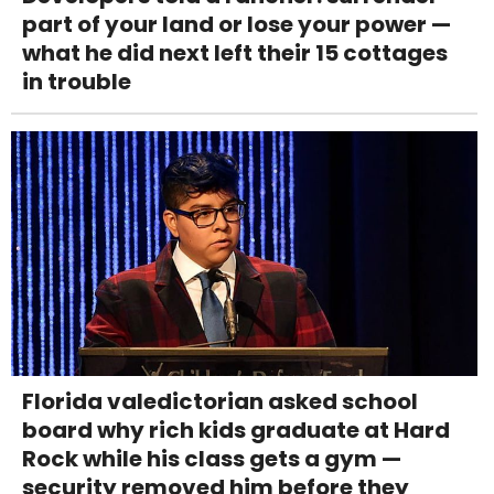
part of your land or lose your power —
what he did next left their 15 cottages
in trouble
Florida valedictorian asked school
board why rich kids graduate at Hard
Rock while his class gets a gym —
security removed him before they