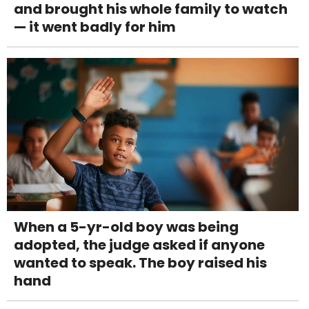
and brought his whole family to watch
— it went badly for him
When a 5-yr-old boy was being
adopted, the judge asked if anyone
wanted to speak. The boy raised his
hand