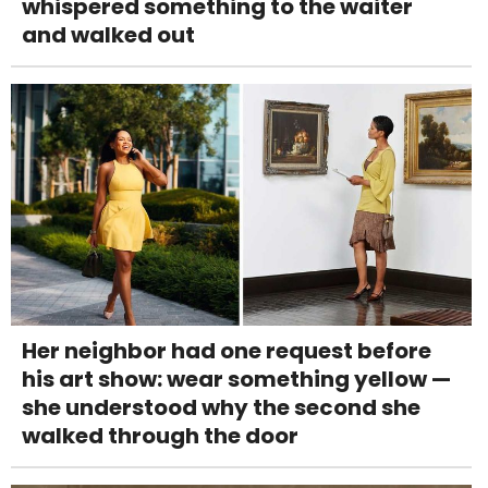
whispered something to the waiter
and walked out
Her neighbor had one request before
his art show: wear something yellow —
she understood why the second she
walked through the door