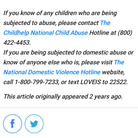
If you know of any children who are being
subjected to abuse, please contact
The
Childhelp National Child Abuse
Hotline at (800)
422-4453.
If you are being subjected to domestic abuse or
know of anyone else who is, please visit
The
National Domestic Violence Hotline
website,
call 1-800-799-7233, or text LOVEIS to 22522.
This article originally appeared 2 years ago.