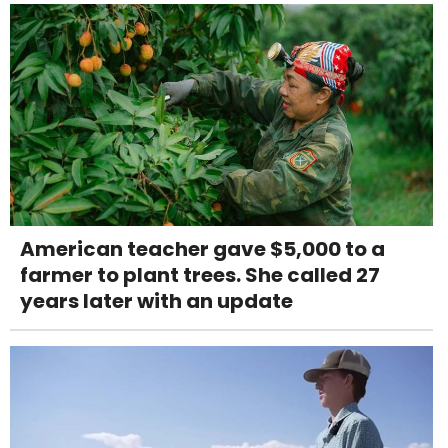
American teacher gave $5,000 to a
farmer to plant trees. She called 27
years later with an update