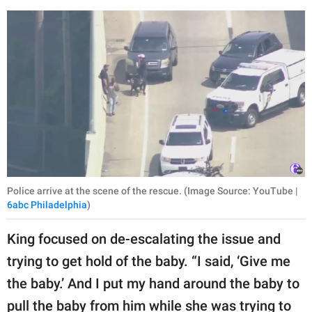
Police arrive at the scene of the rescue. (Image Source: YouTube |
6abc Philadelphia
)
King focused on de-escalating the issue and
trying to get hold of the baby. “I said, ‘Give me
the baby.’ And I put my hand around the baby to
pull the baby from him while she was trying to