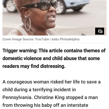
RELATIONSHIPS
PARENTING
WORK
SCIENCE AND
Cover Image Source: YouTube | 6abc Philadelphia
NATURE
Trigger warning: This article contains themes of
domestic violence and child abuse that some
About Us
readers may find distressing.
Contact Us
A courageous woman risked her life to save a
Privacy Policy
child during a terrifying incident in
SCOOP UPWORTHY is
Pennsylvania. Christine King stopped a man
part of
from throwing his baby off an interstate
GOOD Worldwide Inc.