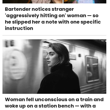
Bartender notices stranger
'aggressively hitting on' woman — so
he slipped her a note with one specific
instruction
Woman fell unconscious on a train and
woke up on a station bench — with a