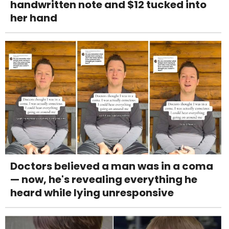
handwritten note and $12 tucked into
her hand
Doctors believed a man was in a coma
— now, he's revealing everything he
heard while lying unresponsive