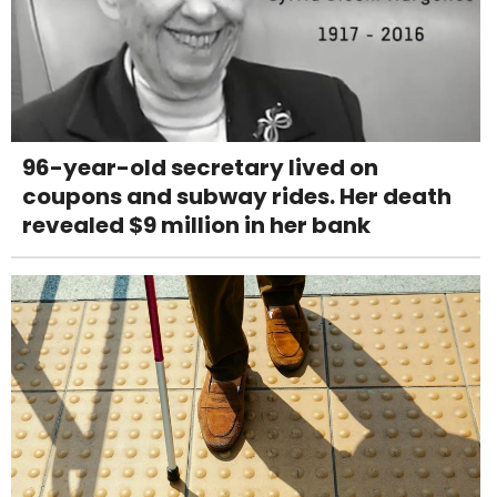
96-year-old secretary lived on
coupons and subway rides. Her death
revealed $9 million in her bank