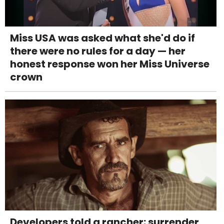
Miss USA was asked what she'd do if
there were no rules for a day — her
honest response won her Miss Universe
crown
Developers told a rancher: surrender