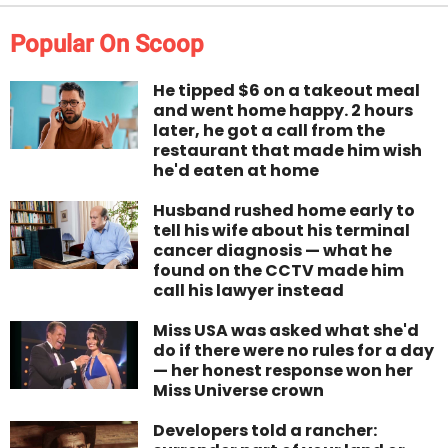
Popular On Scoop
He tipped $6 on a takeout meal
and went home happy. 2 hours
later, he got a call from the
restaurant that made him wish
he'd eaten at home
Husband rushed home early to
tell his wife about his terminal
cancer diagnosis — what he
found on the CCTV made him
call his lawyer instead
Miss USA was asked what she'd
do if there were no rules for a day
— her honest response won her
Miss Universe crown
Developers told a rancher: