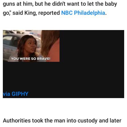
guns at him, but he didn't want to let the baby
go," said King, reported
NBC Philadelphia
.
via GIPHY
Authorities took the man into custody and later