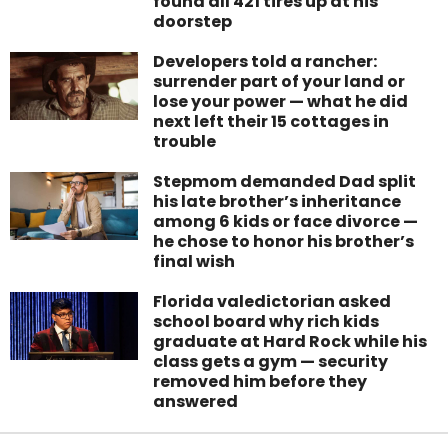
found all 421 tires up at his
doorstep
Developers told a rancher:
surrender part of your land or
lose your power — what he did
next left their 15 cottages in
trouble
Stepmom demanded Dad split
his late brother’s inheritance
among 6 kids or face divorce —
he chose to honor his brother’s
final wish
Florida valedictorian asked
school board why rich kids
graduate at Hard Rock while his
class gets a gym — security
removed him before they
answered