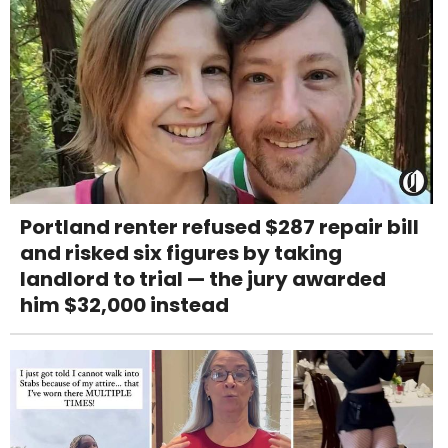
Portland renter refused $287 repair bill
and risked six figures by taking
landlord to trial — the jury awarded
him $32,000 instead