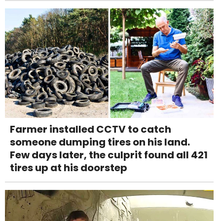
Farmer installed CCTV to catch
someone dumping tires on his land.
Few days later, the culprit found all 421
tires up at his doorstep