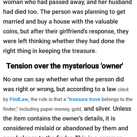
woman who had passed away, and her husband
had died too. The person was planning to get
married and buy a house with the valuable
coins, but after their girlfriend’s response, they
were left thinking whether they had done the
right thing in keeping the treasure.
Tension over the mysterious 'owner'
No one can say whether what the person did
was right or wrong, but according to a law
cited
by
FindLaw
, the rule is that a “
treasure trove
belongs to the
and silver. Unless
finder,” including paper money, gold,
the item contains the owner’s details, it is
considered mislaid or abandoned by them and