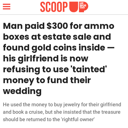
Man paid $300 for ammo
boxes at estate sale and
NEWS
found gold coins inside —
his girlfriend is now
LIFESTYLE
refusing to use 'tainted'
FUNNY
money to fund their
WHOLESOME
wedding
INSPIRING
He used the money to buy jewelry for their girlfriend
and book a cruise, but she insisted that the treasure
ANIMALS
should be returned to the 'rightful owner'