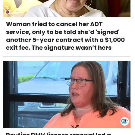
Woman tried to cancel her ADT
service, only to be told she’d 'signed'
another 5-year contract with a $1,000
exit fee. The signature wasn’t hers
Routine DMV license renewal led a