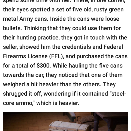
their eyes spotted a set of five old, rusty green
metal Army cans. Inside the cans were loose
bullets. Thinking that they could use them for
their hunting practice, they got in touch with the
seller, showed him the credentials and Federal
Firearms License (FFL), and purchased the cans
for a total of $300. While hauling the five cans
towards the car, they noticed that one of them
weighed a bit heavier than the others. They
shrugged it off, wondering if it contained “steel-
core ammo,” which is heavier.