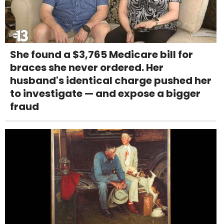
She found a $3,765 Medicare bill for
braces she never ordered. Her
husband's identical charge pushed her
to investigate — and expose a bigger
fraud