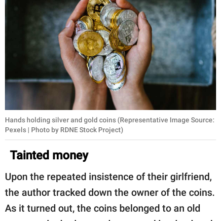
Hands holding silver and gold coins (Representative Image Source:
Pexels | Photo by RDNE Stock Project)
Tainted money
Upon the repeated insistence of their girlfriend,
the author tracked down the owner of the coins.
As it turned out, the coins belonged to an old