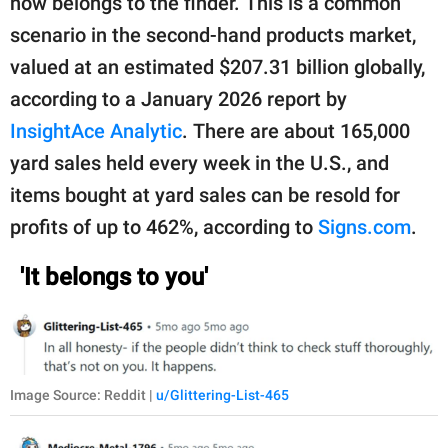
now belongs to the finder. This is a common
scenario in the second-hand products market,
valued at an estimated $207.31 billion globally,
according to a January 2026 report by
InsightAce Analytic
. There are about 165,000
yard sales held every week in the U.S., and
items bought at yard sales can be resold for
profits of up to 462%, according to
Signs.com
.
'It belongs to you'
Image Source: Reddit |
u/Glittering-List-465