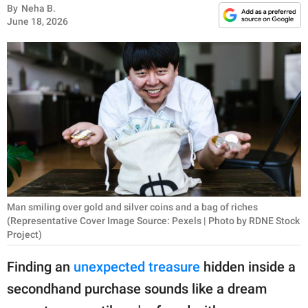
RELATIONSHIPS
By
Neha B.
June 18, 2026
PARENTING
WORK
SCIENCE AND
NATURE
About Us
Contact Us
Man smiling over gold and silver coins and a bag of riches
(Representative Cover Image Source: Pexels | Photo by RDNE Stock
Privacy Policy
Project)
Finding an
unexpected treasure
hidden inside a
SCOOP UPWORTHY is
part of
secondhand purchase sounds like a dream
GOOD Worldwide Inc.