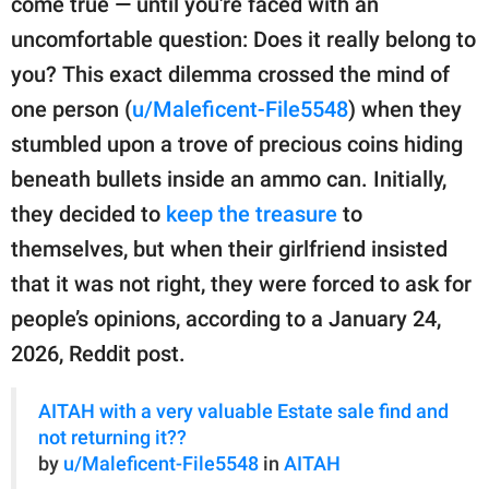
come true — until you're faced with an
publishing
family.
uncomfortable question: Does it really belong to
you? This exact dilemma crossed the mind of
© GOOD Worldwide Inc.
All Rights Reserved.
one person (
u/Maleficent-File5548
) when they
stumbled upon a trove of precious coins hiding
beneath bullets inside an ammo can. Initially,
they decided to
keep the treasure
to
themselves, but when their girlfriend insisted
that it was not right, they were forced to ask for
people’s opinions, according to a January 24,
2026, Reddit post.
AITAH with a very valuable Estate sale find and
not returning it??
by
u/Maleficent-File5548
in
AITAH