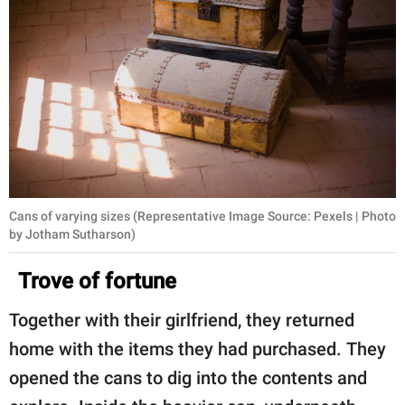
Cans of varying sizes (Representative Image Source: Pexels | Photo
by Jotham Sutharson)
Trove of fortune
Together with their girlfriend, they returned
home with the items they had purchased. They
opened the cans to dig into the contents and