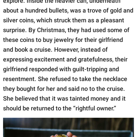
explore. Inside the heavier can, underneath
about a hundred bullets, was a trove of gold and
silver coins, which struck them as a pleasant
surprise. By Christmas, they had used some of
these coins to buy jewelry for their girlfriend
and book a cruise. However, instead of
expressing excitement and gratefulness, their
girlfriend responded with guilt-tripping and
resentment. She refused to take the necklace
they bought for her and said no to the cruise.
She believed that it was tainted money and it
should be returned to the “rightful owner.”