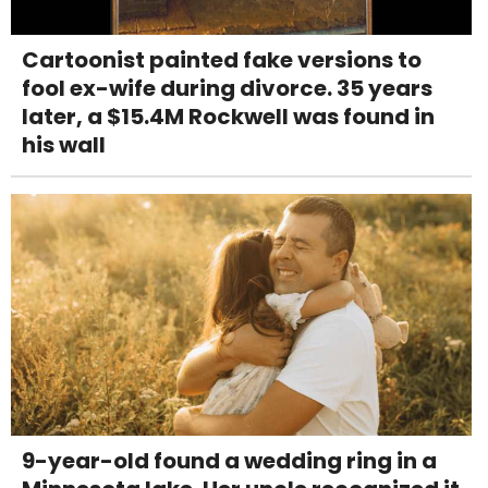
Cartoonist painted fake versions to
fool ex-wife during divorce. 35 years
later, a $15.4M Rockwell was found in
his wall
9-year-old found a wedding ring in a