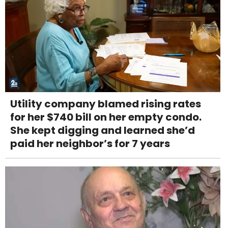
Utility company blamed rising rates
for her $740 bill on her empty condo.
She kept digging and learned she’d
paid her neighbor’s for 7 years