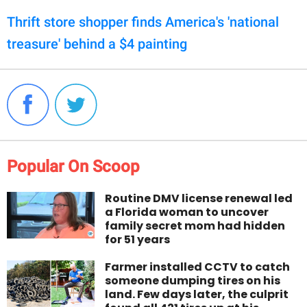
Thrift store shopper finds America's 'national
treasure' behind a $4 painting
Popular On Scoop
Routine DMV license renewal led
a Florida woman to uncover
family secret mom had hidden
for 51 years
Farmer installed CCTV to catch
someone dumping tires on his
land. Few days later, the culprit