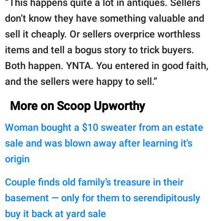
“This happens quite a lot in antiques. Sellers
don’t know they have something valuable and
sell it cheaply. Or sellers overprice worthless
items and tell a bogus story to trick buyers.
Both happen. YNTA. You entered in good faith,
and the sellers were happy to sell.”
More on Scoop Upworthy
Woman bought a $10 sweater from an estate
sale and was blown away after learning it's
origin
Couple finds old family’s treasure in their
basement — only for them to serendipitously
buy it back at yard sale