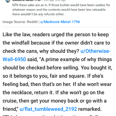
Image Source: Reddit |
u/Mediocre-Metal-1796
Like the law, readers urged the person to keep
the windfall because if the owner didn’t care to
check the cans, why should they?
u/Otherwise-
Wall-6950
said, “A prime example of why things
should be checked before selling. You bought it,
so it belongs to you, fair and square. If she's
feeling bad, then that's on her. If she won't wear
the necklace, return it. If she won't go on the
cruise, then get your money back or go with a
friend,”
u/flat_tumbleweed_2192
remarked.