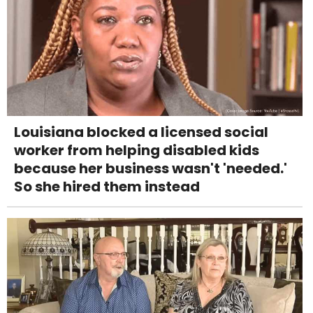
Louisiana blocked a licensed social
worker from helping disabled kids
because her business wasn't 'needed.'
So she hired them instead