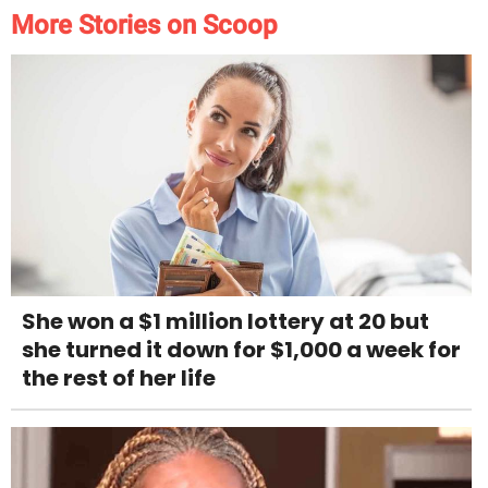
More Stories on Scoop
She won a $1 million lottery at 20 but
she turned it down for $1,000 a week for
the rest of her life