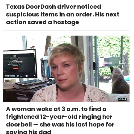
Texas DoorDash driver noticed
suspicious items in an order. His next
action saved a hostage
A woman woke at 3 a.m. to find a
frightened 12-year-old ringing her
doorbell — she was his last hope for
saving his dad