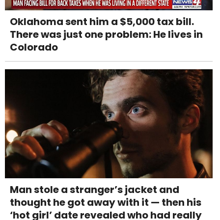
Oklahoma sent him a $5,000 tax bill.
There was just one problem: He lives in
Colorado
Man stole a stranger’s jacket and
thought he got away with it — then his
‘hot girl’ date revealed who had really