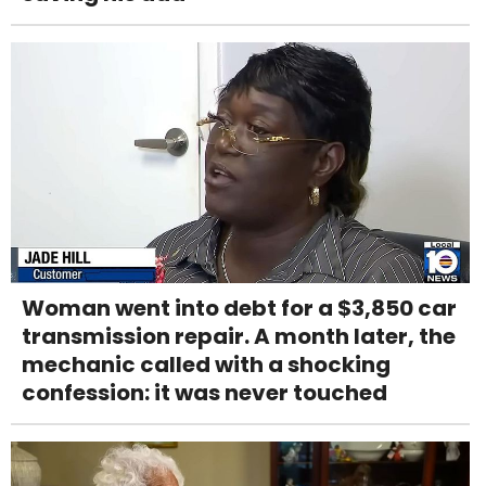
Woman went into debt for a $3,850 car
transmission repair. A month later, the
mechanic called with a shocking
confession: it was never touched