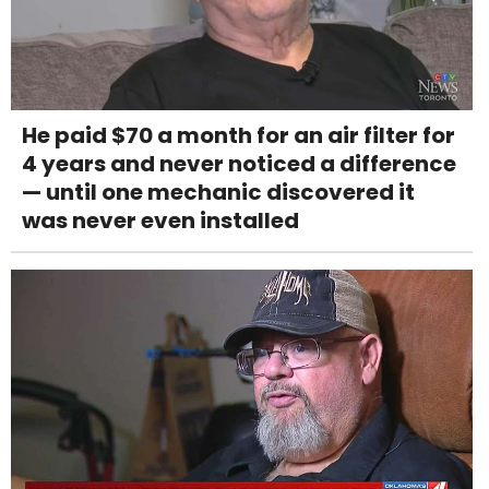
He paid $70 a month for an air filter for
4 years and never noticed a difference
— until one mechanic discovered it
was never even installed