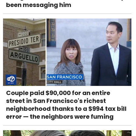
been messaging him
Couple paid $90,000 for an entire
street in San Francisco's richest
neighborhood thanks to a $994 tax bill
error — the neighbors were fuming