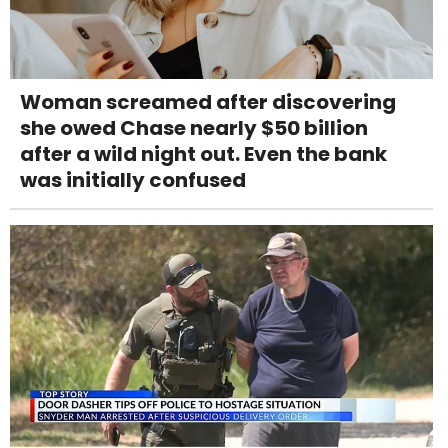
Woman screamed after discovering
she owed Chase nearly $50 billion
after a wild night out. Even the bank
was initially confused