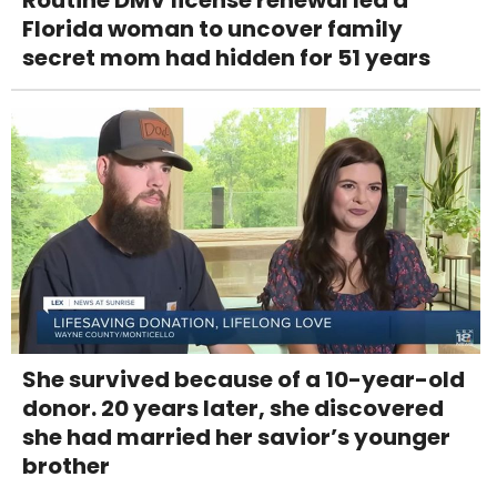
Florida woman to uncover family
secret mom had hidden for 51 years
She survived because of a 10-year-old
donor. 20 years later, she discovered
she had married her savior’s younger
brother