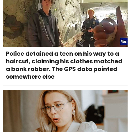
Police detained a teen on his way to a
haircut, claiming his clothes matched
a bank robber. The GPS data pointed
somewhere else