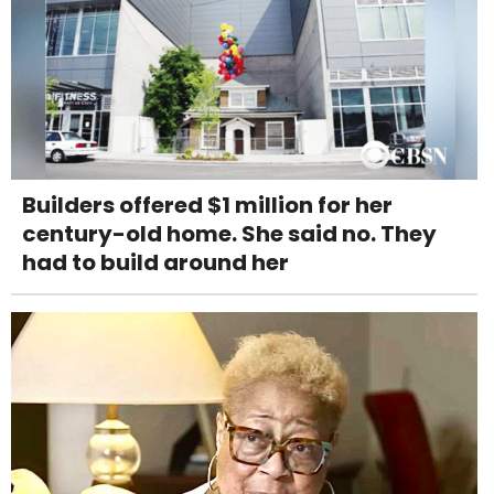
Builders offered $1 million for her
century-old home. She said no. They
had to build around her