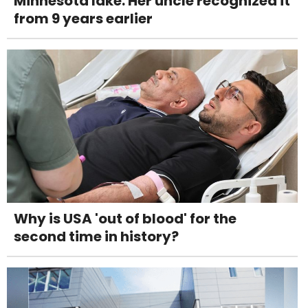
Minnesota lake. Her uncle recognized it
from 9 years earlier
Why is USA 'out of blood' for the
second time in history?