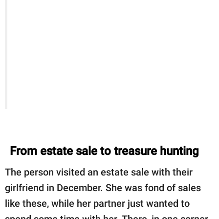
From estate sale to treasure hunting
The person visited an estate sale with their
girlfriend in December. She was fond of sales
like these, while her partner just wanted to
spend some time with her. There, in one corner,