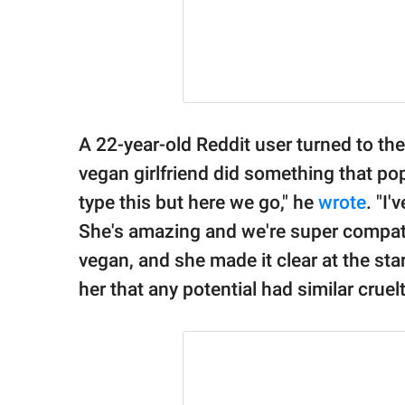
A 22-year-old Reddit user turned to th
vegan girlfriend did something that pop
type this but here we go," he
wrote
. "I
She's amazing and we're super compatib
vegan, and she made it clear at the star
her that any potential had similar cruelt