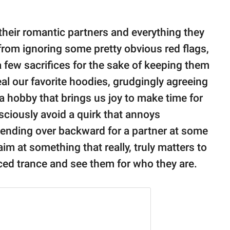
their romantic partners and everything they
from ignoring some pretty obvious red flags,
 few sacrifices for the sake of keeping them
al our favorite hoodies, grudgingly agreeing
 a hobby that brings us joy to make time for
ciously avoid a quirk that annoys
 bending over backward for a partner at some
aim at something that really, truly matters to
ced trance and see them for who they are.