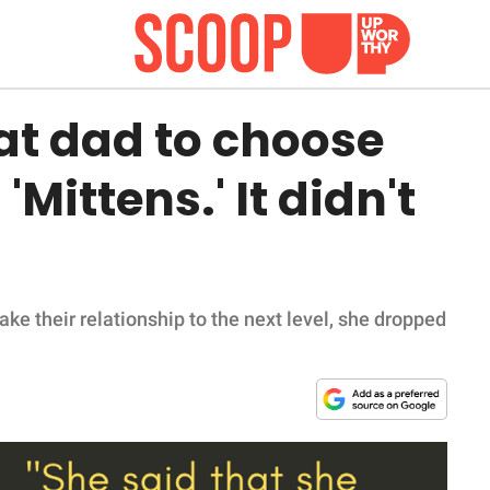
cat dad to choose
Mittens.' It didn't
ke their relationship to the next level, she dropped