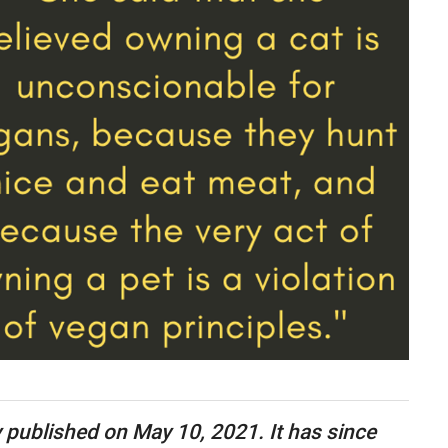
ly published on May 10, 2021. It has since