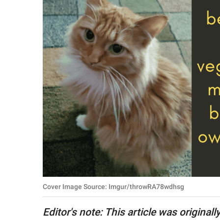
RELATIONSHIPS
PARENTING
WORK
SCIENCE AND
NATURE
About Us
Contact Us
Privacy Policy
Cover Image Source: Imgur/throwRA78wdhsg
SCOOP UPWORTHY is
part of
Editor's note: This article was original
GOOD Worldwide Inc.