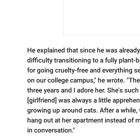
He explained that since he was already 
difficulty transitioning to a fully plant
for going cruelty-free and everything 
on our college campus," he wrote. "Then 
three years and I adore her. She's suc
[girlfriend] was always a little appreh
growing up around cats. After a while,
hang out at her apartment instead of m
in conversation."