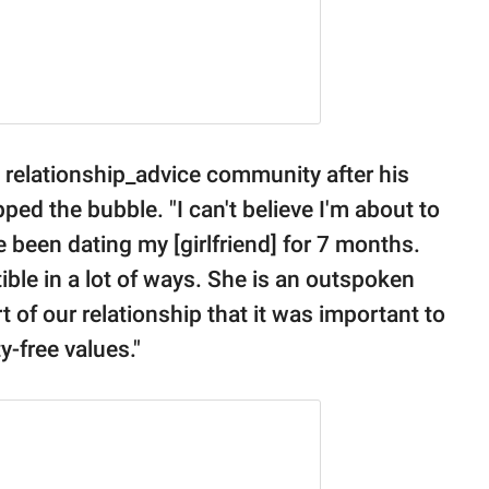
e relationship_advice community after his
ped the bubble. "I can't believe I'm about to
've been dating my [girlfriend] for 7 months.
le in a lot of ways. She is an outspoken
t of our relationship that it was important to
y-free values."