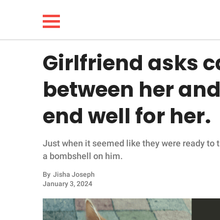
Girlfriend asks 
NEWS
between her and '
LIFESTYLE
end well for her.
FUNNY
Just when it seemed like they were ready to ta
WHOLESOME
a bombshell on him.
INSPIRING
By
Jisha Joseph
January 3, 2024
ANIMALS