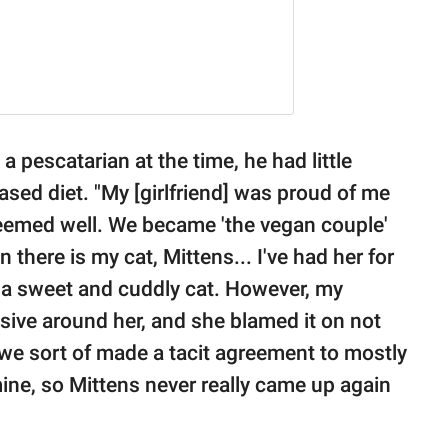
a pescatarian at the time, he had little
-based diet. "My [girlfriend] was proud of me
seemed well. We became 'the vegan couple'
there is my cat, Mittens... I've had her for
h a sweet and cuddly cat. However, my
ensive around her, and she blamed it on not
 we sort of made a tacit agreement to mostly
ine, so Mittens never really came up again