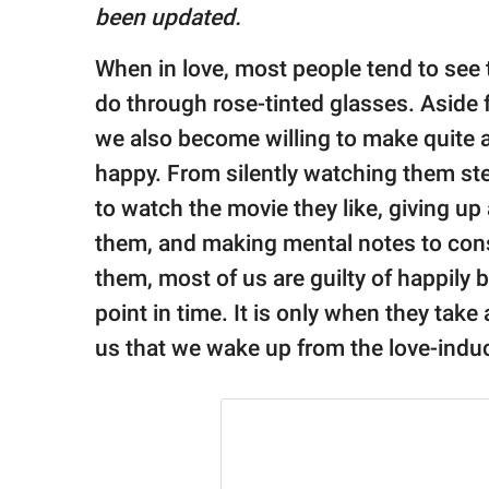
publishing
been updated.
family.
When in love, most people tend to see 
© GOOD Worldwide Inc.
All Rights Reserved.
do through rose-tinted glasses. Aside 
we also become willing to make quite a
happy. From silently watching them ste
to watch the movie they like, giving up
them, and making mental notes to cons
them, most of us are guilty of happily
point in time. It is only when they take 
us that we wake up from the love-indu