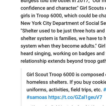
Burgess told the outlet in 2017, "Our mis
confidence and character." Girl Scouts
girls in Troop 6000, which could be cha
New York City Department of Social S
"Shelter used to be just three hots and 
shelter system is families, we have to 
system when they become adults." Gir
heard singing, working on badges and f
relationship extends beyond troop gat
Girl Scout Troop 6000 is composed of
homeless shelters. If you buy cookie
uniforms, activities, field trips, etc.
#
#samoas
https://t.co/GZal1geuV7