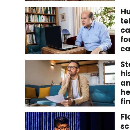
Hu
te
ca
fo
ca
St
hi
am
he
fi
Fl
sc