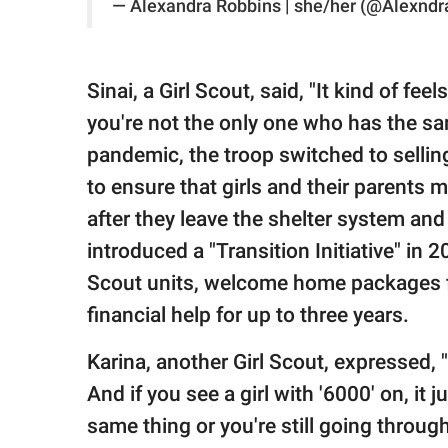
— Alexandra Robbins | she/her (@Alexnd
Sinai, a Girl Scout, said, "It kind of fee
you're not the only one who has the s
pandemic, the troop switched to selling
to ensure that girls and their parents m
after they leave the shelter system an
introduced a "Transition Initiative" in 
Scout units, welcome home packages f
financial help for up to three years.
Karina, another Girl Scout, expressed, "W
And if you see a girl with '6000' on, it
same thing or you're still going through