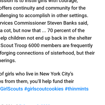
sion is to instill girls with courage,
 offers continuity and community for the
llenging to accomplish in other settings.
ervices Commissioner Steven Banks said,
a cot, but now that ... 70 percent of the
help children not end up back in the shelter
l Scout Troop 6000 members are frequently
orging connections of sisterhood, but their
herings.
 girls who live in New York City’s
s from them, you'll help fund their
GirlScouts
#girlscoutcookies
#thinmints