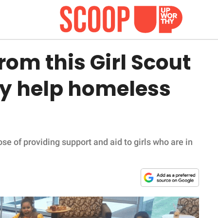
rom this Girl Scout
tly help homeless
se of providing support and aid to girls who are in