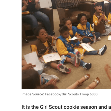
RELATIONSHIPS
PARENTING
WORK
SCIENCE AND
NATURE
About Us
Contact Us
Privacy Policy
Image Source: Facebook/Girl Scouts Troop 6000
SCOOP UPWORTHY is
part of
It is the Girl Scout cookie season and 
GOOD Worldwide Inc.