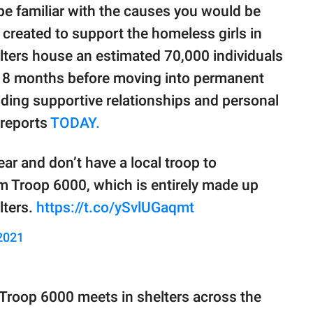
be familiar with the causes you would be
created to support the homeless girls in
lters house an estimated 70,000 individuals
r 18 months before moving into permanent
inding supportive relationships and personal
 reports
TODAY.
ear and don’t have a local troop to
m Troop 6000, which is entirely made up
lters.
https://t.co/ySvlUGaqmt
2021
 Troop 6000 meets in shelters across the