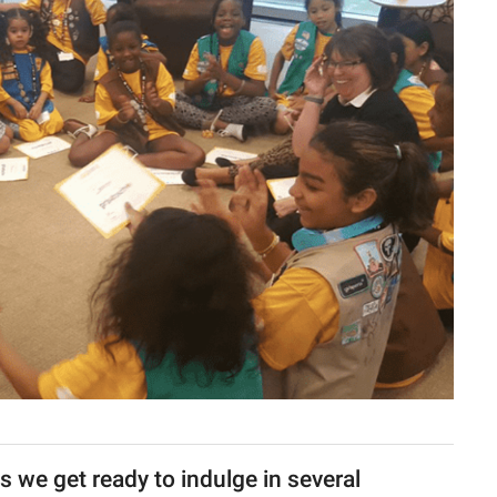
as we get ready to indulge in several