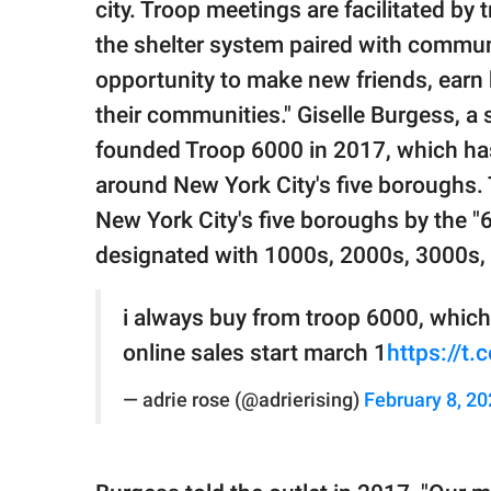
city. Troop meetings are facilitated by 
the shelter system paired with communi
opportunity to make new friends, earn
their communities." Giselle Burgess, a 
founded Troop 6000 in 2017, which ha
around New York City's five boroughs. 
New York City's five boroughs by the "6
designated with 1000s, 2000s, 3000s,
i always buy from troop 6000, which
online sales start march 1
https://t
— adrie rose (@adrierising)
February 8, 2