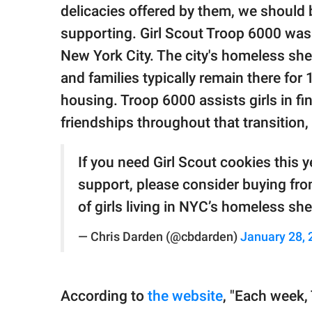
publishing
delicacies offered by them, we should 
family.
supporting. Girl Scout Troop 6000 was 
© GOOD Worldwide Inc.
New York City. The city's homeless she
All Rights Reserved.
and families typically remain there fo
housing. Troop 6000 assists girls in f
friendships throughout that transition,
If you need Girl Scout cookies this y
support, please consider buying fro
of girls living in NYC’s homeless she
— Chris Darden (@cbdarden)
January 28, 
According to
the website
, "Each week,