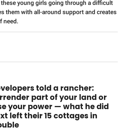
g these young girls going through a difficult
vides them with all-around support and creates
of need.
velopers told a rancher:
rrender part of your land or
se your power — what he did
xt left their 15 cottages in
ouble