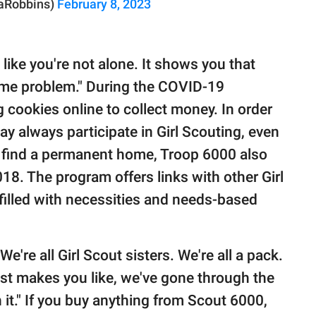
raRobbins)
February 8, 2023
ls like you're not alone. It shows you that
ame problem." During the COVID-19
 cookies online to collect money. In order
ay always participate in Girl Scouting, even
d find a permanent home, Troop 6000 also
2018. The program offers links with other Girl
illed with necessities and needs-based
e're all Girl Scout sisters. We're all a pack.
 just makes you like, we've gone through the
 it." If you buy anything from Scout 6000,