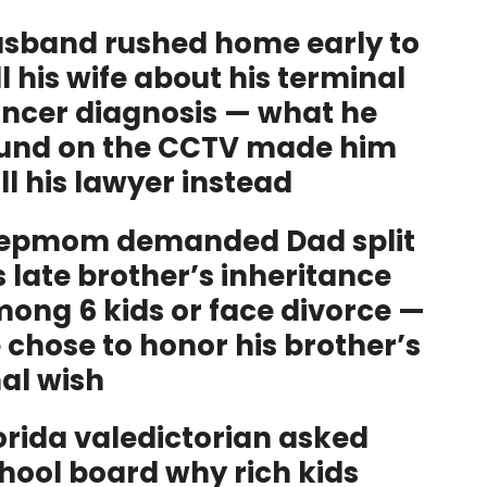
sband rushed home early to
ll his wife about his terminal
ncer diagnosis — what he
und on the CCTV made him
ll his lawyer instead
epmom demanded Dad split
s late brother’s inheritance
ong 6 kids or face divorce —
 chose to honor his brother’s
nal wish
orida valedictorian asked
hool board why rich kids