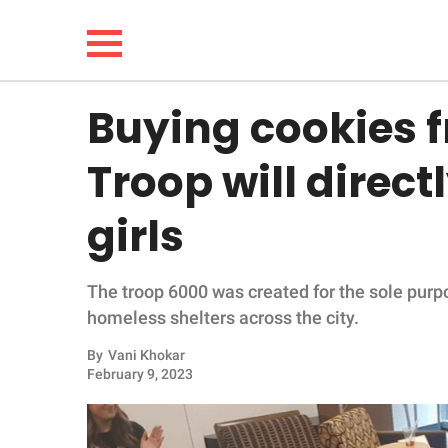
Buying cookies f
NEWS
Troop will direc
LIFESTYLE
girls
FUNNY
The troop 6000 was created for the sole purpo
WHOLESOME
homeless shelters across the city.
INSPIRING
By
Vani Khokar
February 9, 2023
ANIMALS