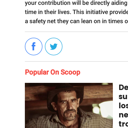
your contribution will be directly aidin
time in their lives. This initiative pro
a safety net they can lean on in times 
Popular On Scoop
De
su
lo
ne
tr