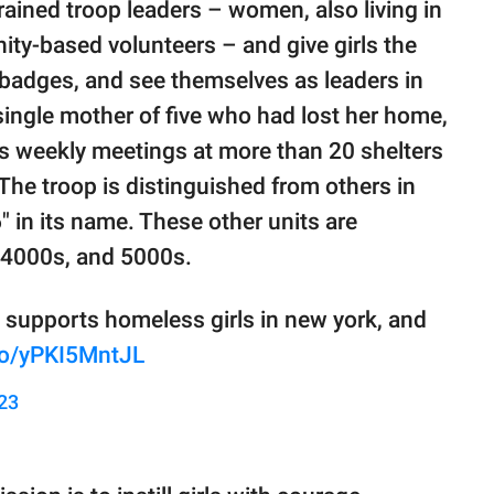
trained troop leaders – women, also living in
ty-based volunteers – and give girls the
 badges, and see themselves as leaders in
single mother of five who had lost her home,
s weekly meetings at more than 20 shelters
The troop is distinguished from others in
" in its name. These other units are
 4000s, and 5000s.
 supports homeless girls in new york, and
.co/yPKI5MntJL
023