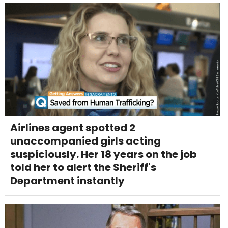
Airlines agent spotted 2
unaccompanied girls acting
suspiciously. Her 18 years on the job
told her to alert the Sheriff's
Department instantly