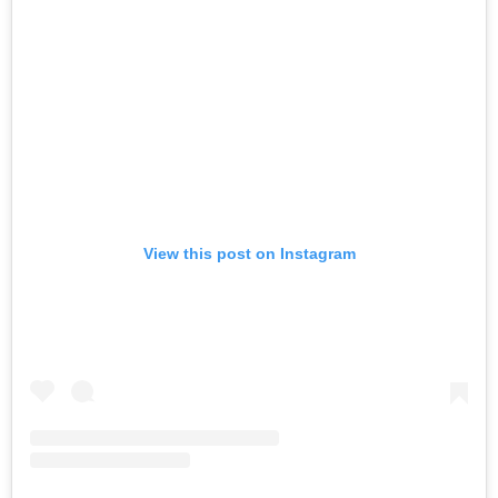
View this post on Instagram