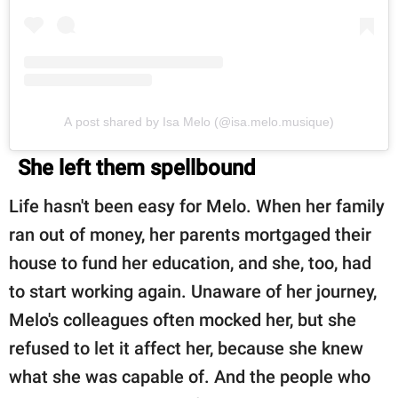
A post shared by Isa Melo (@isa.melo.musique)
She left them spellbound
Life hasn't been easy for Melo. When her family
ran out of money, her parents mortgaged their
house to fund her education, and she, too, had
to start working again. Unaware of her journey,
Melo's colleagues often mocked her, but she
refused to let it affect her, because she knew
what she was capable of. And the people who