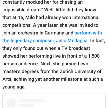
constantly mocked her for chasing an
impossible dream? Well, little did they know
that at 16, Milo had already won international
competitions. A year later, she was invited to
join an orchestra in Germany and
perform with
the legendary composer, Julio Medaglia
. In fact,
they only found out when a TV broadcast
showed her performing live in front of a 1,500-
person audience. Next, she pursued two
master's degrees from the Zurich University of
Arts, achieving yet another milestone at such a
young age.