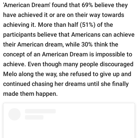
'American Dream' found that 69% believe they
have achieved it or are on their way towards
achieving it. More than half (51%) of the
participants believe that Americans can achieve
their American dream, while 30% think the
concept of an American Dream is impossible to
achieve. Even though many people discouraged
Melo along the way, she refused to give up and
continued chasing her dreams until she finally
made them happen.