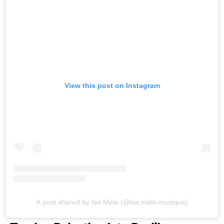
View this post on Instagram
A post shared by Isa Melo (@isa.melo.musique)