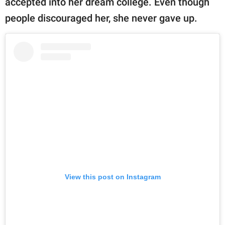
accepted into her dream college. Even though
people discouraged her, she never gave up.
View this post on Instagram