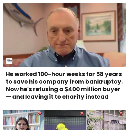
He worked 100-hour weeks for 58 years
to save his company from bankruptcy.
Now he's refusing a $400 million buyer
— and leaving it to charity instead