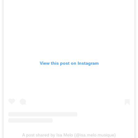
View this post on Instagram
A post shared by Isa Melo (@isa.melo.musique)