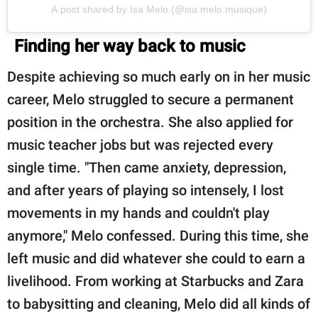
A post shared by Isa Melo (@isa.melo.musique)
Finding her way back to music
Despite achieving so much early on in her music
career, Melo struggled to secure a permanent
position in the orchestra. She also applied for
music teacher jobs but was rejected every
single time. "Then came anxiety, depression,
and after years of playing so intensely, I lost
movements in my hands and couldn't play
anymore," Melo confessed. During this time, she
left music and did whatever she could to earn a
livelihood. From working at Starbucks and Zara
to babysitting and cleaning, Melo did all kinds of