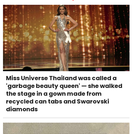
Miss Universe Thailand was called a
'garbage beauty queen' — she walked
the stage in a gown made from
recycled can tabs and Swarovski
diamonds