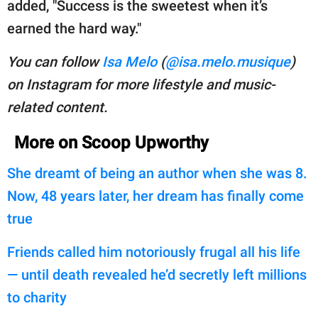
added, "Success is the sweetest when it’s
earned the hard way."
You can follow
Isa Melo
(
@isa.melo.musique
)
on Instagram for more lifestyle and music-
related content.
More on Scoop Upworthy
She dreamt of being an author when she was 8.
Now, 48 years later, her dream has finally come
true
Friends called him notoriously frugal all his life
— until death revealed he’d secretly left millions
to charity