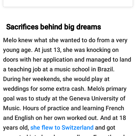
Sacrifices behind big dreams
Melo knew what she wanted to do from a very
young age. At just 13, she was knocking on
doors with her application and managed to land
a teaching job at a music school in Brazil.
During her weekends, she would play at
weddings for some extra cash. Melo's primary
goal was to study at the Geneva University of
Music. Hours of practice and learning French
and English on her own worked out. And at 18
years old,
she flew to Switzerland
and got