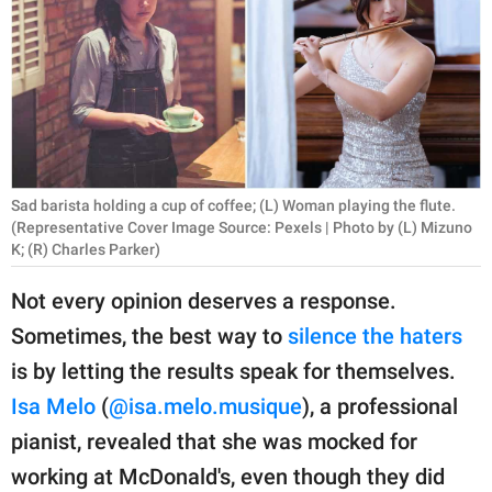
RELATIONSHIPS
PARENTING
WORK
SCIENCE AND
NATURE
Sad barista holding a cup of coffee; (L) Woman playing the flute.
(Representative Cover Image Source: Pexels | Photo by (L) Mizuno
K; (R) Charles Parker)
About Us
Not every opinion deserves a response.
Contact Us
Sometimes, the best way to
silence the haters
Privacy Policy
is by letting the results speak for themselves.
Isa Melo
(
@isa.melo.musique
), a professional
SCOOP UPWORTHY is
pianist, revealed that she was mocked for
part of
working at McDonald's, even though they did
GOOD Worldwide Inc.