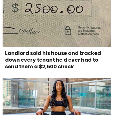
Landlord sold his house and tracked
down every tenant he'd ever had to
send them a $2,500 check