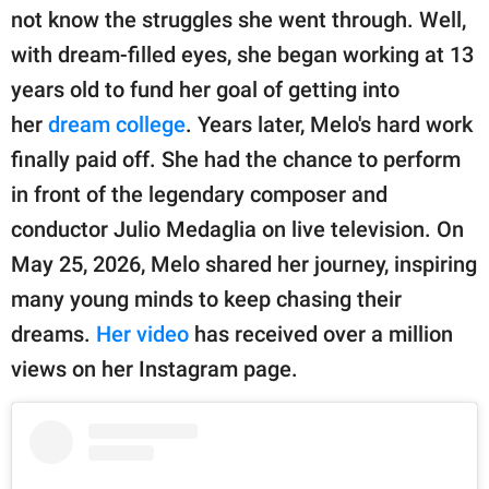
publishing
not know the struggles she went through. Well,
family.
with dream-filled eyes, she began working at 13
© GOOD Worldwide Inc.
years old to fund her goal of getting into
All Rights Reserved.
her
dream college
. Years later, Melo's hard work
finally paid off. She had the chance to perform
in front of the legendary composer and
conductor Julio Medaglia on live television. On
May 25, 2026, Melo shared her journey, inspiring
many young minds to keep chasing their
dreams.
Her video
has received over a million
views on her Instagram page.