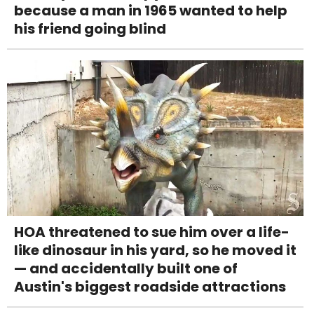
because a man in 1965 wanted to help
his friend going blind
HOA threatened to sue him over a life-
like dinosaur in his yard, so he moved it
— and accidentally built one of
Austin's biggest roadside attractions