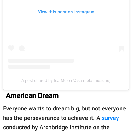
View this post on Instagram
A post shared by Isa Melo (@isa.melo.musique)
American Dream
Everyone wants to dream big, but not everyone
has the perseverance to achieve it. A
survey
conducted by Archbridge Institute on the