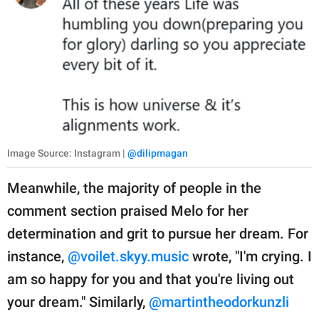
Image Source: Instagram |
@dilipmagan
Meanwhile, the majority of people in the
comment section praised Melo for her
determination and grit to pursue her dream. For
instance,
@voilet.skyy.music
wrote, "I'm crying. I
am so happy for you and that you're living out
your dream." Similarly,
@martintheodorkunzli