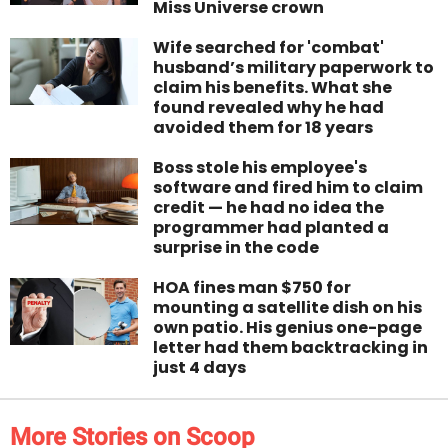
Miss Universe crown
Wife searched for 'combat'
husband’s military paperwork to
claim his benefits. What she
found revealed why he had
avoided them for 18 years
Boss stole his employee's
software and fired him to claim
credit — he had no idea the
programmer had planted a
surprise in the code
HOA fines man $750 for
mounting a satellite dish on his
own patio. His genius one-page
letter had them backtracking in
just 4 days
More Stories on Scoop