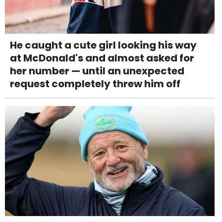
He caught a cute girl looking his way
at McDonald's and almost asked for
her number — until an unexpected
request completely threw him off