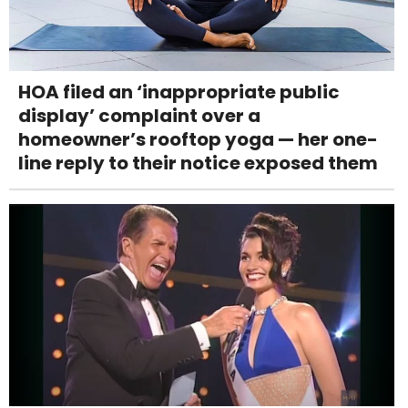
HOA filed an ‘inappropriate public
display’ complaint over a
homeowner’s rooftop yoga — her one-
line reply to their notice exposed them