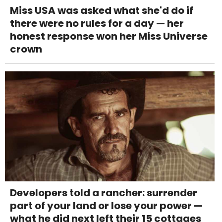
Miss USA was asked what she'd do if
there were no rules for a day — her
honest response won her Miss Universe
crown
Developers told a rancher: surrender
part of your land or lose your power —
what he did next left their 15 cottages