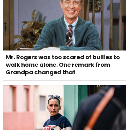
Mr. Rogers was too scared of bullies to
walk home alone. One remark from
Grandpa changed that