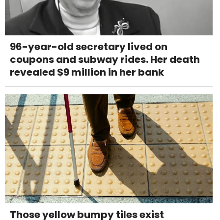
96-year-old secretary lived on
coupons and subway rides. Her death
revealed $9 million in her bank
Those yellow bumpy tiles exist