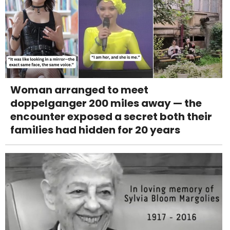
Woman arranged to meet
doppelganger 200 miles away — the
encounter exposed a secret both their
families had hidden for 20 years