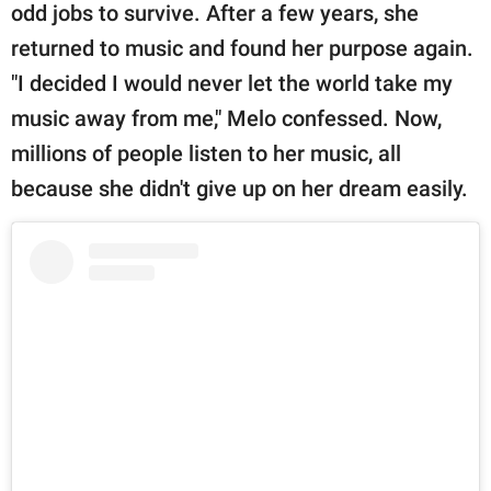
odd jobs to survive. After a few years, she
returned to music and found her purpose again.
"I decided I would never let the world take my
music away from me," Melo confessed. Now,
millions of people listen to her music, all
because she didn't give up on her dream easily.