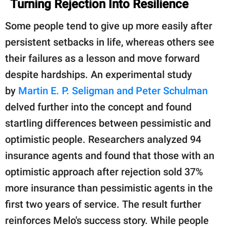
Turning Rejection Into Resilience
Some people tend to give up more easily after
persistent setbacks in life, whereas others see
their failures as a lesson and move forward
despite hardships. An experimental study
by
Martin E. P. Seligman and Peter Schulman
delved further into the concept and found
startling differences between pessimistic and
optimistic people. Researchers analyzed 94
insurance agents and found that those with an
optimistic approach after rejection sold 37%
more insurance than pessimistic agents in the
first two years of service. The result further
reinforces Melo's success story. While people