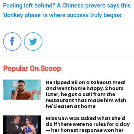
Feeling left behind? A Chinese proverb says this
‘donkey phase’ is where success truly begins
Popular On Scoop
He tipped $6 on a takeout meal
and went home happy. 2 hours
later, he got a call from the
restaurant that made him wish
he'd eaten at home
Miss USA was asked what she'd
do if there were no rules for a day
— her honest response won her