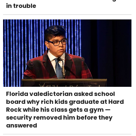
in trouble
Florida valedictorian asked school
board why rich kids graduate at Hard
Rock while his class gets a gym —
security removed him before they
answered