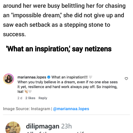
around her were busy belittling her for chasing
an "impossible dream," she did not give up and
saw each setback as a stepping stone to
success.
'What an inspiration,' say netizens
Image Source: Instagram |
@mariannaa.lopes