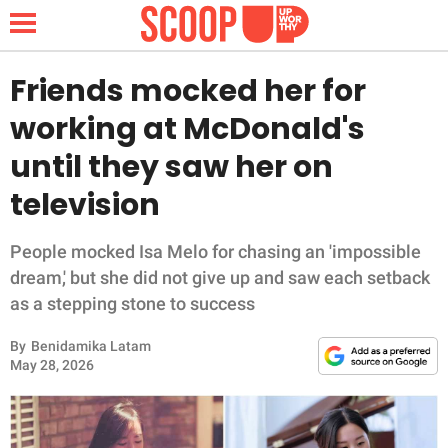
Friends mocked her for
working at McDonald's
NEWS
until they saw her on
television
LIFESTYLE
FUNNY
People mocked Isa Melo for chasing an 'impossible
dream,' but she did not give up and saw each setback
WHOLESOME
as a stepping stone to success
By
Benidamika Latam
INSPIRING
May 28, 2026
ANIMALS