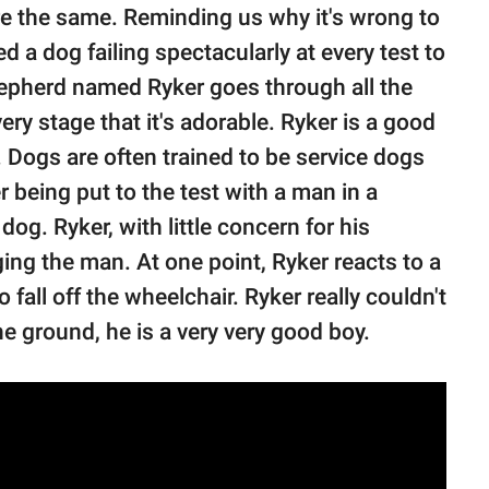
are the same. Reminding us why it's wrong to
ed a dog failing spectacularly at every test to
pherd named Ryker goes through all the
very stage that it's adorable. Ryker is a good
s. Dogs are often trained to be service dogs
being put to the test with a man in a
og. Ryker, with little concern for his
ging the man. At one point, Ryker reacts to a
fall off the wheelchair. Ryker really couldn't
the ground, he is a very very good boy.