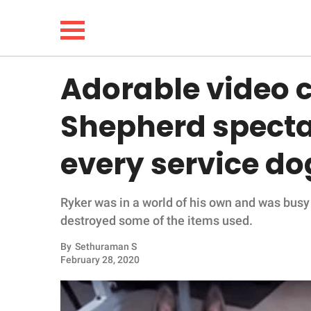
Adorable video 
NEWS
Shepherd spectac
LIFESTYLE
every service dog
FUNNY
Ryker was in a world of his own and was busy
WHOLESOME
destroyed some of the items used.
INSPIRING
By
Sethuraman S
February 28, 2020
ANIMALS