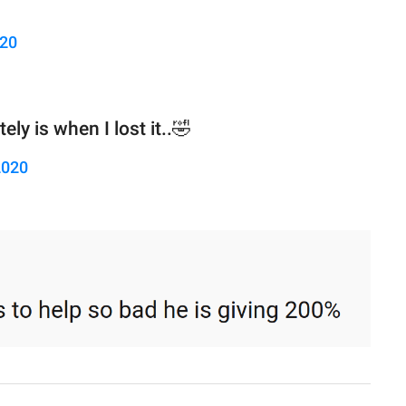
020
ly is when I lost it..🤣
2020