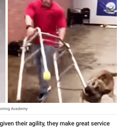
aining Academy
iven their agility, they make great service