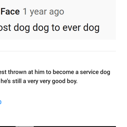
e test thrown at him to become a service dog
e’s still a very very good boy.
0