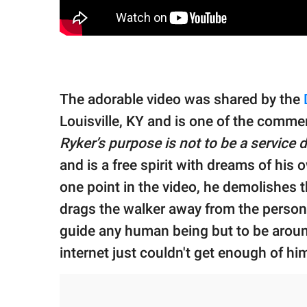
The adorable video was shared by the
Louisville, KY and is one of the comme
Ryker’s purpose is not to be a service 
and is a free spirit with dreams of his o
one point in the video, he demolishes t
drags the walker away from the person u
guide any human being but to be aroun
internet just couldn't get enough of hi