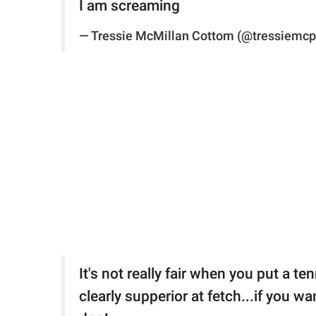
I am screaming
— Tressie McMillan Cottom (@tressiemc
It's not really fair when you put a te
clearly supperior at fetch...if you wa