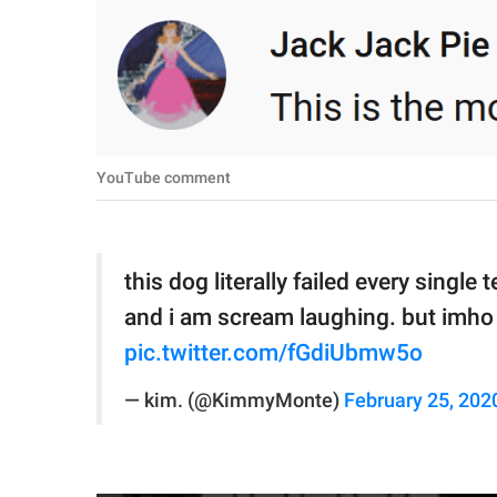
YouTube comment
this dog literally failed every singl
and i am scream laughing. but imho h
pic.twitter.com/fGdiUbmw5o
— kim. (@KimmyMonte)
February 25, 202