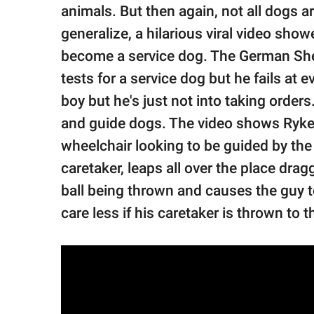
publishing
animals. But then again, not all dogs 
family.
generalize, a hilarious viral video show
© GOOD Worldwide Inc.
become a service dog. The German She
All Rights Reserved.
tests for a service dog but he fails at e
boy but he's just not into taking order
and guide dogs. The video shows Ryker 
wheelchair looking to be guided by the d
caretaker, leaps all over the place drag
ball being thrown and causes the guy to 
care less if his caretaker is thrown to 