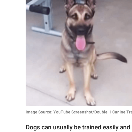
RELATIONSHIPS
PARENTING
WORK
SCIENCE AND
NATURE
About Us
Contact Us
Privacy Policy
Image Source: YouTube Screenshot/Double H Canine Tr
SCOOP UPWORTHY is
part of
Dogs can usually be trained easily and g
GOOD Worldwide Inc.