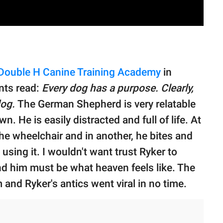
Double H Canine Training Academy
in
nts read:
Every dog has a purpose. Clearly,
dog.
The German Shepherd is very relatable
wn. He is easily distracted and full of life. At
he wheelchair and in another, he bites and
sing it. I wouldn't want trust Ryker to
d him must be what heaven feels like. The
m and Ryker's antics went viral in no time.