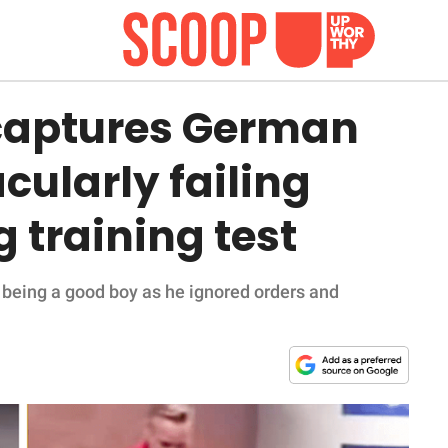
captures German
ularly failing
 training test
 being a good boy as he ignored orders and