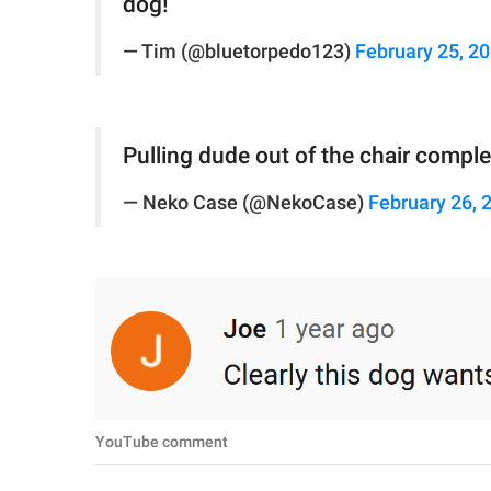
dog!
— Tim (@bluetorpedo123)
February 25, 2
Pulling dude out of the chair complete
— Neko Case (@NekoCase)
February 26, 
YouTube comment