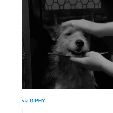
via GIPHY