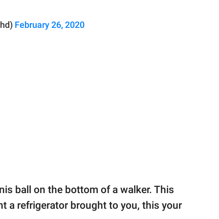
phd)
February 26, 2020
nnis ball on the bottom of a walker. This
nt a refrigerator brought to you, this your