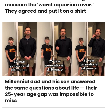
museum the 'worst aquarium ever.'
They agreed and put it on a shirt
Millennial dad and his son answered
the same questions about life — their
25-year age gap was impossible to
miss