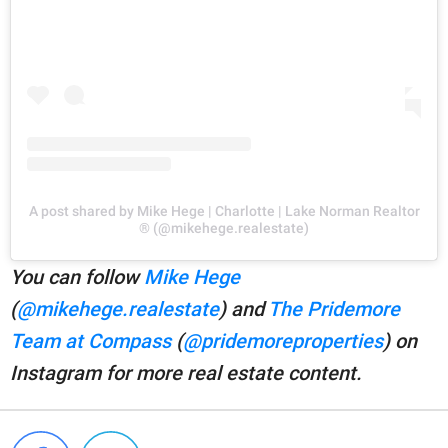
A post shared by Mike Hege | Charlotte | Lake Norman Realtor
® (@mikehege.realestate)
You can follow
Mike Hege
(
@mikehege.realestate
) and
The Pridemore
Team at Compass
(
@pridemoreproperties
) on
Instagram for more real estate content.