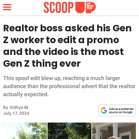
Realtor boss asked his Gen
Z worker to edit a promo
NEWS
and the video is the most
Gen Z thing ever
LIFESTYLE
FUNNY
This spoof edit blew up, reaching a much larger
audience than the professional advert that the realtor
WHOLESOME
actually expected.
By
Vidhya M
INSPIRING
July 17, 2024
ANIMALS