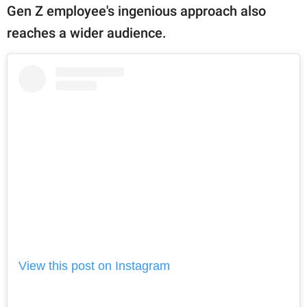
Gen Z employee's ingenious approach also
reaches a wider audience.
View this post on Instagram