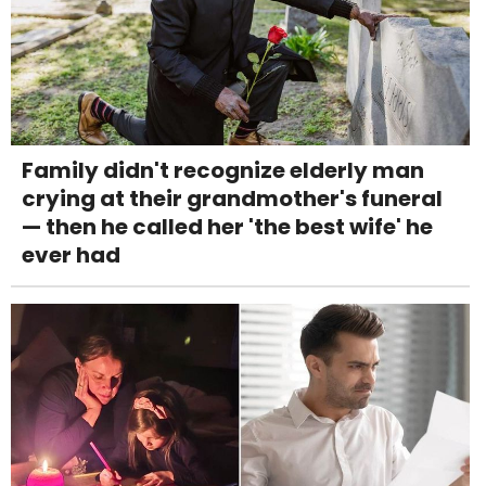
Family didn't recognize elderly man
crying at their grandmother's funeral
— then he called her 'the best wife' he
ever had