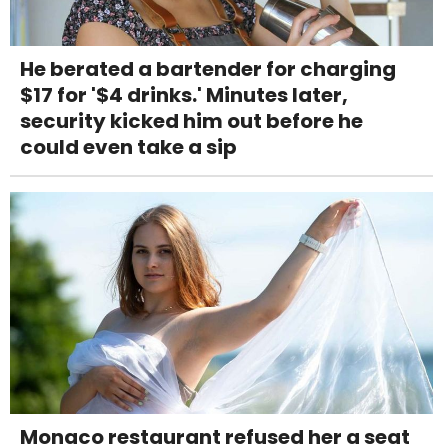
He berated a bartender for charging
$17 for '$4 drinks.' Minutes later,
security kicked him out before he
could even take a sip
Monaco restaurant refused her a seat