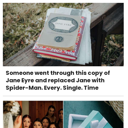
Someone went through this copy of
Jane Eyre and replaced Jane with
Spider-Man. Every. Single. Time