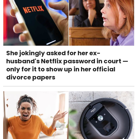
She jokingly asked for her ex-
husband's Netflix password in court —
only for it to show up in her official
divorce papers