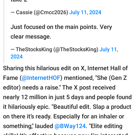
— Cassie (@Cmcc2026)
July 11, 2024
Just focused on the main points. Very
clear message.
— TheStocksKing (@TheStocksKing)
July 11,
2024
Sharing this hilarious edit on X, Internet Hall of
Fame (
@InternetHOF
) mentioned, "She (Gen Z
editor) needs a raise." The X post received
nearly 12 million in just 5 days and people found
it hilariously epic. "Beautiful edit. Slap a product
on there it’s ready. Especially for an inhaler or
something," lauded
@BWay124
. "Elite editing