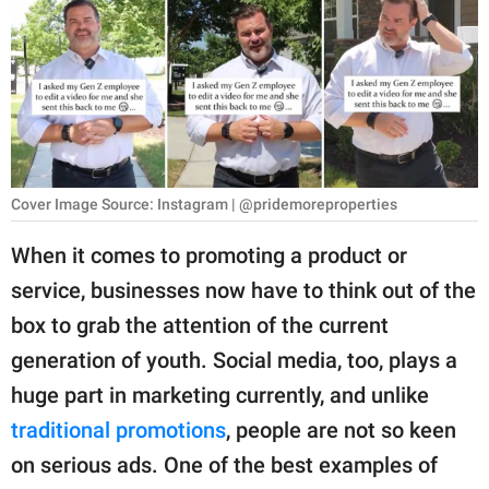
RELATIONSHIPS
PARENTING
WORK
SCIENCE AND
NATURE
Cover Image Source: Instagram | @pridemoreproperties
When it comes to promoting a product or
service, businesses now have to think out of the
About Us
box to grab the attention of the current
Contact Us
generation of youth. Social media, too, plays a
Privacy Policy
huge part in marketing currently, and unlike
traditional promotions
, people are not so keen
SCOOP UPWORTHY is
part of
on serious ads. One of the best examples of
GOOD Worldwide Inc.