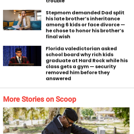
trouble
Stepmom demanded Dad split
his late brother’s inheritance
among 6 kids or face divorce —
he chose to honor his brother’s
final wish
Florida valedictorian asked
school board why rich kids
graduate at Hard Rock while his
class gets a gym — security
removed him before they
answered
More Stories on Scoop