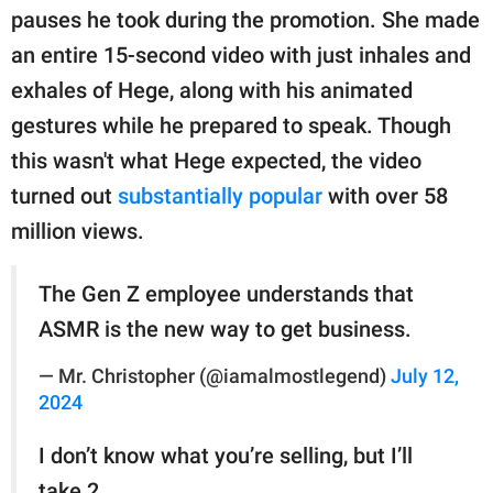
pauses he took during the promotion. She made
an entire 15-second video with just inhales and
exhales of Hege, along with his animated
gestures while he prepared to speak. Though
this wasn't what Hege expected, the video
turned out
substantially popular
with over 58
million views.
The Gen Z employee understands that
ASMR is the new way to get business.
— Mr. Christopher (@iamalmostlegend)
July 12,
2024
I don’t know what you’re selling, but I’ll
take 2