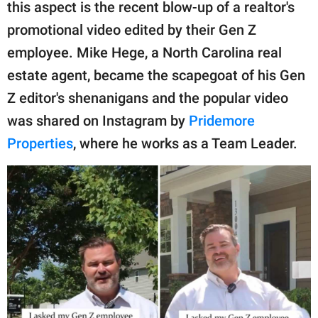
publishing
this aspect is the recent blow-up of a realtor's
family.
promotional video edited by their Gen Z
employee. Mike Hege, a North Carolina real
© GOOD Worldwide Inc.
All Rights Reserved.
estate agent, became the scapegoat of his Gen
Z editor's shenanigans and the popular video
was shared on Instagram by
Pridemore
Properties
, where he works as a Team Leader.