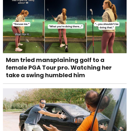
Man tried mansplaining golf to a
female PGA Tour pro. Watching her
take a swing humbled him