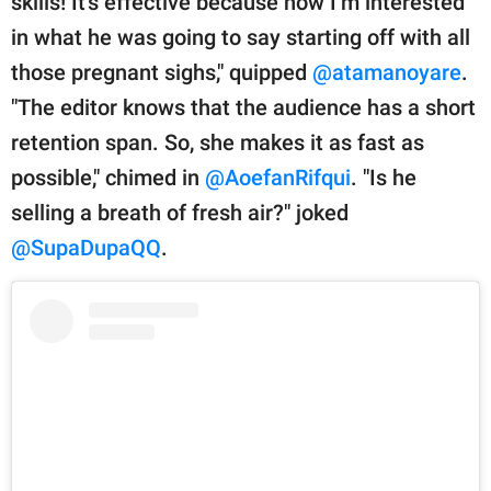
skills! It’s effective because now I’m interested
in what he was going to say starting off with all
those pregnant sighs," quipped
@atamanoyare
.
"The editor knows that the audience has a short
retention span. So, she makes it as fast as
possible," chimed in
@AoefanRifqui
. "Is he
selling a breath of fresh air?" joked
@SupaDupaQQ
.