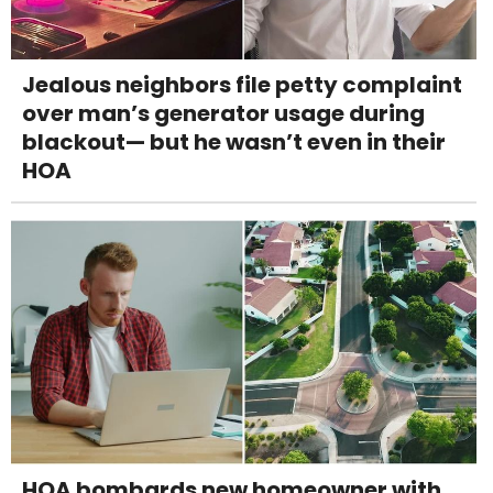
Jealous neighbors file petty complaint
over man’s generator usage during
blackout— but he wasn’t even in their
HOA
HOA bombards new homeowner with