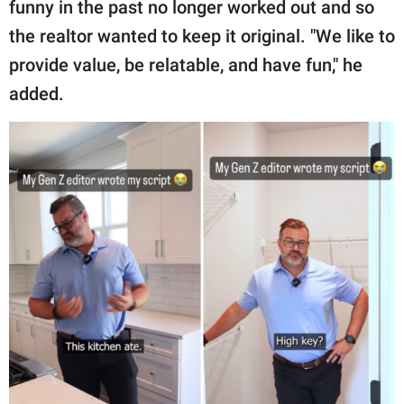
funny in the past no longer worked out and so
the realtor wanted to keep it original. "We like to
provide value, be relatable, and have fun," he
added.