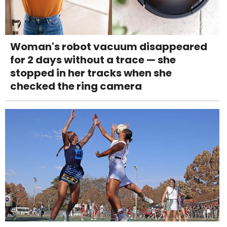
Woman's robot vacuum disappeared
for 2 days without a trace — she
stopped in her tracks when she
checked the ring camera