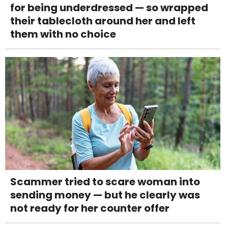
for being underdressed — so wrapped
their tablecloth around her and left
them with no choice
Scammer tried to scare woman into
sending money — but he clearly was
not ready for her counter offer