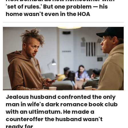
'set of rules.' But one problem — his
home wasn't even in the HOA
Jealous husband confronted the only
man in wife's dark romance book club
with an ultimatum. He made a
counteroffer the husband wasn't
ready for