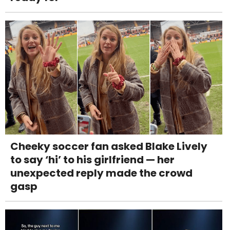
Cheeky soccer fan asked Blake Lively
to say ‘hi’ to his girlfriend — her
unexpected reply made the crowd
gasp