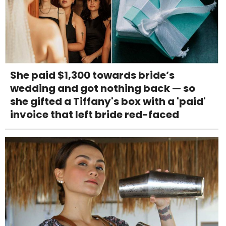
She paid $1,300 towards bride’s
wedding and got nothing back — so
she gifted a Tiffany's box with a 'paid'
invoice that left bride red-faced