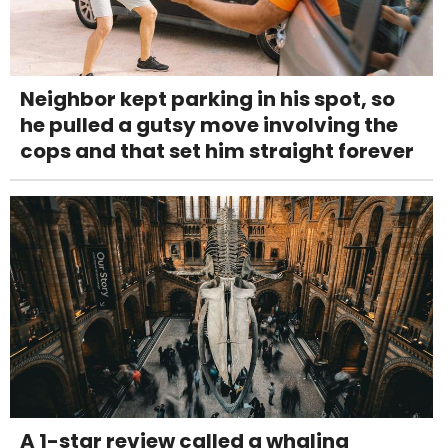
Neighbor kept parking in his spot, so
he pulled a gutsy move involving the
cops and that set him straight forever
A 1-star review called a whaling