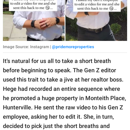
Image Source: Instagram |
@pridemoreproperties
It's natural for us all to take a short breath
before beginning to speak. The Gen Z editor
used this trait to take a jive at her realtor boss.
Hege had recorded an entire sequence where
he promoted a huge property in Monteith Place,
Hunterville. He sent the raw video to his Gen Z
employee, asking her to edit it. She, in turn,
decided to pick just the short breaths and