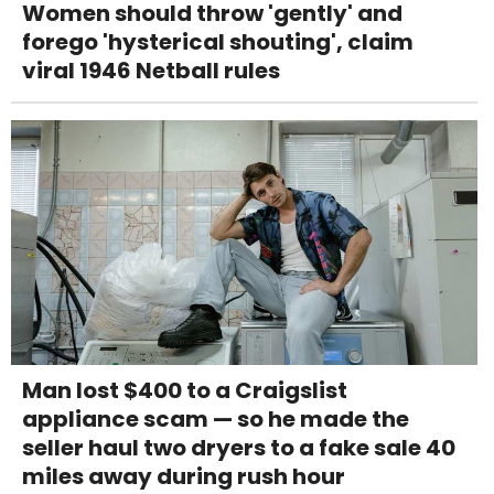
Women should throw 'gently' and
forego 'hysterical shouting', claim
viral 1946 Netball rules
Man lost $400 to a Craigslist
appliance scam — so he made the
seller haul two dryers to a fake sale 40
miles away during rush hour