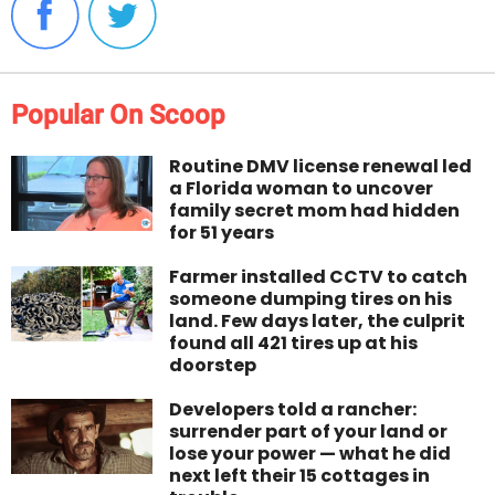
Popular On Scoop
Routine DMV license renewal led
a Florida woman to uncover
family secret mom had hidden
for 51 years
Farmer installed CCTV to catch
someone dumping tires on his
land. Few days later, the culprit
found all 421 tires up at his
doorstep
Developers told a rancher:
surrender part of your land or
lose your power — what he did
next left their 15 cottages in