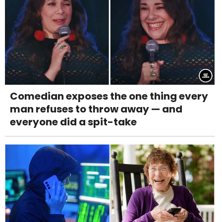
Comedian exposes the one thing every
man refuses to throw away — and
everyone did a spit-take