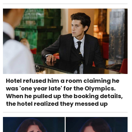
Hotel refused him a room claiming he
was 'one year late' for the Olympics.
When he pulled up the booking details,
the hotel realized they messed up