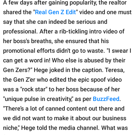
A few days after gaining popularity, the realtor
shared the "
Real Gen Z Edit
" video and one must
say that she can indeed be serious and
professional. After a rib-tickling intro video of
her boss's breaths, she ensured that his
promotional efforts didn't go to waste. "I swear I
can get a word in! Who else is abused by their
Gen Zers?" Hege joked in the caption. Teresa,
the Gen Z'er who edited the epic spoof video
was a "rock star" to her boss because of her
"unique pulse in creativity," as per
BuzzFeed
.
"There’s a lot of canned content out there and
we did not want to make it about our business
niche," Hege told the media channel. What was