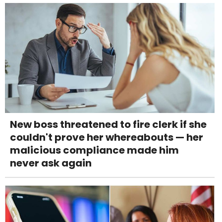
New boss threatened to fire clerk if she
couldn't prove her whereabouts — her
malicious compliance made him
never ask again