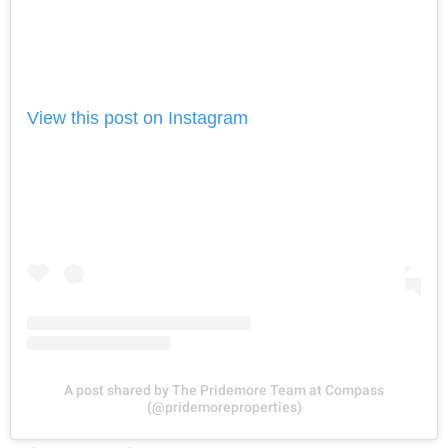
View this post on Instagram
A post shared by The Pridemore Team at Compass
(@pridemoreproperties)