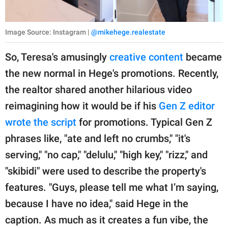
Image Source: Instagram |
@mikehege.realestate
So, Teresa's amusingly
creative content
became
the new normal in Hege's promotions. Recently,
the realtor shared another hilarious video
reimagining how it would be if his
Gen Z editor
wrote the script
for promotions. Typical Gen Z
phrases like, "ate and left no crumbs," "it's
serving," "no cap," "delulu," "high key," "rizz," and
"skibidi" were used to describe the property's
features. "Guys, please tell me what I’m saying,
because I have no idea," said Hege in the
caption. As much as it creates a fun vibe, the