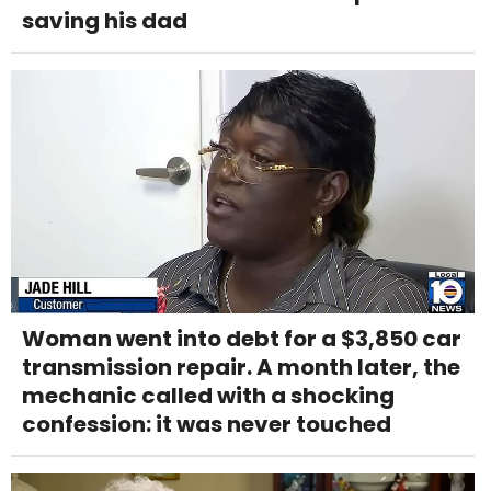
saving his dad
Woman went into debt for a $3,850 car
transmission repair. A month later, the
mechanic called with a shocking
confession: it was never touched