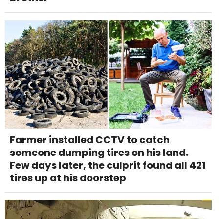
Farmer installed CCTV to catch
someone dumping tires on his land.
Few days later, the culprit found all 421
tires up at his doorstep