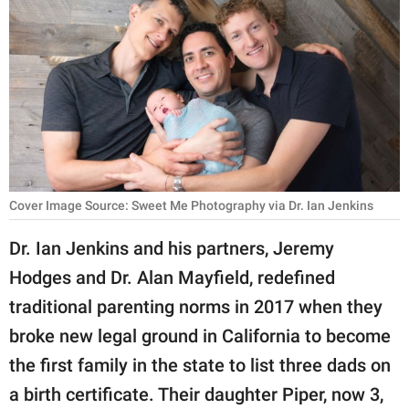
RELATIONSHIPS
PARENTING
WORK
SCIENCE AND
NATURE
Cover Image Source: Sweet Me Photography via Dr. Ian Jenkins
About Us
Dr. Ian Jenkins and his partners, Jeremy
Contact Us
Hodges and Dr. Alan Mayfield, redefined
traditional parenting norms in 2017 when they
Privacy Policy
broke new legal ground in California to become
SCOOP UPWORTHY is
the first family in the state to list three dads on
part of
a birth certificate. Their daughter Piper, now 3,
GOOD Worldwide Inc.