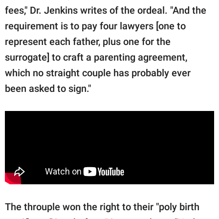
fees," Dr. Jenkins writes of the ordeal. "And the
requirement is to pay four lawyers [one to
represent each father, plus one for the
surrogate] to craft a parenting agreement,
which no straight couple has probably ever
been asked to sign."
The throuple won the right to their "poly birth