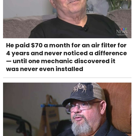
He paid $70 a month for an air filter for
4 years and never noticed a difference
— until one mechanic discovered it
was never even installed