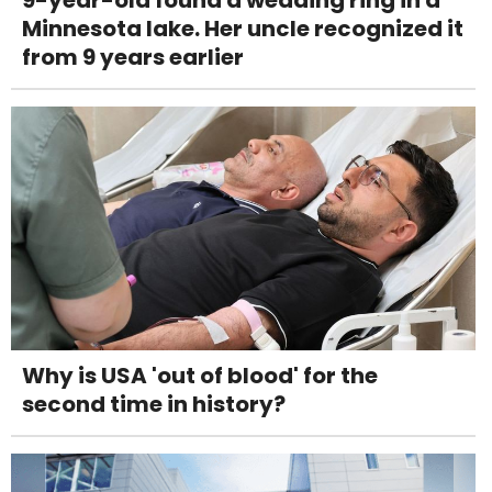
Minnesota lake. Her uncle recognized it
from 9 years earlier
Why is USA 'out of blood' for the
second time in history?