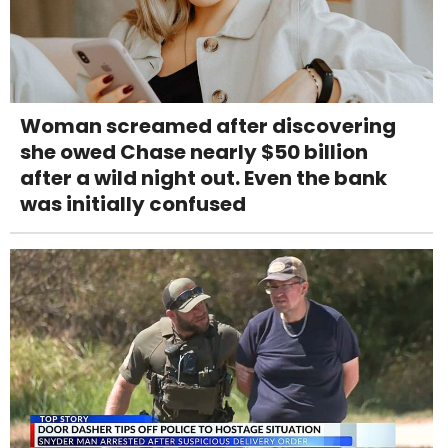
Woman screamed after discovering
she owed Chase nearly $50 billion
after a wild night out. Even the bank
was initially confused