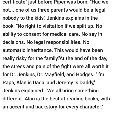
certificate" just before Piper was born. "Had we
not... one of us three parents would be a legal
nobody to the kids," Jenkins explains in the
book. "No right to visitation if we split up. No
ability to consent for medical care. No say in
decisions. No legal responsibilities. No
automatic inheritance. This would have been
really risky for the family."At the end of the day,
the stress and pain of the fight were all worth it
for Dr. Jenkins, Dr. Mayfield, and Hodges. "I’m
Papa, Alan is Dada, and Jeremy is Daddy,"
Jenkins explained. "We all bring something
different. Alan is the best at reading books, with
an accent and backstory for every character."