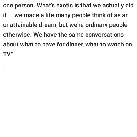
one person. What's exotic is that we actually did
it — we made a life many people think of as an
unattainable dream, but we're ordinary people
otherwise. We have the same conversations
about what to have for dinner, what to watch on
TV."