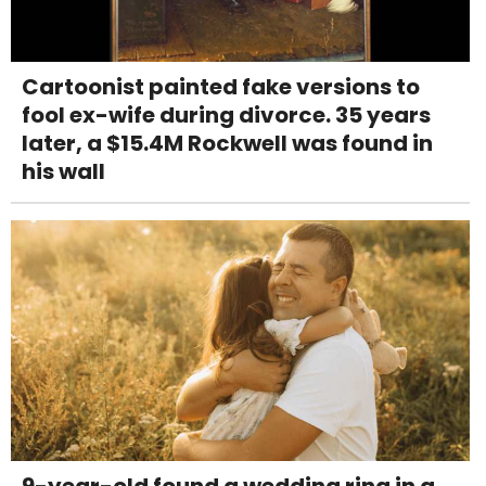
Cartoonist painted fake versions to
fool ex-wife during divorce. 35 years
later, a $15.4M Rockwell was found in
his wall
9-year-old found a wedding ring in a