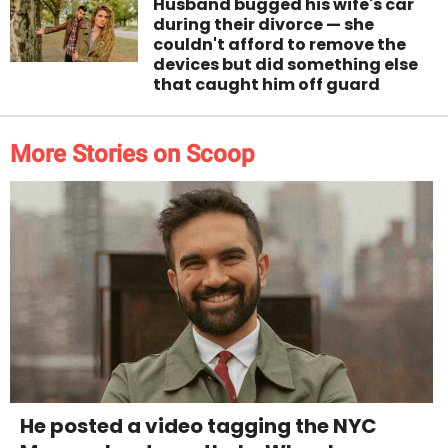
Husband bugged his wife's car
during their divorce — she
couldn't afford to remove the
devices but did something else
that caught him off guard
More Stories on Scoop
He posted a video tagging the NYC