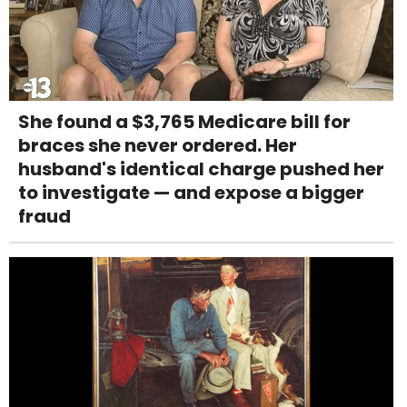
She found a $3,765 Medicare bill for
braces she never ordered. Her
husband's identical charge pushed her
to investigate — and expose a bigger
fraud