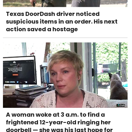
Texas DoorDash driver noticed
suspicious items in an order. His next
action saved a hostage
A woman woke at 3 a.m. to find a
frightened 12-year-old ringing her
doorbell — she was his last hope for