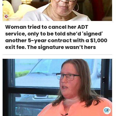
Woman tried to cancel her ADT
service, only to be told she’d 'signed'
another 5-year contract with a $1,000
exit fee. The signature wasn’t hers