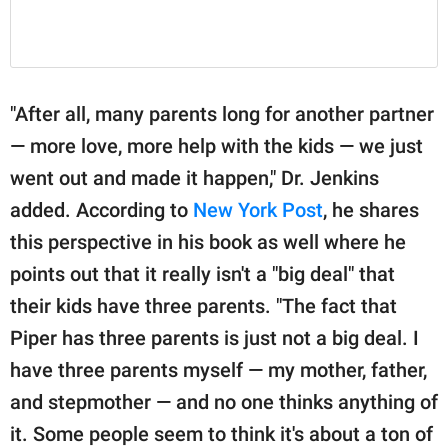
"After all, many parents long for another partner
— more love, more help with the kids — we just
went out and made it happen," Dr. Jenkins
added. According to
New York Post
, he shares
this perspective in his book as well where he
points out that it really isn't a "big deal" that
their kids have three parents. "The fact that
Piper has three parents is just not a big deal. I
have three parents myself — my mother, father,
and stepmother — and no one thinks anything of
it. Some people seem to think it's about a ton of