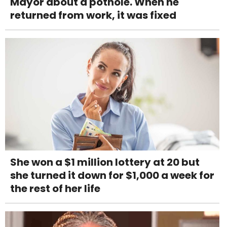
Mayor about a pothole. When he
returned from work, it was fixed
She won a $1 million lottery at 20 but
she turned it down for $1,000 a week for
the rest of her life