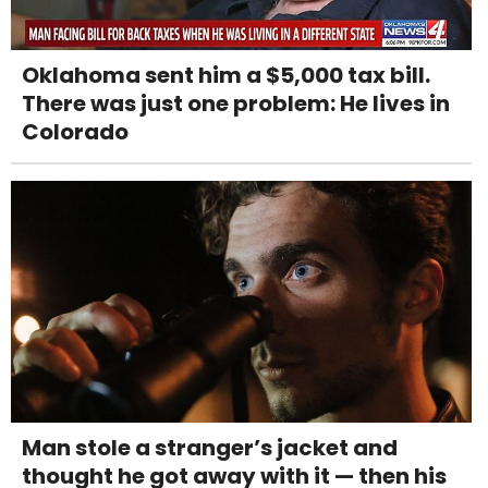
Oklahoma sent him a $5,000 tax bill.
There was just one problem: He lives in
Colorado
Man stole a stranger’s jacket and
thought he got away with it — then his