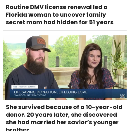
Routine DMV license renewal led a
Florida woman to uncover family
secret mom had hidden for 51 years
She survived because of a 10-year-old
donor. 20 years later, she discovered
she had married her savior’s younger
brother