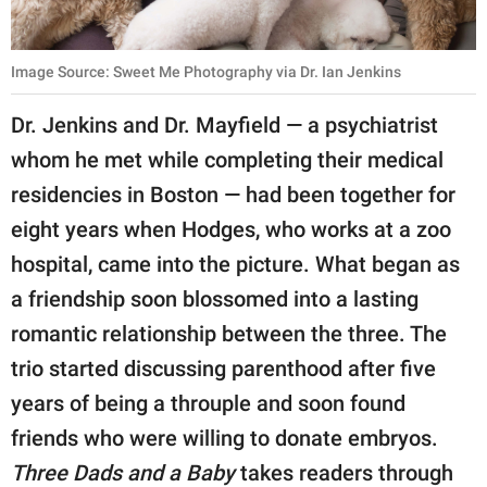
Image Source: Sweet Me Photography via Dr. Ian Jenkins
Dr. Jenkins and Dr. Mayfield — a psychiatrist
whom he met while completing their medical
residencies in Boston — had been together for
eight years when Hodges, who works at a zoo
hospital, came into the picture. What began as
a friendship soon blossomed into a lasting
romantic relationship between the three. The
trio started discussing parenthood after five
years of being a throuple and soon found
friends who were willing to donate embryos.
Three Dads and a Baby
takes readers through