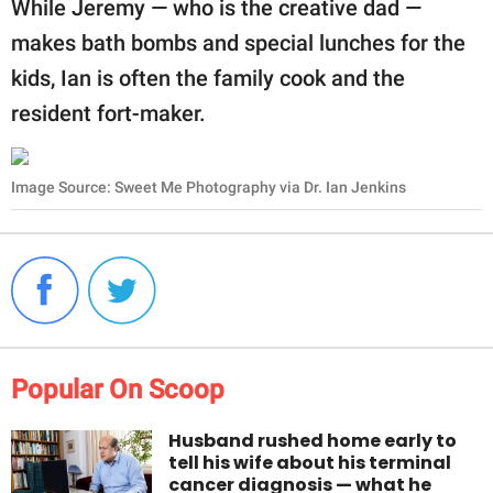
While Jeremy — who is the creative dad —
makes bath bombs and special lunches for the
kids, Ian is often the family cook and the
resident fort-maker.
Image Source: Sweet Me Photography via Dr. Ian Jenkins
Popular On Scoop
Husband rushed home early to
tell his wife about his terminal
cancer diagnosis — what he