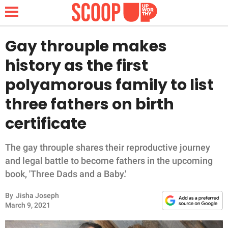
Gay throuple makes
history as the first
NEWS
polyamorous family to list
three fathers on birth
LIFESTYLE
certificate
FUNNY
The gay throuple shares their reproductive journey
WHOLESOME
and legal battle to become fathers in the upcoming
book, 'Three Dads and a Baby.'
INSPIRING
By
Jisha Joseph
ANIMALS
March 9, 2021