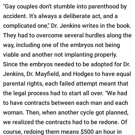
"Gay couples don't stumble into parenthood by
accident. It's always a deliberate act, and a
complicated one," Dr. Jenkins writes in the book.
They had to overcome several hurdles along the
way, including one of the embryos not being
viable and another not implanting properly.
Since the embryos needed to be adopted for Dr.
Jenkins, Dr. Mayfield, and Hodges to have equal
parental rights, each failed attempt meant that
the legal process had to start all over. "We had
to have contracts between each man and each
woman. Then, when another cycle got planned,
we realized the contracts had to be redone. Of
course, redoing them means $500 an hour in