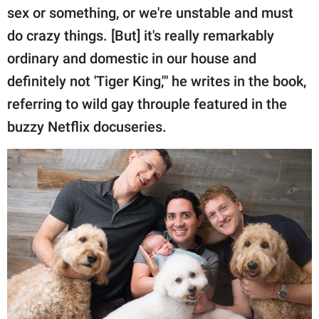
sex or something, or we're unstable and must
do crazy things. [But] it's really remarkably
ordinary and domestic in our house and
definitely not 'Tiger King,'" he writes in the book,
referring to wild gay throuple featured in the
buzzy Netflix docuseries.