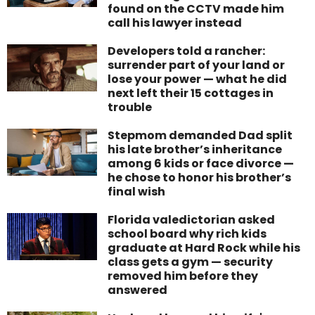
found on the CCTV made him
call his lawyer instead
Developers told a rancher:
surrender part of your land or
lose your power — what he did
next left their 15 cottages in
trouble
Stepmom demanded Dad split
his late brother’s inheritance
among 6 kids or face divorce —
he chose to honor his brother’s
final wish
Florida valedictorian asked
school board why rich kids
graduate at Hard Rock while his
class gets a gym — security
removed him before they
answered