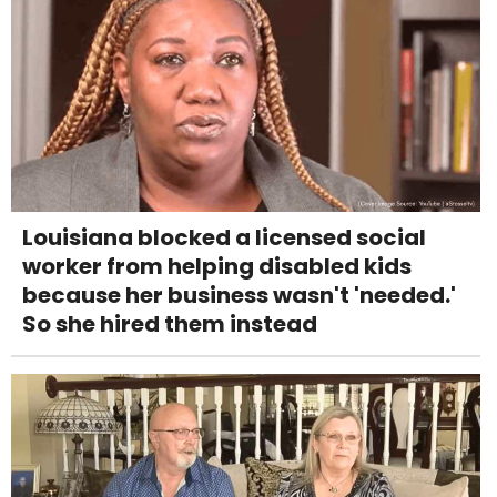
Louisiana blocked a licensed social
worker from helping disabled kids
because her business wasn't 'needed.'
So she hired them instead