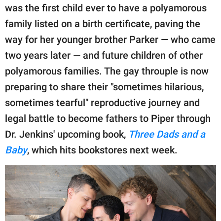
publishing
was the first child ever to have a polyamorous
family.
family listed on a birth certificate, paving the
© GOOD Worldwide Inc.
way for her younger brother Parker — who came
All Rights Reserved.
two years later — and future children of other
polyamorous families. The gay throuple is now
preparing to share their "sometimes hilarious,
sometimes tearful" reproductive journey and
legal battle to become fathers to Piper through
Dr. Jenkins' upcoming book,
Three Dads and a
Baby
, which hits bookstores next week.