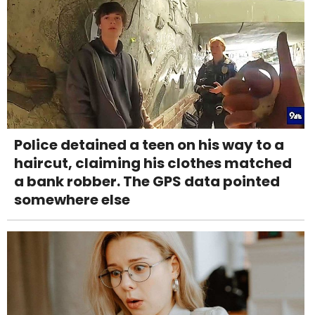
Police detained a teen on his way to a
haircut, claiming his clothes matched
a bank robber. The GPS data pointed
somewhere else