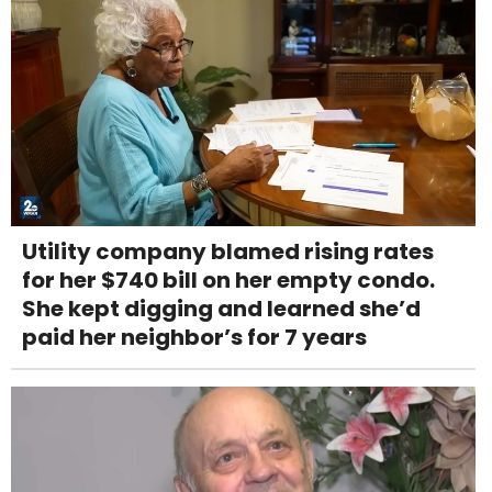
Utility company blamed rising rates
for her $740 bill on her empty condo.
She kept digging and learned she’d
paid her neighbor’s for 7 years