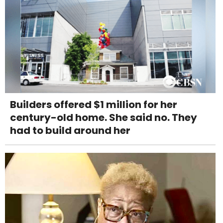
Builders offered $1 million for her
century-old home. She said no. They
had to build around her