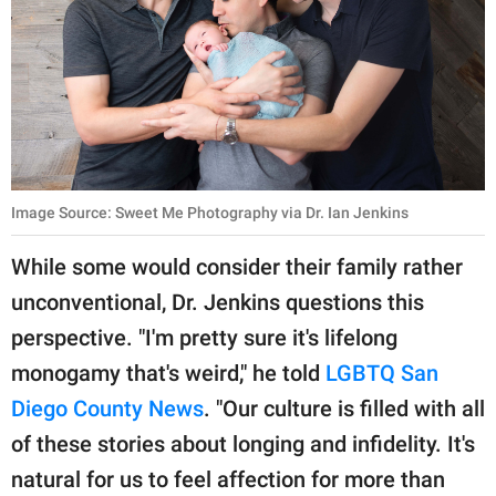
Image Source: Sweet Me Photography via Dr. Ian Jenkins
While some would consider their family rather
unconventional, Dr. Jenkins questions this
perspective. "I'm pretty sure it's lifelong
monogamy that's weird," he told
LGBTQ San
Diego County News
. "Our culture is filled with all
of these stories about longing and infidelity. It's
natural for us to feel affection for more than