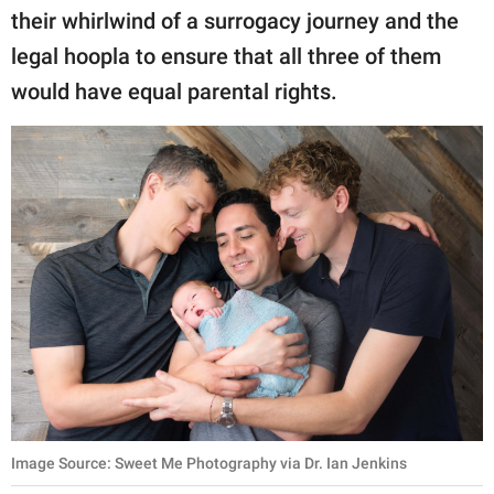
their whirlwind of a surrogacy journey and the
legal hoopla to ensure that all three of them
would have equal parental rights.
Image Source: Sweet Me Photography via Dr. Ian Jenkins