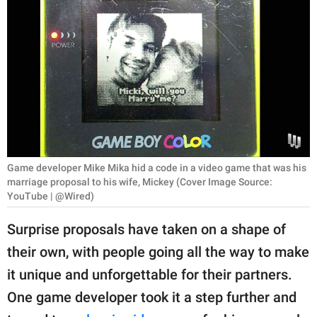
RELATIONSHIPS
PARENTING
WORK
SCIENCE AND
NATURE
Game developer Mike Mika hid a code in a video game that was his
marriage proposal to his wife, Mickey (Cover Image Source:
About Us
YouTube | @Wired)
Contact Us
Surprise proposals have taken on a shape of
Privacy Policy
their own, with people going all the way to make
it unique and unforgettable for their partners.
SCOOP UPWORTHY is
part of
One game developer took it a step further and
GOOD Worldwide Inc.