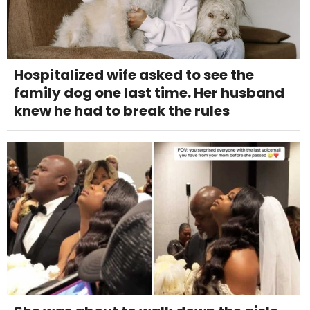
Hospitalized wife asked to see the
family dog one last time. Her husband
knew he had to break the rules