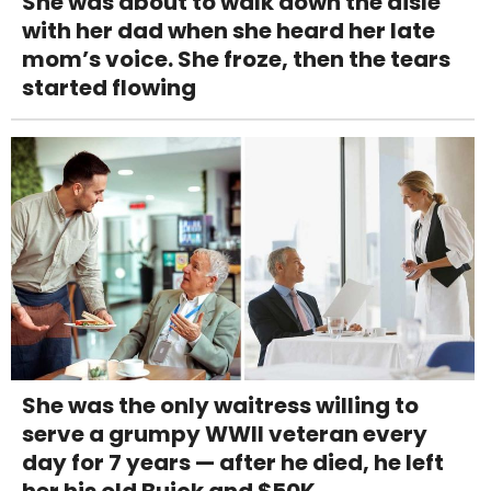
She was about to walk down the aisle
with her dad when she heard her late
mom’s voice. She froze, then the tears
started flowing
She was the only waitress willing to
serve a grumpy WWII veteran every
day for 7 years — after he died, he left