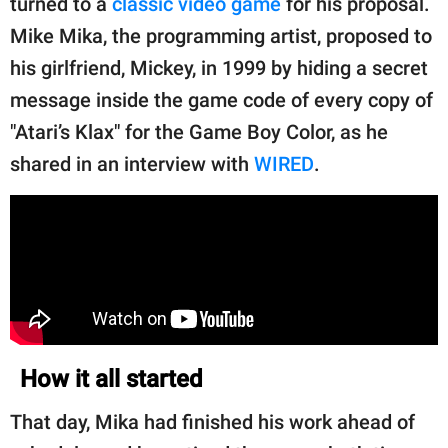
turned to a
classic video game
for his proposal.
publishing
family.
Mike Mika, the programming artist, proposed to
his girlfriend, Mickey, in 1999 by hiding a secret
© GOOD Worldwide Inc.
All Rights Reserved.
message inside the game code of every copy of
"Atari’s Klax" for the Game Boy Color, as he
shared in an interview with
WIRED
.
How it all started
That day, Mika had finished his work ahead of