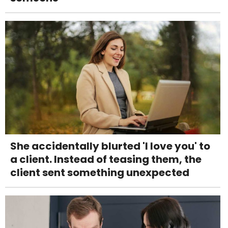
She accidentally blurted 'I love you' to
a client. Instead of teasing them, the
client sent something unexpected