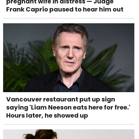
pregnant wife in distress — Judge
Frank Caprio paused to hear him out
Vancouver restaurant put up sign
saying 'Liam Neeson eats here for free.'
Hours later, he showed up