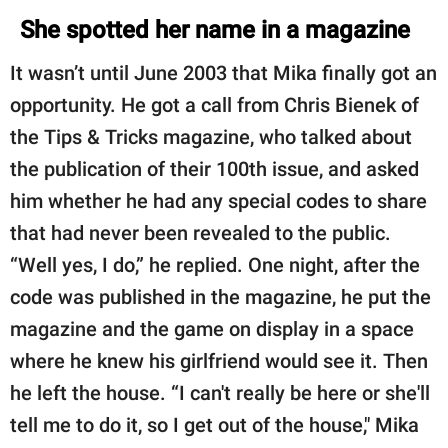
She spotted her name in a magazine
It wasn’t until June 2003 that Mika finally got an
opportunity. He got a call from Chris Bienek of
the Tips & Tricks magazine, who talked about
the publication of their 100th issue, and asked
him whether he had any special codes to share
that had never been revealed to the public.
“Well yes, I do,” he replied. One night, after the
code was published in the magazine, he put the
magazine and the game on display in a space
where he knew his girlfriend would see it. Then
he left the house. “I can't really be here or she'll
tell me to do it, so I get out of the house," Mika