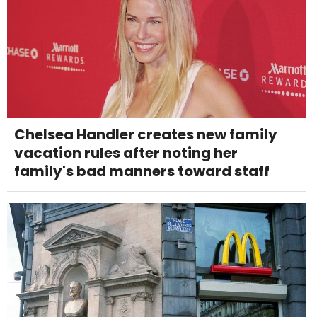
Chelsea Handler creates new family
vacation rules after noting her
family's bad manners toward staff