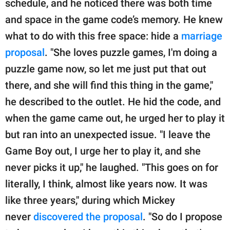
schedule, and he noticed there was both time
and space in the game code’s memory. He knew
what to do with this free space: hide a
marriage
proposal
. "She loves puzzle games, I'm doing a
puzzle game now, so let me just put that out
there, and she will find this thing in the game,"
he described to the outlet. He hid the code, and
when the game came out, he urged her to play it
but ran into an unexpected issue. "I leave the
Game Boy out, I urge her to play it, and she
never picks it up," he laughed. "This goes on for
literally, I think, almost like years now. It was
like three years," during which Mickey
never
discovered the proposal
. "So do I propose