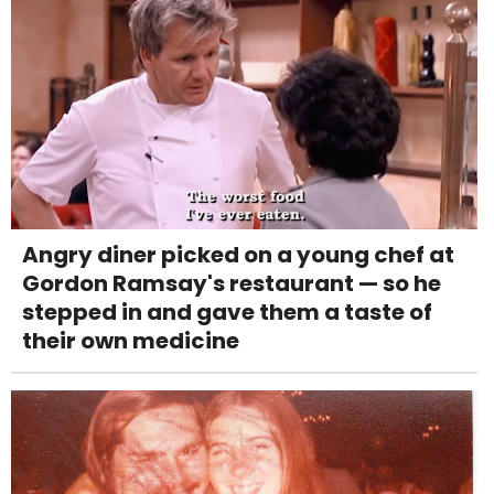
Angry diner picked on a young chef at
Gordon Ramsay's restaurant — so he
stepped in and gave them a taste of
their own medicine