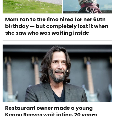
Mom ran to the limo hired for her 60th
birthday — but completely lost it when
she saw who was waiting inside
Restaurant owner made a young
Keanu Reeves wait in line. 20 years