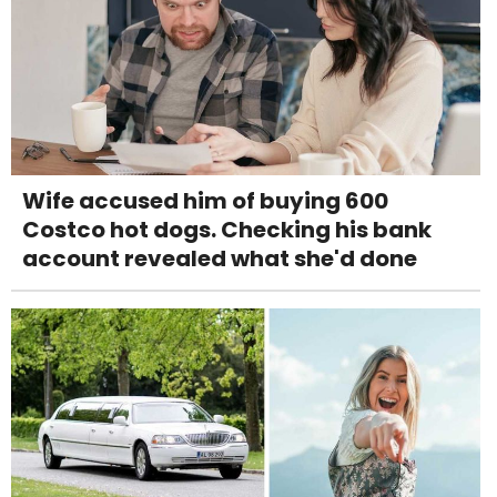
Wife accused him of buying 600
Costco hot dogs. Checking his bank
account revealed what she'd done