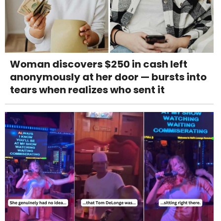
Woman discovers $250 in cash left
anonymously at her door — bursts into
tears when realizes who sent it