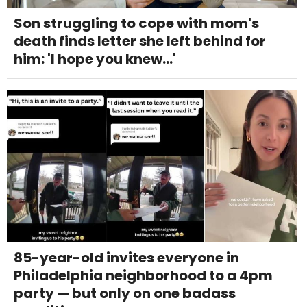
Son struggling to cope with mom's
death finds letter she left behind for
him: 'I hope you knew...'
85-year-old invites everyone in
Philadelphia neighborhood to a 4pm
party — but only on one badass