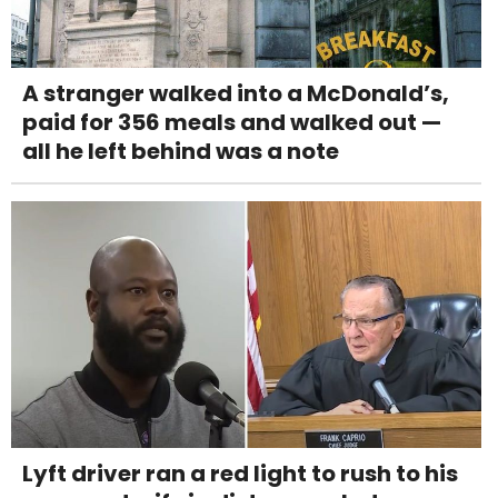
A stranger walked into a McDonald’s,
paid for 356 meals and walked out —
all he left behind was a note
Lyft driver ran a red light to rush to his