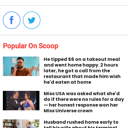
Popular On Scoop
He tipped $6 on a takeout meal
and went home happy. 2 hours
later, he got a call from the
restaurant that made him wish
he'd eaten at home
Miss USA was asked what she'd
do if there were no rules for a day
— her honest response won her
Miss Universe crown
Husband rushed home early to
tell his wife about his terminal