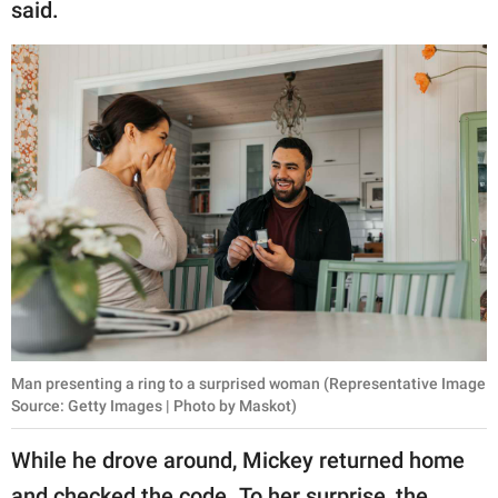
said.
Man presenting a ring to a surprised woman (Representative Image
Source: Getty Images | Photo by Maskot)
While he drove around, Mickey returned home
and checked the code. To her surprise, the