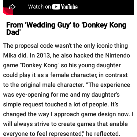
From 'Wedding Guy' to 'Donkey Kong
Dad'
The proposal code wasn't the only iconic thing
Mika did. In 2013, he also hacked the Nintendo
game "Donkey Kong" so his young daughter
could play it as a female character, in contrast
to the original male character. “The experience
was eye-opening for me and my daughter’s
simple request touched a lot of people. It’s
changed the way I approach game design now. I
will always strive to create games that enable
everyone to feel represented,” he reflected.