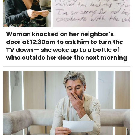
Woman knocked on her neighbor's
door at 12:30am to ask him to turn the
TV down — she woke up to a bottle of
wine outside her door the next morning