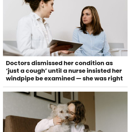
Doctors dismissed her condition as
‘just a cough’ until a nurse insisted her
windpipe be examined — she was right