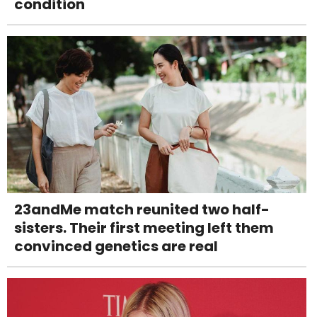
condition
23andMe match reunited two half-
sisters. Their first meeting left them
convinced genetics are real