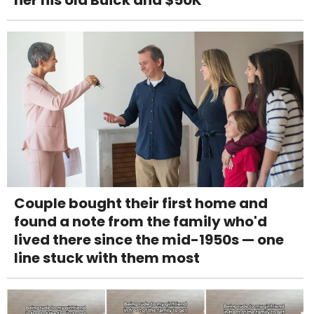
her his old Buick and $50K
Couple bought their first home and
found a note from the family who'd
lived there since the mid-1950s — one
line stuck with them most