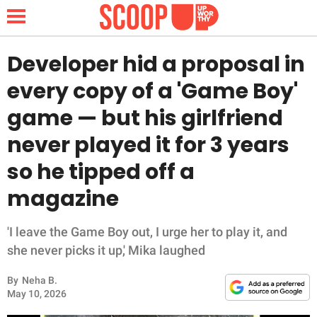
Developer hid a proposal in
every copy of a 'Game Boy'
NEWS
game — but his girlfriend
never played it for 3 years
LIFESTYLE
so he tipped off a
FUNNY
magazine
WHOLESOME
'I leave the Game Boy out, I urge her to play it, and
INSPIRING
she never picks it up,' Mika laughed
By
Neha B.
ANIMALS
May 10, 2026