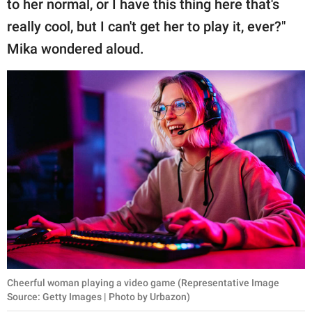
to her normal, or I have this thing here that's
really cool, but I can't get her to play it, ever?"
Mika wondered aloud.
Cheerful woman playing a video game (Representative Image
Source: Getty Images | Photo by Urbazon)