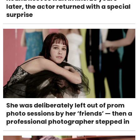
later, the actor returned with a special
surprise
She was deliberately left out of prom
photo sessions by her ‘friends’ — then a
professional photographer stepped in