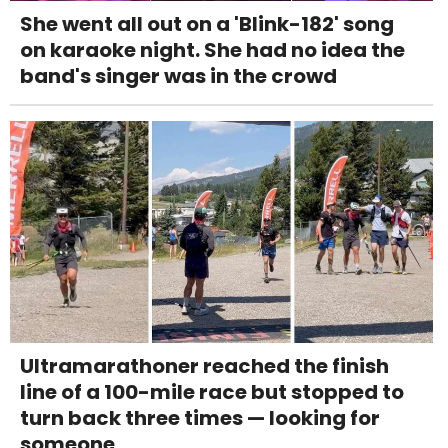
She went all out on a 'Blink-182' song
on karaoke night. She had no idea the
band's singer was in the crowd
Ultramarathoner reached the finish
line of a 100-mile race but stopped to
turn back three times — looking for
someone