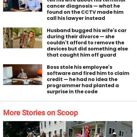
cancer diagnosis — what he
found on the CCTV made him
call his lawyer instead
Husband bugged his wife's car
during their divorce — she
couldn't afford to remove the
devices but did something else
that caught him off guard
Boss stole his employee's
software and fired him to claim
credit — he had no idea the
programmer had planted a
surprise in the code
More Stories on Scoop