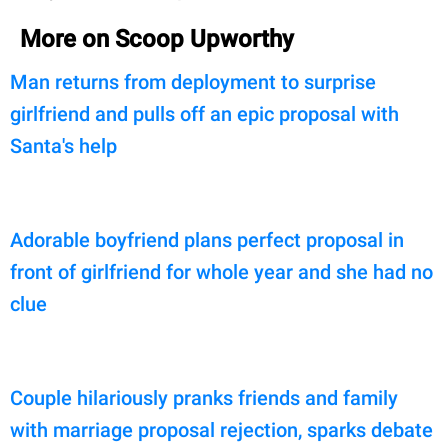
More on Scoop Upworthy
Man returns from deployment to surprise
girlfriend and pulls off an epic proposal with
Santa's help
Adorable boyfriend plans perfect proposal in
front of girlfriend for whole year and she had no
clue
Couple hilariously pranks friends and family
with marriage proposal rejection, sparks debate