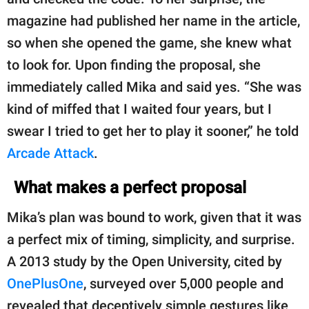
magazine had published her name in the article,
so when she opened the game, she knew what
to look for. Upon finding the proposal, she
immediately called Mika and said yes. “She was
kind of miffed that I waited four years, but I
swear I tried to get her to play it sooner,” he told
Arcade Attack
.
What makes a perfect proposal
Mika’s plan was bound to work, given that it was
a perfect mix of timing, simplicity, and surprise.
A 2013 study by the Open University, cited by
OnePlusOne
, surveyed over 5,000 people and
revealed that deceptively simple gestures like