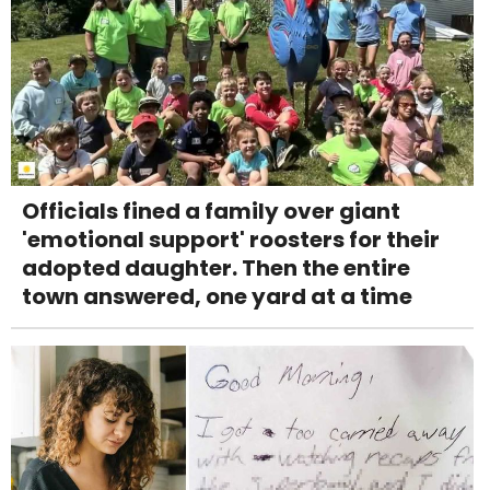
Officials fined a family over giant
'emotional support' roosters for their
adopted daughter. Then the entire
town answered, one yard at a time