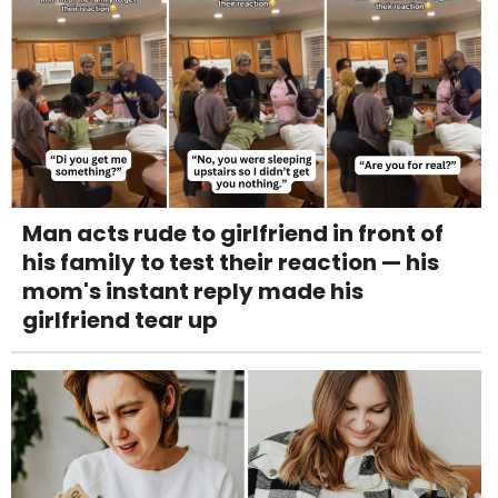
Man acts rude to girlfriend in front of
his family to test their reaction — his
mom's instant reply made his
girlfriend tear up