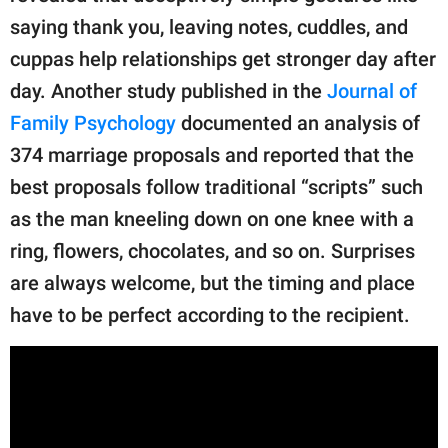
saying thank you, leaving notes, cuddles, and
cuppas help relationships get stronger day after
day. Another study published in the
Journal of
Family Psychology
documented an analysis of
374 marriage proposals and reported that the
best proposals follow traditional “scripts” such
as the man kneeling down on one knee with a
ring, flowers, chocolates, and so on. Surprises
are always welcome, but the timing and place
have to be perfect according to the recipient.