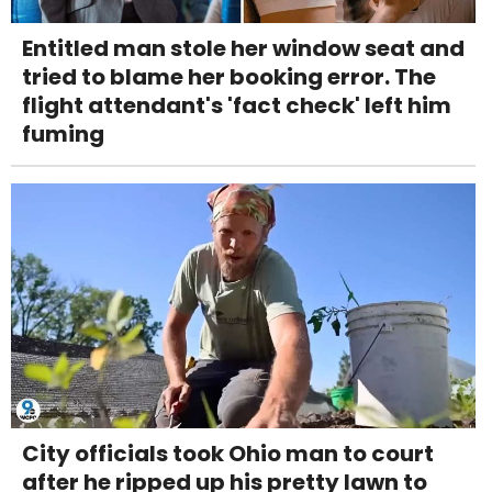
Entitled man stole her window seat and
tried to blame her booking error. The
flight attendant's 'fact check' left him
fuming
City officials took Ohio man to court
after he ripped up his pretty lawn to