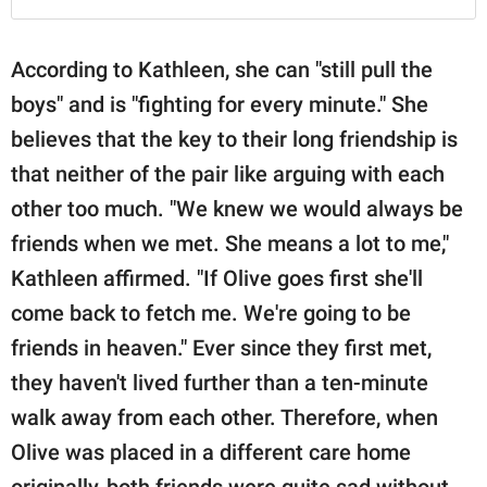
According to Kathleen, she can "still pull the
boys" and is "fighting for every minute." She
believes that the key to their long friendship is
that neither of the pair like arguing with each
other too much. "We knew we would always be
friends when we met. She means a lot to me,"
Kathleen affirmed. "If Olive goes first she'll
come back to fetch me. We're going to be
friends in heaven." Ever since they first met,
they haven't lived further than a ten-minute
walk away from each other. Therefore, when
Olive was placed in a different care home
originally, both friends were quite sad without