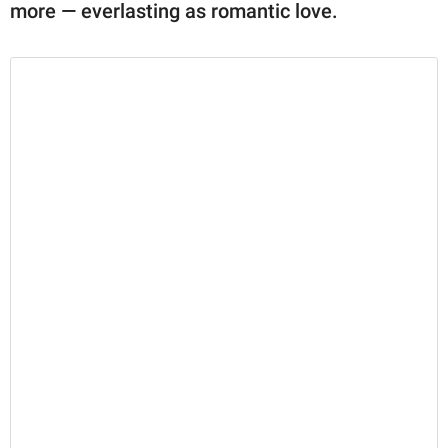
more — everlasting as romantic love.