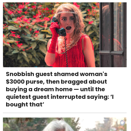
Snobbish guest shamed woman's
$3000 purse, then bragged about
buying a dream home — until the
quietest guest interrupted saying: ‘I
bought that’