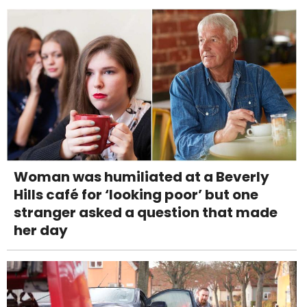
Woman was humiliated at a Beverly
Hills café for ‘looking poor’ but one
stranger asked a question that made
her day