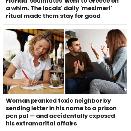
Florida 'soulmates' went to Greece on
a whim. The locals' daily 'mesimeri'
ritual made them stay for good
Woman pranked toxic neighbor by
sending letter in his name to a prison
pen pal — and accidentally exposed
his extramarital affairs