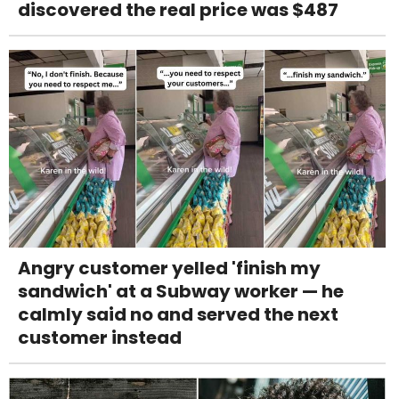
discovered the real price was $487
Angry customer yelled 'finish my
sandwich' at a Subway worker — he
calmly said no and served the next
customer instead