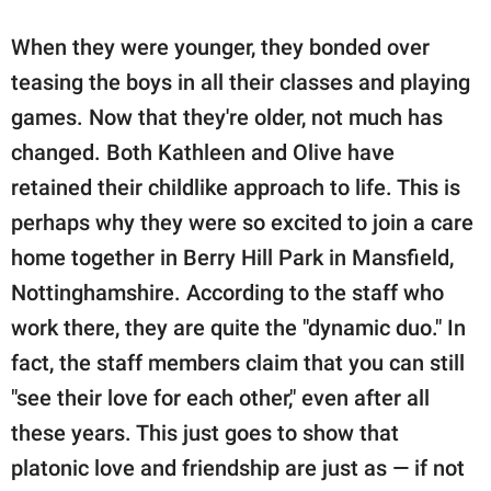
When they were younger, they bonded over
teasing the boys in all their classes and playing
games. Now that they're older, not much has
changed. Both Kathleen and Olive have
retained their childlike approach to life. This is
perhaps why they were so excited to join a care
home together in Berry Hill Park in Mansfield,
Nottinghamshire. According to the staff who
work there, they are quite the "dynamic duo." In
fact, the staff members claim that you can still
"see their love for each other," even after all
these years. This just goes to show that
platonic love and friendship are just as — if not