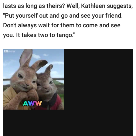
lasts as long as theirs? Well, Kathleen suggests,
"Put yourself out and go and see your friend.
Don't always wait for them to come and see
you. It takes two to tango."