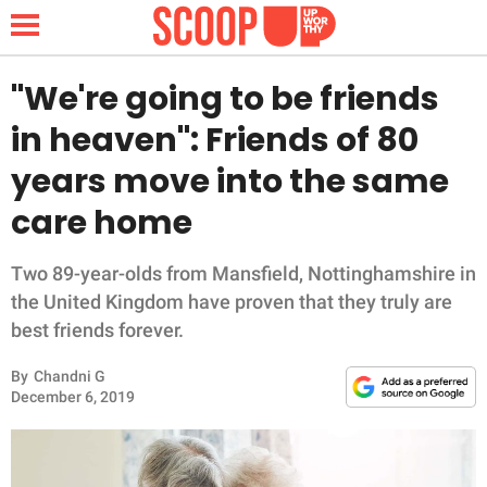
"We're going to be friends
in heaven": Friends of 80
NEWS
years move into the same
care home
LIFESTYLE
FUNNY
Two 89-year-olds from Mansfield, Nottinghamshire in
the United Kingdom have proven that they truly are
WHOLESOME
best friends forever.
By
Chandni G
INSPIRING
December 6, 2019
ANIMALS