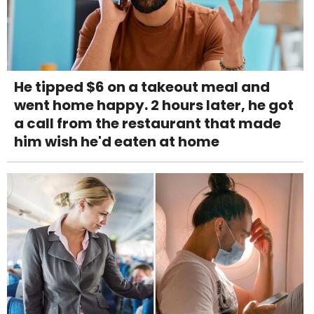
He tipped $6 on a takeout meal and
went home happy. 2 hours later, he got
a call from the restaurant that made
him wish he'd eaten at home