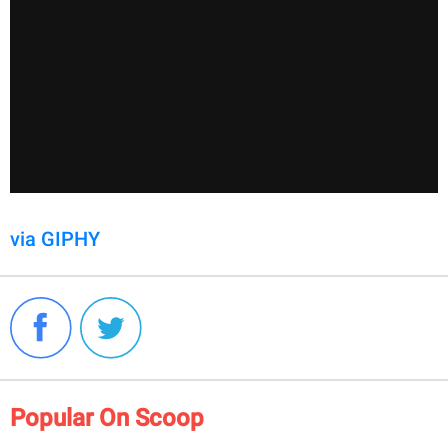
via GIPHY
Popular On Scoop