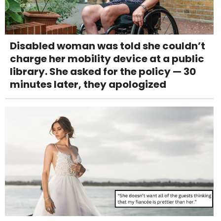
Disabled woman was told she couldn’t
charge her mobility device at a public
library. She asked for the policy — 30
minutes later, they apologized