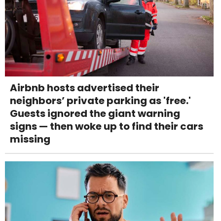
Airbnb hosts advertised their
neighbors’ private parking as 'free.'
Guests ignored the giant warning
signs — then woke up to find their cars
missing