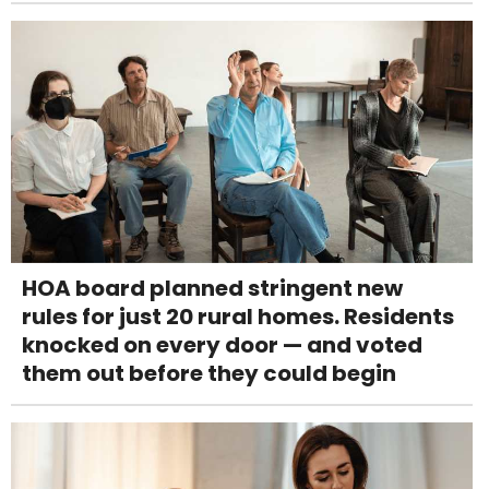
HOA board planned stringent new
rules for just 20 rural homes. Residents
knocked on every door — and voted
them out before they could begin