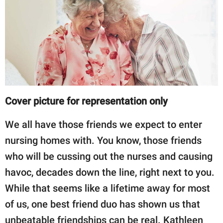
RELATIONSHIPS
PARENTING
WORK
SCIENCE AND
NATURE
Cover picture for representation only
We all have those friends we expect to enter
About Us
nursing homes with. You know, those friends
Contact Us
who will be cussing out the nurses and causing
Privacy Policy
havoc, decades down the line, right next to you.
While that seems like a lifetime away for most
SCOOP UPWORTHY is
of us, one best friend duo has shown us that
part of
GOOD Worldwide Inc.
unbeatable friendships can be real. Kathleen