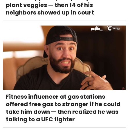
plant veggies — then 14 of his
neighbors showed up in court
Fitness influencer at gas stations
offered free gas to stranger if he could
take him down — then realized he was
talking to a UFC fighter