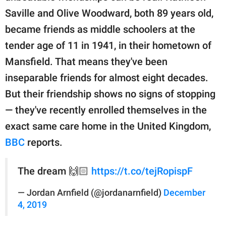
publishing
Saville and Olive Woodward, both 89 years old,
family.
became friends as middle schoolers at the
© GOOD Worldwide Inc.
tender age of 11 in 1941, in their hometown of
All Rights Reserved.
Mansfield. That means they've been
inseparable friends for almost eight decades.
But their friendship shows no signs of stopping
— they've recently enrolled themselves in the
exact same care home in the United Kingdom,
BBC
reports.
The dream 🙌🏻
https://t.co/tejRopispF
— Jordan Arnfield (@jordanarnfield)
December
4, 2019