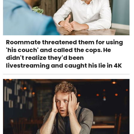
Roommate threatened them for using
'his couch' and called the cops. He
didn't realize they'd been
livestreaming and caught his lie in 4K