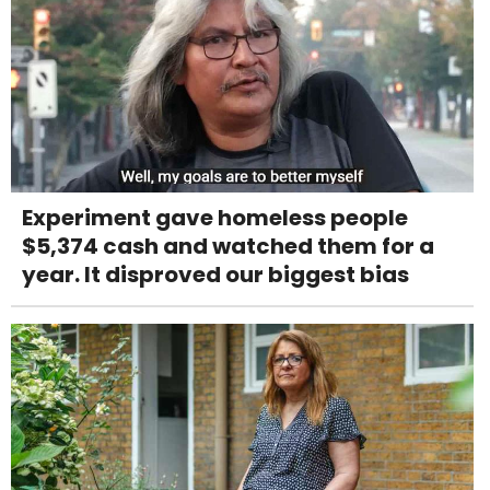
Experiment gave homeless people
$5,374 cash and watched them for a
year. It disproved our biggest bias