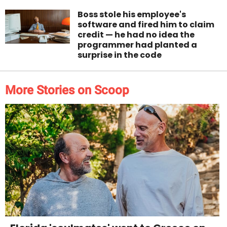
Boss stole his employee's
software and fired him to claim
credit — he had no idea the
programmer had planted a
surprise in the code
More Stories on Scoop