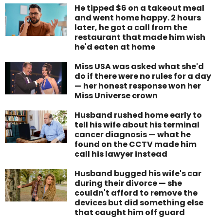
He tipped $6 on a takeout meal
and went home happy. 2 hours
later, he got a call from the
restaurant that made him wish
he'd eaten at home
Miss USA was asked what she'd
do if there were no rules for a day
— her honest response won her
Miss Universe crown
Husband rushed home early to
tell his wife about his terminal
cancer diagnosis — what he
found on the CCTV made him
call his lawyer instead
Husband bugged his wife's car
during their divorce — she
couldn't afford to remove the
devices but did something else
that caught him off guard