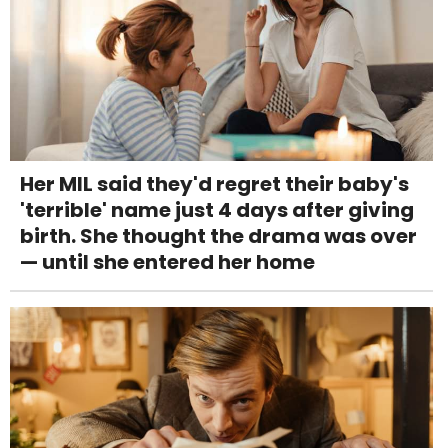
Her MIL said they'd regret their baby's
'terrible' name just 4 days after giving
birth. She thought the drama was over
— until she entered her home