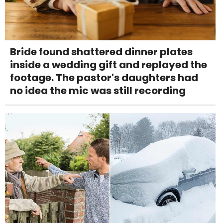
Bride found shattered dinner plates
inside a wedding gift and replayed the
footage. The pastor's daughters had
no idea the mic was still recording