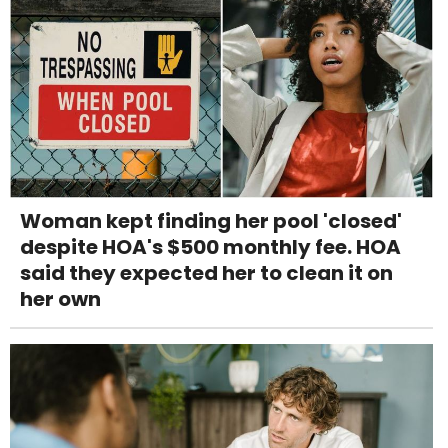
Woman kept finding her pool 'closed'
despite HOA's $500 monthly fee. HOA
said they expected her to clean it on
her own