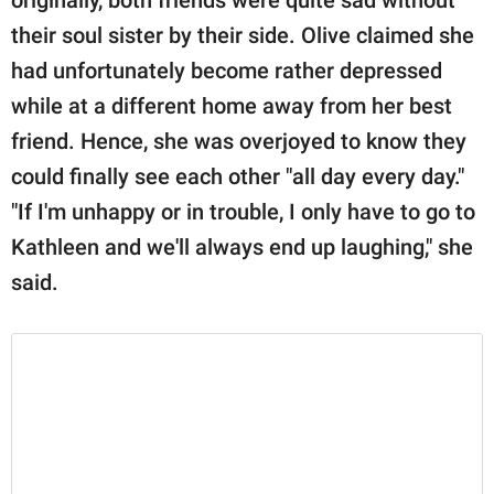
their soul sister by their side. Olive claimed she
had unfortunately become rather depressed
while at a different home away from her best
friend. Hence, she was overjoyed to know they
could finally see each other "all day every day."
"If I'm unhappy or in trouble, I only have to go to
Kathleen and we'll always end up laughing," she
said.