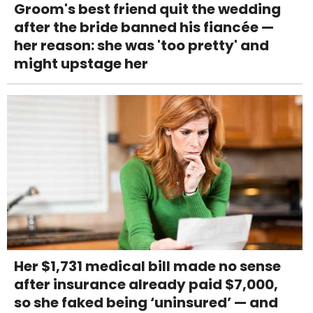
Groom's best friend quit the wedding
after the bride banned his fiancée —
her reason: she was 'too pretty' and
might upstage her
Her $1,731 medical bill made no sense
after insurance already paid $7,000,
so she faked being ‘uninsured’ — and