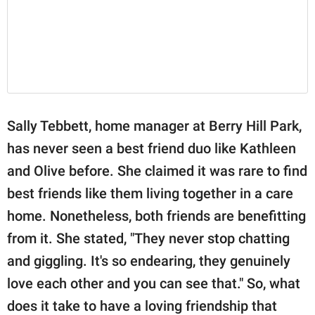
Sally Tebbett, home manager at Berry Hill Park,
has never seen a best friend duo like Kathleen
and Olive before. She claimed it was rare to find
best friends like them living together in a care
home. Nonetheless, both friends are benefitting
from it. She stated, "They never stop chatting
and giggling. It's so endearing, they genuinely
love each other and you can see that." So, what
does it take to have a loving friendship that