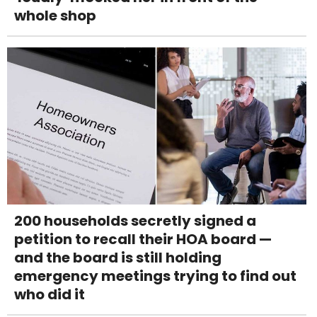
whole shop
200 households secretly signed a
petition to recall their HOA board —
and the board is still holding
emergency meetings trying to find out
who did it