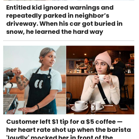
Entitled kid ignored warnings and
repeatedly parked in neighbor’s
driveway. When his car got buried in
snow, he learned the hard way
Customer left $1 tip for a $5 coffee —
her heart rate shot up when the barista
'loudly' mocked her in front of the