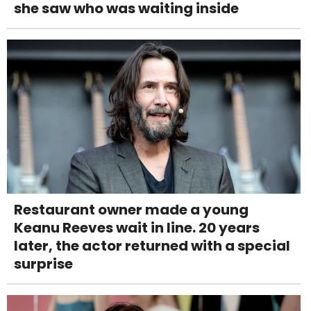
she saw who was waiting inside
Restaurant owner made a young
Keanu Reeves wait in line. 20 years
later, the actor returned with a special
surprise