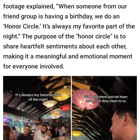
footage explained, “When someone from our
friend group is having a birthday, we do an
‘Honor Circle.’ It’s always my favorite part of the
night.” The purpose of the "honor circle" is to
share heartfelt sentiments about each other,
making it a meaningful and emotional moment
for everyone involved.