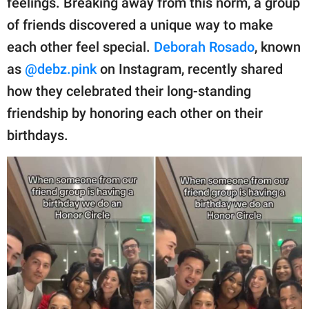
feelings. Breaking away from this norm, a group
publishing
family.
of friends discovered a unique way to make
each other feel special.
Deborah Rosado
, known
© GOOD Worldwide Inc.
All Rights Reserved.
as
@debz.pink
on Instagram, recently shared
how they celebrated their long-standing
friendship by honoring each other on their
birthdays.