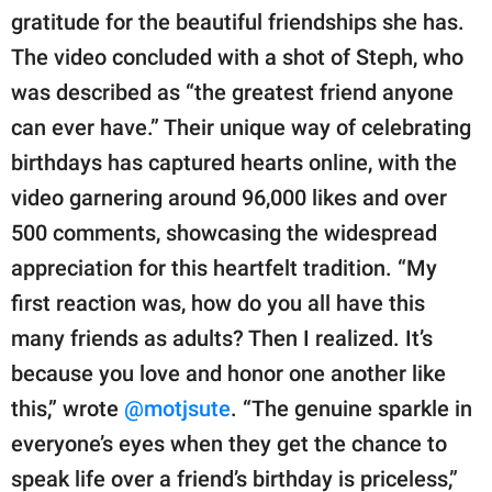
gratitude for the beautiful friendships she has.
The video concluded with a shot of Steph, who
was described as “the greatest friend anyone
can ever have.” Their unique way of celebrating
birthdays has captured hearts online, with the
video garnering around 96,000 likes and over
500 comments, showcasing the widespread
appreciation for this heartfelt tradition. “My
first reaction was, how do you all have this
many friends as adults? Then I realized. It’s
because you love and honor one another like
this,” wrote
@motjsute
. “The genuine sparkle in
everyone’s eyes when they get the chance to
speak life over a friend’s birthday is priceless,”