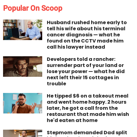
Popular On Scoop
Husband rushed home early to
tell his wife about his terminal
cancer diagnosis — what he
found on the CCTV made him
call his lawyer instead
Developers told a rancher:
surrender part of your land or
lose your power — what he did
next left their 15 cottages in
trouble
He tipped $6 on a takeout meal
and went home happy. 2 hours
later, he got a call from the
restaurant that made him wish
he'd eaten at home
Stepmom demanded Dad split