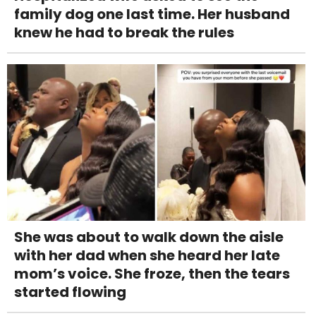
family dog one last time. Her husband
knew he had to break the rules
She was about to walk down the aisle
with her dad when she heard her late
mom’s voice. She froze, then the tears
started flowing