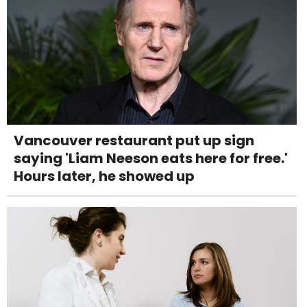
Vancouver restaurant put up sign
saying 'Liam Neeson eats here for free.'
Hours later, he showed up