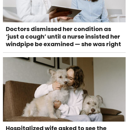
Doctors dismissed her condition as
‘just a cough’ until a nurse insisted her
windpipe be examined — she was right
Hospitalized wife asked to see the