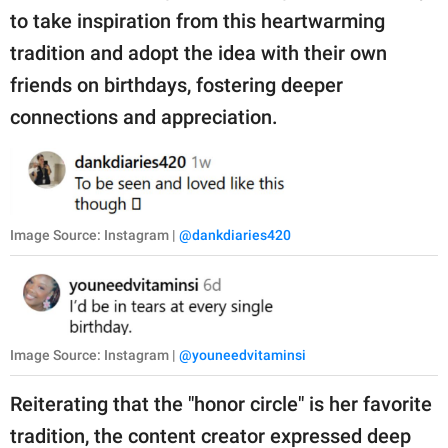
to take inspiration from this heartwarming
tradition and adopt the idea with their own
friends on birthdays, fostering deeper
connections and appreciation.
Image Source: Instagram |
@dankdiaries420
Image Source: Instagram |
@youneedvitaminsi
Reiterating that the "honor circle" is her favorite
tradition, the content creator expressed deep