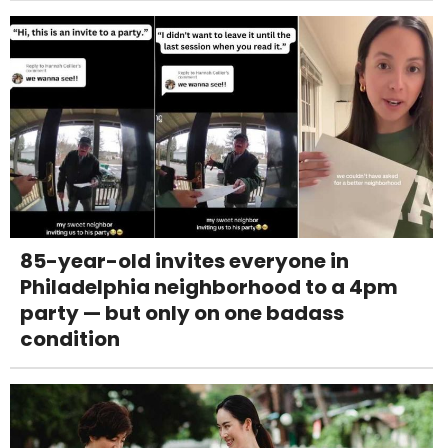
85-year-old invites everyone in
Philadelphia neighborhood to a 4pm
party — but only on one badass
condition