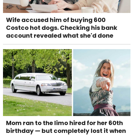
Wife accused him of buying 600
Costco hot dogs. Checking his bank
account revealed what she'd done
Mom ran to the limo hired for her 60th
birthday — but completely lost it when