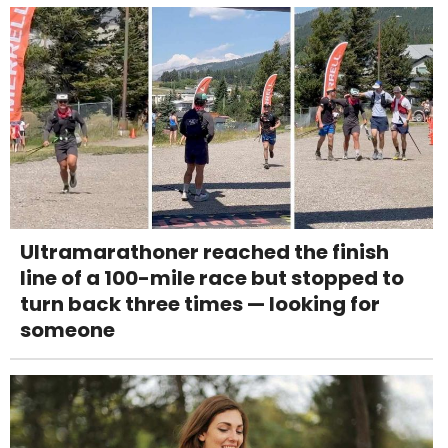
Ultramarathoner reached the finish
line of a 100-mile race but stopped to
turn back three times — looking for
someone