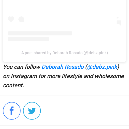
A post shared by Deborah Rosado (@debz.pink)
You can follow
Deborah Rosado
(
@debz.pink
)
on Instagram for more lifestyle and wholesome
content.