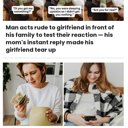
Man acts rude to girlfriend in front of
his family to test their reaction — his
mom's instant reply made his
girlfriend tear up