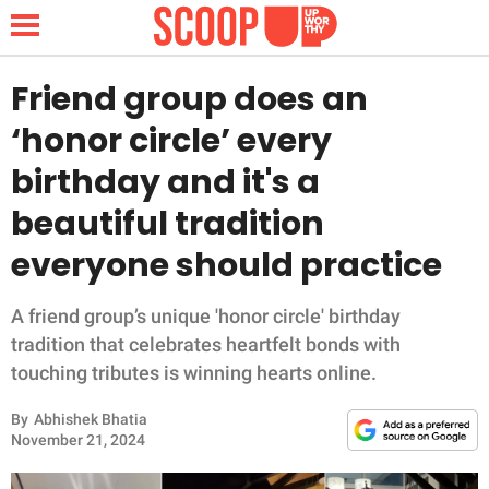
Friend group does an
‘honor circle’ every
NEWS
birthday and it's a
beautiful tradition
LIFESTYLE
everyone should practice
FUNNY
A friend group’s unique 'honor circle' birthday
WHOLESOME
tradition that celebrates heartfelt bonds with
touching tributes is winning hearts online.
INSPIRING
By
Abhishek Bhatia
ANIMALS
November 21, 2024