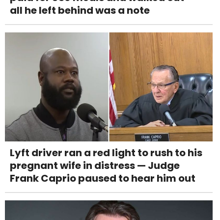
all he left behind was a note
Lyft driver ran a red light to rush to his
pregnant wife in distress — Judge
Frank Caprio paused to hear him out