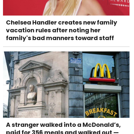
Chelsea Handler creates new family
vacation rules after noting her
family's bad manners toward staff
A stranger walked into a McDonald’s,
paid for 356 meals and walked out —