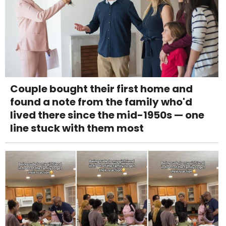
Couple bought their first home and
found a note from the family who'd
lived there since the mid-1950s — one
line stuck with them most