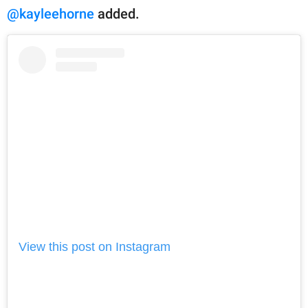
@kayleehorne
added.
View this post on Instagram