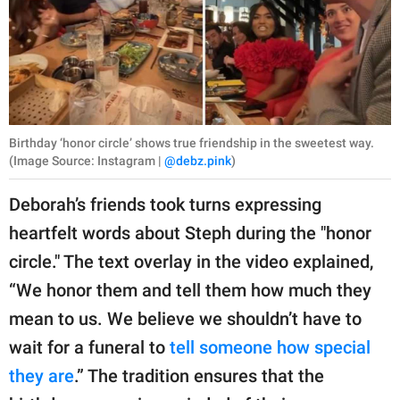
Birthday ‘honor circle’ shows true friendship in the sweetest way.
(Image Source: Instagram |
@debz.pink
)
Deborah’s friends took turns expressing
heartfelt words about Steph during the "honor
circle." The text overlay in the video explained,
“We honor them and tell them how much they
mean to us. We believe we shouldn’t have to
wait for a funeral to
tell someone how special
they are
.” The tradition ensures that the