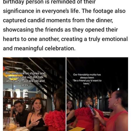
birthday person is reminded of their
significance in everyone’s life. The footage also
captured candid moments from the dinner,
showcasing the friends as they opened their
hearts to one another, creating a truly emotional
and meaningful celebration.