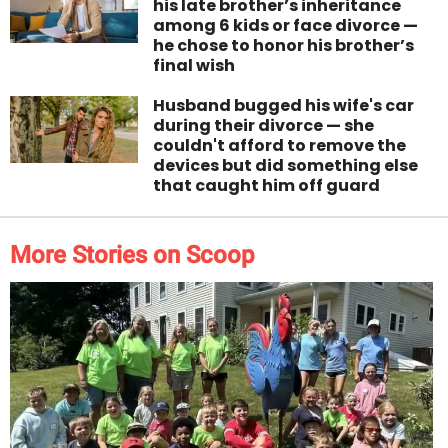
his late brother’s inheritance
among 6 kids or face divorce —
he chose to honor his brother’s
final wish
Husband bugged his wife's car
during their divorce — she
couldn't afford to remove the
devices but did something else
that caught him off guard
More Stories on Scoop