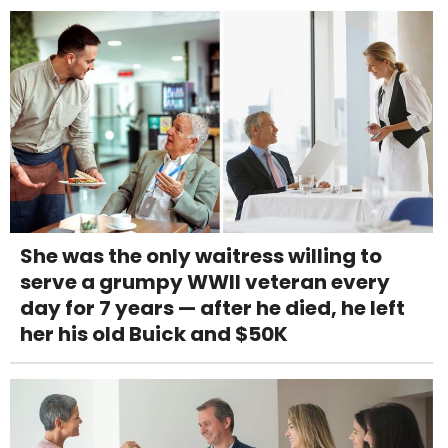
She was the only waitress willing to
serve a grumpy WWII veteran every
day for 7 years — after he died, he left
her his old Buick and $50K