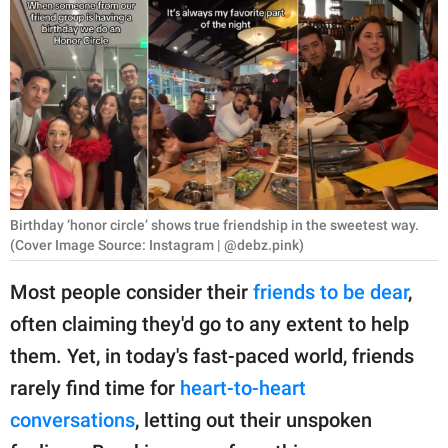
RELATIONSHIPS
PARENTING
WORK
SCIENCE AND
NATURE
Birthday ‘honor circle’ shows true friendship in the sweetest way.
(Cover Image Source: Instagram | @debz.pink)
About Us
Most people consider their
friends to be dear
,
Contact Us
often claiming they'd go to any extent to help
Privacy Policy
them. Yet, in today's fast-paced world, friends
rarely find time for
heart-to-heart
SCOOP UPWORTHY is
part of
conversations
, letting out their unspoken
GOOD Worldwide Inc.