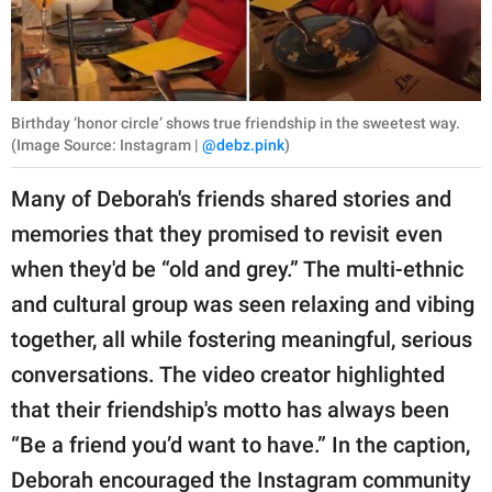
Birthday ‘honor circle’ shows true friendship in the sweetest way.
(Image Source: Instagram |
@debz.pink
)
Many of Deborah's friends shared stories and
memories that they promised to revisit even
when they'd be “old and grey.” The multi-ethnic
and cultural group was seen relaxing and vibing
together, all while fostering meaningful, serious
conversations. The video creator highlighted
that their friendship's motto has always been
“Be a friend you’d want to have.” In the caption,
Deborah encouraged the Instagram community