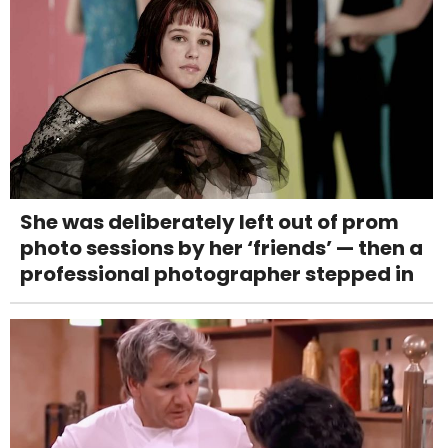
She was deliberately left out of prom
photo sessions by her ‘friends’ — then a
professional photographer stepped in