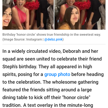
Birthday ‘honor circle’ shows true friendship in the sweetest way.
(Image Source: Instagram |
@debz.pink
)
In a widely circulated video, Deborah and her
squad are seen united to celebrate their friend
Steph's birthday. They all appeared in high
spirits, posing for a
group photo
before heading
to the celebration. The wholesome gathering
featured the friends sitting around a large
dining table to kick off their "honor circle"
tradition. A text overlay in the minute-long