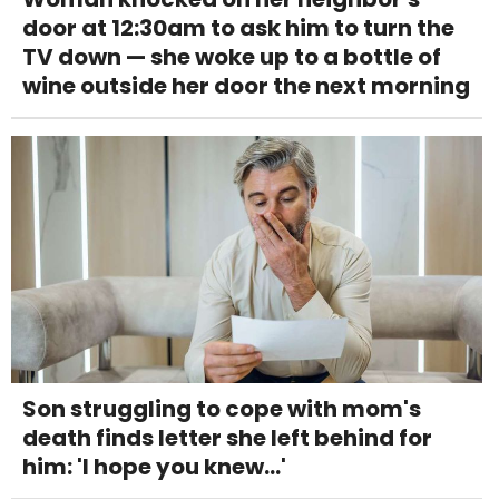
door at 12:30am to ask him to turn the
TV down — she woke up to a bottle of
wine outside her door the next morning
Son struggling to cope with mom's
death finds letter she left behind for
him: 'I hope you knew...'