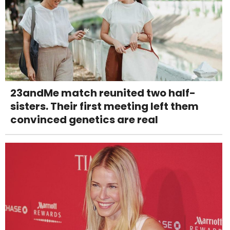
23andMe match reunited two half-
sisters. Their first meeting left them
convinced genetics are real