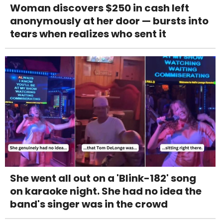
Woman discovers $250 in cash left
anonymously at her door — bursts into
tears when realizes who sent it
She went all out on a 'Blink-182' song
on karaoke night. She had no idea the
band's singer was in the crowd