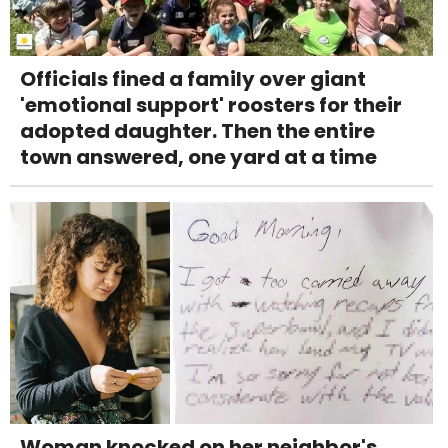
Officials fined a family over giant
'emotional support' roosters for their
adopted daughter. Then the entire
town answered, one yard at a time
Woman knocked on her neighbor's