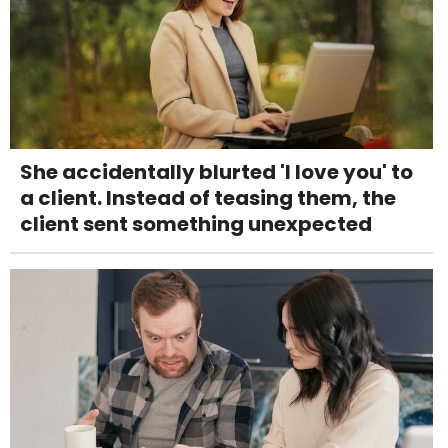
She accidentally blurted 'I love you' to
a client. Instead of teasing them, the
client sent something unexpected