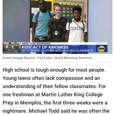
RELATIONSHIPS
PARENTING
WORK
SCIENCE AND
NATURE
Cover Image Source: YouTube | Good Morning America
About Us
High school is tough enough for most people.
Contact Us
Young teens often lack compassion and an
understanding of their fellow classmates. For
Privacy Policy
one freshman at Martin Luther King College
SCOOP UPWORTHY is
Prep in Memphis, the first three weeks were a
part of
nightmare. Michael Todd said he was often the
GOOD Worldwide Inc.