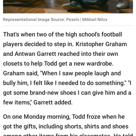
Representational Image Source: Pexels | Mikhail Nilov
That's when two of the high school's football
players decided to step in. Kristopher Graham
and Antwan Garrett reached into their own
closets to help Todd get a new wardrobe.
Graham said, "When I saw people laugh and
bully him, I felt like I needed to do something." "I
got some brand-new shoes I can give him and a
few items," Garrett added.
On one Monday morning, Todd froze when he
got the gifts, including shorts, shirts and shoes