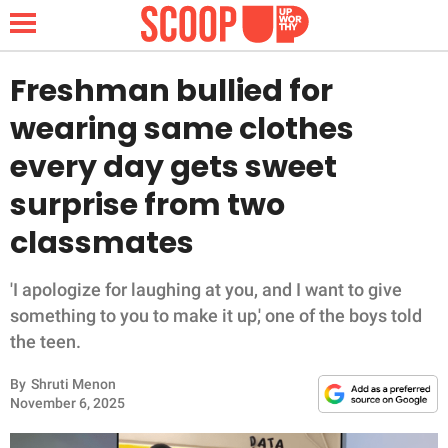
Freshman bullied for
wearing same clothes
NEWS
every day gets sweet
surprise from two
LIFESTYLE
classmates
FUNNY
'I apologize for laughing at you, and I want to give
WHOLESOME
something to you to make it up,' one of the boys told
the teen.
INSPIRING
By
Shruti Menon
ANIMALS
November 6, 2025