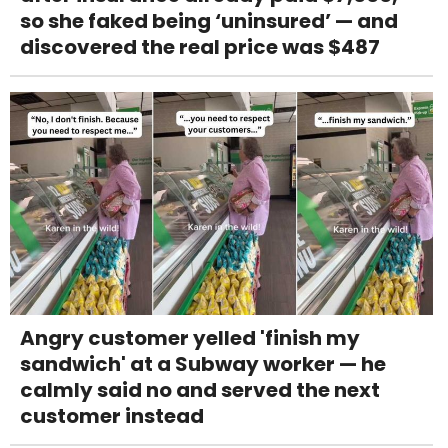
so she faked being ‘uninsured’ — and
discovered the real price was $487
Angry customer yelled 'finish my
sandwich' at a Subway worker — he
calmly said no and served the next
customer instead