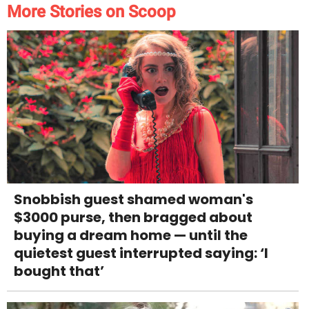
More Stories on Scoop
Snobbish guest shamed woman's
$3000 purse, then bragged about
buying a dream home — until the
quietest guest interrupted saying: ‘I
bought that’