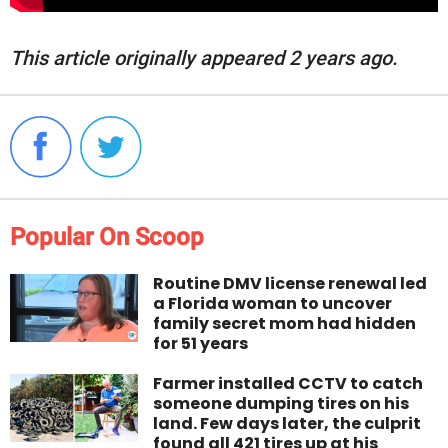
This article originally appeared 2 years ago.
Popular On Scoop
Routine DMV license renewal led
a Florida woman to uncover
family secret mom had hidden
for 51 years
Farmer installed CCTV to catch
someone dumping tires on his
land. Few days later, the culprit
found all 421 tires up at his