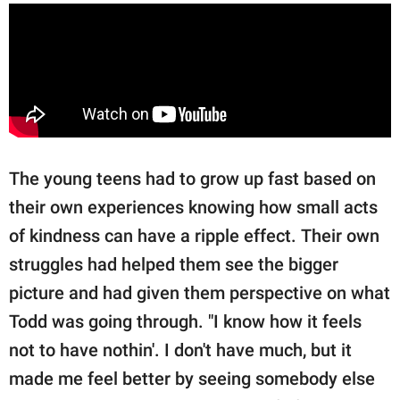
The young teens had to grow up fast based on
their own experiences knowing how small acts
of kindness can have a ripple effect. Their own
struggles had helped them see the bigger
picture and had given them perspective on what
Todd was going through. "I know how it feels
not to have nothin'. I don't have much, but it
made me feel better by seeing somebody else