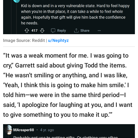
Image Source: Reddit |
u/Nephtyz
“It was a weak moment for me. I was going to
cry,” Garrett said about giving Todd the items.
“He wasn’t smiling or anything, and I was like,
‘Yeah, I think this is going to make him smile.' I
told him—we were in the same third period—I
said, ‘I apologize for laughing at you, and I want
to give something to you to make it up.’”