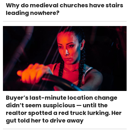
Why do medieval churches have stairs
leading nowhere?
Buyer’s last-minute location change
didn’t seem suspicious — until the
realtor spotted a red truck lurking. Her
gut told her to drive away