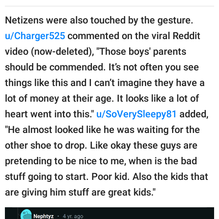
Netizens were also touched by the gesture.
u/Charger525
commented on the viral Reddit
video (now-deleted), "Those boys' parents
should be commended. It’s not often you see
things like this and I can’t imagine they have a
lot of money at their age. It looks like a lot of
heart went into this."
u/SoVerySleepy81
added,
"He almost looked like he was waiting for the
other shoe to drop. Like okay these guys are
pretending to be nice to me, when is the bad
stuff going to start. Poor kid. Also the kids that
are giving him stuff are great kids."