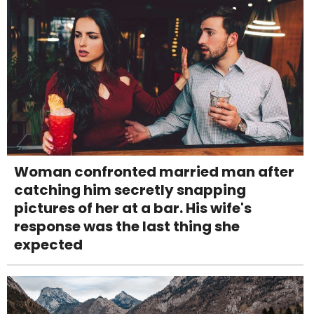
Woman confronted married man after
catching him secretly snapping
pictures of her at a bar. His wife's
response was the last thing she
expected