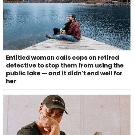
Entitled woman calls cops on retired
detective to stop them from using the
public lake — and it didn't end well for
her