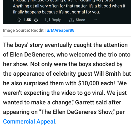
Image Source: Reddit |
u/MAreaper88
The boys' story eventually caught the attention
of Ellen DeGeneres, who welcomed the trio onto
her show. Not only were the boys shocked by
the appearance of celebrity guest Will Smith but
he also surprised them with $10,000 each! "We
weren't expecting the video to go viral. We just
wanted to make a change," Garrett said after
appearing on "The Ellen DeGeneres Show," per
Commercial Appeal
.