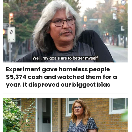
Experiment gave homeless people
$5,374 cash and watched them for a
year. It disproved our biggest bias