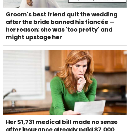
Groom's best friend quit the wedding
after the bride banned his fiancée —
her reason: she was 'too pretty' and
might upstage her
Her $1,731 medical bill made no sense
after insurance already paid $7,000,