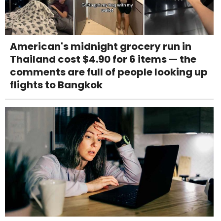
American's midnight grocery run in
Thailand cost $4.90 for 6 items — the
comments are full of people looking up
flights to Bangkok