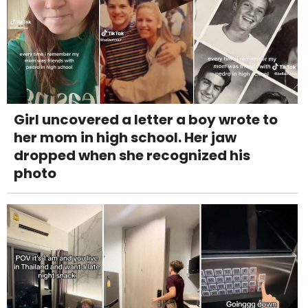
Girl uncovered a letter a boy wrote to
her mom in high school. Her jaw
dropped when she recognized his
photo