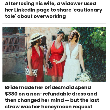
After losing his wife, a widower used
her LinkedIn page to share 'cautionary
tale' about overworking
Bride made her bridesmaid spend
$380 on a non-refundable dress and
then changed her mind — but the last
straw was her honeymoon request