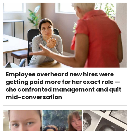
Employee overheard new hires were
getting paid more for her exact role —
she confronted management and quit
mid-conversation