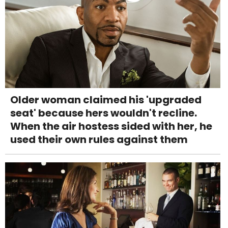
Older woman claimed his 'upgraded
seat' because hers wouldn't recline.
When the air hostess sided with her, he
used their own rules against them