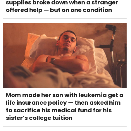
supplies broke down when a stranger
offered help — but on one condition
Mom made her son with leukemia get a
life insurance policy — then asked him
to sacrifice his medical fund for his
sister’s college tuition