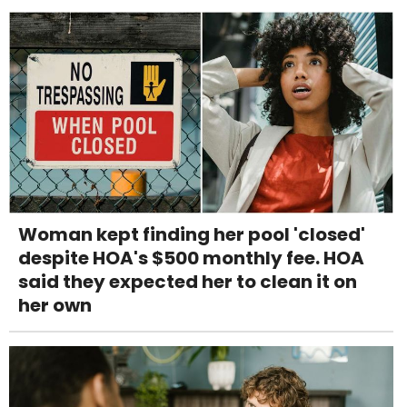
Woman kept finding her pool 'closed'
despite HOA's $500 monthly fee. HOA
said they expected her to clean it on
her own