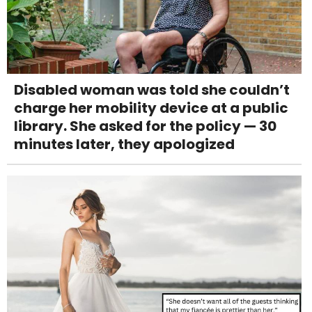
Disabled woman was told she couldn’t
charge her mobility device at a public
library. She asked for the policy — 30
minutes later, they apologized