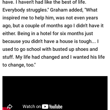
have. I haven't had like the best of life.
Everybody struggles." Graham added, "What
inspired me to help him, was not even years
ago, but a couple of months ago I didn't have it
either. Being in a hotel for six months just
because you didn't have a house is tough... I
used to go school with busted up shoes and
stuff. My life had changed and I wanted his life
to change, too."