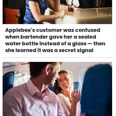
Applebee's customer was confused
when bartender gave her a sealed
water bottle instead of a glass — then
she learned it was a secret signal