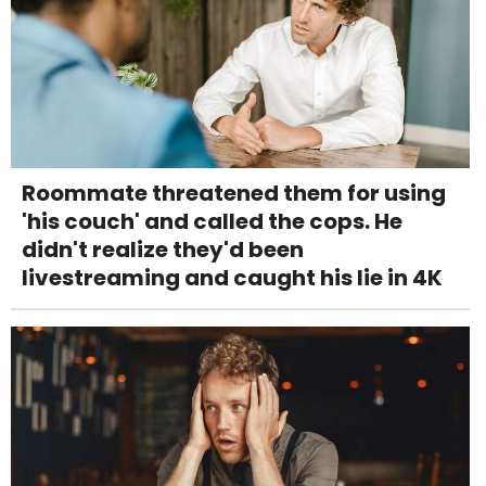
Roommate threatened them for using
'his couch' and called the cops. He
didn't realize they'd been
livestreaming and caught his lie in 4K