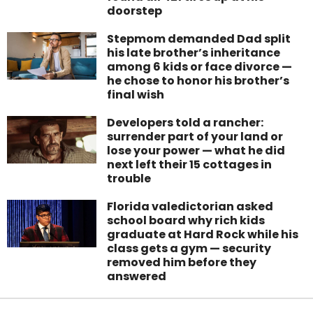
doorstep
Stepmom demanded Dad split
his late brother’s inheritance
among 6 kids or face divorce —
he chose to honor his brother’s
final wish
Developers told a rancher:
surrender part of your land or
lose your power — what he did
next left their 15 cottages in
trouble
Florida valedictorian asked
school board why rich kids
graduate at Hard Rock while his
class gets a gym — security
removed him before they
answered