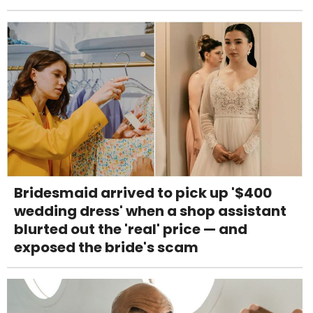
Bridesmaid arrived to pick up '$400
wedding dress' when a shop assistant
blurted out the 'real' price — and
exposed the bride's scam