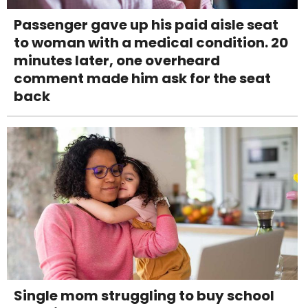
Passenger gave up his paid aisle seat
to woman with a medical condition. 20
minutes later, one overheard
comment made him ask for the seat
back
Single mom struggling to buy school