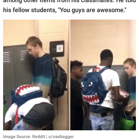
among other items from his classmates. He told
his fellow students, "You guys are awesome."
Image Source: Reddit | u/osebagger