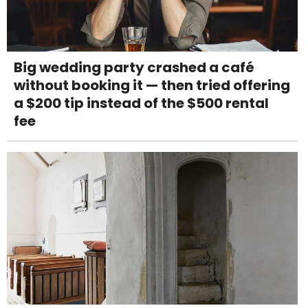
Big wedding party crashed a café
without booking it — then tried offering
a $200 tip instead of the $500 rental
fee