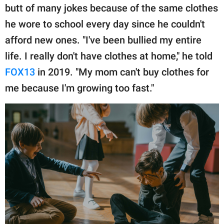
publishing
butt of many jokes because of the same clothes
family.
he wore to school every day since he couldn't
© GOOD Worldwide Inc.
afford new ones. "I've been bullied my entire
All Rights Reserved.
life. I really don't have clothes at home," he told
FOX13
in 2019. "My mom can't buy clothes for
me because I'm growing too fast."