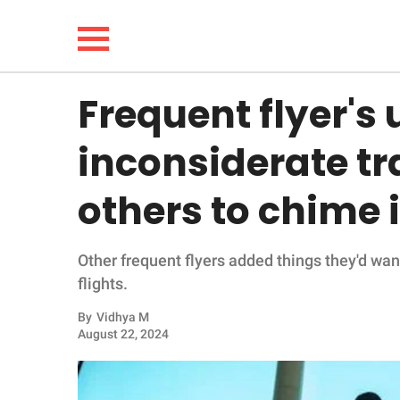
Frequent flyer's 
NEWS
inconsiderate tr
LIFESTYLE
others to chime 
FUNNY
Other frequent flyers added things they'd wan
WHOLESOME
flights.
INSPIRING
By
Vidhya M
August 22, 2024
ANIMALS