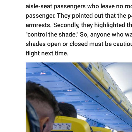
aisle-seat passengers who leave no roo
passenger. They pointed out that the p
armrests. Secondly, they highlighted 
"control the shade." So, anyone who wa
shades open or closed must be cautious
flight next time.