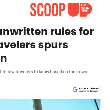
unwritten rules for
avelers spurs
in
t fellow travelers to know based on their own