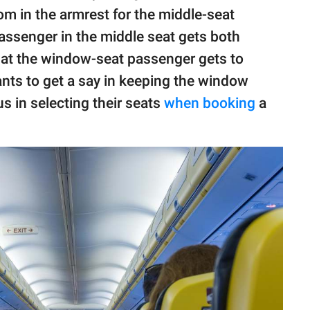
m in the armrest for the middle-seat
assenger in the middle seat gets both
that the window-seat passenger gets to
nts to get a say in keeping the window
 in selecting their seats
when booking
a