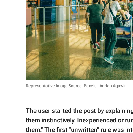
Representative Image Source: Pexels | Adrian Agawin
The user started the post by explainin
them instinctively. Inexperienced or ru
them." The first "unwritten" rule was 