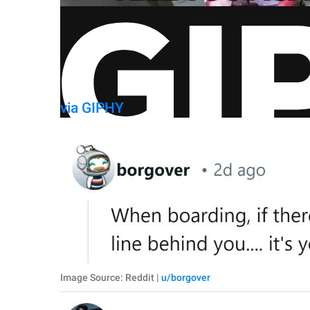
via GIPHY
Image Source: Reddit |
u/borgover