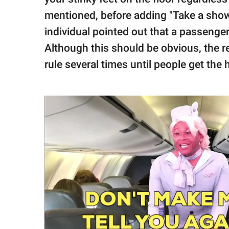
mentioned, before adding "Take a shower
individual pointed out that a passenger 
Although this should be obvious, the re
rule several times until people get the h