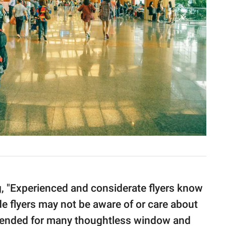
g, "Experienced and considerate flyers know
de flyers may not be aware of or care about
intended for many thoughtless window and