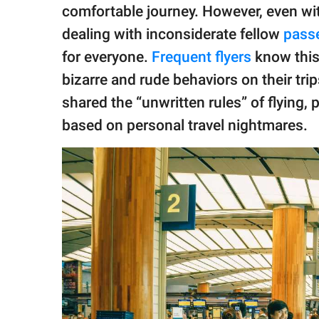
publishing
comfortable journey. However, even wit
family.
dealing with inconsiderate fellow
pass
© GOOD Worldwide Inc.
for everyone.
Frequent flyers
know this 
All Rights Reserved.
bizarre and rude behaviors on their tri
shared the “unwritten rules” of flying,
based on personal travel nightmares.