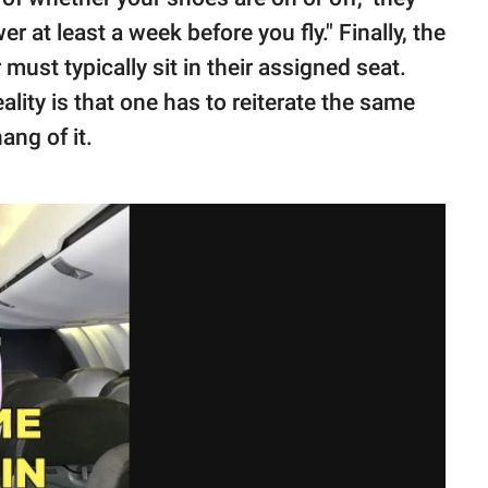
 at least a week before you fly." Finally, the
must typically sit in their assigned seat.
ality is that one has to reiterate the same
ang of it.