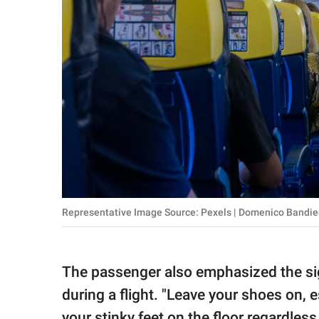
Representative Image Source: Pexels | Domenico Bandie
The passenger also emphasized the sig
during a flight. "Leave your shoes on, e
your stinky feet on the floor regardless