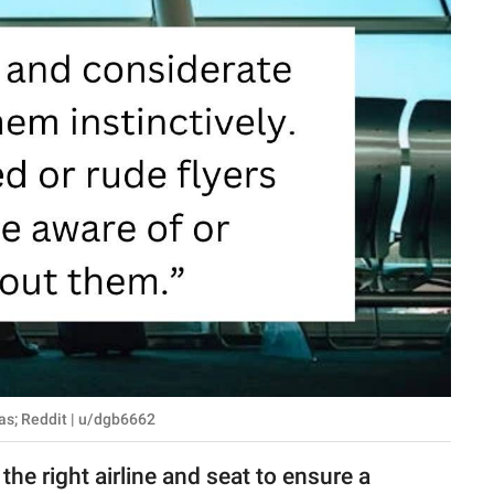
as; Reddit | u/dgb6662
 the right airline and seat to ensure a