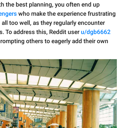
h the best planning, you often end up
engers
who make the experience frustrating
all too well, as they regularly encounter
ps. To address this, Reddit user
u/dgb6662
 prompting others to eagerly add their own