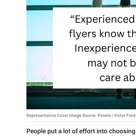
RELATIONSHIPS
PARENTING
WORK
SCIENCE AND
NATURE
About Us
Contact Us
Privacy Policy
Representative Cover Image Source: Pexels | Victor Freit
SCOOP UPWORTHY is
part of
People put a lot of effort into choosing
GOOD Worldwide Inc.