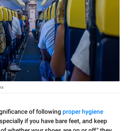
ra
nificance of following
proper hygiene
specially if you have bare feet, and keep
 of whether your shoes are on or off," they