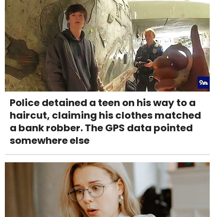
Police detained a teen on his way to a
haircut, claiming his clothes matched
a bank robber. The GPS data pointed
somewhere else