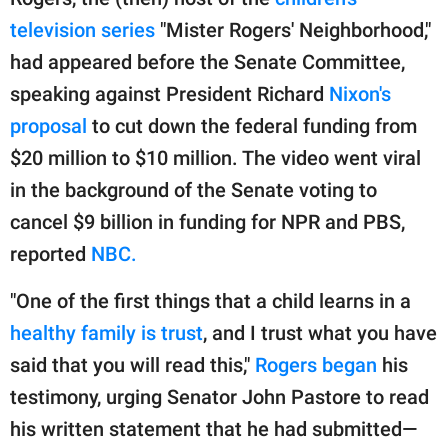
publishing
family.
television series
"Mister Rogers' Neighborhood,"
had appeared before the Senate Committee,
© GOOD Worldwide Inc.
All Rights Reserved.
speaking against President Richard
Nixon's
proposal
to cut down the federal funding from
$20 million to $10 million. The video went viral
in the background of the Senate voting to
cancel $9 billion in funding for NPR and PBS,
reported
NBC.
"One of the first things that a child learns in a
healthy family is trust
, and I trust what you have
said that you will read this,"
Rogers began
his
testimony, urging Senator John Pastore to read
his written statement that he had submitted—