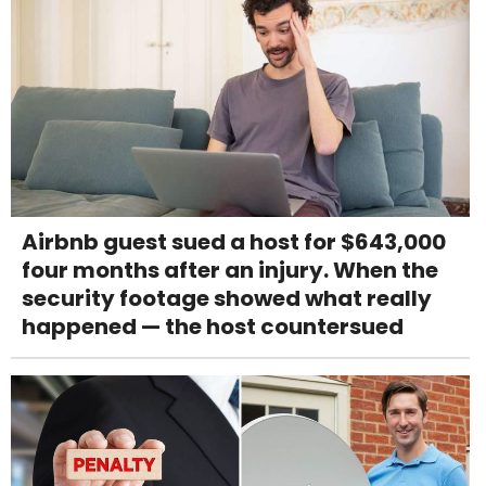
Airbnb guest sued a host for $643,000
four months after an injury. When the
security footage showed what really
happened — the host countersued