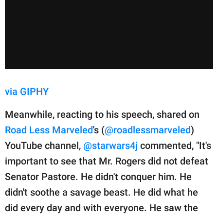
via GIPHY
Meanwhile, reacting to his speech, shared on
Road Less Marveled
's (
@roadlessmarveled
)
YouTube channel,
@starwars4j
commented, "It's
important to see that Mr. Rogers did not defeat
Senator Pastore. He didn't conquer him. He
didn't soothe a savage beast. He did what he
did every day and with everyone. He saw the