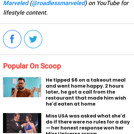
Marveled
(
@roadlessmarveled
) on YouTube for
lifestyle content.
Popular On Scoop
He tipped $6 on a takeout meal
and went home happy. 2 hours
later, he got a call from the
restaurant that made him wish
he'd eaten at home
Miss USA was asked what she'd
do if there were no rules for a day
— her honest response won her
Miss Universe crown