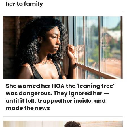
her to family
She warned her HOA the 'leaning tree'
was dangerous. They ignored her —
until it fell, trapped her inside, and
made the news