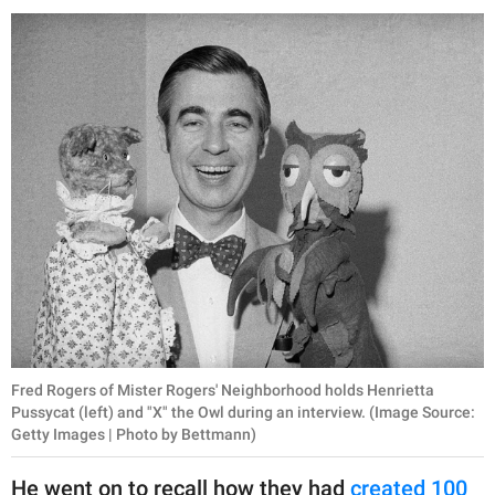
Fred Rogers of Mister Rogers' Neighborhood holds Henrietta
Pussycat (left) and "X" the Owl during an interview. (Image Source:
Getty Images | Photo by Bettmann)
He went on to recall how they had
created 100