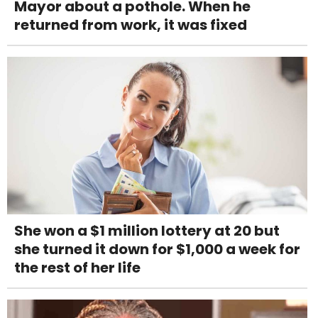
Mayor about a pothole. When he
returned from work, it was fixed
She won a $1 million lottery at 20 but
she turned it down for $1,000 a week for
the rest of her life