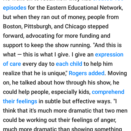
episodes
for the Eastern Educational Network,
but when they ran out of money, people from
Boston, Pittsburgh, and Chicago stepped
forward, advocating for more funding and
support to keep the show running. "And this is
what — this is what I give. I give an
expression
of care
every day to
each child
to help him
realize that he is unique,"
Rogers added
. Moving
on, he talked about how through his show, he
could help people, especially kids,
comprehend
their feelings
in subtle but effective ways. "I
think that it's much more dramatic that two men
could be working out their feelings of anger,
much more dramatic than showing something