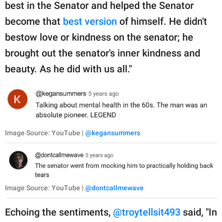
best in the Senator and helped the Senator
become that
best version
of himself. He didn't
bestow love or kindness on the senator; he
brought out the senator's inner kindness and
beauty. As he did with us all."
Image Source: YouTube |
@kegansummers
Image Source: YouTube |
@dontcallmewave
Echoing the sentiments,
@troytellsit493
said, "In