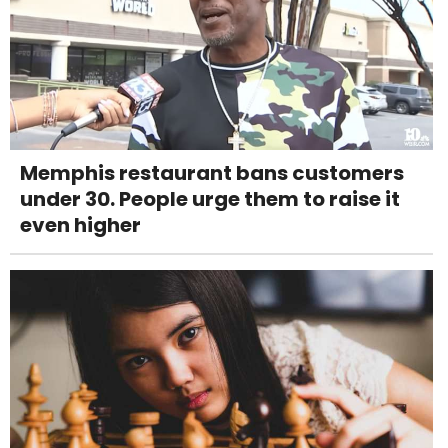
Memphis restaurant bans customers
under 30. People urge them to raise it
even higher