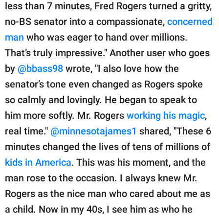
less than 7 minutes, Fred Rogers turned a gritty,
no-BS senator into a compassionate,
concerned
man
who was eager to hand over millions.
That’s truly impressive." Another user who goes
by
@bbass98
wrote, "I also love how the
senator’s tone even changed as Rogers spoke
so calmly and lovingly. He began to speak to
him more softly. Mr. Rogers
working his magic
,
real time."
@minnesotajames1
shared, "These 6
minutes changed the lives of tens of millions of
kids in America
. This was his moment, and the
man rose to the occasion. I always knew Mr.
Rogers as the nice man who cared about me as
a child. Now in my 40s, I see him as who he