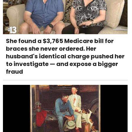
She found a $3,765 Medicare bill for
braces she never ordered. Her
husband's identical charge pushed her
to investigate — and expose a bigger
fraud