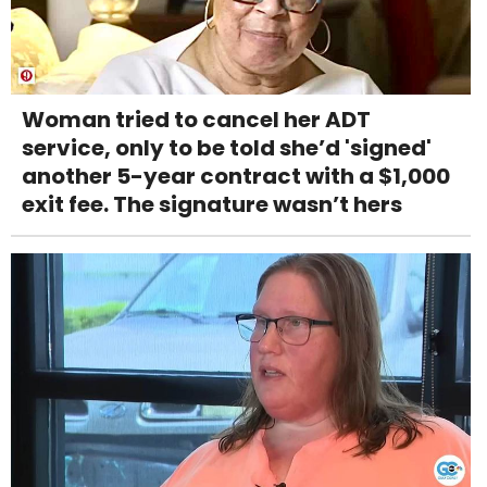
Woman tried to cancel her ADT
service, only to be told she’d 'signed'
another 5-year contract with a $1,000
exit fee. The signature wasn’t hers