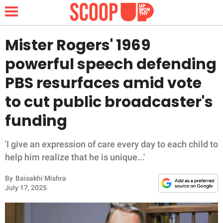
Mister Rogers' 1969
powerful speech defending
NEWS
PBS resurfaces amid vote
to cut public broadcaster's
LIFESTYLE
funding
FUNNY
'I give an expression of care every day to each child to
WHOLESOME
help him realize that he is unique...'
INSPIRING
By
Baisakhi Mishra
July 17, 2025
ANIMALS