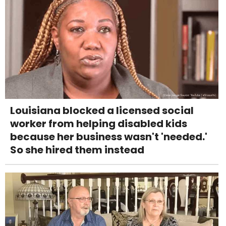
Louisiana blocked a licensed social
worker from helping disabled kids
because her business wasn't 'needed.'
So she hired them instead