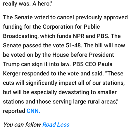
really was. A hero."
The Senate voted to cancel previously approved
funding for the Corporation for Public
Broadcasting, which funds NPR and PBS. The
Senate passed the vote 51-48. The bill will now
be voted on by the House before President
Trump can sign it into law. PBS CEO Paula
Kerger responded to the vote and said, “These
cuts will significantly impact all of our stations,
but will be especially devastating to smaller
stations and those serving large rural areas,”
reported
CNN.
You can follow
Road Less