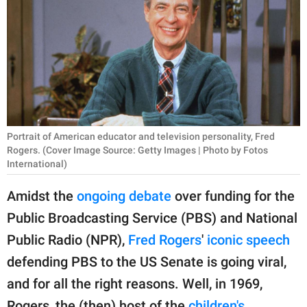
RELATIONSHIPS
PARENTING
WORK
SCIENCE AND
NATURE
Portrait of American educator and television personality, Fred
Rogers. (Cover Image Source: Getty Images | Photo by Fotos
International)
About Us
Amidst the
ongoing debate
over funding for the
Contact Us
Public Broadcasting Service (PBS) and National
Privacy Policy
Public Radio (NPR),
Fred Rogers
'
iconic speech
defending PBS to the US Senate is going viral,
SCOOP UPWORTHY is
and for all the right reasons. Well, in 1969,
part of
GOOD Worldwide Inc.
Rogers, the (then) host of the
children's