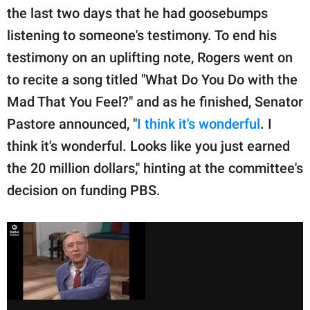
the last two days that he had goosebumps
listening to someone's testimony. To end his
testimony on an uplifting note, Rogers went on
to recite a song titled "What Do You Do with the
Mad That You Feel?" and as he finished, Senator
Pastore announced, "
I think it's wonderful
. I
think it's wonderful. Looks like you just earned
the 20 million dollars," hinting at the committee's
decision on funding PBS.