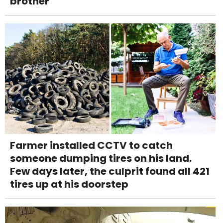
brother
Farmer installed CCTV to catch
someone dumping tires on his land.
Few days later, the culprit found all 421
tires up at his doorstep