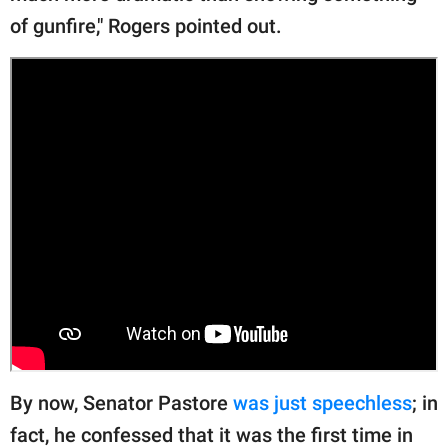
of gunfire," Rogers pointed out.
By now, Senator Pastore
was just speechless
; in
fact, he confessed that it was the first time in