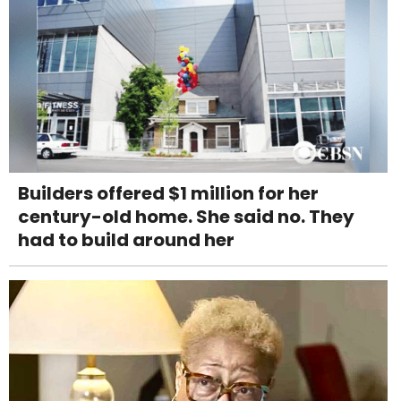
Builders offered $1 million for her
century-old home. She said no. They
had to build around her