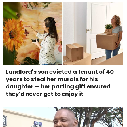
Landlord's son evicted a tenant of 40
years to steal her murals for his
daughter — her parting gift ensured
they'd never get to enjoy it