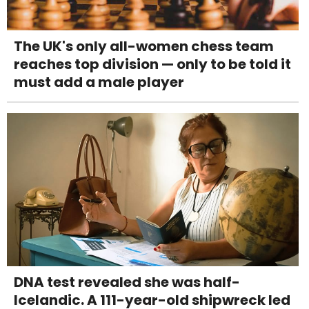
The UK's only all-women chess team
reaches top division — only to be told it
must add a male player
DNA test revealed she was half-
Icelandic. A 111-year-old shipwreck led