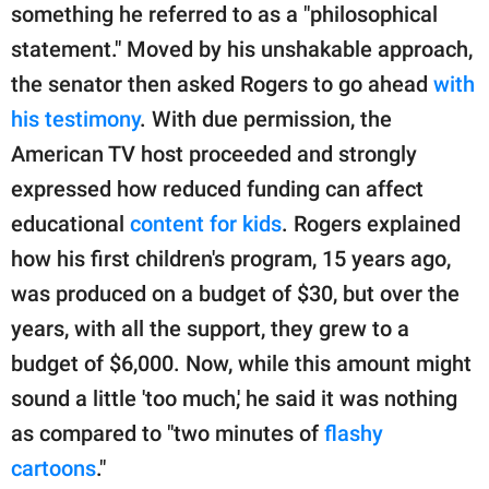
something he referred to as a "philosophical
statement." Moved by his unshakable approach,
the senator then asked Rogers to go ahead
with
his testimony
. With due permission, the
American TV host proceeded and strongly
expressed how reduced funding can affect
educational
content for kids
. Rogers explained
how his first children's program, 15 years ago,
was produced on a budget of $30, but over the
years, with all the support, they grew to a
budget of $6,000. Now, while this amount might
sound a little 'too much,' he said it was nothing
as compared to "two minutes of
flashy
cartoons
."