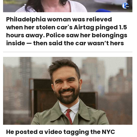
Philadelphia woman was relieved
when her stolen car's Airtag pinged 1.5
hours away. Police saw her belongings
inside — then said the car wasn’t hers
He posted a video tagging the NYC