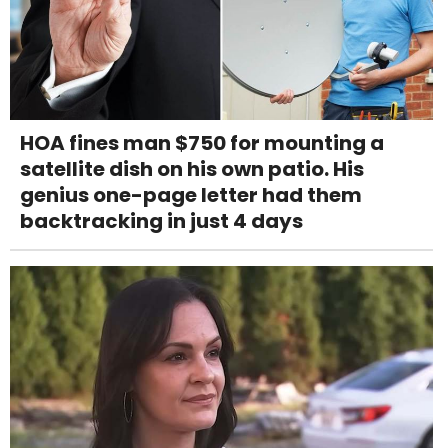
HOA fines man $750 for mounting a
satellite dish on his own patio. His
genius one-page letter had them
backtracking in just 4 days