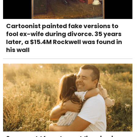
Cartoonist painted fake versions to
fool ex-wife during divorce. 35 years
later, a $15.4M Rockwell was found in
his wall