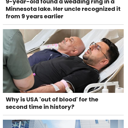
9-year-old found a wedding ring in a
Minnesota lake. Her uncle recognized it
from 9 years earlier
Why is USA 'out of blood' for the
second time in history?