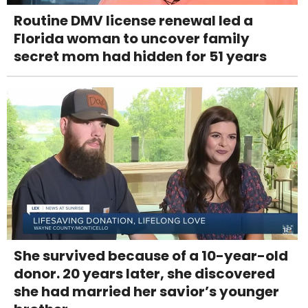
Routine DMV license renewal led a
Florida woman to uncover family
secret mom had hidden for 51 years
She survived because of a 10-year-old
donor. 20 years later, she discovered
she had married her savior’s younger