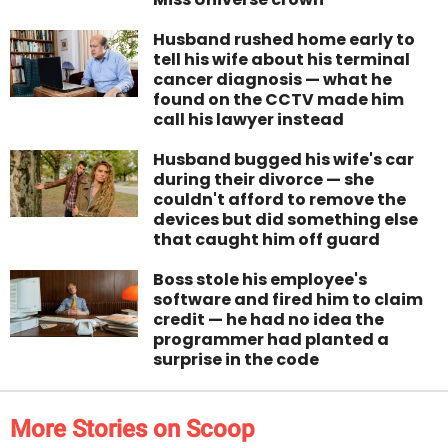
Husband rushed home early to
tell his wife about his terminal
cancer diagnosis — what he
found on the CCTV made him
call his lawyer instead
Husband bugged his wife's car
during their divorce — she
couldn't afford to remove the
devices but did something else
that caught him off guard
Boss stole his employee's
software and fired him to claim
credit — he had no idea the
programmer had planted a
surprise in the code
More Stories on Scoop