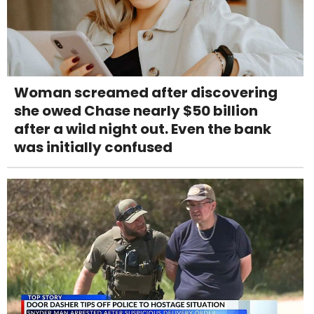
Woman screamed after discovering
she owed Chase nearly $50 billion
after a wild night out. Even the bank
was initially confused