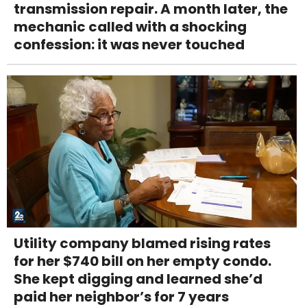
transmission repair. A month later, the
mechanic called with a shocking
confession: it was never touched
Utility company blamed rising rates
for her $740 bill on her empty condo.
She kept digging and learned she’d
paid her neighbor’s for 7 years