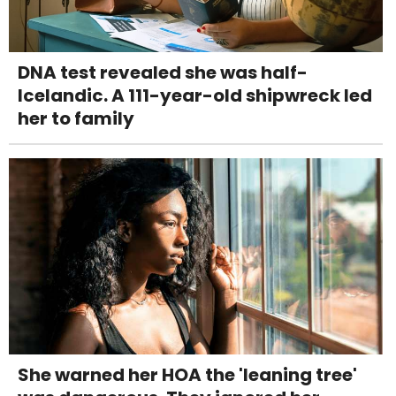
DNA test revealed she was half-
Icelandic. A 111-year-old shipwreck led
her to family
She warned her HOA the 'leaning tree'