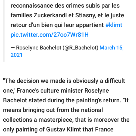
reconnaissance des crimes subis par les
familles Zuckerkandl et Stiasny, et le juste
retour d’un bien qui leur appartient
#klimt
pic.twitter.com/27oo7Wr81H
— Roselyne Bachelot (@R_Bachelot)
March 15,
2021
"The decision we made is obviously a difficult
one," France's culture minister Roselyne
Bachelot stated during the painting's return. "It
means bringing out from the national
collections a masterpiece, that is moreover the
only painting of Gustav Klimt that France