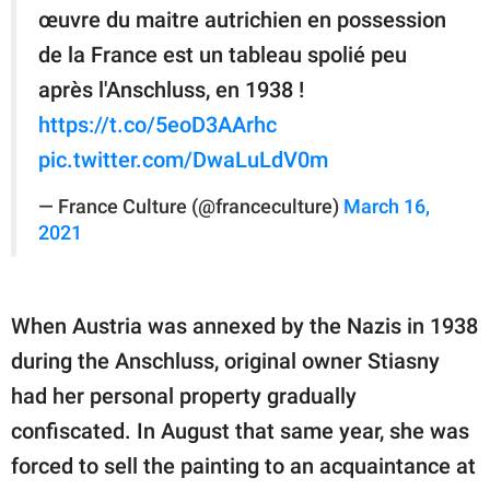
œuvre du maitre autrichien en possession
de la France est un tableau spolié peu
après l'Anschluss, en 1938 !
https://t.co/5eoD3AArhc
pic.twitter.com/DwaLuLdV0m
— France Culture (@franceculture)
March 16,
2021
When Austria was annexed by the Nazis in 1938
during the Anschluss, original owner Stiasny
had her personal property gradually
confiscated. In August that same year, she was
forced to sell the painting to an acquaintance at