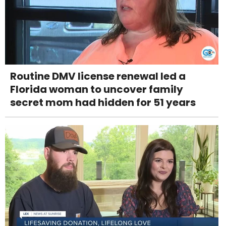
Routine DMV license renewal led a
Florida woman to uncover family
secret mom had hidden for 51 years