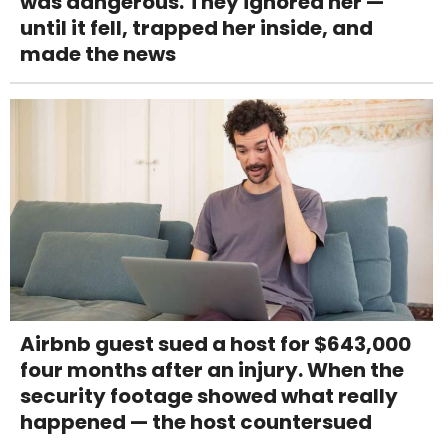
was dangerous. They ignored her —
until it fell, trapped her inside, and
made the news
Airbnb guest sued a host for $643,000
four months after an injury. When the
security footage showed what really
happened — the host countersued