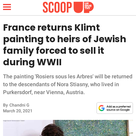
France returns Klimt
painting to heirs of Jewish
NEWS
family forced to sell it
during WWII
LIFESTYLE
FUNNY
The painting 'Rosiers sous les Arbres' will be returned
to the descendants of Nora Stiasny, who lived in
WHOLESOME
Purkersdorf, near Vienna, Austria.
By
Chandni G
INSPIRING
March 20, 2021
ANIMALS