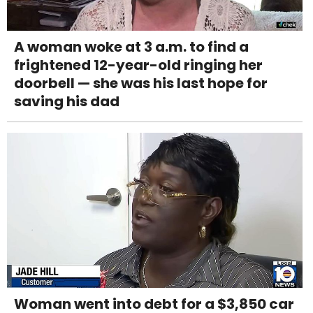
A woman woke at 3 a.m. to find a
frightened 12-year-old ringing her
doorbell — she was his last hope for
saving his dad
Woman went into debt for a $3,850 car