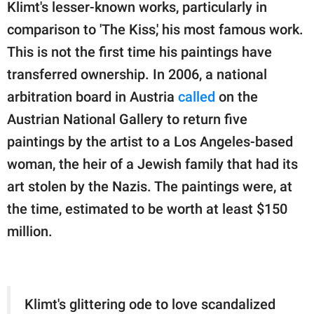
Klimt's lesser-known works, particularly in
comparison to 'The Kiss,' his most famous work.
This is not the first time his paintings have
transferred ownership. In 2006, a national
arbitration board in Austria
called
on the
Austrian National Gallery to return five
paintings by the artist to a Los Angeles-based
woman, the heir of a Jewish family that had its
art stolen by the Nazis. The paintings were, at
the time, estimated to be worth at least $150
million.
Klimt's glittering ode to love scandalized