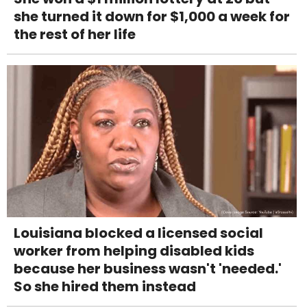
she turned it down for $1,000 a week for
the rest of her life
Louisiana blocked a licensed social
worker from helping disabled kids
because her business wasn't 'needed.'
So she hired them instead