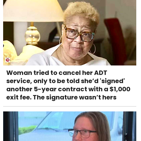
Woman tried to cancel her ADT
service, only to be told she’d 'signed'
another 5-year contract with a $1,000
exit fee. The signature wasn’t hers