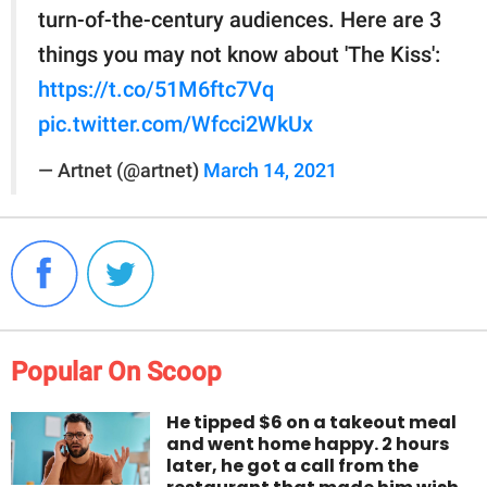
turn-of-the-century audiences. Here are 3
things you may not know about 'The Kiss':
https://t.co/51M6ftc7Vq
pic.twitter.com/Wfcci2WkUx
— Artnet (@artnet)
March 14, 2021
Popular On Scoop
He tipped $6 on a takeout meal
and went home happy. 2 hours
later, he got a call from the