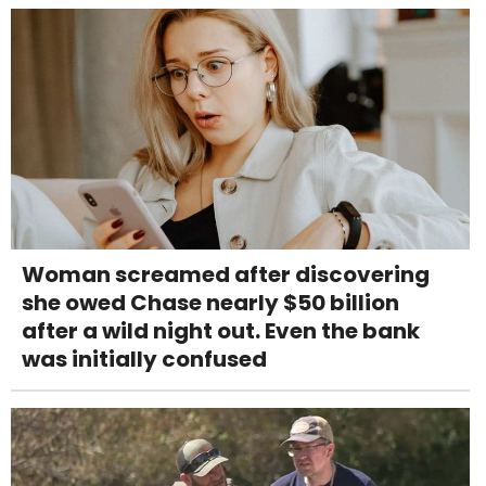
Woman screamed after discovering
she owed Chase nearly $50 billion
after a wild night out. Even the bank
was initially confused