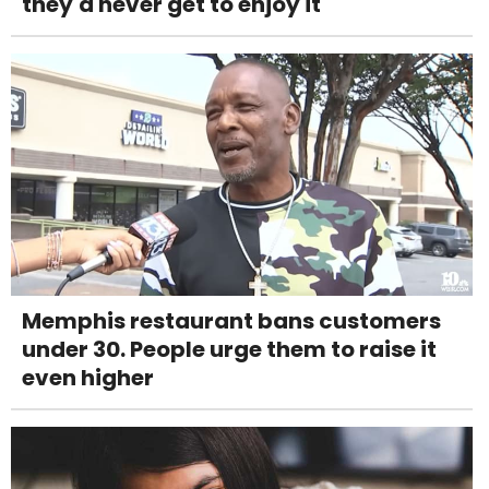
they'd never get to enjoy it
Memphis restaurant bans customers
under 30. People urge them to raise it
even higher