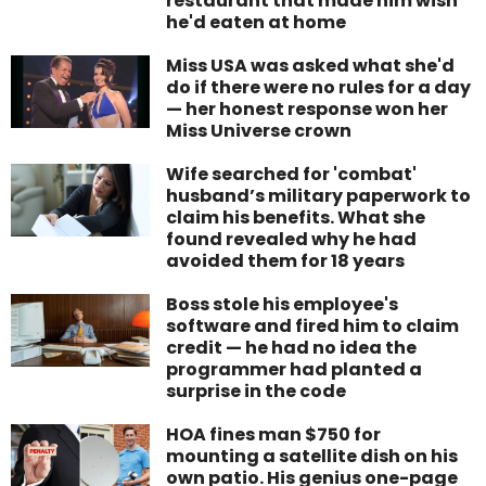
restaurant that made him wish
he'd eaten at home
Miss USA was asked what she'd
do if there were no rules for a day
— her honest response won her
Miss Universe crown
Wife searched for 'combat'
husband’s military paperwork to
claim his benefits. What she
found revealed why he had
avoided them for 18 years
Boss stole his employee's
software and fired him to claim
credit — he had no idea the
programmer had planted a
surprise in the code
HOA fines man $750 for
mounting a satellite dish on his
own patio. His genius one-page