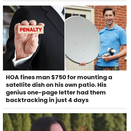
HOA fines man $750 for mounting a
satellite dish on his own patio. His
genius one-page letter had them
backtracking in just 4 days