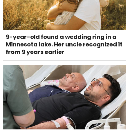
9-year-old found a wedding ring in a
Minnesota lake. Her uncle recognized it
from 9 years earlier