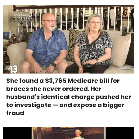
She found a $3,765 Medicare bill for
braces she never ordered. Her
husband's identical charge pushed her
to investigate — and expose a bigger
fraud