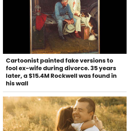
Cartoonist painted fake versions to
fool ex-wife during divorce. 35 years
later, a $15.4M Rockwell was found in
his wall