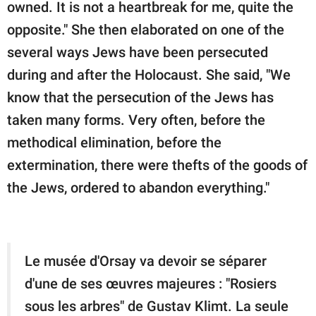
owned. It is not a heartbreak for me, quite the
opposite." She then elaborated on one of the
several ways Jews have been persecuted
during and after the Holocaust. She said, "We
know that the persecution of the Jews has
taken many forms. Very often, before the
methodical elimination, before the
extermination, there were thefts of the goods of
the Jews, ordered to abandon everything."
Le musée d'Orsay va devoir se séparer
d'une de ses œuvres majeures : "Rosiers
sous les arbres" de Gustav Klimt. La seule