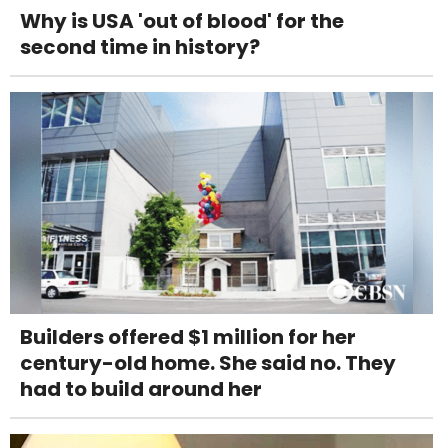
Why is USA 'out of blood' for the
second time in history?
Builders offered $1 million for her
century-old home. She said no. They
had to build around her