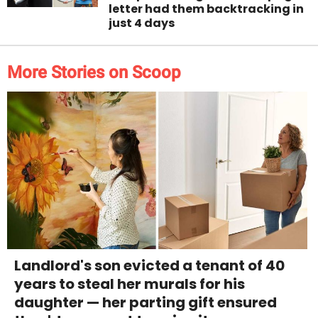
letter had them backtracking in
just 4 days
More Stories on Scoop
Landlord's son evicted a tenant of 40
years to steal her murals for his
daughter — her parting gift ensured