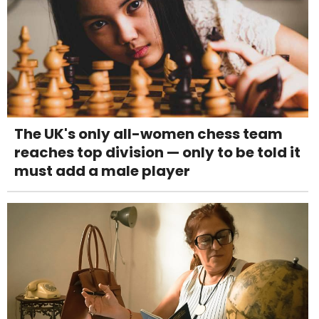
The UK's only all-women chess team
reaches top division — only to be told it
must add a male player