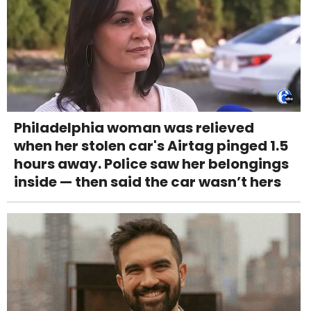
Philadelphia woman was relieved
when her stolen car's Airtag pinged 1.5
hours away. Police saw her belongings
inside — then said the car wasn’t hers