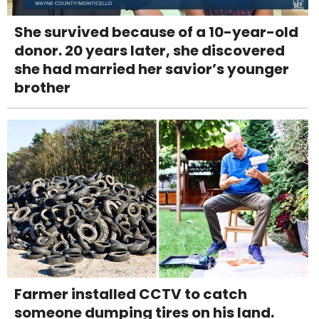
She survived because of a 10-year-old
donor. 20 years later, she discovered
she had married her savior’s younger
brother
Farmer installed CCTV to catch
someone dumping tires on his land.