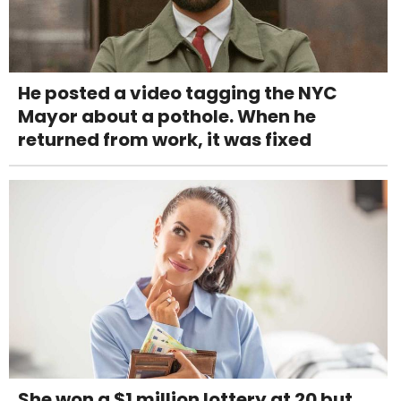
He posted a video tagging the NYC
Mayor about a pothole. When he
returned from work, it was fixed
She won a $1 million lottery at 20 but