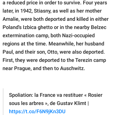
a reduced price in order to survive. Four years
later, in 1942, Stiasny, as well as her mother
Amalie, were both deported and killed in either
Poland's Izbica ghetto or in the nearby Belzec
extermination camp, both Nazi-occupied
regions at the time. Meanwhile, her husband
Paul, and their son, Otto, were also deported.
First, they were deported to the Terezin camp
near Prague, and then to Auschwitz.
Spoliation: la France va restituer « Rosier
sous les arbres », de Gustav Klimt |
https://t.co/F6N9jKn3DU