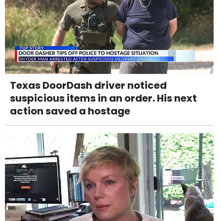
Texas DoorDash driver noticed
suspicious items in an order. His next
action saved a hostage