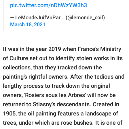
pic.twitter.com/nDhWzYW3h3
— LeMondeJuifVuPar... (@lemonde_coil)
March 18, 2021
It was in the year 2019 when France's Ministry
of Culture set out to identify stolen works in its
collections, that they tracked down the
painting's rightful owners. After the tedious and
lengthy process to track down the original
owners, 'Rosiers sous les Arbres' will now be
returned to Stiasny's descendants. Created in
1905, the oil painting features a landscape of
trees, under which are rose bushes. It is one of