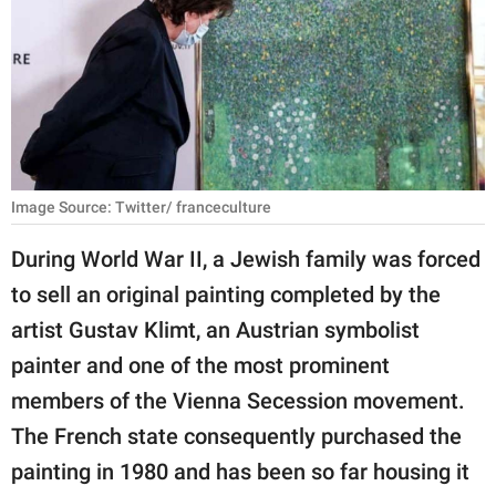
RELATIONSHIPS
PARENTING
WORK
SCIENCE AND
NATURE
Image Source: Twitter/ franceculture
During World War II, a Jewish family was forced
to sell an original painting completed by the
About Us
artist Gustav Klimt, an Austrian symbolist
Contact Us
painter and one of the most prominent
Privacy Policy
members of the Vienna Secession movement.
The French state consequently purchased the
SCOOP UPWORTHY is
part of
painting in 1980 and has been so far housing it
GOOD Worldwide Inc.