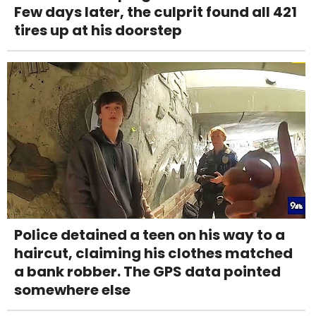
Few days later, the culprit found all 421
tires up at his doorstep
Police detained a teen on his way to a
haircut, claiming his clothes matched
a bank robber. The GPS data pointed
somewhere else