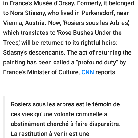
publishing
in France's Musée d'Orsay. Formerly, it belonged
family.
to Nora Stiasny, who lived in Purkersdorf, near
Vienna, Austria. Now, 'Rosiers sous les Arbres,'
© GOOD Worldwide Inc.
All Rights Reserved.
which translates to 'Rose Bushes Under the
Trees,' will be returned to its rightful heirs:
Stiasny's descendants. The act of returning the
painting has been called a "profound duty" by
France's Minister of Culture,
CNN
reports.
Rosiers sous les arbres est le témoin de
ces vies qu'une volonté criminelle a
obstinément cherché à faire disparaître.
La restitution à venir est une