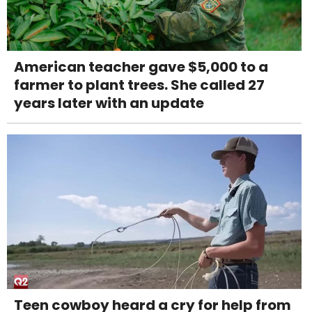
American teacher gave $5,000 to a
farmer to plant trees. She called 27
years later with an update
Teen cowboy heard a cry for help from