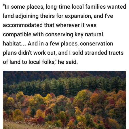
"In some places, long-time local families wanted
land adjoining theirs for expansion, and I've
accommodated that wherever it was
compatible with conserving key natural
habitat... And in a few places, conservation
plans didn’t work out, and I sold stranded tracts
of land to local folks," he said.