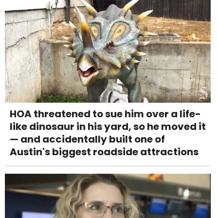
HOA threatened to sue him over a life-
like dinosaur in his yard, so he moved it
— and accidentally built one of
Austin's biggest roadside attractions