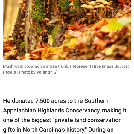
Mushroom growing on a tree trunk. (Representative Image Source:
Pexels | Photo by Valentin S)
He donated 7,500 acres to the Southern
Appalachian Highlands Conservancy, making it
one of the biggest "private land conservation
gifts in North Carolina's history." During an