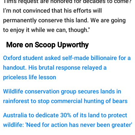
Tim’s request are honored for decades to come?
I’m not convinced that his efforts will
permanently conserve this land. We are going
to enjoy it while we can, though."
More on Scoop Upworthy
Oxford student asked self-made billionaire for a
handout. His brutal response relayed a
priceless life lesson
Wildlife conservation group secures lands in
rainforest to stop commercial hunting of bears
Australia to dedicate 30% of its land to protect
wildlife: 'Need for action has never been greater'