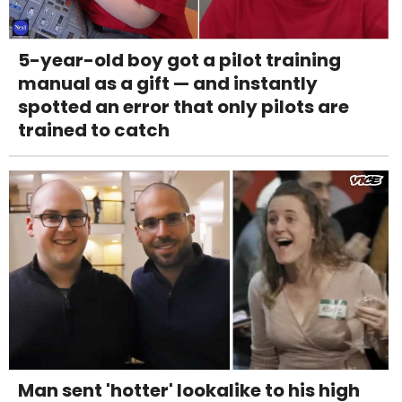
5-year-old boy got a pilot training
manual as a gift — and instantly
spotted an error that only pilots are
trained to catch
Man sent 'hotter' lookalike to his high