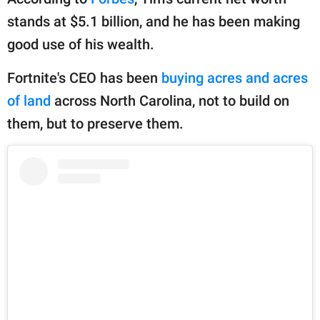
publishing
family.
stands at $5.1 billion, and he has been making
good use of his wealth.
© GOOD Worldwide Inc.
All Rights Reserved.
Fortnite's CEO has been
buying acres and acres
of land
across North Carolina, not to build on
them, but to preserve them.