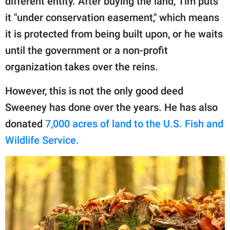
different entity. After buying the land, Tim puts
it "under conservation easement," which means
it is protected from being built upon, or he waits
until the government or a non-profit
organization takes over the reins.
However, this is not the only good deed
Sweeney has done over the years. He has also
donated
7,000 acres of land to the U.S. Fish and
Wildlife Service.