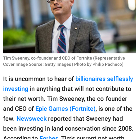
RELATIONSHIPS
PARENTING
WORK
SCIENCE AND
NATURE
Tim Sweeney, co-founder and CEO of Fortnite (Representative
Cover Image Source: Getty Images | Photo by Philip Pacheco)
It is uncommon to hear of
billionaires selflessly
About Us
investing
in anything that will not contribute to
Contact Us
their net worth. Tim Sweeney, the co-founder
Privacy Policy
and CEO of
Epic Games (Fortnite)
, is one of the
few.
Newsweek
reported that Sweeney had
SCOOP UPWORTHY is
been investing in land conservation since 2008.
part of
GOOD Worldwide Inc.
According to
Forbes
, Tim's current net worth