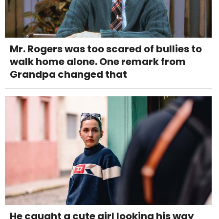
Mr. Rogers was too scared of bullies to
walk home alone. One remark from
Grandpa changed that
He caught a cute girl looking his way