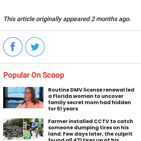
This article originally appeared 2 months ago.
Popular On Scoop
Routine DMV license renewal led
a Florida woman to uncover
family secret mom had hidden
for 51 years
Farmer installed CCTV to catch
someone dumping tires on his
land. Few days later, the culprit
found all 421 tires up at his