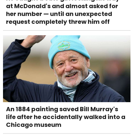
at McDonald's and almost asked for
her number — until an unexpected
request completely threw him off
An 1884 painting saved Bill Murray's
life after he accidentally walked into a
Chicago museum