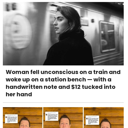
Woman fell unconscious on a train and
woke up on a station bench — with a
handwritten note and $12 tucked into
her hand