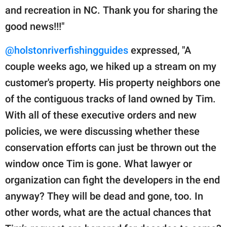
and recreation in NC. Thank you for sharing the
good news!!!"
@holstonriverfishingguides
expressed, "A
couple weeks ago, we hiked up a stream on my
customer's property. His property neighbors one
of the contiguous tracks of land owned by Tim.
With all of these executive orders and new
policies, we were discussing whether these
conservation efforts can just be thrown out the
window once Tim is gone. What lawyer or
organization can fight the developers in the end
anyway? They will be dead and gone, too. In
other words, what are the actual chances that