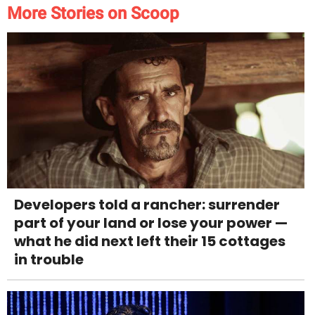
More Stories on Scoop
Developers told a rancher: surrender
part of your land or lose your power —
what he did next left their 15 cottages
in trouble