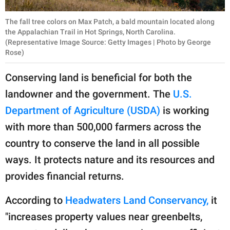
The fall tree colors on Max Patch, a bald mountain located along
the Appalachian Trail in Hot Springs, North Carolina.
(Representative Image Source: Getty Images | Photo by George
Rose)
Conserving land is beneficial for both the
landowner and the government. The
U.S.
Department of Agriculture (USDA)
is working
with more than 500,000 farmers across the
country to conserve the land in all possible
ways. It protects nature and its resources and
provides financial returns.
According to
Headwaters Land Conservancy,
it
"increases property values near greenbelts,