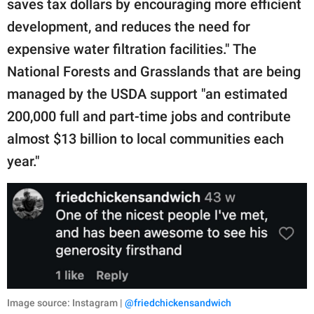
saves tax dollars by encouraging more efficient
development, and reduces the need for
expensive water filtration facilities." The
National Forests and Grasslands that are being
managed by the USDA support "an estimated
200,000 full and part-time jobs and contribute
almost $13 billion to local communities each
year."
Image source: Instagram |
@friedchickensandwich