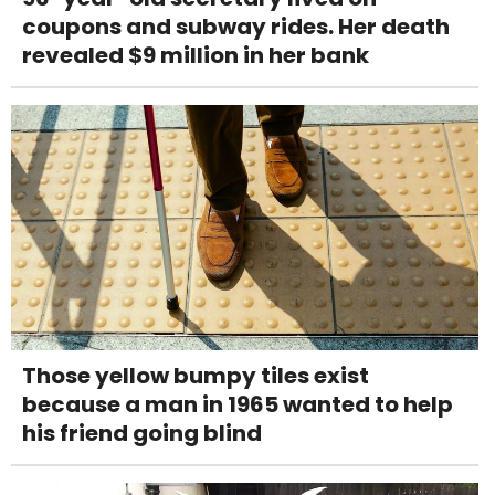
coupons and subway rides. Her death
revealed $9 million in her bank
Those yellow bumpy tiles exist
because a man in 1965 wanted to help
his friend going blind