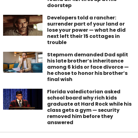
doorstep
Developers told a rancher:
surrender part of your land or
lose your power — what he did
next left their 15 cottages in
trouble
Stepmom demanded Dad split
his late brother’s inheritance
among 6 kids or face divorce —
he chose to honor his brother’s
final wish
Florida valedictorian asked
school board why rich kids
graduate at Hard Rock while his
class gets a gym — security
removed him before they
answered