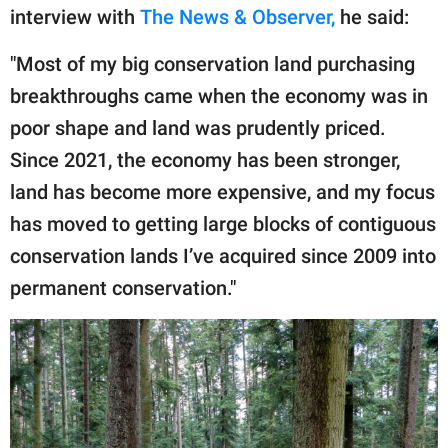
interview with
The News & Observer,
he said:
"Most of my big conservation land purchasing
breakthroughs came when the economy was in
poor shape and land was prudently priced.
Since 2021, the economy has been stronger,
land has become more expensive, and my focus
has moved to getting large blocks of contiguous
conservation lands I’ve acquired since 2009 into
permanent conservation."