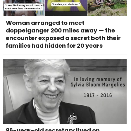
Woman arranged to meet
doppelganger 200 miles away — the
encounter exposed a secret both their
families had hidden for 20 years
96-year-old secretary lived on