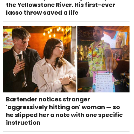
the Yellowstone River. His first-ever
lasso throw saved a life
Bartender notices stranger
'aggressively hitting on' woman — so
he slipped her a note with one specific
instruction