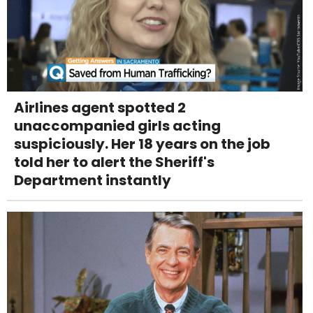
Airlines agent spotted 2
unaccompanied girls acting
suspiciously. Her 18 years on the job
told her to alert the Sheriff's
Department instantly