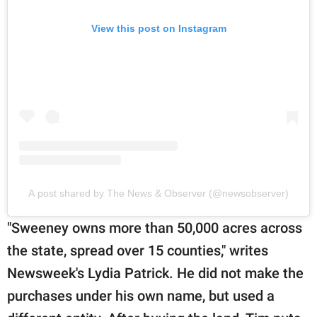
View this post on Instagram
A post shared by The News & Observer (@newsobserver)
"Sweeney owns more than 50,000 acres across
the state, spread over 15 counties," writes
Newsweek's Lydia Patrick. He did not make the
purchases under his own name, but used a