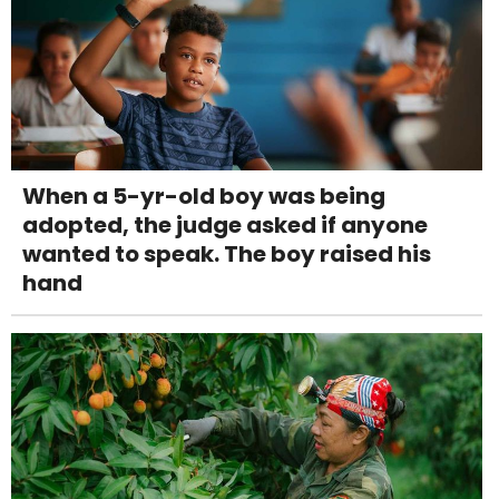
When a 5-yr-old boy was being
adopted, the judge asked if anyone
wanted to speak. The boy raised his
hand