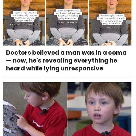
Doctors believed a man was in a coma
— now, he's revealing everything he
heard while lying unresponsive