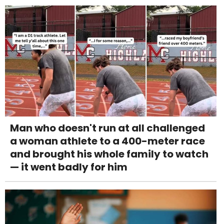
Man who doesn't run at all challenged
a woman athlete to a 400-meter race
and brought his whole family to watch
— it went badly for him