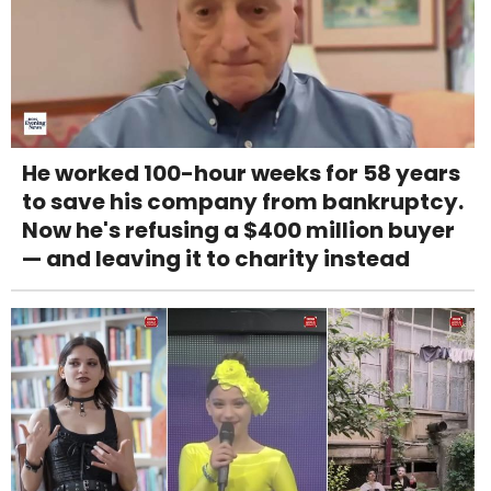
He worked 100-hour weeks for 58 years
to save his company from bankruptcy.
Now he's refusing a $400 million buyer
— and leaving it to charity instead