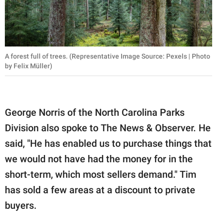
A forest full of trees. (Representative Image Source: Pexels | Photo
by Felix Müller)
George Norris of the North Carolina Parks
Division also spoke to The News & Observer. He
said, "He has enabled us to purchase things that
we would not have had the money for in the
short-term, which most sellers demand." Tim
has sold a few areas at a discount to private
buyers.