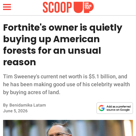
Fortnite's owner is quietly
buying up American
NEWS
forests for an unsual
reason
LIFESTYLE
FUNNY
Tim Sweeney's current net worth is $5.1 billion, and
he has been making good use of his celebrity wealth
WHOLESOME
by buying acres of land.
By
Benidamika Latam
INSPIRING
June 5, 2026
ANIMALS