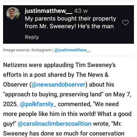
Image source: Instagram |
@justinmatthew__
Netizens were applauding Tim Sweeney's
efforts in a post shared by The News &
Observer (
@newsandobserver
) about his
"approach to buying, preserving land" on May 7,
2025.
@polkfamily_
commented, "We need
more people like him in this world! What a good
guy!"
@carolinaclimberscoalition
wrote, "Mr.
Sweeney has done so much for conservation