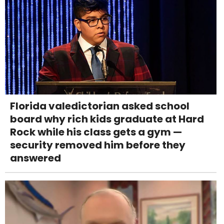
Florida valedictorian asked school
board why rich kids graduate at Hard
Rock while his class gets a gym —
security removed him before they
answered