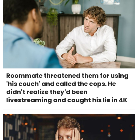
Roommate threatened them for using
'his couch' and called the cops. He
didn't realize they'd been
livestreaming and caught his lie in 4K