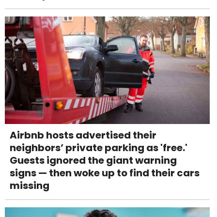
Airbnb hosts advertised their
neighbors’ private parking as 'free.'
Guests ignored the giant warning
signs — then woke up to find their cars
missing