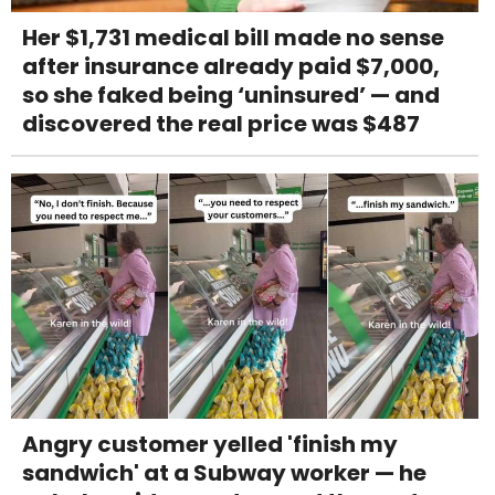
Her $1,731 medical bill made no sense
after insurance already paid $7,000,
so she faked being ‘uninsured’ — and
discovered the real price was $487
Angry customer yelled 'finish my
sandwich' at a Subway worker — he