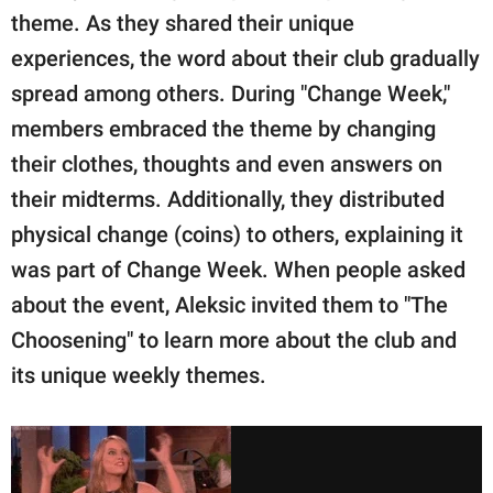
theme. As they shared their unique
experiences, the word about their club gradually
spread among others. During "Change Week,"
members embraced the theme by changing
their clothes, thoughts and even answers on
their midterms. Additionally, they distributed
physical change (coins) to others, explaining it
was part of Change Week. When people asked
about the event, Aleksic invited them to "The
Choosening" to learn more about the club and
its unique weekly themes.