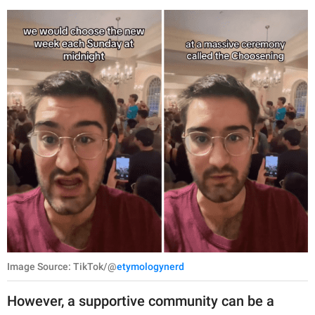
Image Source: TikTok/@
etymologynerd
However, a supportive community can be a