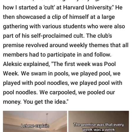
publishing
how I started a 'cult' at Harvard University." He
family.
then showcased a clip of himself at a large
© GOOD Worldwide Inc.
gathering with various students who were also
All Rights Reserved.
part of his self-proclaimed cult. The club's
premise revolved around weekly themes that all
members had to participate in and follow.
Aleksic explained, "The first week was Pool
Week. We swam in pools, we played pool, we
played with pool noodles, we played pool with
pool noodles. We carpooled, we pooled our
money. You get the idea."