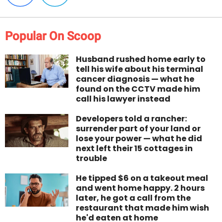
Popular On Scoop
Husband rushed home early to
tell his wife about his terminal
cancer diagnosis — what he
found on the CCTV made him
call his lawyer instead
Developers told a rancher:
surrender part of your land or
lose your power — what he did
next left their 15 cottages in
trouble
He tipped $6 on a takeout meal
and went home happy. 2 hours
later, he got a call from the
restaurant that made him wish
he'd eaten at home