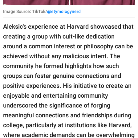
Image Source: TikTok/
@etymologynerd
Aleksic's experience at Harvard showcased that
creating a group with cult-like dedication
around a common interest or philosophy can be
achieved without any malicious intent. The
community he formed highlights how such
groups can foster genuine connections and
positive experiences. His initiative to create an
enjoyable and entertaining community
underscored the significance of forging
meaningful connections and friendships during
college, particularly at institutions like Harvard,
where academic demands can be overwhelming