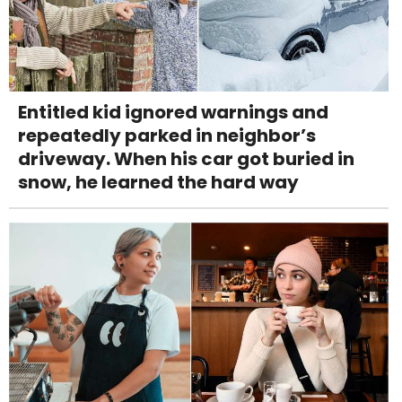
Entitled kid ignored warnings and
repeatedly parked in neighbor’s
driveway. When his car got buried in
snow, he learned the hard way