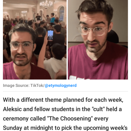
Image Source: TikTok/
@etymologynerd
With a different theme planned for each week,
Aleksic and fellow students in the "cult" held a
ceremony called "The Choosening" every
Sunday at midnight to pick the upcoming week's