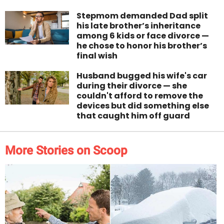
Stepmom demanded Dad split
his late brother’s inheritance
among 6 kids or face divorce —
he chose to honor his brother’s
final wish
Husband bugged his wife's car
during their divorce — she
couldn't afford to remove the
devices but did something else
that caught him off guard
More Stories on Scoop