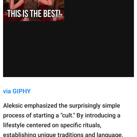
via GIPHY
Aleksic emphasized the surprisingly simple
process of starting a "cult." By introducing a
lifestyle centered on specific rituals,
establishing unique traditions and language,