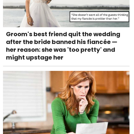
Groom's best friend quit the wedding
after the bride banned his fiancée —
her reason: she was 'too pretty' and
might upstage her