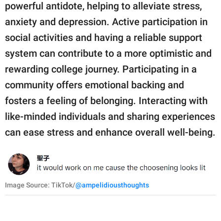
powerful antidote, helping to alleviate stress,
anxiety and depression. Active participation in
social activities and having a reliable support
system can contribute to a more optimistic and
rewarding college journey. Participating in a
community offers emotional backing and
fosters a feeling of belonging. Interacting with
like-minded individuals and sharing experiences
can ease stress and enhance overall well-being.
Image Source: TikTok/
@ampelidiousthoughts