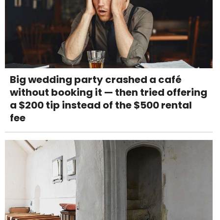
Big wedding party crashed a café
without booking it — then tried offering
a $200 tip instead of the $500 rental
fee