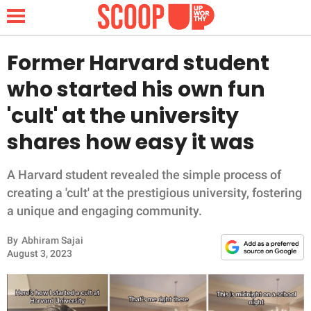
Former Harvard student
who started his own fun
NEWS
'cult' at the university
shares how easy it was
LIFESTYLE
FUNNY
A Harvard student revealed the simple process of
creating a 'cult' at the prestigious university, fostering
WHOLESOME
a unique and engaging community.
By
Abhiram Sajai
INSPIRING
August 3, 2023
ANIMALS