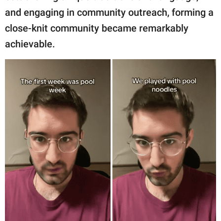
and engaging in community outreach, forming a
close-knit community became remarkably
achievable.