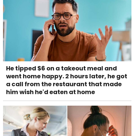
He tipped $6 on a takeout meal and
went home happy. 2 hours later, he got
a call from the restaurant that made
him wish he'd eaten at home