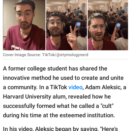
RELATIONSHIPS
PARENTING
WORK
SCIENCE AND
NATURE
Cover Image Source: TikTok/@etymologynerd
A former college student has shared the
innovative method he used to create and unite
About Us
a community. In a TikTok
video
, Adam Aleksic, a
Contact Us
Harvard University alum, revealed how he
Privacy Policy
successfully formed what he called a "cult"
during his time at the esteemed institution.
SCOOP UPWORTHY is
part of
GOOD Worldwide Inc.
In his video, Aleksic began by saying, "Here's