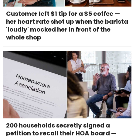
Customer left $1 tip for a $5 coffee —
her heart rate shot up when the barista
'loudly' mocked her in front of the
whole shop
200 households secretly signed a
petition to recall their HOA board —