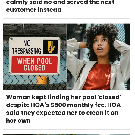
calmly said no and served the next
customer instead
Woman kept finding her pool 'closed'
despite HOA's $500 monthly fee. HOA
said they expected her to clean it on
her own