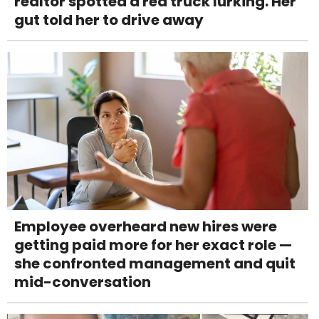
realtor spotted a red truck lurking. Her
gut told her to drive away
Employee overheard new hires were
getting paid more for her exact role —
she confronted management and quit
mid-conversation