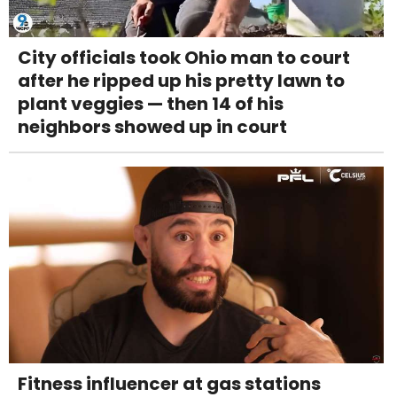
City officials took Ohio man to court
after he ripped up his pretty lawn to
plant veggies — then 14 of his
neighbors showed up in court
Fitness influencer at gas stations