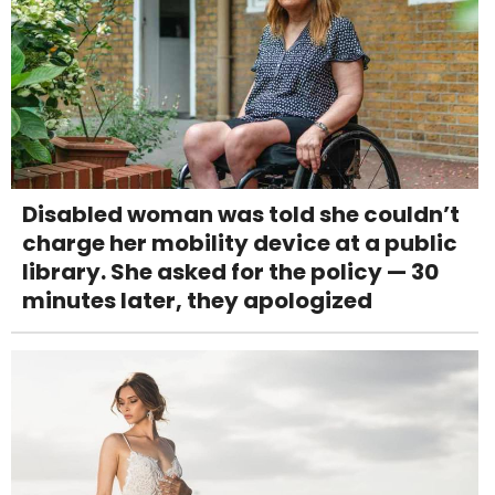
Disabled woman was told she couldn’t
charge her mobility device at a public
library. She asked for the policy — 30
minutes later, they apologized