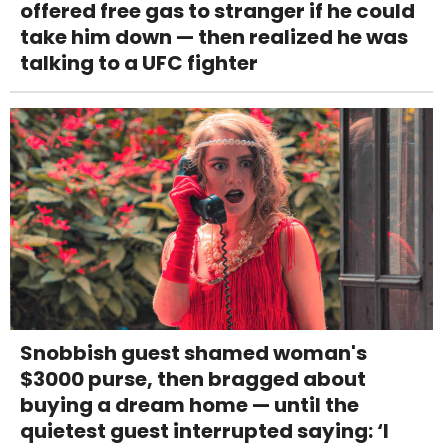
offered free gas to stranger if he could
take him down — then realized he was
talking to a UFC fighter
Snobbish guest shamed woman's
$3000 purse, then bragged about
buying a dream home — until the
quietest guest interrupted saying: ‘I