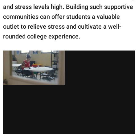
and stress levels high. Building such supportive
communities can offer students a valuable
outlet to relieve stress and cultivate a well-
rounded college experience.