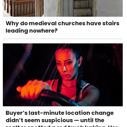
Why do medieval churches have stairs
leading nowhere?
Buyer’s last-minute location change
didn’t seem suspicious — until the