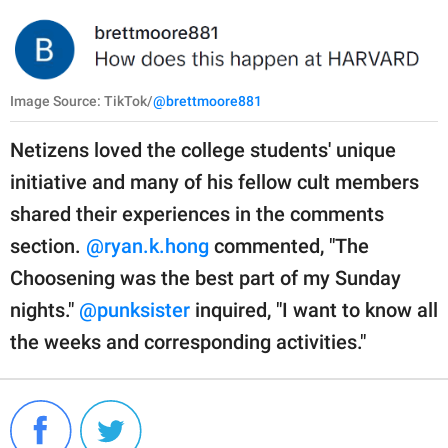
Image Source: TikTok/
@brettmoore881
Netizens loved the college students' unique
initiative and many of his fellow cult members
shared their experiences in the comments
section.
@ryan.k.hong
commented, "The
Choosening was the best part of my Sunday
nights."
@punksister
inquired, "I want to know all
the weeks and corresponding activities."