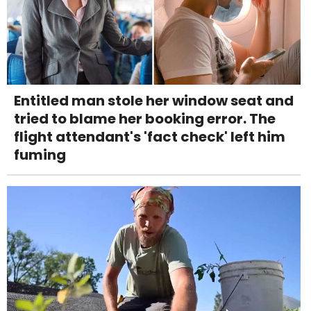
Entitled man stole her window seat and
tried to blame her booking error. The
flight attendant's 'fact check' left him
fuming