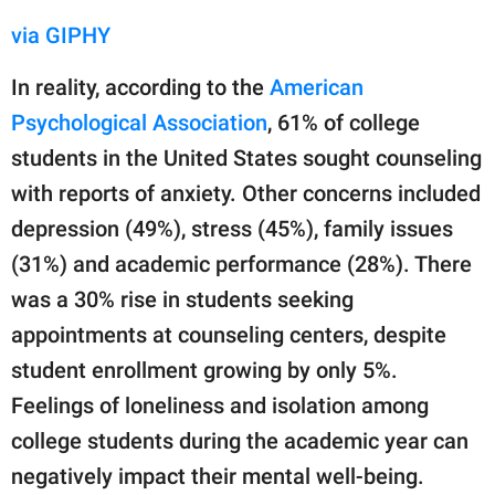
via GIPHY
In reality, according to the
American
Psychological Association
, 61% of college
students in the United States sought counseling
with reports of anxiety. Other concerns included
depression (49%), stress (45%), family issues
(31%) and academic performance (28%). There
was a 30% rise in students seeking
appointments at counseling centers, despite
student enrollment growing by only 5%.
Feelings of loneliness and isolation among
college students during the academic year can
negatively impact their mental well-being.