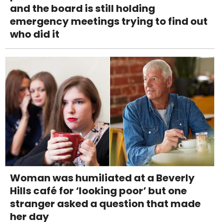
and the board is still holding
emergency meetings trying to find out
who did it
Woman was humiliated at a Beverly
Hills café for ‘looking poor’ but one
stranger asked a question that made
her day