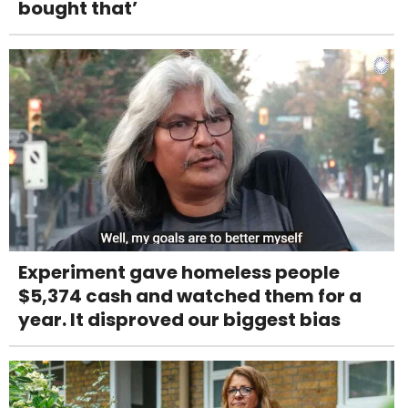
bought that’
Experiment gave homeless people
$5,374 cash and watched them for a
year. It disproved our biggest bias