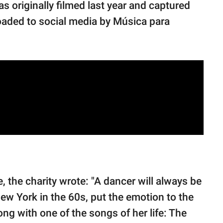
as originally filmed last year and captured
ploaded to social media by Música para
, the charity wrote: "A dancer will always be
 New York in the 60s, put the emotion to the
long with one of the songs of her life: The