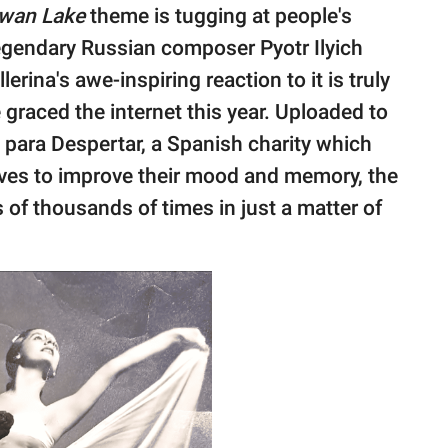
wan Lake
theme is tugging at people's
legendary Russian composer Pyotr Ilyich
erina's awe-inspiring reaction to it is truly
graced the internet this year. Uploaded to
para Despertar, a Spanish charity which
ives to improve their mood and memory, the
of thousands of times in just a matter of