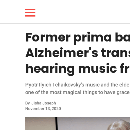
Former prima ba
NEWS
Alzheimer's tra
LIFESTYLE
hearing music f
FUNNY
Pyotr Ilyich Tchaikovsky's music and the elderl
WHOLESOME
one of the most magical things to have graced
INSPIRING
By
Jisha Joseph
November 13, 2020
ANIMALS