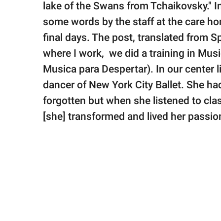
lake of the Swans from Tchaikovsky." I
some words by the staff at the care h
final days. The post, translated from S
where I work, we did a training in Mu
Musica para Despertar). In our center 
dancer of New York City Ballet. She ha
forgotten but when she listened to cla
[she] transformed and lived her passion