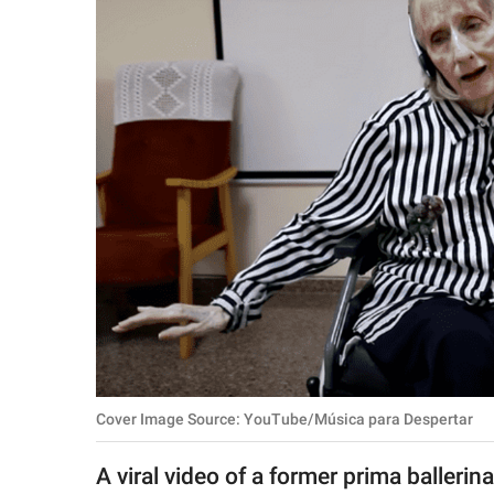
RELATIONSHIPS
PARENTING
WORK
SCIENCE AND
NATURE
About Us
Contact Us
Privacy Policy
Cover Image Source: YouTube/Música para Despertar
SCOOP UPWORTHY is
part of
A viral video of a former prima ballerin
GOOD Worldwide Inc.