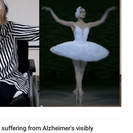
a suffering from Alzheimer's visibly