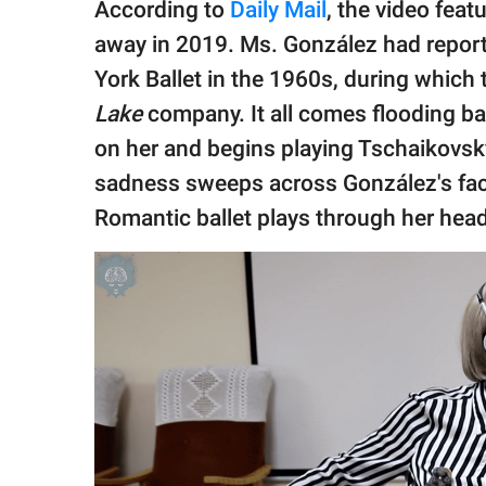
According to
Daily Mail
, the video fea
away in 2019. Ms. González had report
York Ballet in the 1960s, during which
Lake
company. It all comes flooding b
on her and begins playing Tschaikovsky
sadness sweeps across González's fac
Romantic ballet plays through her he