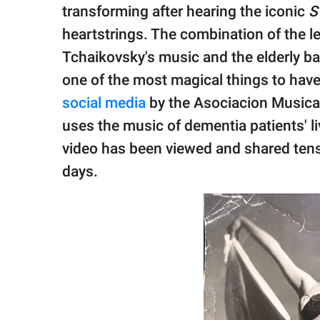
publishing
transforming after hearing the iconic
S
family.
heartstrings. The combination of the 
© GOOD Worldwide Inc.
Tchaikovsky's music and the elderly ball
All Rights Reserved.
one of the most magical things to have 
social media
by the Asociacion Musica 
uses the music of dementia patients' l
video has been viewed and shared tens 
days.