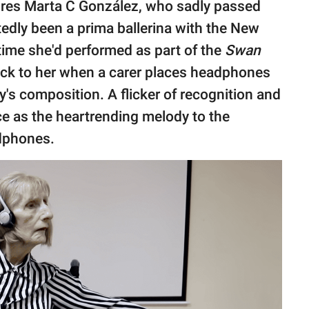
tures Marta C González, who sadly passed
edly been a prima ballerina with the New
 time she'd performed as part of the
Swan
ack to her when a carer places headphones
's composition. A flicker of recognition and
e as the heartrending melody to the
adphones.