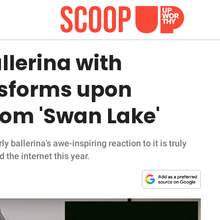
llerina with
nsforms upon
rom 'Swan Lake'
y ballerina's awe-inspiring reaction to it is truly
 the internet this year.