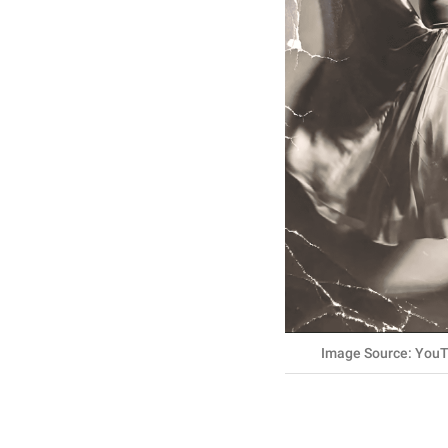
Image Source: YouT