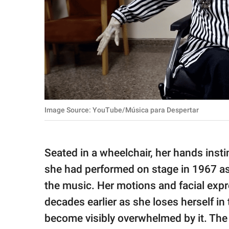
Image Source: YouTube/Música para Despertar
Seated in a wheelchair, her hands inst
she had performed on stage in 1967 as
the music. Her motions and facial exp
decades earlier as she loses herself in
become visibly overwhelmed by it. The 