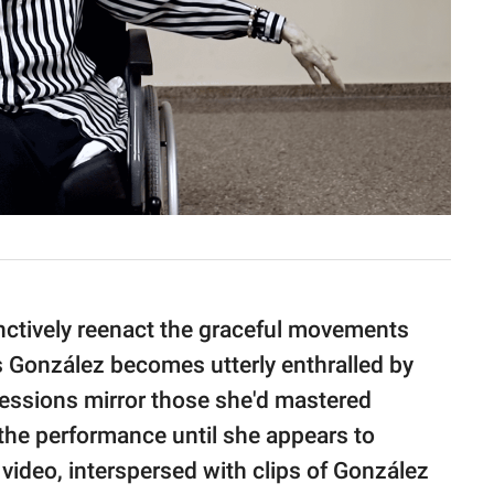
inctively reenact the graceful movements
 González becomes utterly enthralled by
ressions mirror those she'd mastered
 the performance until she appears to
video, interspersed with clips of González