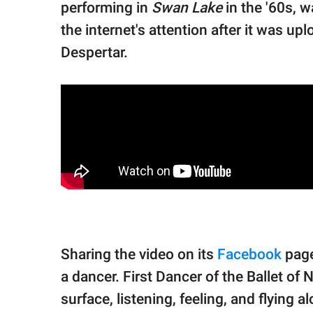
performing in
Swan Lake
in the '60s, w
the internet's attention after it was u
Despertar.
Sharing the video on its
Facebook
page
a dancer. First Dancer of the Ballet of
surface, listening, feeling, and flying a