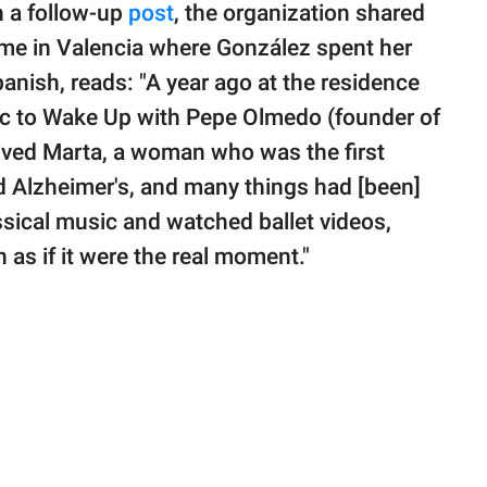
n a follow-up
post
, the organization shared
ome in Valencia where González spent her
panish, reads: "A year ago at the residence
sic to Wake Up with Pepe Olmedo (founder of
lived Marta, a woman who was the first
d Alzheimer's, and many things had [been]
ssical music and watched ballet videos,
 as if it were the real moment."