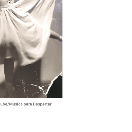
ube/Música para Despertar