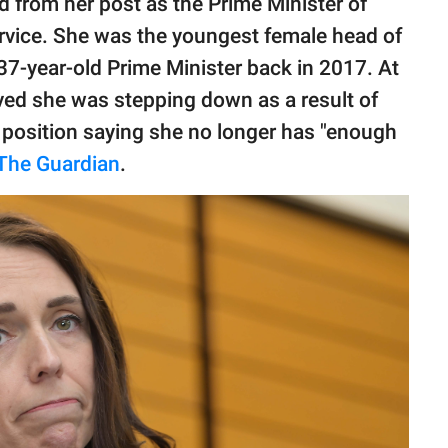
d from her post as the Prime Minister of
ervice. She was the youngest female head of
 37-year-old Prime Minister back in 2017. At
eved she was stepping down as a result of
 position saying she no longer has "enough
The Guardian
.