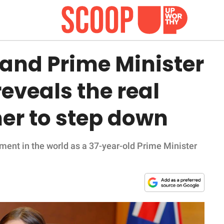
and Prime Minister
eveals the real
her to step down
ent in the world as a 37-year-old Prime Minister