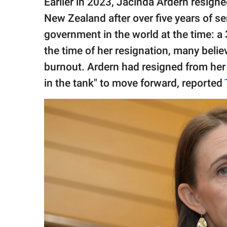
Earlier in 2023, Jacinda Ardern resigne
publishing
family.
New Zealand after over five years of s
government in the world at the time: a
© GOOD Worldwide Inc.
All Rights Reserved.
the time of her resignation, many beli
burnout. Ardern had resigned from her
in the tank" to move forward, reported