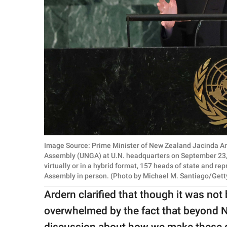
Image Source: Prime Minister of New Zealand Jacinda Ard
Assembly (UNGA) at U.N. headquarters on September 23, 2
virtually or in a hybrid format, 157 heads of state and r
Assembly in person. (Photo by Michael M. Santiago/Gett
Ardern clarified that though it was not
overwhelmed by the fact that beyond Ne