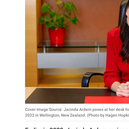
RELATIONSHIPS
PARENTING
WORK
SCIENCE AND
NATURE
About Us
Contact Us
Privacy Policy
Cover Image Source: Jacinda Ardern poses at her desk for
SCOOP UPWORTHY is
2023 in Wellington, New Zealand. (Photo by Hagen Hopk
part of
GOOD Worldwide Inc.