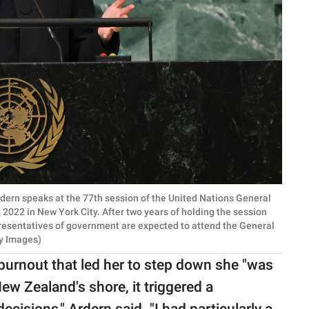
ern speaks at the 77th session of the United Nations General
022 in New York City. After two years of holding the session
epresentatives of government are expected to attend the General
y Images)
 burnout that led her to step down she "was
w Zealand's shore, it triggered a