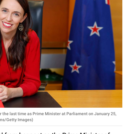
 the last time as Prime Minister at Parliament on January 25,
ins/Getty Images)