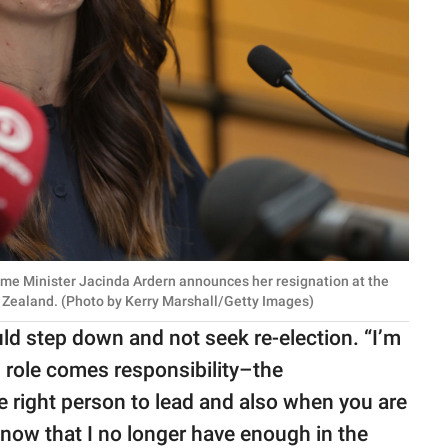
e Minister Jacinda Ardern announces her resignation at the
 Zealand. (Photo by Kerry Marshall/Getty Images)
ould step down and not seek re-election. “I’m
d role comes responsibility–the
e right person to lead and also when you are
know that I no longer have enough in the