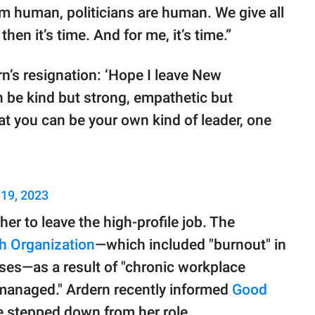
I am human, politicians are human. We give all
hen it’s time. And for me, it’s time.”
’s resignation: ‘Hope I leave New
n be kind but strong, empathetic but
hat you can be your own kind of leader, one
 19, 2023
er to leave the high-profile job. The
h Organization
—which included "burnout" in
eases—as a result of "chronic workplace
 managed." Ardern recently informed
Good
e stepped down from her role.