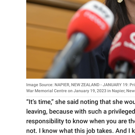
Image Source: NAPIER, NEW ZEALAND - JANUARY 19: Prim
War Memorial Centre on January 19, 2023 in Napier, New
“It’s time,” she said noting that she w
leaving, because with such a privilege
responsibility to know when you are th
not. I know what this job takes. And I 