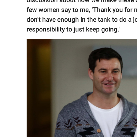
discussion about how we make these dec
few women say to me, 'Thank you for mak
don't have enough in the tank to do a jo
responsibility to just keep going."