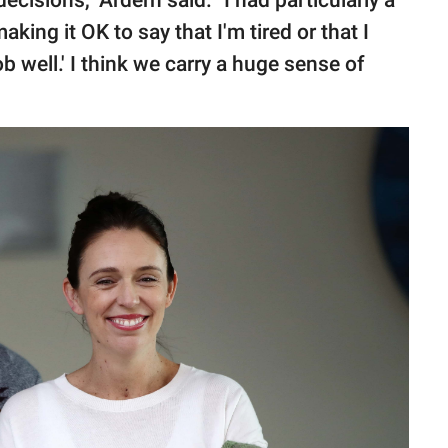
isions," Ardern said. "I had particularly a
ing it OK to say that I'm tired or that I
b well.' I think we carry a huge sense of