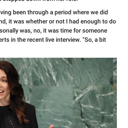
having been through a period where we did
nd, it was whether or not I had enough to do
rsonally was, no, it was time for someone
ts in the recent live interview. "So, a bit