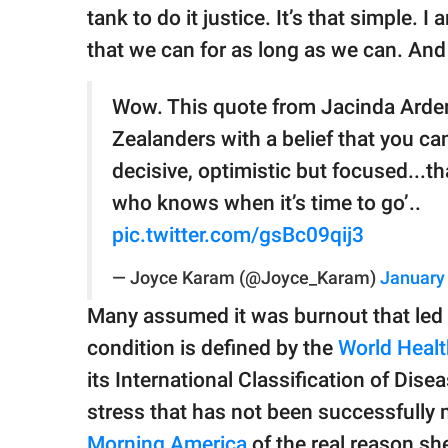
tank to do it justice. It’s that simple. 
that we can for as long as we can. And t
Wow. This quote from Jacinda Ardern
Zealanders with a belief that you ca
decisive, optimistic but focused...t
who knows when it’s time to go’..
pic.twitter.com/gsBc09qij3
— Joyce Karam (@Joyce_Karam)
January
Many assumed it was burnout that led h
condition is defined by the
World Healt
its International Classification of Dis
stress that has not been successfully
Morning America
of the real reason sh