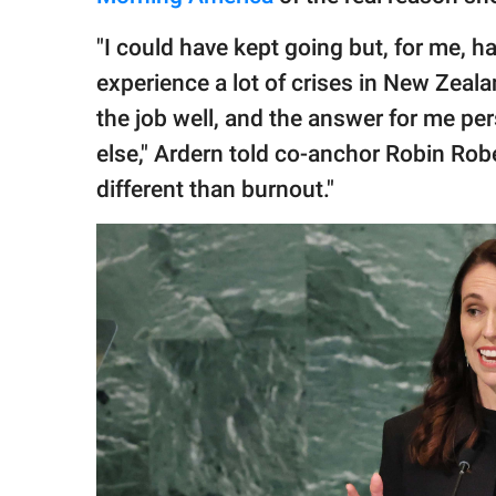
"I could have kept going but, for me, 
experience a lot of crises in New Zeala
the job well, and the answer for me pe
else," Ardern told co-anchor Robin Rober
different than burnout."