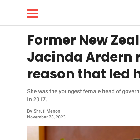
Former New Zeal
NEWS
Jacinda Ardern r
LIFESTYLE
reason that led 
FUNNY
She was the youngest female head of governm
WHOLESOME
in 2017.
INSPIRING
By
Shruti Menon
November 28, 2023
ANIMALS