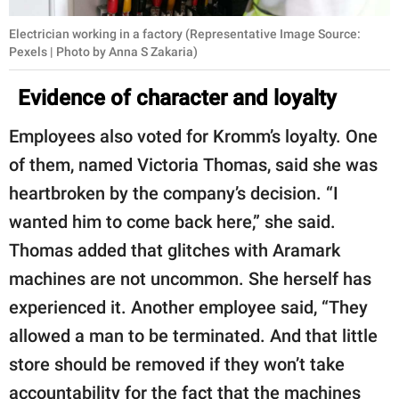
Electrician working in a factory (Representative Image Source:
Pexels | Photo by Anna S Zakaria)
Evidence of character and loyalty
Employees also voted for Kromm’s loyalty. One
of them, named Victoria Thomas, said she was
heartbroken by the company’s decision. “I
wanted him to come back here,” she said.
Thomas added that glitches with Aramark
machines are not uncommon. She herself has
experienced it. Another employee said, “They
allowed a man to be terminated. And that little
store should be removed if they won’t take
accountability for the fact that the machines