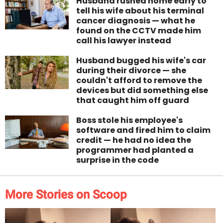
Husband rushed home early to
tell his wife about his terminal
cancer diagnosis — what he
found on the CCTV made him
call his lawyer instead
Husband bugged his wife's car
during their divorce — she
couldn't afford to remove the
devices but did something else
that caught him off guard
Boss stole his employee's
software and fired him to claim
credit — he had no idea the
programmer had planted a
surprise in the code
More Stories on Scoop