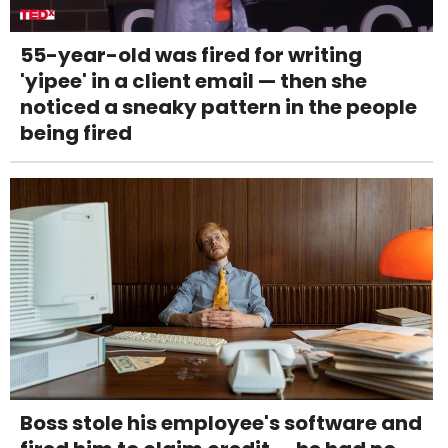
55-year-old was fired for writing
'yipee' in a client email — then she
noticed a sneaky pattern in the people
being fired
Boss stole his employee's software and