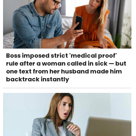
Boss imposed strict 'medical proof'
rule after a woman called in sick — but
one text from her husband made him
backtrack instantly