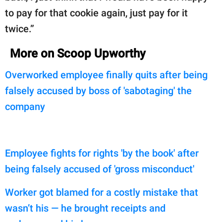
to pay for that cookie again, just pay for it
twice.”
More on Scoop Upworthy
Overworked employee finally quits after being
falsely accused by boss of 'sabotaging' the
company
Employee fights for rights 'by the book' after
being falsely accused of 'gross misconduct'
Worker got blamed for a costly mistake that
wasn’t his — he brought receipts and