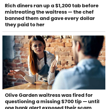
Rich diners ran up a $1,200 tab before
mistreating the waitress — the chef
banned them and gave every dollar
they paid to her
Olive Garden waitress was fired for
questioning a missing $700 tip — until
one bank alert exposed their scam