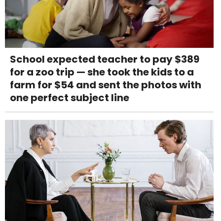
School expected teacher to pay $389
for a zoo trip — she took the kids to a
farm for $54 and sent the photos with
one perfect subject line