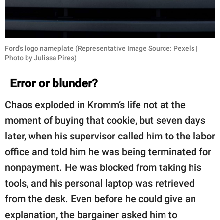
Ford's logo nameplate (Representative Image Source: Pexels |
Photo by Julissa Pires)
Error or blunder?
Chaos exploded in Kromm’s life not at the
moment of buying that cookie, but seven days
later, when his supervisor called him to the labor
office and told him he was being terminated for
nonpayment. He was blocked from taking his
tools, and his personal laptop was retrieved
from the desk. Even before he could give an
explanation, the bargainer asked him to