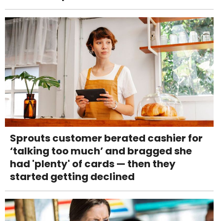
Sprouts customer berated cashier for
‘talking too much’ and bragged she
had 'plenty' of cards — then they
started getting declined