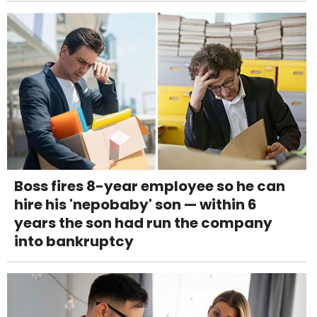
Boss fires 8-year employee so he can
hire his 'nepobaby' son — within 6
years the son had run the company
into bankruptcy