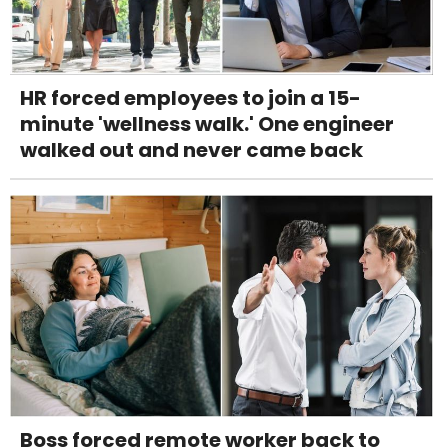
HR forced employees to join a 15-
minute 'wellness walk.' One engineer
walked out and never came back
Boss forced remote worker back to