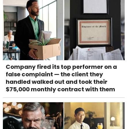
Company fired its top performer on a
false complaint — the client they
handled walked out and took their
$75,000 monthly contract with them