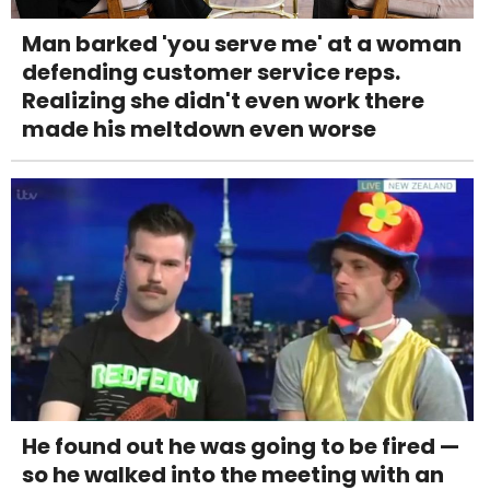
Man barked 'you serve me' at a woman
defending customer service reps.
Realizing she didn't even work there
made his meltdown even worse
He found out he was going to be fired —
so he walked into the meeting with an