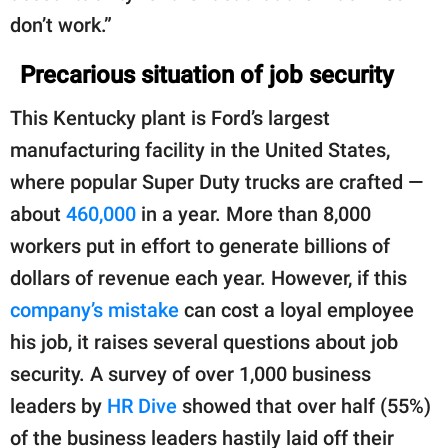
don’t work.”
Precarious situation of job security
This Kentucky plant is Ford’s largest
manufacturing facility in the United States,
where popular Super Duty trucks are crafted —
about
460,000
in a year. More than 8,000
workers put in effort to generate billions of
dollars of revenue each year. However, if this
company’s mistake
can cost a loyal employee
his job, it raises several questions about job
security. A survey of over 1,000 business
leaders by
HR Dive
showed that over half (55%)
of the business leaders hastily laid off their