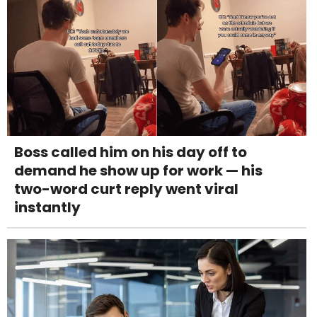
Boss called him on his day off to
demand he show up for work — his
two-word curt reply went viral
instantly