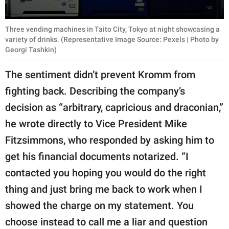
Three vending machines in Taito City, Tokyo at night showcasing a
variety of drinks. (Representative Image Source: Pexels | Photo by
Georgi Tashkin)
The sentiment didn’t prevent Kromm from
fighting back. Describing the company’s
decision as “arbitrary, capricious and draconian,”
he wrote directly to Vice President Mike
Fitzsimmons, who responded by asking him to
get his financial documents notarized. “I
contacted you hoping you would do the right
thing and just bring me back to work when I
showed the charge on my statement. You
choose instead to call me a liar and question