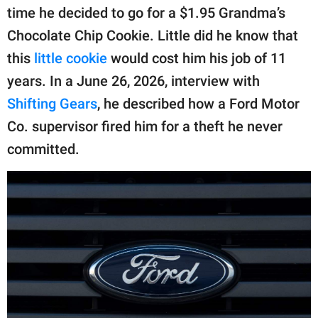
publishing
time he decided to go for a $1.95 Grandma’s
family.
Chocolate Chip Cookie. Little did he know that
© GOOD Worldwide Inc.
this
little cookie
would cost him his job of 11
All Rights Reserved.
years. In a June 26, 2026, interview with
Shifting Gears
, he described how a Ford Motor
Co. supervisor fired him for a theft he never
committed.