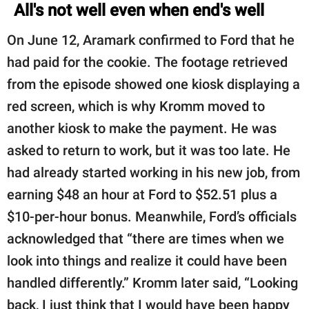
All's not well even when end's well
On June 12, Aramark confirmed to Ford that he
had paid for the cookie. The footage retrieved
from the episode showed one kiosk displaying a
red screen, which is why Kromm moved to
another kiosk to make the payment. He was
asked to return to work, but it was too late. He
had already started working in his new job, from
earning $48 an hour at Ford to $52.51 plus a
$10-per-hour bonus. Meanwhile, Ford’s officials
acknowledged that “there are times when we
look into things and realize it could have been
handled differently.” Kromm later said, “Looking
back, I just think that I would have been happy