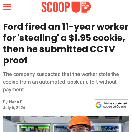
Ford fired an 11-year worker
for 'stealing' a $1.95 cookie,
NEWS
then he submitted CCTV
proof
LIFESTYLE
FUNNY
The company suspected that the worker stole the
cookie from an automated kiosk and left without
WHOLESOME
payment
By
Neha B.
INSPIRING
July 6, 2026
ANIMALS