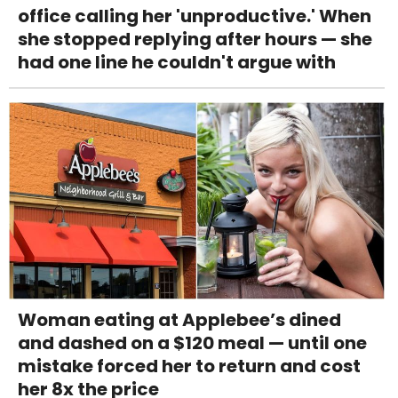
office calling her 'unproductive.' When
she stopped replying after hours — she
had one line he couldn't argue with
Woman eating at Applebee’s dined
and dashed on a $120 meal — until one
mistake forced her to return and cost
her 8x the price