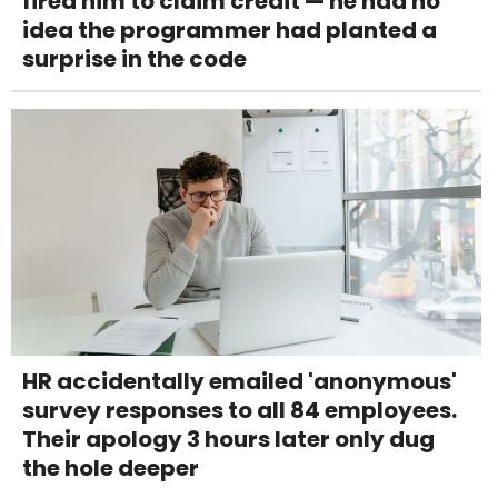
fired him to claim credit — he had no
idea the programmer had planted a
surprise in the code
HR accidentally emailed 'anonymous'
survey responses to all 84 employees.
Their apology 3 hours later only dug
the hole deeper