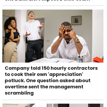
Company told 150 hourly contractors
to cook their own 'appreciation'
potluck. One question asked about
overtime sent the management
scrambling