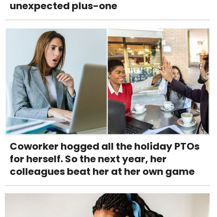
unexpected plus-one
Coworker hogged all the holiday PTOs
for herself. So the next year, her
colleagues beat her at her own game