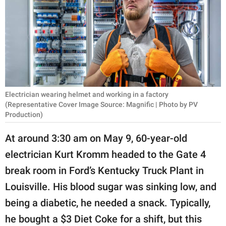
RELATIONSHIPS
PARENTING
WORK
SCIENCE AND
NATURE
Electrician wearing helmet and working in a factory
(Representative Cover Image Source: Magnific | Photo by PV
Production)
About Us
At around 3:30 am on May 9, 60-year-old
Contact Us
electrician Kurt Kromm headed to the Gate 4
Privacy Policy
break room in Ford’s Kentucky Truck Plant in
Louisville. His blood sugar was sinking low, and
SCOOP UPWORTHY is
being a diabetic, he needed a snack. Typically,
part of
he bought a $3 Diet Coke for a shift, but this
GOOD Worldwide Inc.