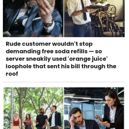
Rude customer wouldn't stop
demanding free soda refills — so
server sneakily used 'orange juice'
loophole that sent his bill through the
roof