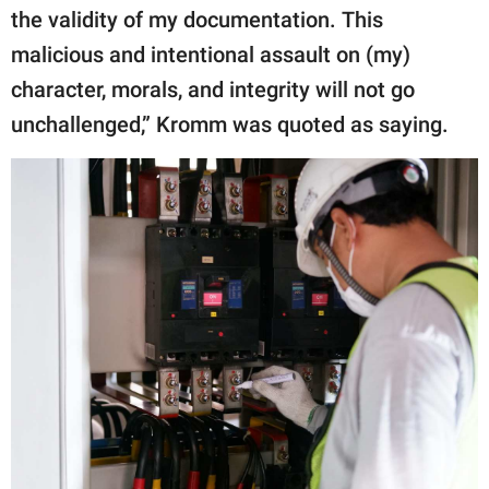
the validity of my documentation. This
malicious and intentional assault on (my)
character, morals, and integrity will not go
unchallenged,” Kromm was quoted as saying.