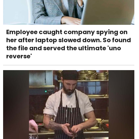
Employee caught company spying on
her after laptop slowed down. So found
the file and served the ultimate 'uno
reverse'