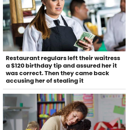
Restaurant regulars left their waitress
a $120 birthday tip and assured her it
was correct. Then they came back
accusing her of stealing it