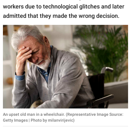
workers due to technological glitches and later
admitted that they made the wrong decision.
An upset old man in a wheelchair. (Representative Image Source:
Getty Images | Photo by milanvirijevic)