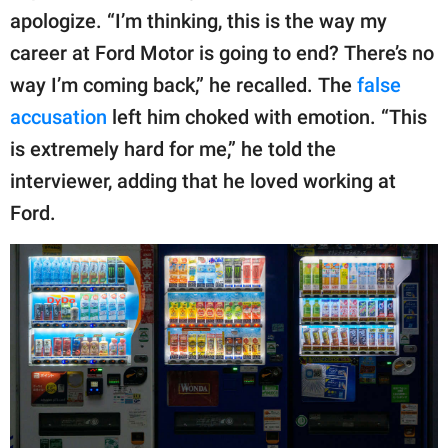
apologize. “I’m thinking, this is the way my
career at Ford Motor is going to end? There’s no
way I’m coming back,” he recalled. The
false
accusation
left him choked with emotion. “This
is extremely hard for me,” he told the
interviewer, adding that he loved working at
Ford.