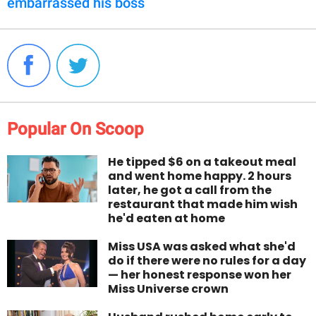
embarrassed his boss
Popular On Scoop
He tipped $6 on a takeout meal
and went home happy. 2 hours
later, he got a call from the
restaurant that made him wish
he'd eaten at home
Miss USA was asked what she'd
do if there were no rules for a day
— her honest response won her
Miss Universe crown