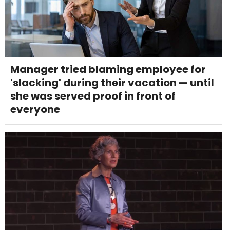
Manager tried blaming employee for
'slacking' during their vacation — until
she was served proof in front of
everyone