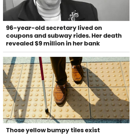
96-year-old secretary lived on
coupons and subway rides. Her death
revealed $9 million in her bank
Those yellow bumpy tiles exist