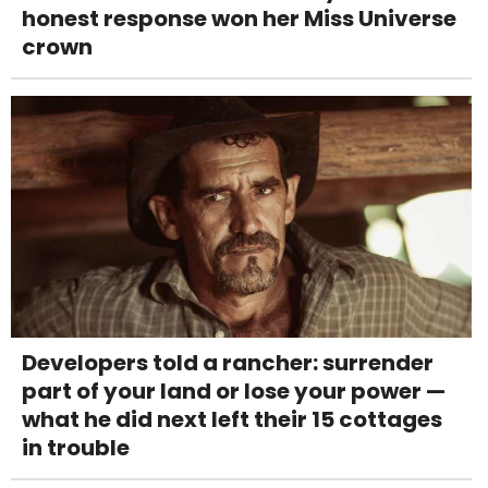
honest response won her Miss Universe
crown
Developers told a rancher: surrender
part of your land or lose your power —
what he did next left their 15 cottages
in trouble