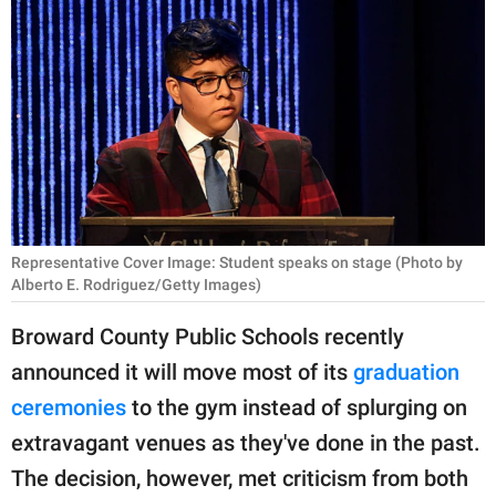
RELATIONSHIPS
PARENTING
WORK
SCIENCE AND
NATURE
Representative Cover Image: Student speaks on stage (Photo by
Alberto E. Rodriguez/Getty Images)
About Us
Contact Us
Broward County Public Schools recently
announced it will move most of its
graduation
Privacy Policy
ceremonies
to the gym instead of splurging on
SCOOP UPWORTHY is
extravagant venues as they've done in the past.
part of
The decision, however, met criticism from both
GOOD Worldwide Inc.