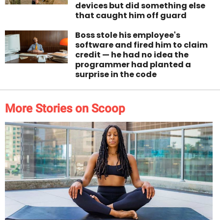
devices but did something else
that caught him off guard
Boss stole his employee's
software and fired him to claim
credit — he had no idea the
programmer had planted a
surprise in the code
More Stories on Scoop