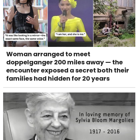
Woman arranged to meet
doppelganger 200 miles away — the
encounter exposed a secret both their
families had hidden for 20 years