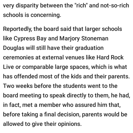
very disparity between the "rich" and not-so-rich
schools is concerning.
Reportedly, the board said that larger schools
like Cypress Bay and Marjory Stoneman
Douglas will still have their graduation
ceremonies at external venues like Hard Rock
Live or comparable large spaces, which is what
has offended most of the kids and their parents.
Two weeks before the students went to the
board meeting to speak directly to them, he had,
in fact, met a member who assured him that,
before taking a final decision, parents would be
allowed to give their opinions.