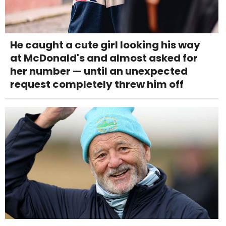
He caught a cute girl looking his way
at McDonald's and almost asked for
her number — until an unexpected
request completely threw him off