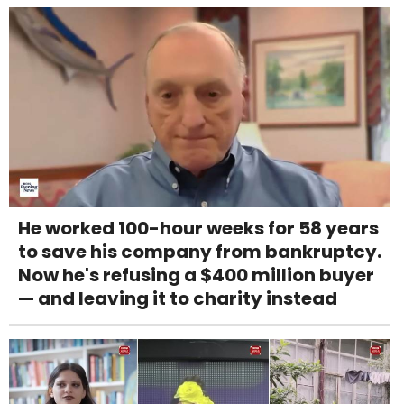
He worked 100-hour weeks for 58 years
to save his company from bankruptcy.
Now he's refusing a $400 million buyer
— and leaving it to charity instead