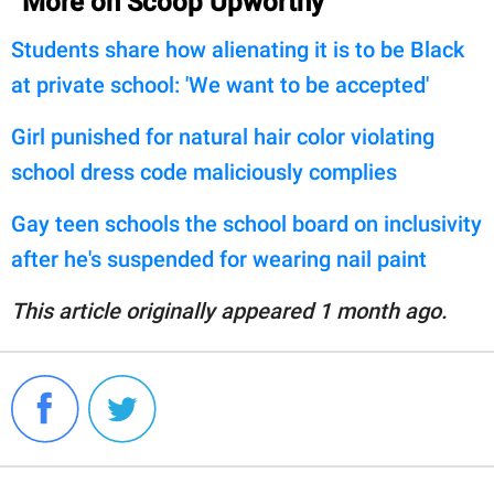
More on Scoop Upworthy
Students share how alienating it is to be Black
at private school: 'We want to be accepted'
Girl punished for natural hair color violating
school dress code maliciously complies
Gay teen schools the school board on inclusivity
after he's suspended for wearing nail paint
This article originally appeared 1 month ago.