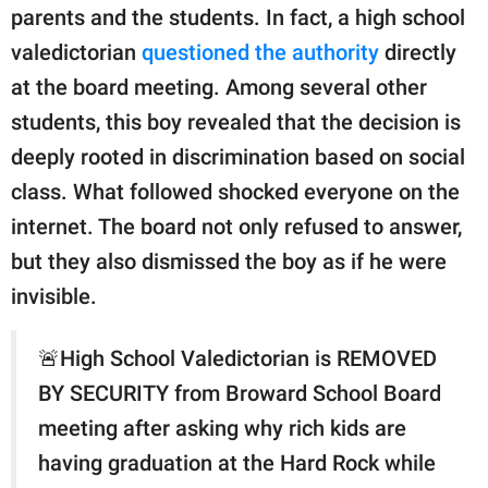
publishing
parents and the students. In fact, a high school
family.
valedictorian
questioned the authority
directly
© GOOD Worldwide Inc.
at the board meeting. Among several other
All Rights Reserved.
students, this boy revealed that the decision is
deeply rooted in discrimination based on social
class. What followed shocked everyone on the
internet. The board not only refused to answer,
but they also dismissed the boy as if he were
invisible.
🚨High School Valedictorian is REMOVED
BY SECURITY from Broward School Board
meeting after asking why rich kids are
having graduation at the Hard Rock while