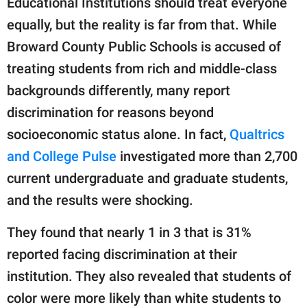
Educational Institutions should treat everyone
equally, but the reality is far from that. While
Broward County Public Schools is accused of
treating students from rich and middle-class
backgrounds differently, many report
discrimination for reasons beyond
socioeconomic status alone. In fact,
Qualtrics
and College Pulse
investigated more than 2,700
current undergraduate and graduate students,
and the results were shocking.
They found that nearly 1 in 3 that is 31%
reported facing discrimination at their
institution. They also revealed that students of
color were more likely than white students to