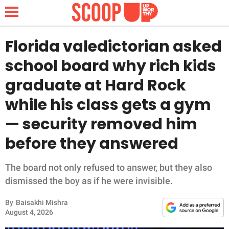
Florida valedictorian asked
school board why rich kids
NEWS
graduate at Hard Rock
while his class gets a gym
LIFESTYLE
— security removed him
FUNNY
before they answered
WHOLESOME
The board not only refused to answer, but they also
INSPIRING
dismissed the boy as if he were invisible.
By
Baisakhi Mishra
ANIMALS
August 4, 2026