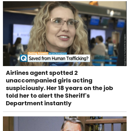
Airlines agent spotted 2
unaccompanied girls acting
suspiciously. Her 18 years on the job
told her to alert the Sheriff's
Department instantly