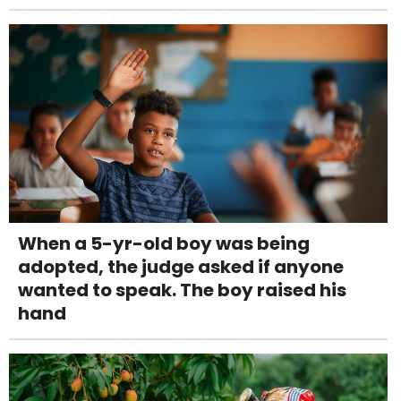
When a 5-yr-old boy was being
adopted, the judge asked if anyone
wanted to speak. The boy raised his
hand