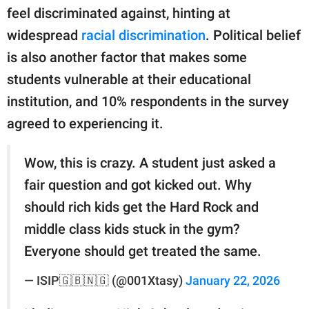
feel discriminated against, hinting at
widespread
racial discrimination
. Political belief
is also another factor that makes some
students vulnerable at their educational
institution, and 10% respondents in the survey
agreed to experiencing it.
Wow, this is crazy. A student just asked a
fair question and got kicked out. Why
should rich kids get the Hard Rock and
middle class kids stuck in the gym?
Everyone should get treated the same.
— ISIP🇬🇧🇳🇬 (@001Xtasy)
January 22, 2026