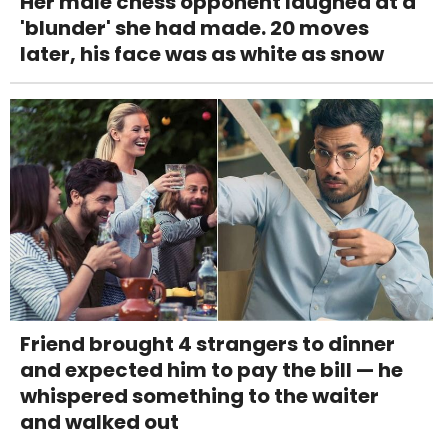
Her male chess opponent laughed at a
'blunder' she had made. 20 moves
later, his face was as white as snow
Friend brought 4 strangers to dinner
and expected him to pay the bill — he
whispered something to the waiter
and walked out