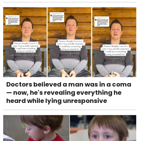
Doctors believed a man was in a coma
— now, he's revealing everything he
heard while lying unresponsive