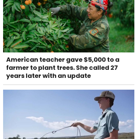
American teacher gave $5,000 to a
farmer to plant trees. She called 27
years later with an update