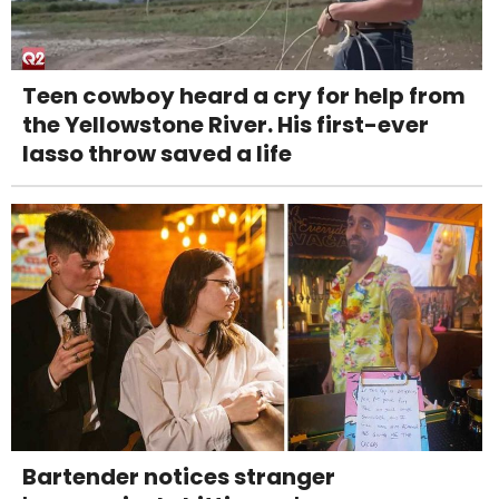
Teen cowboy heard a cry for help from
the Yellowstone River. His first-ever
lasso throw saved a life
Bartender notices stranger