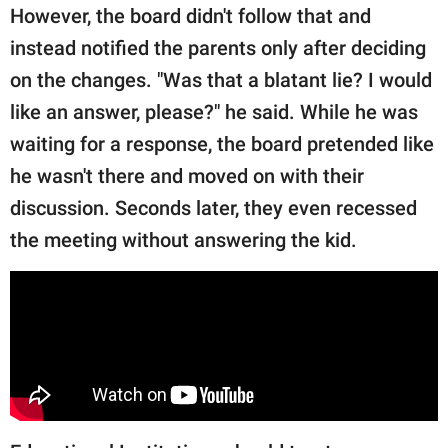
However, the board didn't follow that and
instead notified the parents only after deciding
on the changes. "Was that a blatant lie? I would
like an answer, please?" he said. While he was
waiting for a response, the board pretended like
he wasn't there and moved on with their
discussion. Seconds later, they even recessed
the meeting without answering the kid.