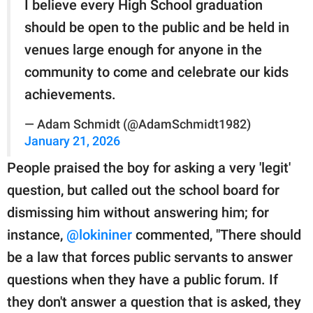
I believe every High School graduation
should be open to the public and be held in
venues large enough for anyone in the
community to come and celebrate our kids
achievements.
— Adam Schmidt (@AdamSchmidt1982)
January 21, 2026
People praised the boy for asking a very 'legit'
question, but called out the school board for
dismissing him without answering him; for
instance,
@lokininer
commented, "There should
be a law that forces public servants to answer
questions when they have a public forum. If
they don't answer a question that is asked, they