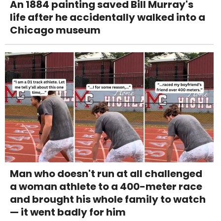
An 1884 painting saved Bill Murray's
life after he accidentally walked into a
Chicago museum
Man who doesn't run at all challenged
a woman athlete to a 400-meter race
and brought his whole family to watch
— it went badly for him