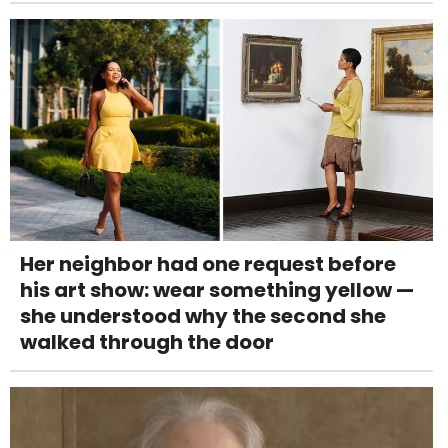
Her neighbor had one request before
his art show: wear something yellow —
she understood why the second she
walked through the door