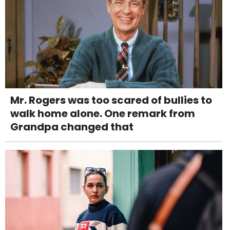
Mr. Rogers was too scared of bullies to
walk home alone. One remark from
Grandpa changed that