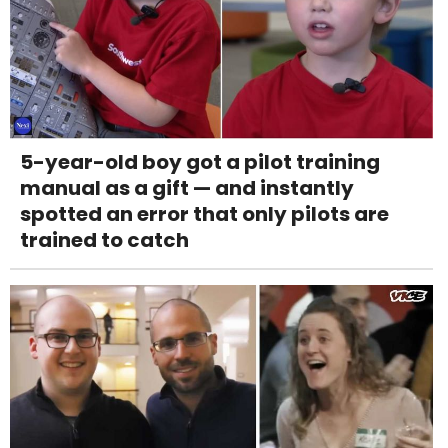
5-year-old boy got a pilot training
manual as a gift — and instantly
spotted an error that only pilots are
trained to catch