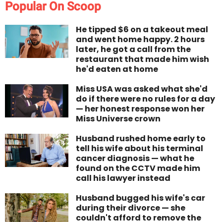
Popular On Scoop
He tipped $6 on a takeout meal
and went home happy. 2 hours
later, he got a call from the
restaurant that made him wish
he'd eaten at home
Miss USA was asked what she'd
do if there were no rules for a day
— her honest response won her
Miss Universe crown
Husband rushed home early to
tell his wife about his terminal
cancer diagnosis — what he
found on the CCTV made him
call his lawyer instead
Husband bugged his wife's car
during their divorce — she
couldn't afford to remove the