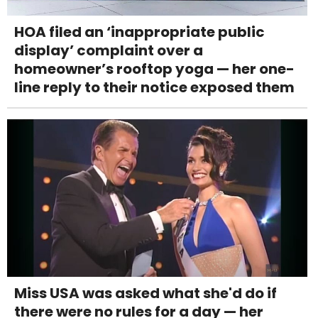
HOA filed an ‘inappropriate public
display’ complaint over a
homeowner’s rooftop yoga — her one-
line reply to their notice exposed them
Miss USA was asked what she'd do if
there were no rules for a day — her