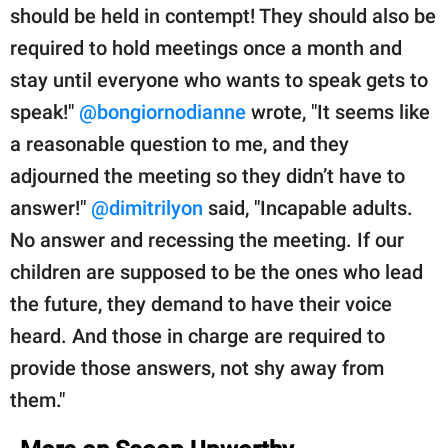
should be held in contempt! They should also be
required to hold meetings once a month and
stay until everyone who wants to speak gets to
speak!"
@bongiornodianne
wrote, "It seems like
a reasonable question to me, and they
adjourned the meeting so they didn’t have to
answer!"
@dimitrilyon
said, "Incapable adults.
No answer and recessing the meeting. If our
children are supposed to be the ones who lead
the future, they demand to have their voice
heard. And those in charge are required to
provide those answers, not shy away from
them."