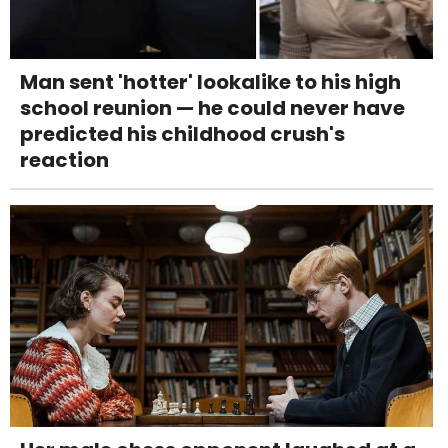
Man sent 'hotter' lookalike to his high
school reunion — he could never have
predicted his childhood crush's
reaction