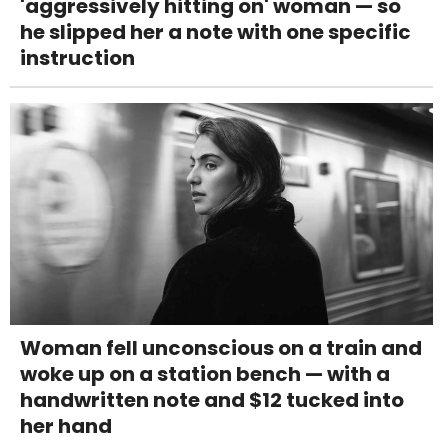
'aggressively hitting on' woman — so
he slipped her a note with one specific
instruction
Woman fell unconscious on a train and
woke up on a station bench — with a
handwritten note and $12 tucked into
her hand