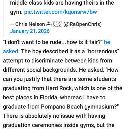
middle class kids are having theirs in the
gym.
pic.twitter.com/kqonsrw7bw
— Chris Nelson 🏝️🇺🇸 (@ReOpenChris)
January 21, 2026
"I don't want to be rude...how is it fair?"
he
asked
. The boy described it as a "horrendous"
attempt to discriminate between kids from
different social backgrounds. He asked, "How
can you justify that there are some students
graduating from Hard Rock, which is one of the
best places in Florida, whereas I have to
graduate from Pompano Beach gymnasium?"
There is absolutely no issue with having
graduation ceremonies inside gyms, but the