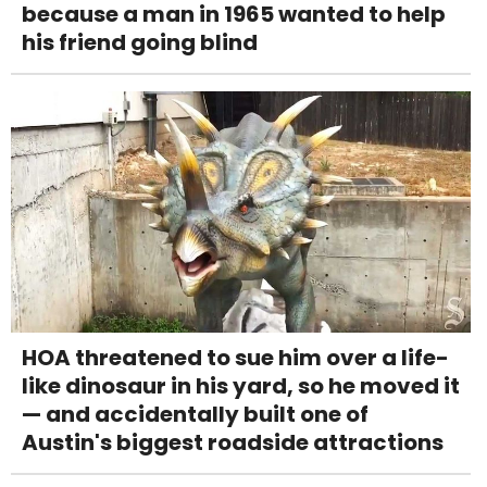
because a man in 1965 wanted to help
his friend going blind
HOA threatened to sue him over a life-
like dinosaur in his yard, so he moved it
— and accidentally built one of
Austin's biggest roadside attractions