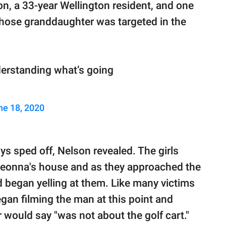
son, a 33-year Wellington resident, and one
, whose granddaughter was targeted in the
 understanding what’s going
ne 18, 2020
oys sped off, Nelson revealed. The girls
Breonna's house and as they approached the
 began yelling at them. Like many victims
egan filming the man at this point and
would say "was not about the golf cart."