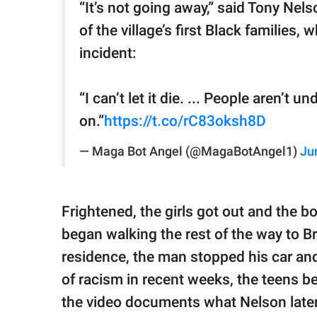
“It’s not going away,” said Tony Nel
of the village’s first Black families
incident:
“I can’t let it die. ... People aren’t
on.”
https://t.co/rC83oksh8D
— Maga Bot Angel (@MagaBotAngel1)
Ju
Frightened, the girls got out and the b
began walking the rest of the way to 
residence, the man stopped his car and
of racism in recent weeks, the teens b
the video documents what Nelson later 