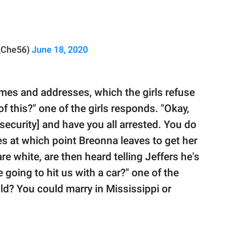
_Che56)
June 18, 2020
mes and addresses, which the girls refuse
f this?" one of the girls responds. "Okay,
[security] and have you all arrested. You do
ies at which point Breonna leaves to get her
re white, are then heard telling Jeffers he's
e going to hit us with a car?" one of the
ld? You could marry in Mississippi or