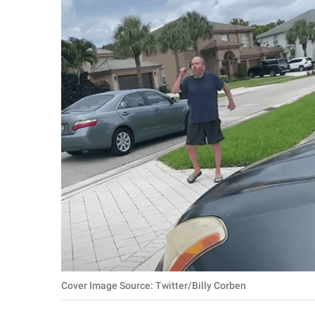
RELATIONSHIPS
PARENTING
WORK
SCIENCE AND
NATURE
About Us
Contact Us
Privacy Policy
SCOOP UPWORTHY is
Cover Image Source: Twitter/Billy Corben
part of
GOOD Worldwide Inc.