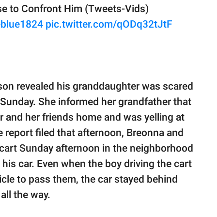
e to Confront Him (Tweets-Vids)
blue1824
pic.twitter.com/qODq32tJtF
lson revealed his granddaughter was scared
 Sunday. She informed her grandfather that
r and her friends home and was yelling at
 report filed that afternoon, Breonna and
lf cart Sunday afternoon in the neighborhood
is car. Even when the boy driving the cart
ehicle to pass them, the car stayed behind
all the way.