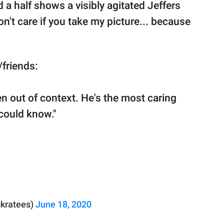
 a half shows a visibly agitated Jeffers
on't care if you take my picture... because
/friends:
en out of context. He's the most caring
could know."
ckratees)
June 18, 2020