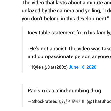
The video that lasts about a minute and
unfazed by the camera and yelling, "I d
you don't belong in this development."
Inevitable statement from his family
"He's not a racist, the video was tak
and compassionate person anyone 
— Kyle (@Dats280z)
June 18, 2020
Racism is a mind-numbing drug
— Shockratees 🇺🇸🏳️‍🌈🦠✊🏻 (@ThatSho