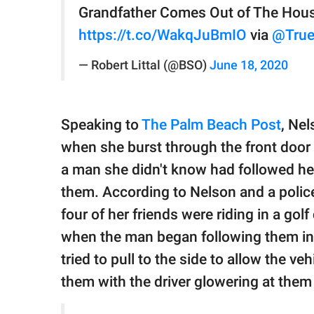
Grandfather Comes Out of The Hous
https://t.co/WakqJuBmIO
via
@True
— Robert Littal (@BSO)
June 18, 2020
Speaking to
The Palm Beach Post
, Ne
when she burst through the front door
a man she didn't know had followed he
them. According to Nelson and a police
four of her friends were riding in a go
when the man began following them in h
tried to pull to the side to allow the v
them with the driver glowering at them 