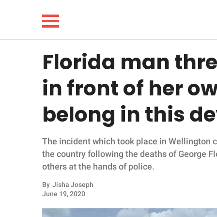
Florida man thre
NEWS
in front of her o
LIFESTYLE
belong in this d
FUNNY
The incident which took place in Wellington
WHOLESOME
the country following the deaths of George F
others at the hands of police.
INSPIRING
By
Jisha Joseph
ANIMALS
June 19, 2020