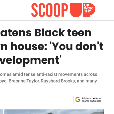
atens Black teen
wn house: 'You don't
evelopment'
 comes amid tense anti-racist movements across
loyd, Breonna Taylor, Rayshard Brooks, and many