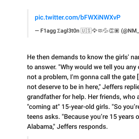
pic.twitter.com/bFWXiNWXvP
— F1agg Σagl3t0n 🇺🇸🦅🧼💦👏🏽 (@NM
He then demands to know the girls' na
to answer. "Why would we tell you any o
not a problem, I'm gonna call the gate 
not deserve to be in here," Jeffers repl
grandfather for help. Her friends, who a
"coming at" 15-year-old girls. "So you’r
teens asks. "Because you’re 15 years o
Alabama," Jeffers responds.