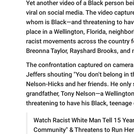
publishing
Yet another video of a Black person be
family.
viral on social media. The video captu
© GOOD Worldwide Inc.
whom is Black—and threatening to have
All Rights Reserved.
place in a Wellington, Florida, neigh
racist movements across the country f
Breonna Taylor, Rayshard Brooks, and m
The confrontation captured on camera
Jeffers shouting "You don't belong in 
Nelson-Hicks and her friends. He only 
grandfather, Tony Nelson—a Wellington
threatening to have his Black, teenage
Watch Racist White Man Tell 15 Year 
Community" & Threatens to Run Her