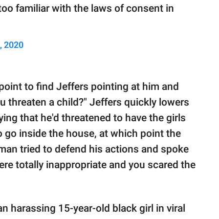
oo familiar with the laws of consent in
, 2020
oint to find Jeffers pointing at him and
ou threaten a child?" Jeffers quickly lowers
ing that he'd threatened to have the girls
 go inside the house, at which point the
 man tried to defend his actions and spoke
ere totally inappropriate and you scared the
n harassing 15-year-old black girl in viral