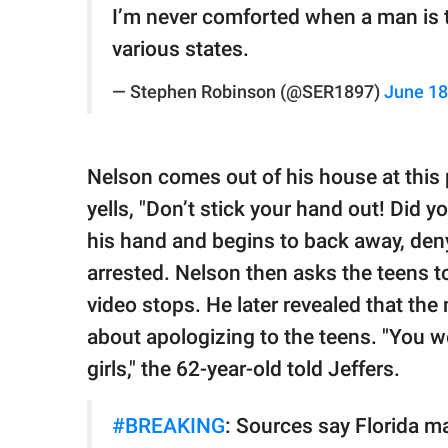
I’m never comforted when a man is t
various states.
— Stephen Robinson (@SER1897)
June 18
Nelson comes out of his house at this p
yells, "Don’t stick your hand out! Did y
his hand and begins to back away, deny
arrested. Nelson then asks the teens to
video stops. He later revealed that the
about apologizing to the teens. "You w
girls," the 62-year-old told Jeffers.
#BREAKING
: Sources say Florida ma