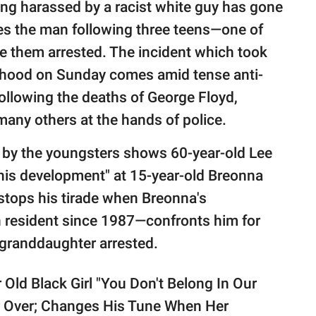
ing harassed by a racist white guy has gone
res the man following three teens—one of
 them arrested. The incident which took
borhood on Sunday comes amid tense anti-
ollowing the deaths of George Floyd,
any others at the hands of police.
 by the youngsters shows 60-year-old Lee
this development" at 15-year-old Breonna
stops his tirade when Breonna's
 resident since 1987—confronts him for
 granddaughter arrested.
Old Black Girl "You Don't Belong In Our
 Over; Changes His Tune When Her