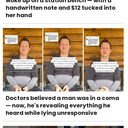
woke up on a station bench — with a
handwritten note and $12 tucked into
her hand
Doctors believed a man was in a coma
— now, he's revealing everything he
heard while lying unresponsive