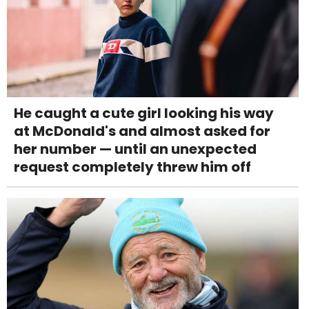
He caught a cute girl looking his way
at McDonald's and almost asked for
her number — until an unexpected
request completely threw him off