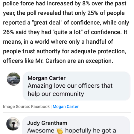
police force had increased by 8% over the past
year, the poll revealed that only 25% of people
reported a "great deal" of confidence, while only
26% said they had "quite a lot" of confidence. It
means, in a world where only a handful of
people trust authority for adequate protection,
officers like Mr. Carlson are an exception.
Image Source: Facebook |
Mogan Carter