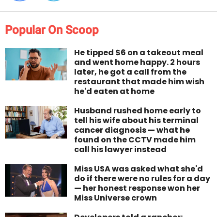
Popular On Scoop
He tipped $6 on a takeout meal
and went home happy. 2 hours
later, he got a call from the
restaurant that made him wish
he'd eaten at home
Husband rushed home early to
tell his wife about his terminal
cancer diagnosis — what he
found on the CCTV made him
call his lawyer instead
Miss USA was asked what she'd
do if there were no rules for a day
— her honest response won her
Miss Universe crown