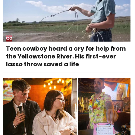
Teen cowboy heard a cry for help from
the Yellowstone River. His first-ever
lasso throw saved a life