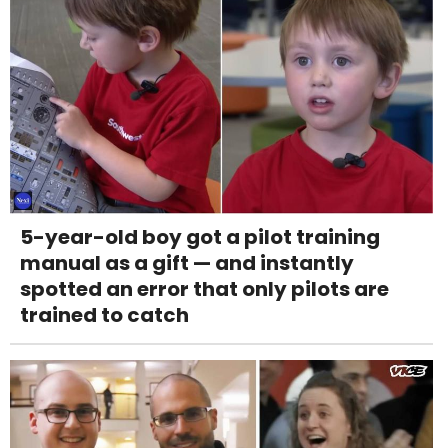
5-year-old boy got a pilot training
manual as a gift — and instantly
spotted an error that only pilots are
trained to catch