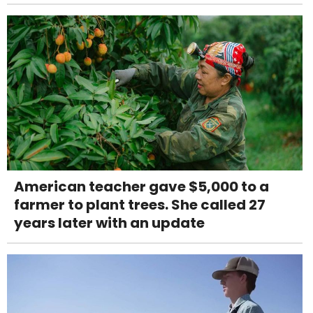
American teacher gave $5,000 to a
farmer to plant trees. She called 27
years later with an update