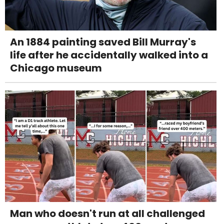
An 1884 painting saved Bill Murray's
life after he accidentally walked into a
Chicago museum
Man who doesn't run at all challenged