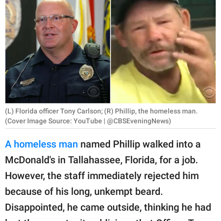
RELATIONSHIPS
PARENTING
WORK
SCIENCE AND
NATURE
(L) Florida officer Tony Carlson; (R) Phillip, the homeless man.
(Cover Image Source: YouTube | @CBSEveningNews)
About Us
A homeless man
named Phillip walked into a
Contact Us
McDonald's in Tallahassee, Florida, for a job.
Privacy Policy
However, the staff immediately rejected him
because of his long, unkempt beard.
SCOOP UPWORTHY is
part of
Disappointed, he came outside, thinking he had
GOOD Worldwide Inc.