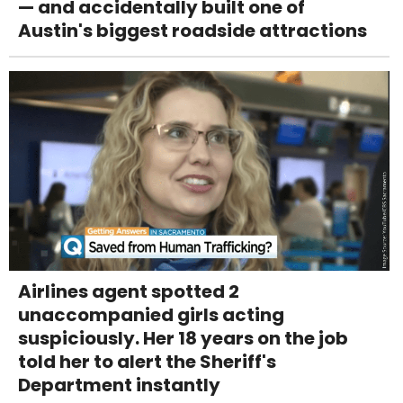
— and accidentally built one of
Austin's biggest roadside attractions
Airlines agent spotted 2
unaccompanied girls acting
suspiciously. Her 18 years on the job
told her to alert the Sheriff's
Department instantly