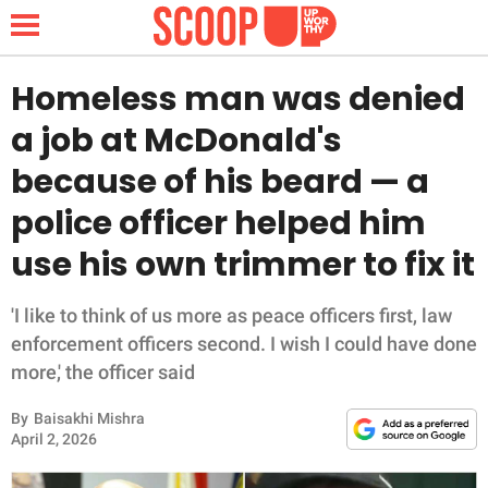
Homeless man was denied
a job at McDonald's
NEWS
because of his beard — a
police officer helped him
LIFESTYLE
use his own trimmer to fix it
FUNNY
'I like to think of us more as peace officers first, law
WHOLESOME
enforcement officers second. I wish I could have done
more,' the officer said
INSPIRING
By
Baisakhi Mishra
ANIMALS
April 2, 2026