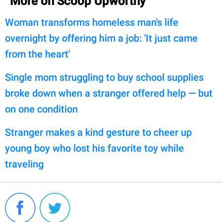
More on Scoop Upworthy
Woman transforms homeless man's life
overnight by offering him a job: 'It just came
from the heart'
Single mom struggling to buy school supplies
broke down when a stranger offered help — but
on one condition
Stranger makes a kind gesture to cheer up
young boy who lost his favorite toy while
traveling