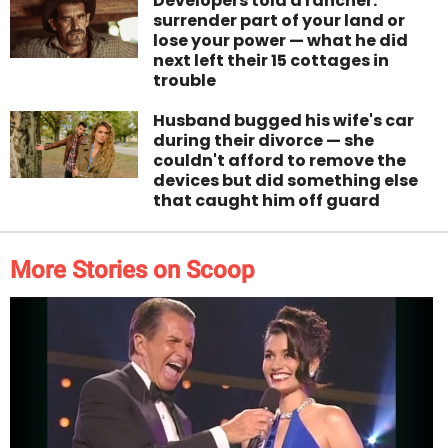
Developers told a rancher:
surrender part of your land or
lose your power — what he did
next left their 15 cottages in
trouble
Husband bugged his wife's car
during their divorce — she
couldn't afford to remove the
devices but did something else
that caught him off guard
More Stories on Scoop