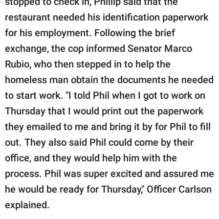
stopped to check in, Phillip said that the
restaurant needed his identification paperwork
for his employment. Following the brief
exchange, the cop informed Senator Marco
Rubio, who then stepped in to help the
homeless man obtain the documents he needed
to start work. "I told Phil when I got to work on
Thursday that I would print out the paperwork
they emailed to me and bring it by for Phil to fill
out. They also said Phil could come by their
office, and they would help him with the
process. Phil was super excited and assured me
he would be ready for Thursday," Officer Carlson
explained.