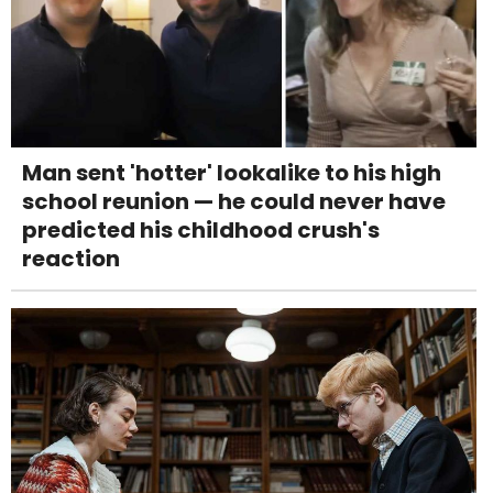
Man sent 'hotter' lookalike to his high
school reunion — he could never have
predicted his childhood crush's
reaction