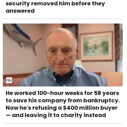
security removed him before they
answered
He worked 100-hour weeks for 58 years
to save his company from bankruptcy.
Now he's refusing a $400 million buyer
— and leaving it to charity instead