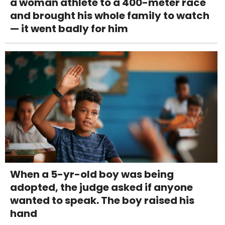
a woman athlete to a 400-meter race
and brought his whole family to watch
— it went badly for him
When a 5-yr-old boy was being
adopted, the judge asked if anyone
wanted to speak. The boy raised his
hand