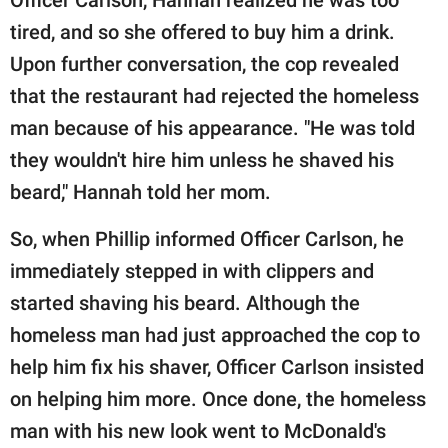
tired, and so she offered to buy him a drink.
Upon further conversation, the cop revealed
that the restaurant had rejected the homeless
man because of his appearance. "He was told
they wouldn't hire him unless he shaved his
beard," Hannah told her mom.
So, when Phillip informed Officer Carlson, he
immediately stepped in with clippers and
started shaving his beard. Although the
homeless man had just approached the cop to
help him fix his shaver, Officer Carlson insisted
on helping him more. Once done, the homeless
man with his new look went to McDonald's