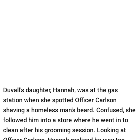
Duvall's daughter, Hannah, was at the gas
station when she spotted Officer Carlson
shaving a homeless man's beard. Confused, she
followed him into a store where he went in to
clean after his grooming session. Looking at
Officer Carlson, Hannah realized he was too