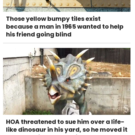
Those yellow bumpy tiles exist
because a man in 1965 wanted to help
his friend going blind
HOA threatened to sue him over a life-
like dinosaur in his yard, so he moved it