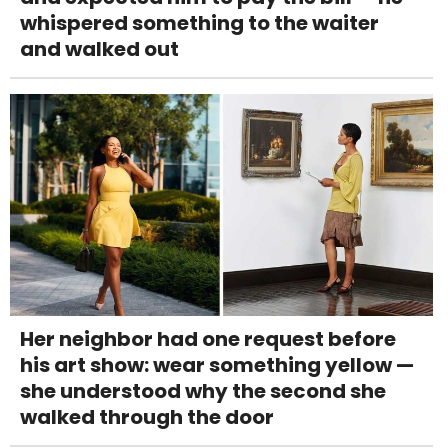
whispered something to the waiter
and walked out
Her neighbor had one request before
his art show: wear something yellow —
she understood why the second she
walked through the door