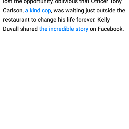
lost the opportunity, oblivious that Officer Tony
publishing
family.
Carlson,
a kind cop
, was waiting just outside the
restaurant to change his life forever. Kelly
© GOOD Worldwide Inc.
All Rights Reserved.
Duvall shared
the incredible story
on Facebook.