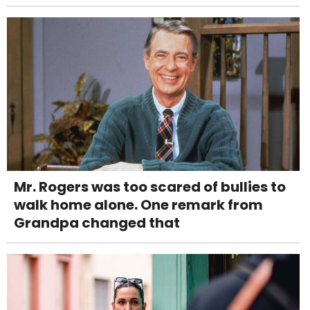
Mr. Rogers was too scared of bullies to
walk home alone. One remark from
Grandpa changed that