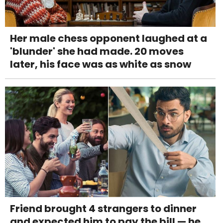
Her male chess opponent laughed at a
'blunder' she had made. 20 moves
later, his face was as white as snow
Friend brought 4 strangers to dinner
and expected him to pay the bill — he