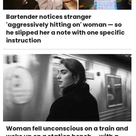
Bartender notices stranger
'aggressively hitting on' woman — so
he slipped her a note with one specific
instruction
Woman fell unconscious on a train and