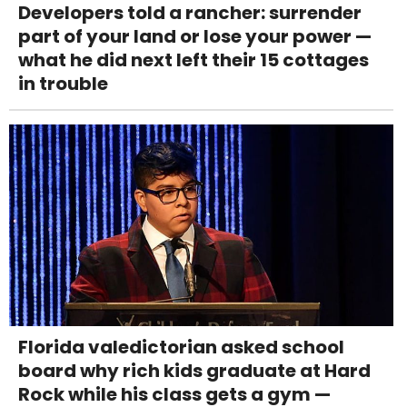
Developers told a rancher: surrender
part of your land or lose your power —
what he did next left their 15 cottages
in trouble
Florida valedictorian asked school
board why rich kids graduate at Hard
Rock while his class gets a gym —