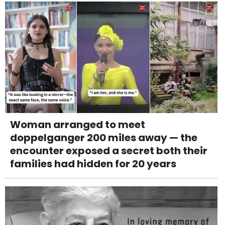
Woman arranged to meet
doppelganger 200 miles away — the
encounter exposed a secret both their
families had hidden for 20 years