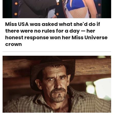
Miss USA was asked what she'd do if
there were no rules for a day — her
honest response won her Miss Universe
crown