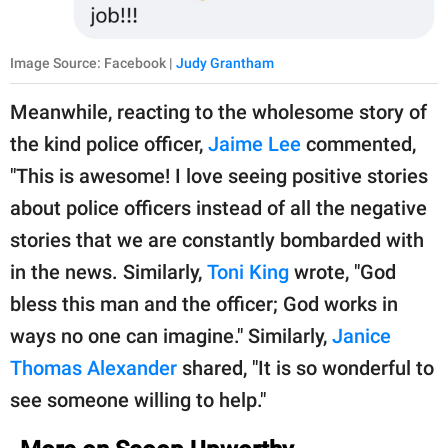
Image Source: Facebook |
Judy Grantham
Meanwhile, reacting to the wholesome story of
the kind police officer,
Jaime Lee
commented,
"This is awesome! I love seeing positive stories
about police officers instead of all the negative
stories that we are constantly bombarded with
in the news. Similarly,
Toni King
wrote, "God
bless this man and the officer; God works in
ways no one can imagine." Similarly,
Janice
Thomas Alexander
shared, "It is so wonderful to
see someone willing to help."