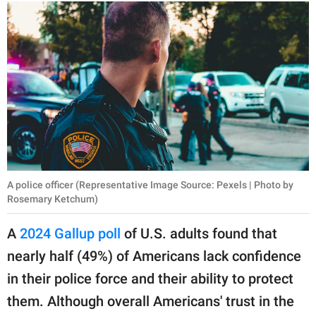
A police officer (Representative Image Source: Pexels | Photo by
Rosemary Ketchum)
A
2024 Gallup poll
of U.S. adults found that
nearly half (49%) of Americans lack confidence
in their police force and their ability to protect
them. Although overall Americans' trust in the