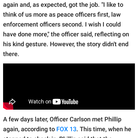
again and, as expected, got the job. "I like to
think of us more as peace officers first, law
enforcement officers second. I wish I could
have done more," the officer said, reflecting on
his kind gesture. However, the story didn't end
there.
A few days later, Officer Carlson met Phillip
again, according to
FOX 13
. This time, when he