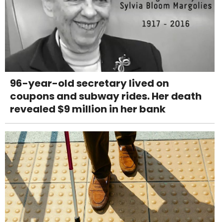
96-year-old secretary lived on
coupons and subway rides. Her death
revealed $9 million in her bank