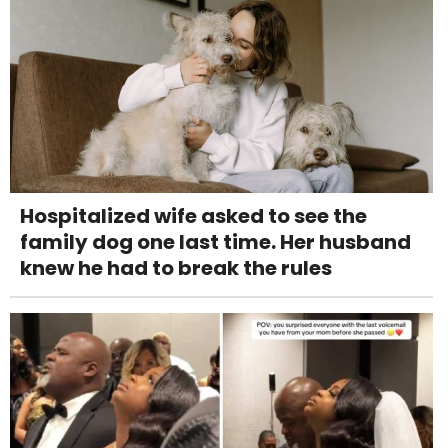
Hospitalized wife asked to see the
family dog one last time. Her husband
knew he had to break the rules