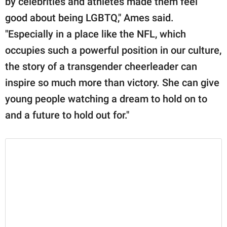
by celebrities and athletes made them feel
good about being LGBTQ," Ames said.
"Especially in a place like the NFL, which
occupies such a powerful position in our culture,
the story of a transgender cheerleader can
inspire so much more than victory. She can give
young people watching a dream to hold on to
and a future to hold out for."