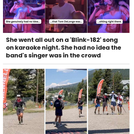
She went all out on a 'Blink-182' song
on karaoke night. She had no idea the
band's singer was in the crowd