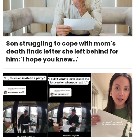
Son struggling to cope with mom's
death finds letter she left behind for
him: 'I hope you knew...'