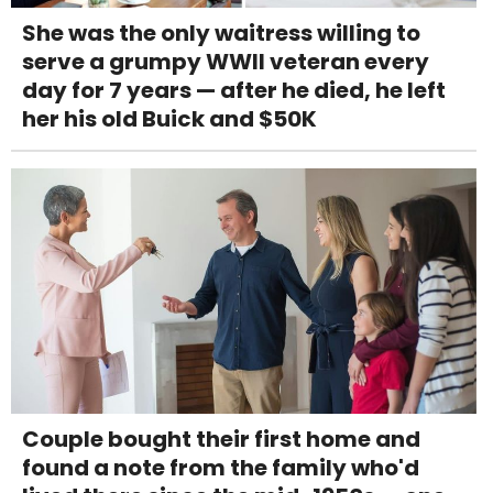
She was the only waitress willing to
serve a grumpy WWII veteran every
day for 7 years — after he died, he left
her his old Buick and $50K
Couple bought their first home and
found a note from the family who'd