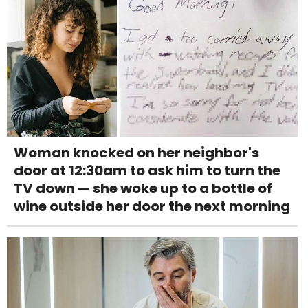
Woman knocked on her neighbor's
door at 12:30am to ask him to turn the
TV down — she woke up to a bottle of
wine outside her door the next morning