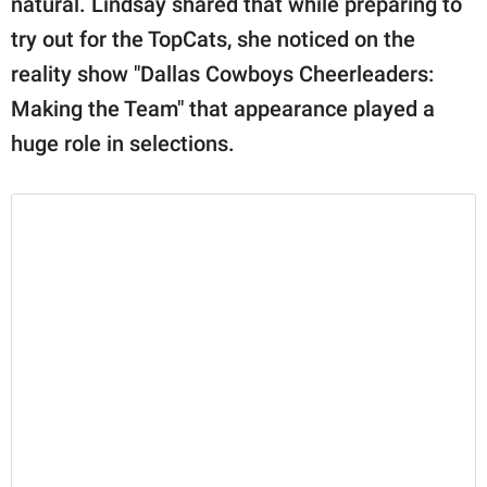
natural. Lindsay shared that while preparing to
try out for the TopCats, she noticed on the
reality show "Dallas Cowboys Cheerleaders:
Making the Team" that appearance played a
huge role in selections.