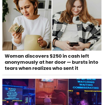
Woman discovers $250 in cash left
anonymously at her door — bursts into
tears when realizes who sent it