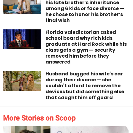
his late brother’s inheritance
among 6 kids or face divorce —
he chose to honor his brother’s
final wish
Florida valedictorian asked
school board why rich kids
graduate at Hard Rock while his
class gets a gym — security
removed him before they
answered
Husband bugged his wife's car
during their divorce — she
couldn't afford to remove the
devices but did something else
that caught him off guard
More Stories on Scoop