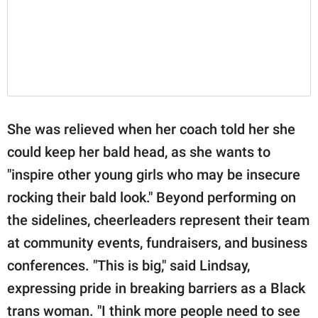
She was relieved when her coach told her she
could keep her bald head, as she wants to
"inspire other young girls who may be insecure
rocking their bald look." Beyond performing on
the sidelines, cheerleaders represent their team
at community events, fundraisers, and business
conferences. "This is big," said Lindsay,
expressing pride in breaking barriers as a Black
trans woman. "I think more people need to see