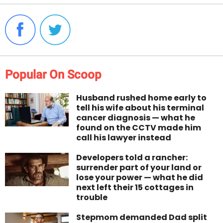
Popular On Scoop
Husband rushed home early to
tell his wife about his terminal
cancer diagnosis — what he
found on the CCTV made him
call his lawyer instead
Developers told a rancher:
surrender part of your land or
lose your power — what he did
next left their 15 cottages in
trouble
Stepmom demanded Dad split