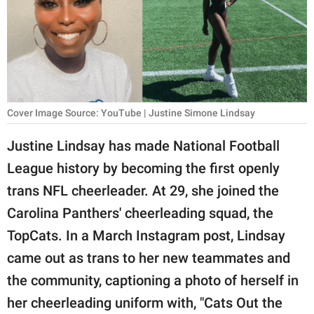
RELATIONSHIPS
PARENTING
WORK
SCIENCE AND
Cover Image Source: YouTube | Justine Simone Lindsay
NATURE
Justine Lindsay has made National Football
League history by becoming the first openly
About Us
trans NFL cheerleader. At 29, she joined the
Contact Us
Carolina Panthers' cheerleading squad, the
TopCats. In a March Instagram post, Lindsay
Privacy Policy
came out as trans to her new teammates and
SCOOP UPWORTHY is
the community, captioning a photo of herself in
part of
her cheerleading uniform with, "Cats Out the
GOOD Worldwide Inc.