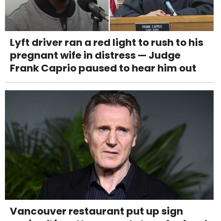
Lyft driver ran a red light to rush to his
pregnant wife in distress — Judge
Frank Caprio paused to hear him out
Vancouver restaurant put up sign