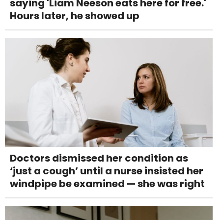
saying 'Liam Neeson eats here for free.'
Hours later, he showed up
Doctors dismissed her condition as
‘just a cough’ until a nurse insisted her
windpipe be examined — she was right