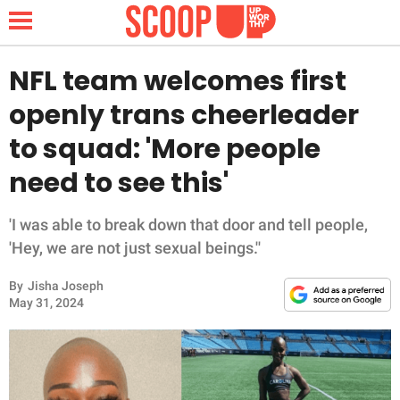
NFL team welcomes first
openly trans cheerleader
NEWS
to squad: 'More people
need to see this'
LIFESTYLE
FUNNY
'I was able to break down that door and tell people,
'Hey, we are not just sexual beings.''
WHOLESOME
By
Jisha Joseph
May 31, 2024
INSPIRING
ANIMALS