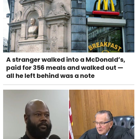
A stranger walked into a McDonald’s,
paid for 356 meals and walked out —
all he left behind was a note