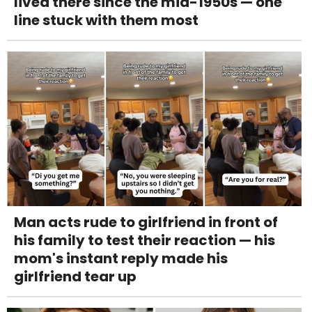
lived there since the mid-1950s — one
line stuck with them most
Man acts rude to girlfriend in front of
his family to test their reaction — his
mom's instant reply made his
girlfriend tear up