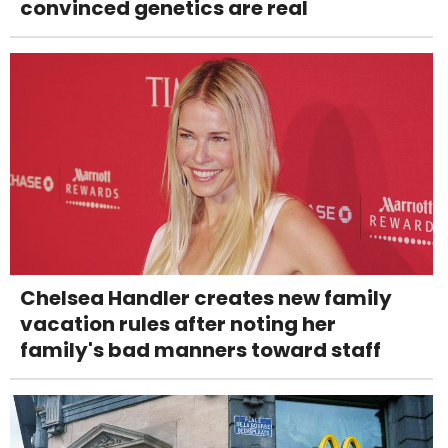
convinced genetics are real
Chelsea Handler creates new family
vacation rules after noting her
family's bad manners toward staff