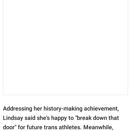
Addressing her history-making achievement,
Lindsay said she's happy to "break down that
door" for future trans athletes. Meanwhile,