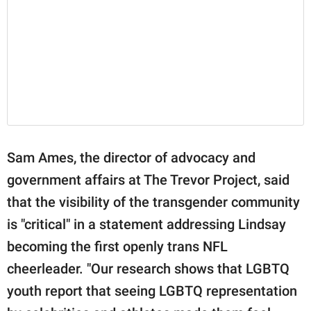
Sam Ames, the director of advocacy and
government affairs at The Trevor Project, said
that the visibility of the transgender community
is "critical" in a statement addressing Lindsay
becoming the first openly trans NFL
cheerleader. "Our research shows that LGBTQ
youth report that seeing LGBTQ representation