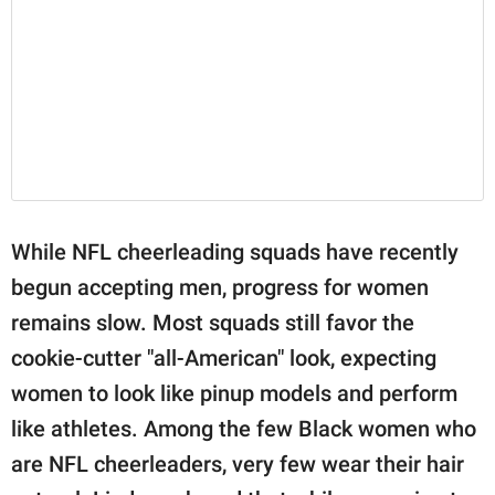
While NFL cheerleading squads have recently
begun accepting men, progress for women
remains slow. Most squads still favor the
cookie-cutter "all-American" look, expecting
women to look like pinup models and perform
like athletes. Among the few Black women who
are NFL cheerleaders, very few wear their hair