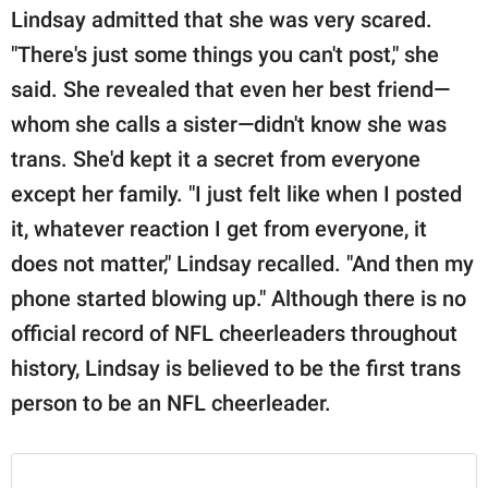
Lindsay admitted that she was very scared.
"There's just some things you can't post," she
said. She revealed that even her best friend—
whom she calls a sister—didn't know she was
trans. She'd kept it a secret from everyone
except her family. "I just felt like when I posted
it, whatever reaction I get from everyone, it
does not matter," Lindsay recalled. "And then my
phone started blowing up." Although there is no
official record of NFL cheerleaders throughout
history, Lindsay is believed to be the first trans
person to be an NFL cheerleader.