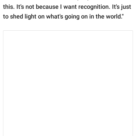
this. It's not because I want recognition. It's just
to shed light on what's going on in the world."