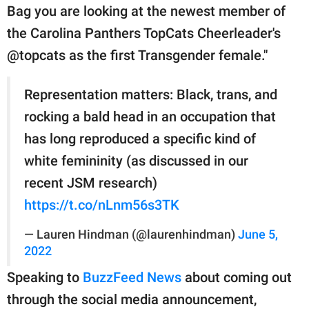
publishing
Bag you are looking at the newest member of
family.
the Carolina Panthers TopCats Cheerleader's
© GOOD Worldwide Inc.
@topcats as the first Transgender female."
All Rights Reserved.
Representation matters: Black, trans, and
rocking a bald head in an occupation that
has long reproduced a specific kind of
white femininity (as discussed in our
recent JSM research)
https://t.co/nLnm56s3TK
— Lauren Hindman (@laurenhindman)
June 5,
2022
Speaking to
BuzzFeed News
about coming out
through the social media announcement,