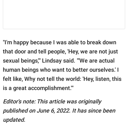
"I'm happy because I was able to break down
that door and tell people, 'Hey, we are not just
sexual beings,'" Lindsay said. "'We are actual
human beings who want to better ourselves.' I
felt like, Why not tell the world: 'Hey, listen, this
is a great accomplishment.'"
Editor's note: This article was originally
published on June 6, 2022. It has since been
updated.