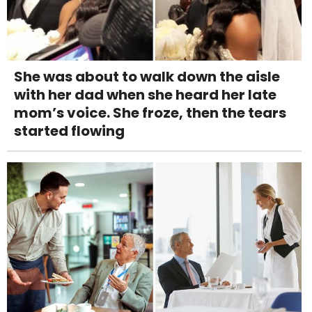
She was about to walk down the aisle
with her dad when she heard her late
mom’s voice. She froze, then the tears
started flowing