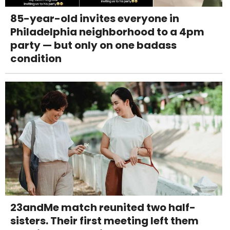
85-year-old invites everyone in
Philadelphia neighborhood to a 4pm
party — but only on one badass
condition
23andMe match reunited two half-
sisters. Their first meeting left them