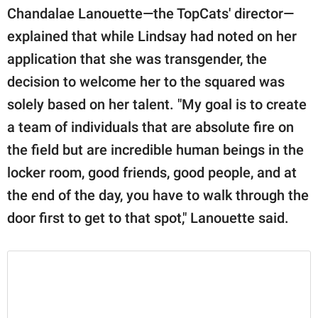
Chandalae Lanouette—the TopCats' director—
explained that while Lindsay had noted on her
application that she was transgender, the
decision to welcome her to the squared was
solely based on her talent. "My goal is to create
a team of individuals that are absolute fire on
the field but are incredible human beings in the
locker room, good friends, good people, and at
the end of the day, you have to walk through the
door first to get to that spot," Lanouette said.