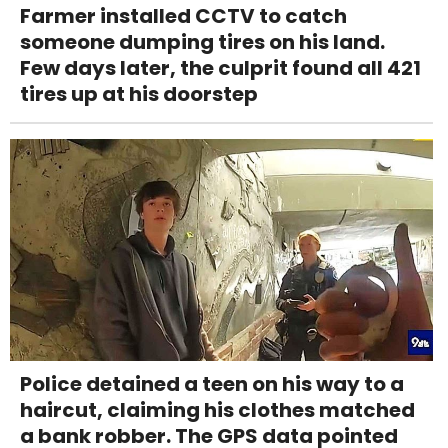
Farmer installed CCTV to catch
someone dumping tires on his land.
Few days later, the culprit found all 421
tires up at his doorstep
Police detained a teen on his way to a
haircut, claiming his clothes matched
a bank robber. The GPS data pointed