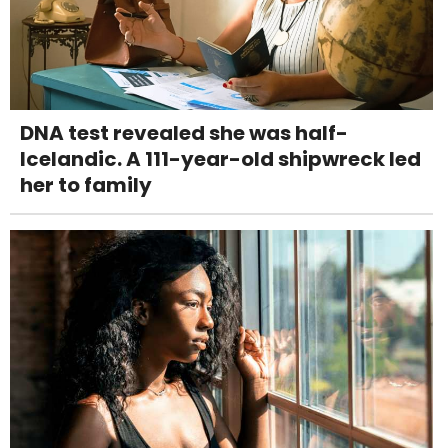
DNA test revealed she was half-
Icelandic. A 111-year-old shipwreck led
her to family