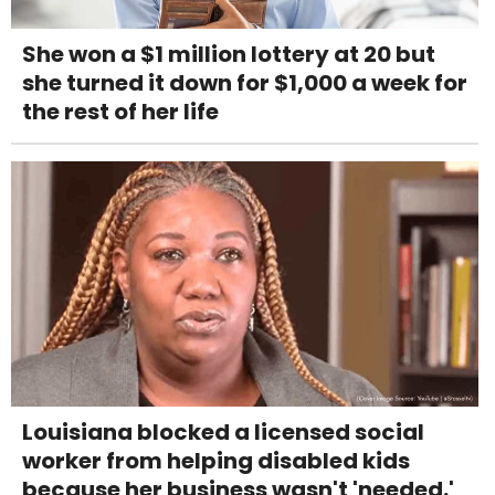
She won a $1 million lottery at 20 but
she turned it down for $1,000 a week for
the rest of her life
Louisiana blocked a licensed social
worker from helping disabled kids
because her business wasn't 'needed.'