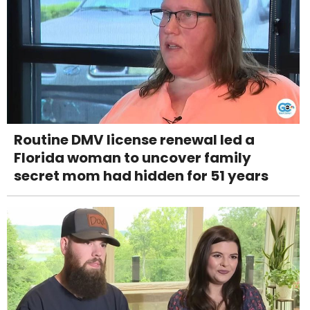
Routine DMV license renewal led a
Florida woman to uncover family
secret mom had hidden for 51 years