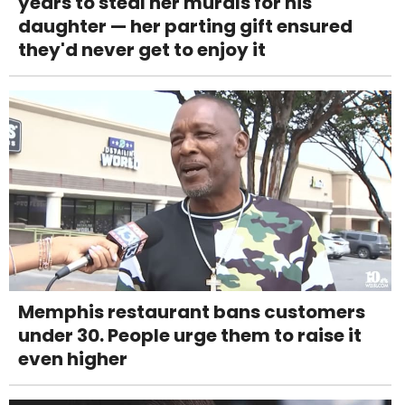
years to steal her murals for his
daughter — her parting gift ensured
they'd never get to enjoy it
Memphis restaurant bans customers
under 30. People urge them to raise it
even higher