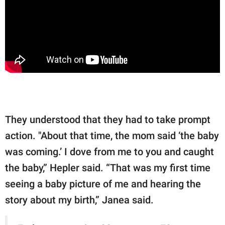
They understood that they had to take prompt
action. "About that time, the mom said ‘the baby
was coming.’ I dove from me to you and caught
the baby,” Hepler said. “That was my first time
seeing a baby picture of me and hearing the
story about my birth,” Janea said.