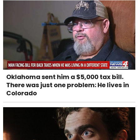
Oklahoma sent him a $5,000 tax bill.
There was just one problem: He lives in
Colorado