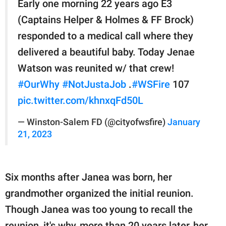
Early one morning 22 years ago E3
(Captains Helper & Holmes & FF Brock)
responded to a medical call where they
delivered a beautiful baby. Today Jenae
Watson was reunited w/ that crew!
#OurWhy
#NotJustaJob
.
#WSFire
107
pic.twitter.com/khnxqFd50L
— Winston-Salem FD (@cityofwsfire)
January
21, 2023
Six months after Janea was born, her
grandmother organized the initial reunion.
Though Janea was too young to recall the
reunion, it's why, more than 20 years later, her