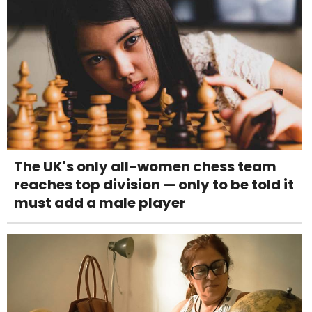
The UK's only all-women chess team
reaches top division — only to be told it
must add a male player