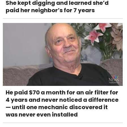
She kept digging and learned she’d
paid her neighbor’s for 7 years
He paid $70 a month for an air filter for
4 years and never noticed a difference
— until one mechanic discovered it
was never even installed