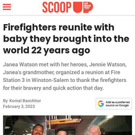
Firefighters reunite with
baby they brought into the
NEWS
world 22 years ago
LIFESTYLE
Janea Watson met with her heroes, Jennie Watson,
Janea's grandmother, organized a reunion at Fire
FUNNY
Station 3 in Winston-Salem to thank the firefighters
for their bravery and quick action that day.
WHOLESOME
By
Komal Banchhor
INSPIRING
February 3, 2023
ANIMALS