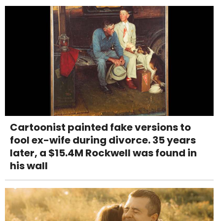
Cartoonist painted fake versions to
fool ex-wife during divorce. 35 years
later, a $15.4M Rockwell was found in
his wall