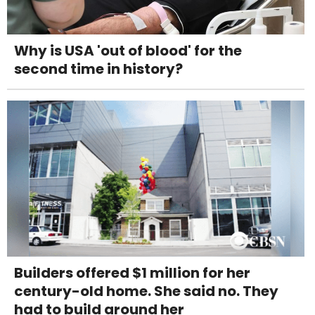
Why is USA 'out of blood' for the
second time in history?
Builders offered $1 million for her
century-old home. She said no. They
had to build around her