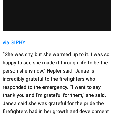
via GIPHY
“She was shy, but she warmed up to it. I was so
happy to see she made it through life to be the
person she is now,” Hepler said. Janae is
incredibly grateful to the firefighters who
responded to the emergency. “I want to say
thank you and I’m grateful for them,” she said.
Janea said she was grateful for the pride the
firefighters had in her growth and development