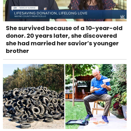
She survived because of a 10-year-old
donor. 20 years later, she discovered
she had married her savior’s younger
brother