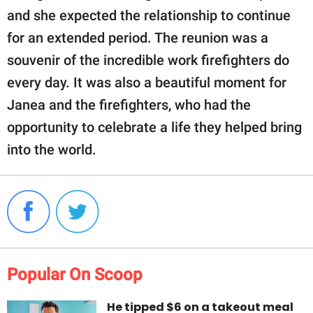
and she expected the relationship to continue
for an extended period. The reunion was a
souvenir of the incredible work firefighters do
every day. It was also a beautiful moment for
Janea and the firefighters, who had the
opportunity to celebrate a life they helped bring
into the world.
Popular On Scoop
He tipped $6 on a takeout meal