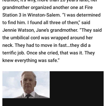
grandmother organized another one at Fire
Station 3 in Winston-Salem. “I was determined
to find him. I found all three of them,” said
Jennie Watson, Jane’s grandmother. “They said
the umbilical cord was wrapped around her
neck. They had to move in fast…they did a
terrific job. Once she cried, that was it. They
knew everything was safe.”