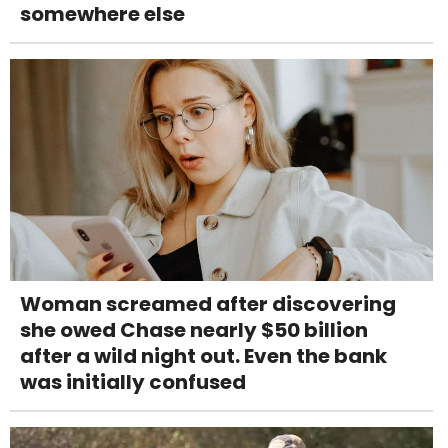
somewhere else
Woman screamed after discovering
she owed Chase nearly $50 billion
after a wild night out. Even the bank
was initially confused