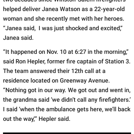
publishing
family.
helped deliver Janea Watson as a 22-year-old
woman and she recently met with her heroes.
© GOOD Worldwide Inc.
All Rights Reserved.
“Janea said, I was just shocked and excited,”
Janea said.
“It happened on Nov. 10 at 6:27 in the morning,”
said Ron Hepler, former fire captain of Station 3.
The team answered their 12th call at a
residence located on Greenway Avenue.
“Nothing got in our way. We got out and went in,
the grandma said ‘we didn’t call any firefighters.’
I said ‘when the ambulance gets here, we’ll back
out the way,'” Hepler said.