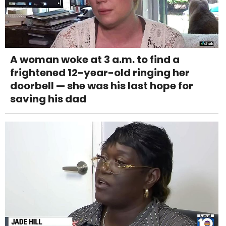
A woman woke at 3 a.m. to find a
frightened 12-year-old ringing her
doorbell — she was his last hope for
saving his dad