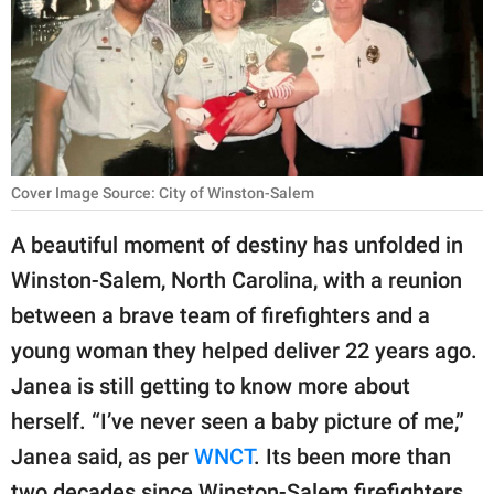
RELATIONSHIPS
PARENTING
WORK
SCIENCE AND
Cover Image Source: City of Winston-Salem
NATURE
A beautiful moment of destiny has unfolded in
Winston-Salem, North Carolina, with a reunion
About Us
between a brave team of firefighters and a
Contact Us
young woman they helped deliver 22 years ago.
Privacy Policy
Janea is still getting to know more about
herself. “I’ve never seen a baby picture of me,”
SCOOP UPWORTHY is
Janea said, as per
WNCT
. Its been more than
part of
GOOD Worldwide Inc.
two decades since Winston-Salem firefighters