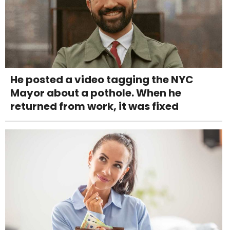
He posted a video tagging the NYC
Mayor about a pothole. When he
returned from work, it was fixed