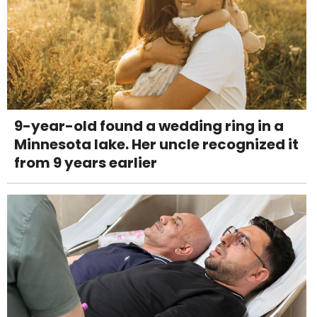
9-year-old found a wedding ring in a
Minnesota lake. Her uncle recognized it
from 9 years earlier