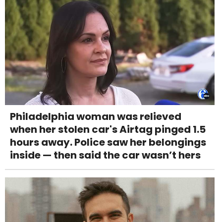
Philadelphia woman was relieved
when her stolen car's Airtag pinged 1.5
hours away. Police saw her belongings
inside — then said the car wasn’t hers