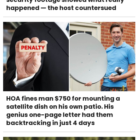
happened — the host countersued
HOA fines man $750 for mounting a
satellite dish on his own patio. His
genius one-page letter had them
backtracking in just 4 days