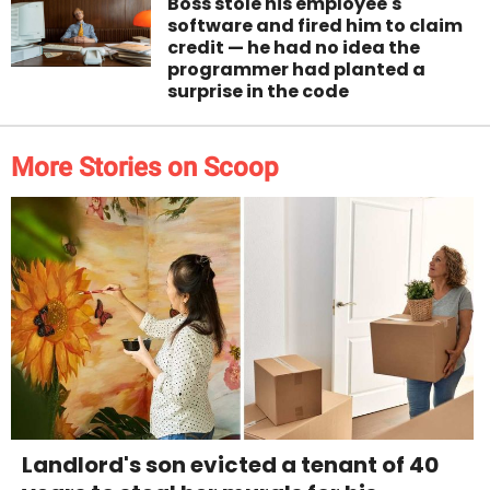
Boss stole his employee's
software and fired him to claim
credit — he had no idea the
programmer had planted a
surprise in the code
More Stories on Scoop
Landlord's son evicted a tenant of 40