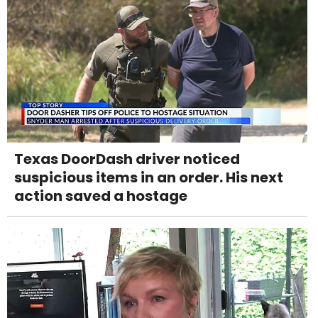
Texas DoorDash driver noticed
suspicious items in an order. His next
action saved a hostage