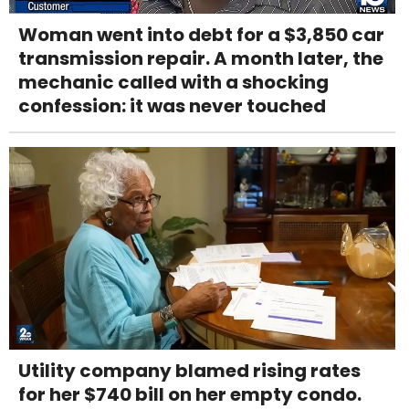
Woman went into debt for a $3,850 car
transmission repair. A month later, the
mechanic called with a shocking
confession: it was never touched
Utility company blamed rising rates
for her $740 bill on her empty condo.