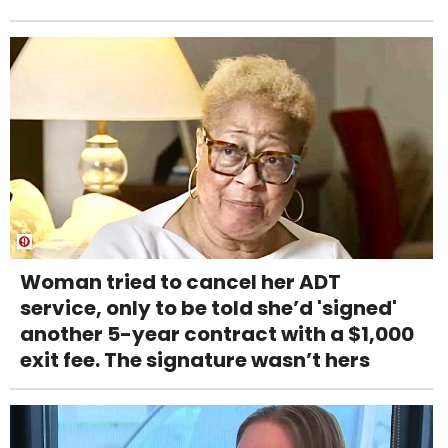
Woman tried to cancel her ADT
service, only to be told she’d 'signed'
another 5-year contract with a $1,000
exit fee. The signature wasn’t hers