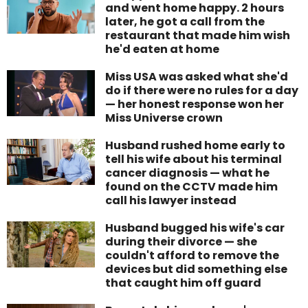
and went home happy. 2 hours
later, he got a call from the
restaurant that made him wish
he'd eaten at home
Miss USA was asked what she'd
do if there were no rules for a day
— her honest response won her
Miss Universe crown
Husband rushed home early to
tell his wife about his terminal
cancer diagnosis — what he
found on the CCTV made him
call his lawyer instead
Husband bugged his wife's car
during their divorce — she
couldn't afford to remove the
devices but did something else
that caught him off guard