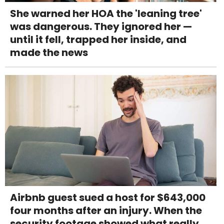
She warned her HOA the 'leaning tree'
was dangerous. They ignored her —
until it fell, trapped her inside, and
made the news
Airbnb guest sued a host for $643,000
four months after an injury. When the
security footage showed what really