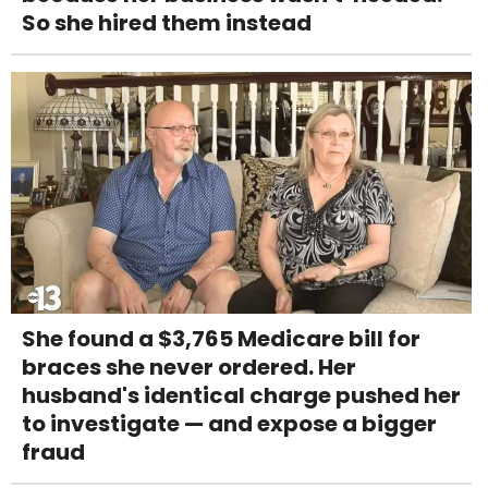
So she hired them instead
She found a $3,765 Medicare bill for
braces she never ordered. Her
husband's identical charge pushed her
to investigate — and expose a bigger
fraud