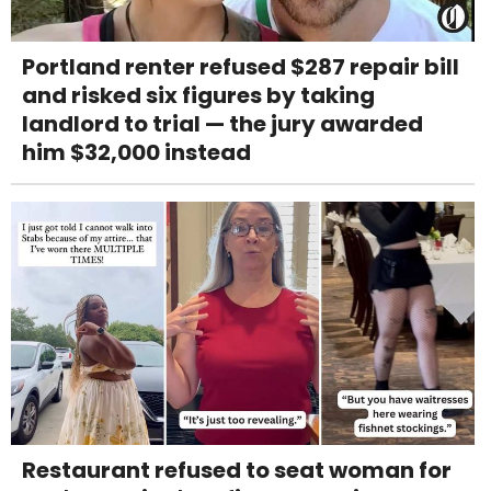
Portland renter refused $287 repair bill
and risked six figures by taking
landlord to trial — the jury awarded
him $32,000 instead
Restaurant refused to seat woman for