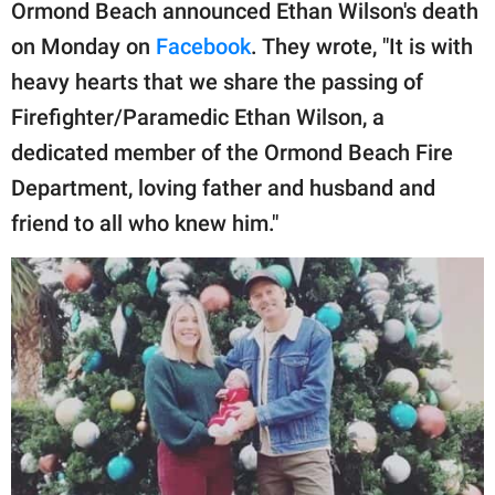
publishing
Ormond Beach announced Ethan Wilson's death
family.
on Monday on
Facebook
. They wrote, "It is with
heavy hearts that we share the passing of
© GOOD Worldwide Inc.
All Rights Reserved.
Firefighter/Paramedic Ethan Wilson, a
dedicated member of the Ormond Beach Fire
Department, loving father and husband and
friend to all who knew him."