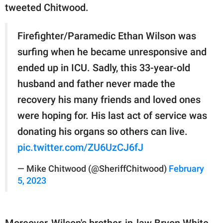
tweeted Chitwood.
Firefighter/Paramedic Ethan Wilson was
surfing when he became unresponsive and
ended up in ICU. Sadly, this 33-year-old
husband and father never made the
recovery his many friends and loved ones
were hoping for. His last act of service was
donating his organs so others can live.
pic.twitter.com/ZU6UzCJ6fJ
— Mike Chitwood (@SheriffChitwood)
February
5, 2023