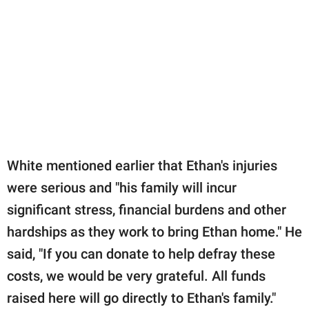
White mentioned earlier that Ethan's injuries
were serious and "his family will incur
significant stress, financial burdens and other
hardships as they work to bring Ethan home." He
said, "If you can donate to help defray these
costs, we would be very grateful. All funds
raised here will go directly to Ethan's family."