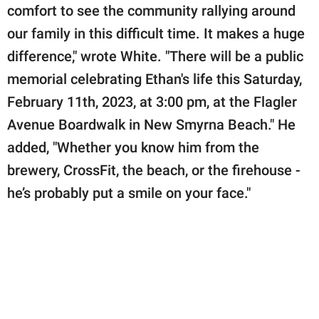
comfort to see the community rallying around
our family in this difficult time. It makes a huge
difference," wrote White. "There will be a public
memorial celebrating Ethan's life this Saturday,
February 11th, 2023, at 3:00 pm, at the Flagler
Avenue Boardwalk in New Smyrna Beach." He
added, "Whether you know him from the
brewery, CrossFit, the beach, or the firehouse -
he’s probably put a smile on your face."