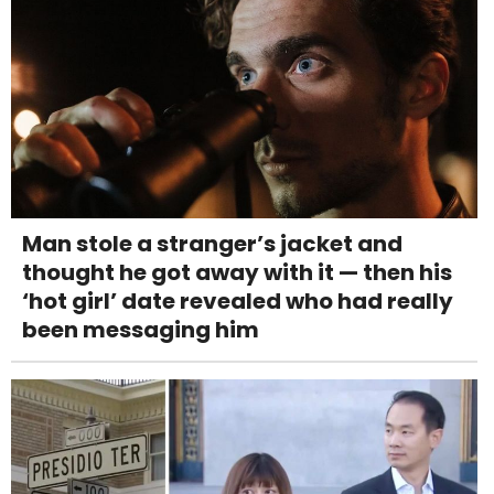
Man stole a stranger’s jacket and
thought he got away with it — then his
‘hot girl’ date revealed who had really
been messaging him