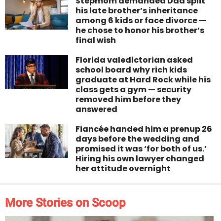
Stepmom demanded Dad split
his late brother’s inheritance
among 6 kids or face divorce —
he chose to honor his brother’s
final wish
Florida valedictorian asked
school board why rich kids
graduate at Hard Rock while his
class gets a gym — security
removed him before they
answered
Fiancée handed him a prenup 26
days before the wedding and
promised it was ‘for both of us.’
Hiring his own lawyer changed
her attitude overnight
More Stories on Scoop