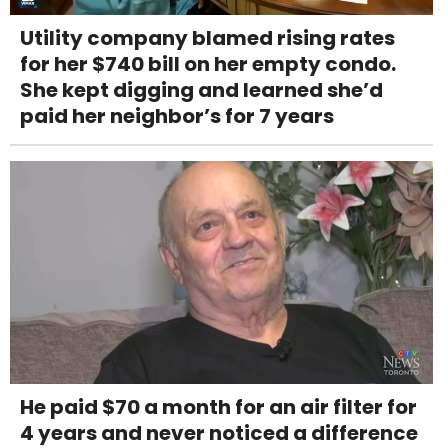
Utility company blamed rising rates
for her $740 bill on her empty condo.
She kept digging and learned she’d
paid her neighbor’s for 7 years
He paid $70 a month for an air filter for
4 years and never noticed a difference