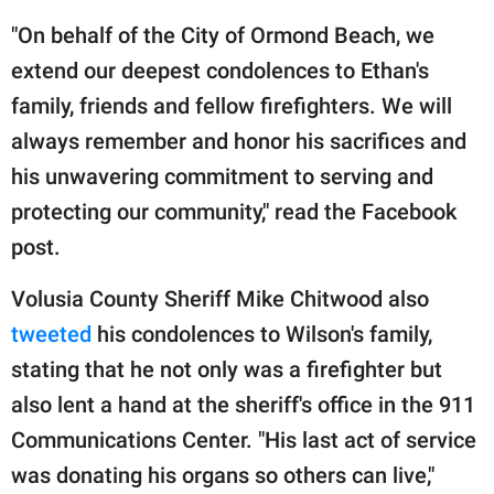
"On behalf of the City of Ormond Beach, we
extend our deepest condolences to Ethan's
family, friends and fellow firefighters. We will
always remember and honor his sacrifices and
his unwavering commitment to serving and
protecting our community," read the Facebook
post.
Volusia County Sheriff Mike Chitwood also
tweeted
his condolences to Wilson's family,
stating that he not only was a firefighter but
also lent a hand at the sheriff's office in the 911
Communications Center. "His last act of service
was donating his organs so others can live,"