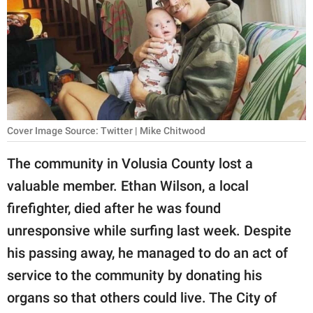
RELATIONSHIPS
PARENTING
WORK
SCIENCE AND
NATURE
Cover Image Source: Twitter | Mike Chitwood
The community in Volusia County lost a
valuable member. Ethan Wilson, a local
About Us
firefighter, died after he was found
Contact Us
unresponsive while surfing last week. Despite
Privacy Policy
his passing away, he managed to do an act of
service to the community by donating his
SCOOP UPWORTHY is
part of
organs so that others could live. The City of
GOOD Worldwide Inc.