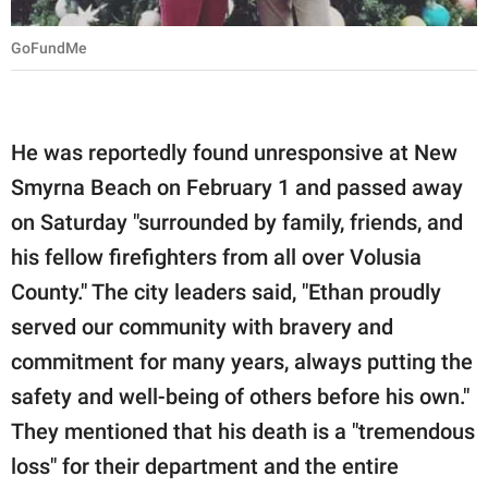
GoFundMe
He was reportedly found unresponsive at New
Smyrna Beach on February 1 and passed away
on Saturday "surrounded by family, friends, and
his fellow firefighters from all over Volusia
County." The city leaders said, "Ethan proudly
served our community with bravery and
commitment for many years, always putting the
safety and well-being of others before his own."
They mentioned that his death is a "tremendous
loss" for their department and the entire