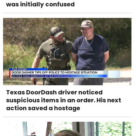
was initially confused
Texas DoorDash driver noticed
suspicious items in an order. His next
action saved a hostage