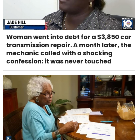
Woman went into debt for a $3,850 car
transmission repair. A month later, the
mechanic called with a shocking
confession: it was never touched