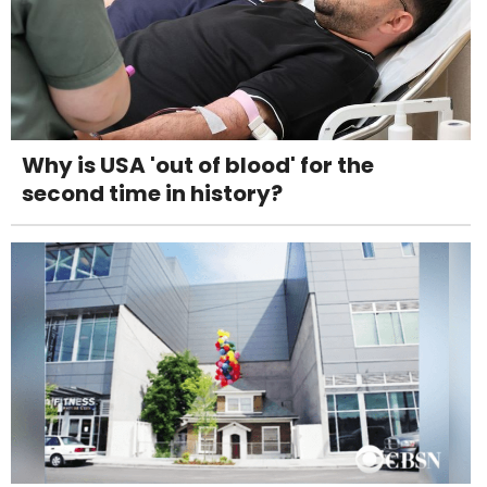
Why is USA 'out of blood' for the
second time in history?