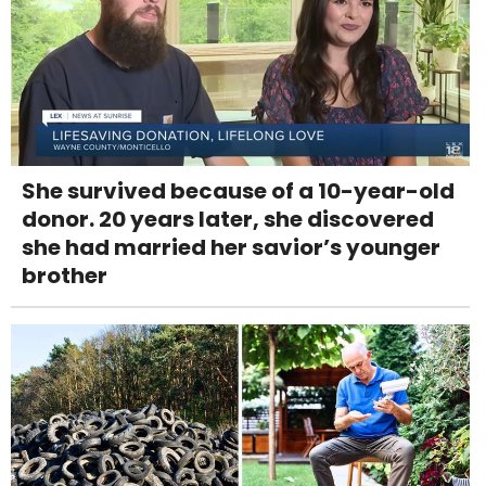
She survived because of a 10-year-old
donor. 20 years later, she discovered
she had married her savior’s younger
brother