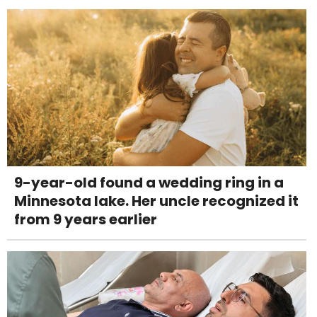
9-year-old found a wedding ring in a
Minnesota lake. Her uncle recognized it
from 9 years earlier