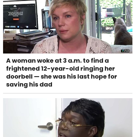
A woman woke at 3 a.m. to find a
frightened 12-year-old ringing her
doorbell — she was his last hope for
saving his dad