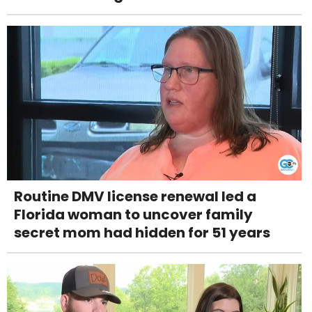
Routine DMV license renewal led a
Florida woman to uncover family
secret mom had hidden for 51 years