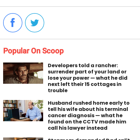
Popular On Scoop
Developers told a rancher:
surrender part of your land or
lose your power — what he did
next left their 15 cottages in
trouble
Husband rushed home early to
tell his wife about his terminal
cancer diagnosis — what he
found on the CCTV made him
call his lawyer instead