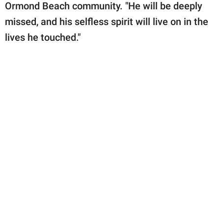
Ormond Beach community. "He will be deeply
missed, and his selfless spirit will live on in the
lives he touched."