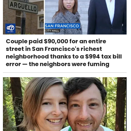
Couple paid $90,000 for an entire
street in San Francisco's richest
neighborhood thanks to a $994 tax bill
error — the neighbors were fuming