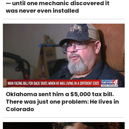
— until one mechanic discovered it
was never even installed
Oklahoma sent him a $5,000 tax bill.
There was just one problem: He lives in
Colorado