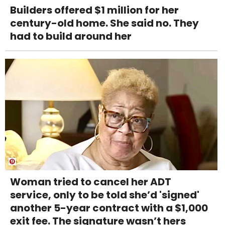
Builders offered $1 million for her
century-old home. She said no. They
had to build around her
Woman tried to cancel her ADT
service, only to be told she’d 'signed'
another 5-year contract with a $1,000
exit fee. The signature wasn’t hers