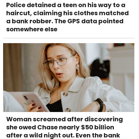
Police detained a teen on his way to a
haircut, claiming his clothes matched
a bank robber. The GPS data pointed
somewhere else
Woman screamed after discovering
she owed Chase nearly $50 billion
after a wild night out. Even the bank