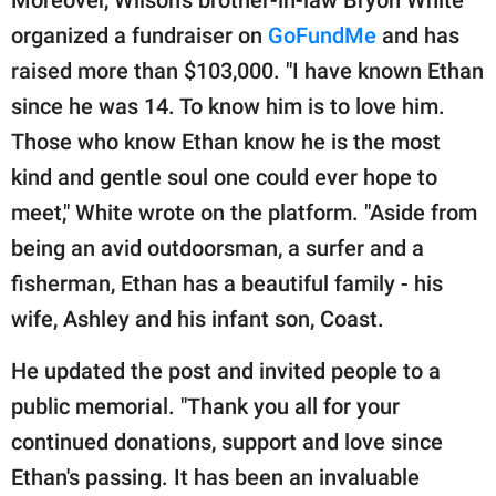
Moreover, Wilson's brother-in-law Bryon White
organized a fundraiser on
GoFundMe
and has
raised more than $103,000. "I have known Ethan
since he was 14. To know him is to love him.
Those who know Ethan know he is the most
kind and gentle soul one could ever hope to
meet," White wrote on the platform. "Aside from
being an avid outdoorsman, a surfer and a
fisherman, Ethan has a beautiful family - his
wife, Ashley and his infant son, Coast.
He updated the post and invited people to a
public memorial. "Thank you all for your
continued donations, support and love since
Ethan's passing. It has been an invaluable