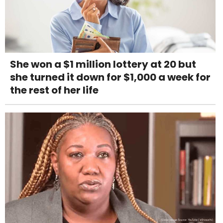
She won a $1 million lottery at 20 but
she turned it down for $1,000 a week for
the rest of her life