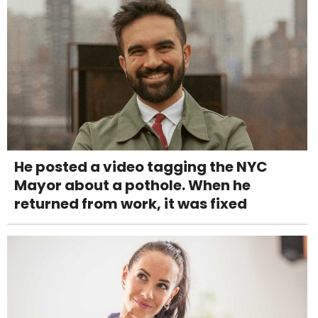
He posted a video tagging the NYC
Mayor about a pothole. When he
returned from work, it was fixed