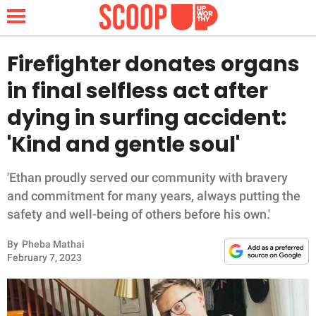
Firefighter donates organs
in final selfless act after
NEWS
dying in surfing accident:
'Kind and gentle soul'
LIFESTYLE
FUNNY
'Ethan proudly served our community with bravery
and commitment for many years, always putting the
WHOLESOME
safety and well-being of others before his own.'
By
Pheba Mathai
INSPIRING
February 7, 2023
ANIMALS