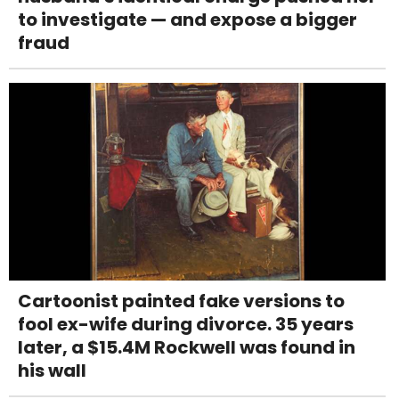
to investigate — and expose a bigger
fraud
Cartoonist painted fake versions to
fool ex-wife during divorce. 35 years
later, a $15.4M Rockwell was found in
his wall