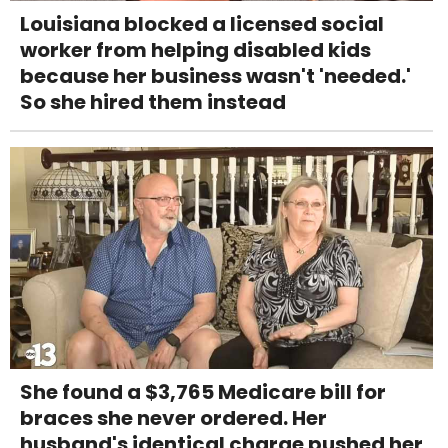
Louisiana blocked a licensed social
worker from helping disabled kids
because her business wasn't 'needed.'
So she hired them instead
She found a $3,765 Medicare bill for
braces she never ordered. Her
husband's identical charge pushed her