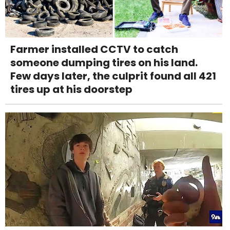
Farmer installed CCTV to catch
someone dumping tires on his land.
Few days later, the culprit found all 421
tires up at his doorstep