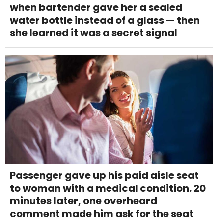
when bartender gave her a sealed
water bottle instead of a glass — then
she learned it was a secret signal
Passenger gave up his paid aisle seat
to woman with a medical condition. 20
minutes later, one overheard
comment made him ask for the seat