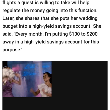
flights a guest is willing to take will help
regulate the money going into this function.
Later, she shares that she puts her wedding
budget into a high-yield savings account. She
said, "Every month, I'm putting $100 to $200
away in a high-yield savings account for this
purpose."