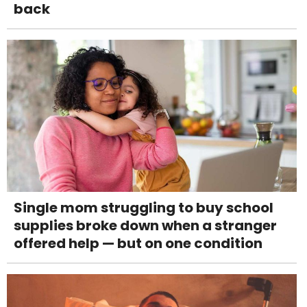
back
Single mom struggling to buy school
supplies broke down when a stranger
offered help — but on one condition