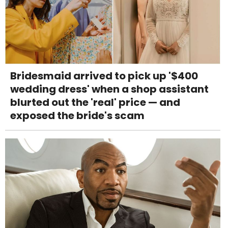
Bridesmaid arrived to pick up '$400
wedding dress' when a shop assistant
blurted out the 'real' price — and
exposed the bride's scam