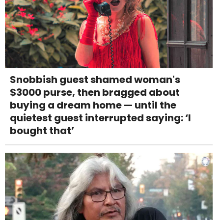
Snobbish guest shamed woman's
$3000 purse, then bragged about
buying a dream home — until the
quietest guest interrupted saying: ‘I
bought that’