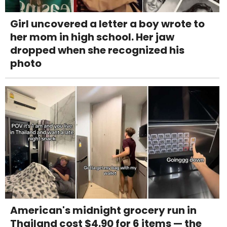
Girl uncovered a letter a boy wrote to
her mom in high school. Her jaw
dropped when she recognized his
photo
American's midnight grocery run in
Thailand cost $4.90 for 6 items — the