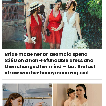
Bride made her bridesmaid spend
$380 on a non-refundable dress and
then changed her mind — but the last
straw was her honeymoon request