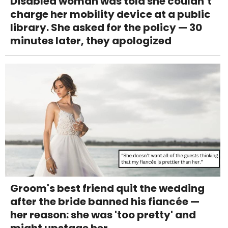
Disabled woman was told she couldn’t
charge her mobility device at a public
library. She asked for the policy — 30
minutes later, they apologized
Groom's best friend quit the wedding
after the bride banned his fiancée —
her reason: she was 'too pretty' and