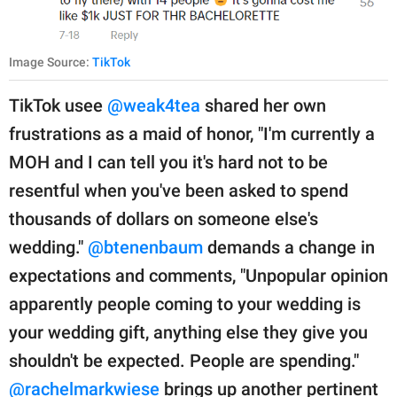
Image Source:
TikTok
TikTok usee
@weak4tea
shared her own
frustrations as a maid of honor, "I'm currently a
MOH and I can tell you it's hard not to be
resentful when you've been asked to spend
thousands of dollars on someone else's
wedding."
@btenenbaum
demands a change in
expectations and comments, "Unpopular opinion
apparently people coming to your wedding is
your wedding gift, anything else they give you
shouldn't be expected. People are spending."
@rachelmarkwiese
brings up another pertinent