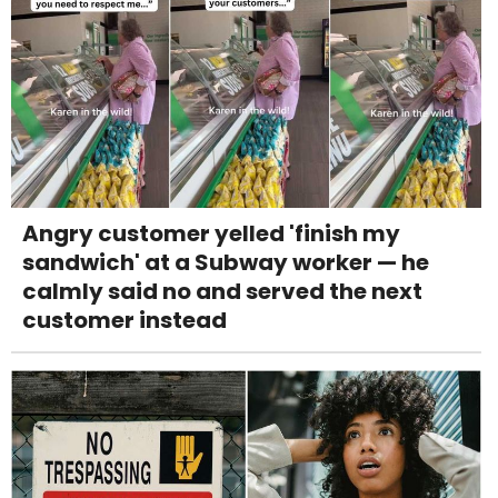
Angry customer yelled 'finish my
sandwich' at a Subway worker — he
calmly said no and served the next
customer instead