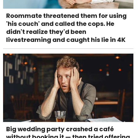
Roommate threatened them for using
'his couch' and called the cops. He
didn't realize they'd been
livestreaming and caught his lie in 4K
Big wedding party crashed a café
without booking it — then tried offering