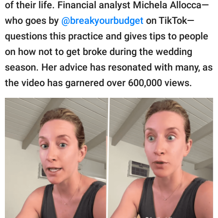
publishing
of their life. Financial analyst Michela Allocca—
family.
who goes by
@breakyourbudget
on TikTok—
questions this practice and gives tips to people
© GOOD Worldwide Inc.
All Rights Reserved.
on how not to get broke during the wedding
season. Her advice has resonated with many, as
the video has garnered over 600,000 views.