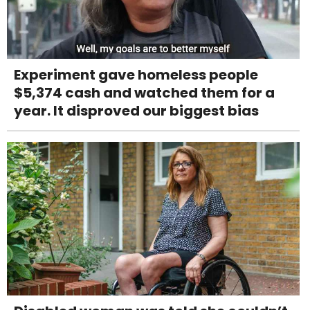
Experiment gave homeless people
$5,374 cash and watched them for a
year. It disproved our biggest bias