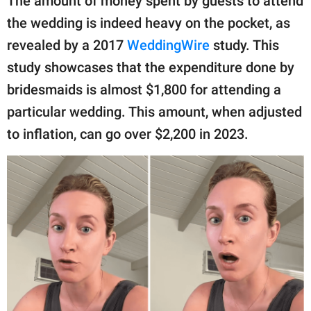
The amount of money spent by guests to attend
the wedding is indeed heavy on the pocket, as
revealed by a 2017
WeddingWire
study. This
study showcases that the expenditure done by
bridesmaids is almost $1,800 for attending a
particular wedding. This amount, when adjusted
to inflation, can go over $2,200 in 2023.