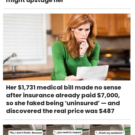
might upstage her
Her $1,731 medical bill made no sense
after insurance already paid $7,000,
so she faked being ‘uninsured’ — and
discovered the real price was $487