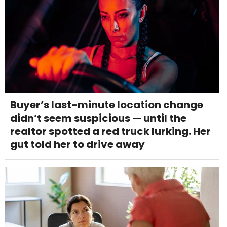
Buyer’s last-minute location change
didn’t seem suspicious — until the
realtor spotted a red truck lurking. Her
gut told her to drive away