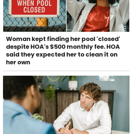
Woman kept finding her pool 'closed'
despite HOA's $500 monthly fee. HOA
said they expected her to clean it on
her own