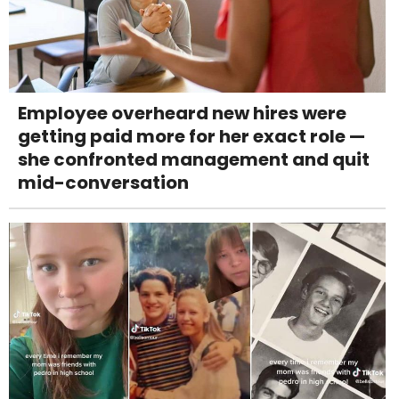
Employee overheard new hires were
getting paid more for her exact role —
she confronted management and quit
mid-conversation