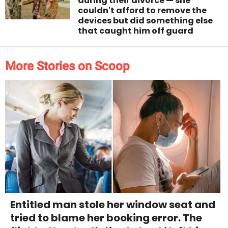
during their divorce — she
couldn't afford to remove the
devices but did something else
that caught him off guard
More Stories on Scoop
Entitled man stole her window seat and
tried to blame her booking error. The