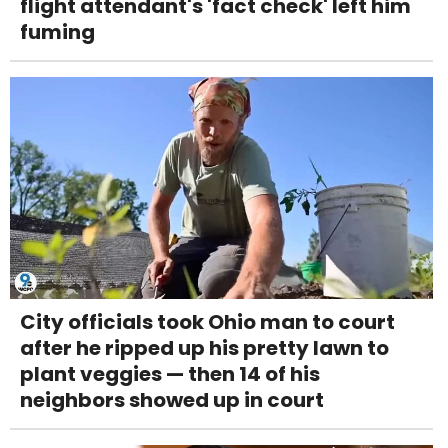
flight attendant's 'fact check' left him
fuming
City officials took Ohio man to court
after he ripped up his pretty lawn to
plant veggies — then 14 of his
neighbors showed up in court