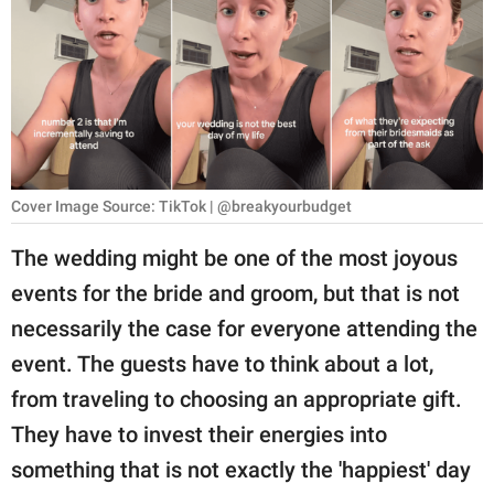
RELATIONSHIPS
PARENTING
WORK
SCIENCE AND
NATURE
Cover Image Source: TikTok | @breakyourbudget
The wedding might be one of the most joyous
events for the bride and groom, but that is not
About Us
necessarily the case for everyone attending the
Contact Us
event. The guests have to think about a lot,
Privacy Policy
from traveling to choosing an appropriate gift.
They have to invest their energies into
SCOOP UPWORTHY is
part of
something that is not exactly the 'happiest' day
GOOD Worldwide Inc.