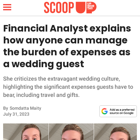
Financial Analyst explains
how anyone can manage
NEWS
the burden of expenses as
a wedding guest
LIFESTYLE
FUNNY
She criticizes the extravagant wedding culture,
highlighting the significant expenses guests have to
WHOLESOME
bear, including travel and gifts.
By
Somdatta Maity
INSPIRING
July 31, 2023
ANIMALS