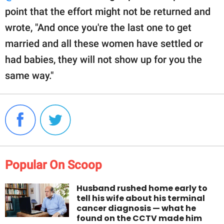
point that the effort might not be returned and
wrote, "And once you're the last one to get
married and all these women have settled or
had babies, they will not show up for you the
same way."
Popular On Scoop
Husband rushed home early to
tell his wife about his terminal
cancer diagnosis — what he
found on the CCTV made him