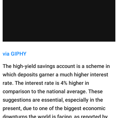
via GIPHY
The high-yield savings account is a scheme in
which deposits garner a much higher interest
rate. The interest rate is 4% higher in
comparison to the national average. These
suggestions are essential, especially in the
present, due to one of the biggest economic
downturns the world is facing, as reported by