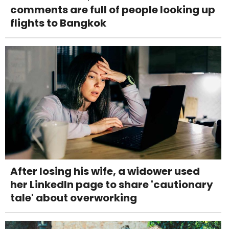
comments are full of people looking up
flights to Bangkok
After losing his wife, a widower used
her LinkedIn page to share 'cautionary
tale' about overworking