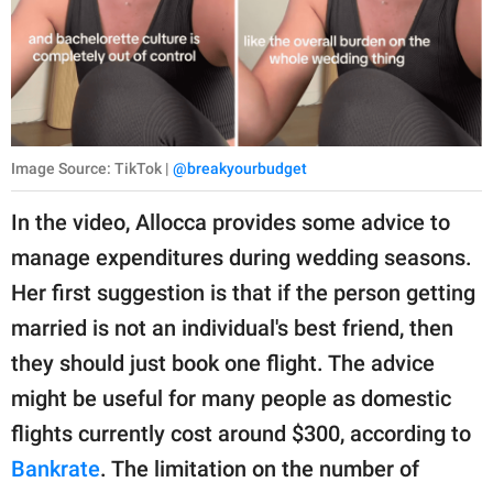
Image Source: TikTok |
@breakyourbudget
In the video, Allocca provides some advice to
manage expenditures during wedding seasons.
Her first suggestion is that if the person getting
married is not an individual's best friend, then
they should just book one flight. The advice
might be useful for many people as domestic
flights currently cost around $300, according to
Bankrate
. The limitation on the number of