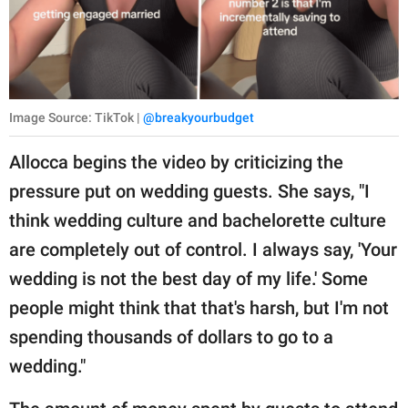
Image Source: TikTok |
@breakyourbudget
Allocca begins the video by criticizing the
pressure put on wedding guests. She says, "I
think wedding culture and bachelorette culture
are completely out of control. I always say, 'Your
wedding is not the best day of my life.' Some
people might think that that's harsh, but I'm not
spending thousands of dollars to go to a
wedding."