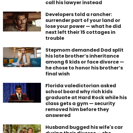
call his lawyer instead
Developers told a rancher:
surrender part of your land or
lose your power — what he did
next left their 15 cottages in
trouble
Stepmom demanded Dad split
his late brother’s inheritance
among 6 kids or face divorce —
he chose to honor his brother’s
final wish
Florida valedictorian asked
school board why rich kids
graduate at Hard Rock while his
class gets a gym — security
removed him before they
answered
Husband bugged his wife's car