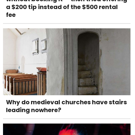
a $200 tip instead of the $500 rental
fee
Why do medieval churches have stairs
leading nowhere?