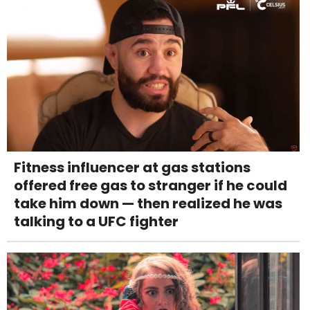
Fitness influencer at gas stations
offered free gas to stranger if he could
take him down — then realized he was
talking to a UFC fighter