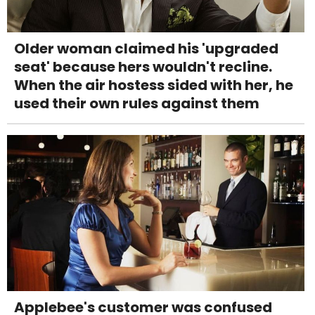
Older woman claimed his 'upgraded
seat' because hers wouldn't recline.
When the air hostess sided with her, he
used their own rules against them
Applebee's customer was confused