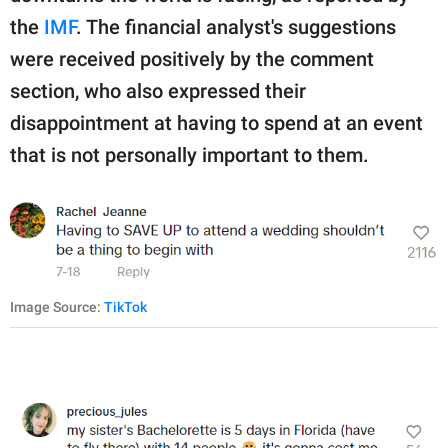
the
IMF
. The financial analyst's suggestions
were received positively by the comment
section, who also expressed their
disappointment at having to spend at an event
that is not personally important to them.
Image Source:
TikTok