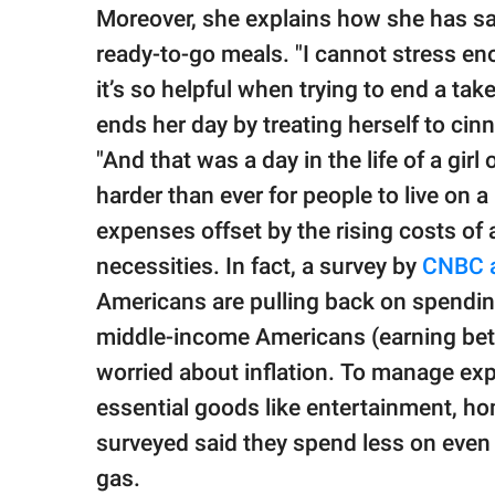
Moreover, she explains how she has sa
ready-to-go meals. "I cannot stress en
it’s so helpful when trying to end a ta
ends her day by treating herself to ci
"And that was a day in the life of a girl
harder than ever for people to live on 
expenses offset by the rising costs of 
necessities. In fact, a survey by
CNBC a
Americans are pulling back on spending
middle-income Americans (earning bet
worried about inflation. To manage ex
essential goods like entertainment, ho
surveyed said they spend less on even es
gas.