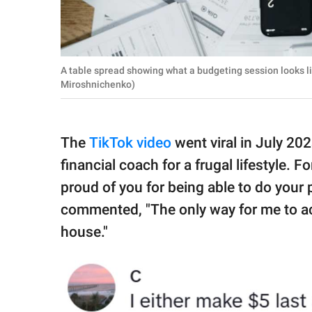
A table spread showing what a budgeting session looks l
Miroshnichenko)
The
TikTok video
went viral in July 20
financial coach for a frugal lifestyle. F
proud of you for being able to do your 
commented, "The only way for me to achi
house."