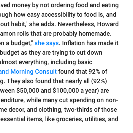
ved money by not ordering food and eating
ough how easy accessibility to food is, and
keout habit," she adds. Nevertheless, Howard
nnamon rolls that are probably homemade.
 on a budget,"
she says
. Inflation has made it
a budget as they are trying to cut down
almost everything, including basic
nd Morning Consult
found that 92% of
. They also found that nearly all (92%)
ween $50,000 and $100,000 a year) are
penditure, while many cut spending on non-
me decor, and clothing, two-thirds of those
sential items, like groceries, utilities, and