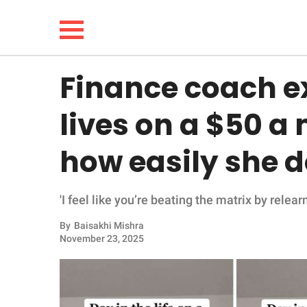
Finance coach e
NEWS
lives on a $50 
LIFESTYLE
how easily she d
FUNNY
'I feel like you’re beating the matrix by relea
WHOLESOME
By
Baisakhi Mishra
INSPIRING
November 23, 2025
ANIMALS