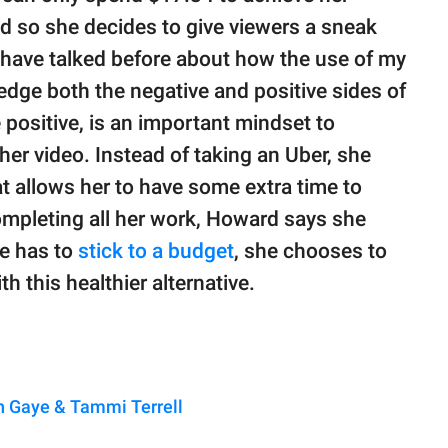
nd so she decides to give viewers a sneak
"I have talked before about how the use of my
edge both the negative and positive sides of
e positive, is an important mindset to
her video. Instead of taking an Uber, she
t allows her to have some extra time to
completing all her work, Howard says she
he has to
stick to a budget
, she chooses to
h this healthier alternative.
n Gaye & Tammi Terrell