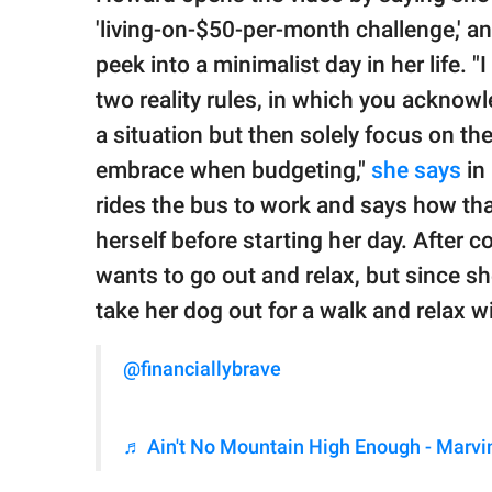
'living-on-$50-per-month challenge,' a
peek into a minimalist day in her life. 
two reality rules, in which you acknowl
a situation but then solely focus on th
embrace when budgeting,"
she says
in 
rides the bus to work and says how tha
herself before starting her day. After 
wants to go out and relax, but since s
take her dog out for a walk and relax wit
@financiallybrave
♬ Ain't No Mountain High Enough - Marvi