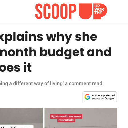
xplains why she
a month budget and
oes it
rning a different way of living,' a comment read.