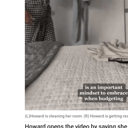
(L)Howard is cleaning her room. (R) Howard is getting re
Howard opens the video by saying she 