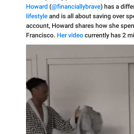
publishing
Howard
(
@financiallybrave
) has a diff
family.
lifestyle
and is all about saving over sp
© GOOD Worldwide Inc.
account, Howard shares how she spend
All Rights Reserved.
Francisco.
Her video
currently has 2 mi