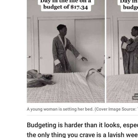
RELATIONSHIPS
PARENTING
WORK
SCIENCE AND
NATURE
About Us
Contact Us
Privacy Policy
A young woman is setting her bed. (Cover Image Source: 
SCOOP UPWORTHY is
Budgeting is harder than it looks, esp
part of
GOOD Worldwide Inc.
the only thing you crave is a lavish w