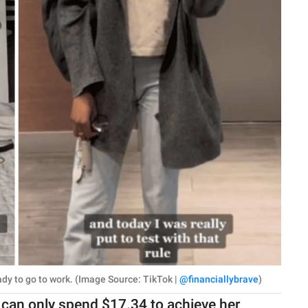
ady to go to work. (Image Source: TikTok |
@financiallybrave
)
can only spend $17.34 to achieve her