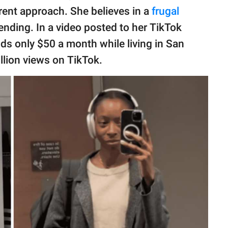
erent approach. She believes in a
frugal
ending. In a video posted to her TikTok
s only $50 a month while living in San
llion views on TikTok.