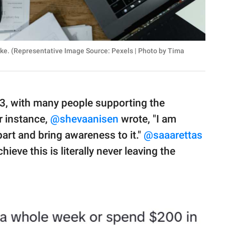
ike. (Representative Image Source: Pexels | Photo by Tima
23, with many people supporting the
or instance,
@shevaanisen
wrote, "I am
part and bring awareness to it."
@saaarettas
eve this is literally never leaving the