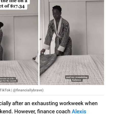
TikTok | @financiallybrave)
ecially after an exhausting workweek when
eekend. However, finance coach
Alexis