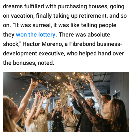
dreams fulfilled with purchasing houses, going
on vacation, finally taking up retirement, and so
on. “It was surreal, it was like telling people
they
won the lottery
. There was absolute
shock,” Hector Moreno, a Fibrebond business-
development executive, who helped hand over
the bonuses, noted.