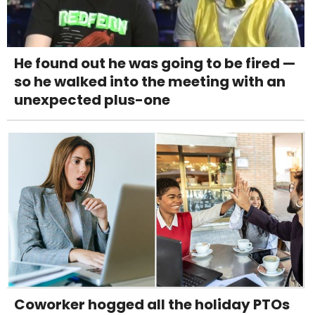
He found out he was going to be fired —
so he walked into the meeting with an
unexpected plus-one
Coworker hogged all the holiday PTOs