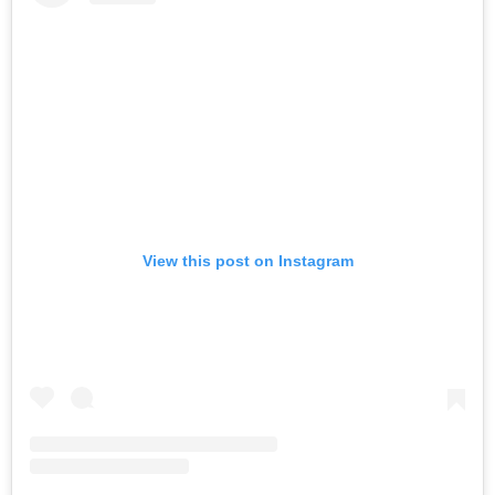
View this post on Instagram