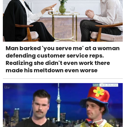
Man barked 'you serve me' at a woman
defending customer service reps.
Realizing she didn't even work there
made his meltdown even worse