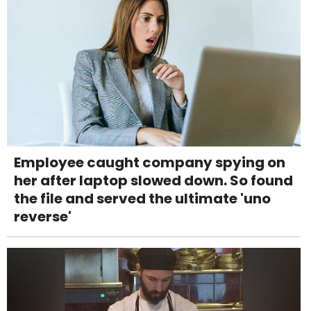
Employee caught company spying on
her after laptop slowed down. So found
the file and served the ultimate 'uno
reverse'