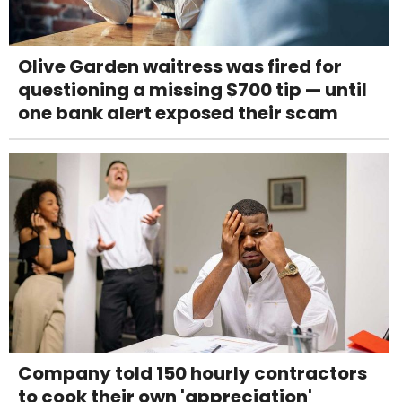
Olive Garden waitress was fired for
questioning a missing $700 tip — until
one bank alert exposed their scam
Company told 150 hourly contractors
to cook their own 'appreciation'