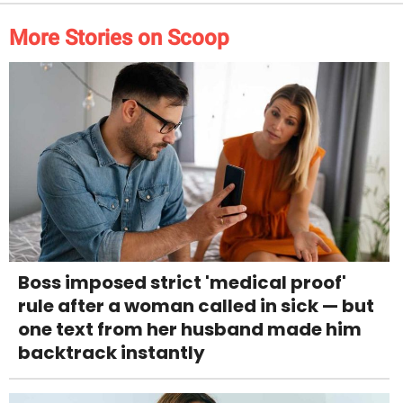
More Stories on Scoop
Boss imposed strict 'medical proof'
rule after a woman called in sick — but
one text from her husband made him
backtrack instantly