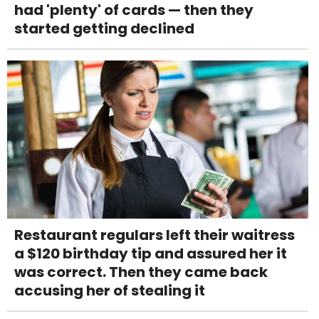
had 'plenty' of cards — then they
started getting declined
Restaurant regulars left their waitress
a $120 birthday tip and assured her it
was correct. Then they came back
accusing her of stealing it