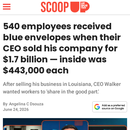
540 employees received
blue envelopes when their
NEWS
CEO sold his company for
$1.7 billion — inside was
LIFESTYLE
$443,000 each
FUNNY
After selling his business in Louisiana, CEO Walker
WHOLESOME
wanted workers to 'share in the good part.'
INSPIRING
By
Angelina C Dsouza
June 24, 2026
ANIMALS