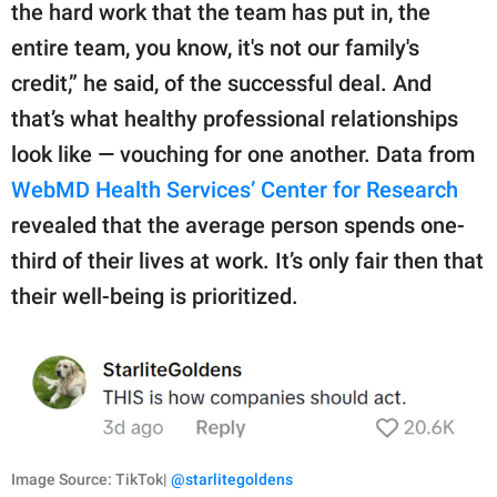
the hard work that the team has put in, the
entire team, you know, it's not our family's
credit,” he said, of the successful deal. And
that’s what healthy professional relationships
look like — vouching for one another. Data from
WebMD Health Services’ Center for Research
revealed that the average person spends one-
third of their lives at work. It’s only fair then that
their well-being is prioritized.
Image Source: TikTok|
@starlitegoldens