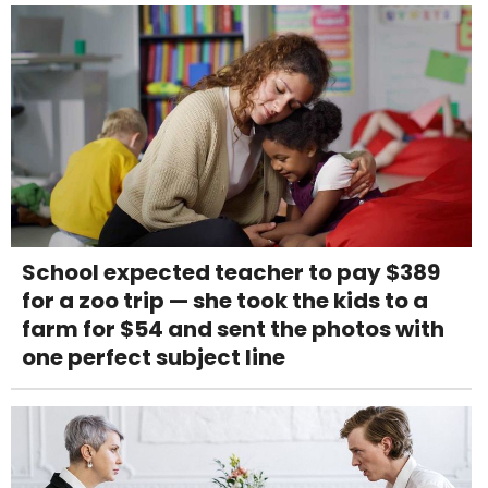
School expected teacher to pay $389
for a zoo trip — she took the kids to a
farm for $54 and sent the photos with
one perfect subject line