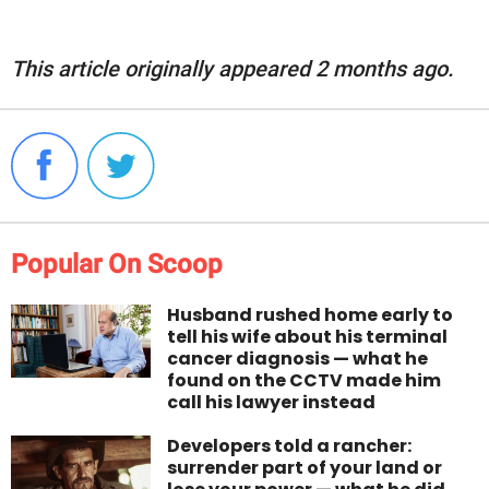
This article originally appeared 2 months ago.
Popular On Scoop
Husband rushed home early to
tell his wife about his terminal
cancer diagnosis — what he
found on the CCTV made him
call his lawyer instead
Developers told a rancher:
surrender part of your land or