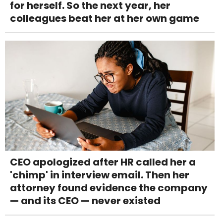
for herself. So the next year, her
colleagues beat her at her own game
CEO apologized after HR called her a
'chimp' in interview email. Then her
attorney found evidence the company
— and its CEO — never existed