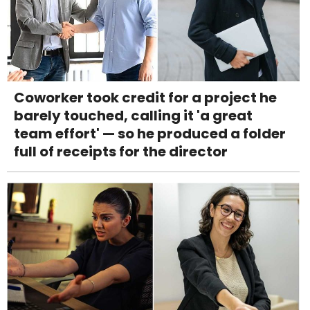
Coworker took credit for a project he
barely touched, calling it 'a great
team effort' — so he produced a folder
full of receipts for the director