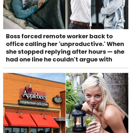
Boss forced remote worker back to
office calling her 'unproductive.' When
she stopped replying after hours — she
had one line he couldn't argue with