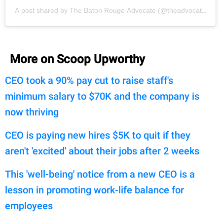
A post shared by The Baton Rouge Advocate (@theadvocatebr)
More on Scoop Upworthy
CEO took a 90% pay cut to raise staff's
minimum salary to $70K and the company is
now thriving
CEO is paying new hires $5K to quit if they
aren't 'excited' about their jobs after 2 weeks
This 'well-being' notice from a new CEO is a
lesson in promoting work-life balance for
employees