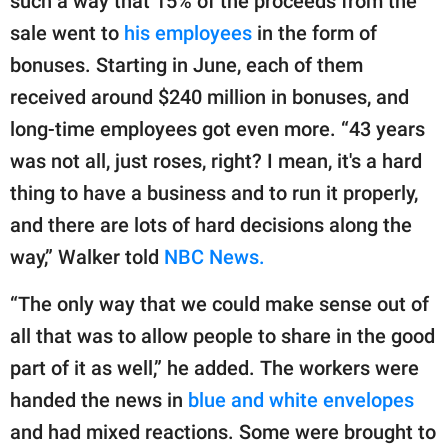
such a way that 15% of the proceeds from the
sale went to
his employees
in the form of
bonuses. Starting in June, each of them
received around $240 million in bonuses, and
long-time employees got even more. “43 years
was not all, just roses, right? I mean, it's a hard
thing to have a business and to run it properly,
and there are lots of hard decisions along the
way,” Walker told
NBC News.
“The only way that we could make sense out of
all that was to allow people to share in the good
part of it as well,” he added. The workers were
handed the news in
blue and white envelopes
and had mixed reactions. Some were brought to