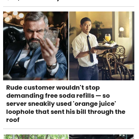
Rude customer wouldn't stop
demanding free soda refills — so
server sneakily used 'orange juice'
loophole that sent his bill through the
roof