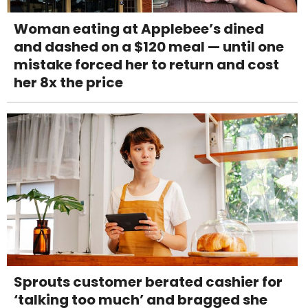
Woman eating at Applebee’s dined
and dashed on a $120 meal — until one
mistake forced her to return and cost
her 8x the price
Sprouts customer berated cashier for
‘talking too much’ and bragged she