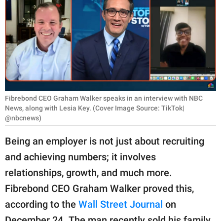
RELATIONSHIPS
PARENTING
WORK
SCIENCE AND
NATURE
Fibrebond CEO Graham Walker speaks in an interview with NBC
News, along with Lesia Key. (Cover Image Source: TikTok|
@nbcnews)
About Us
Being an employer is not just about recruiting
Contact Us
and achieving numbers; it involves
Privacy Policy
relationships, growth, and much more.
Fibrebond CEO Graham Walker proved this,
SCOOP UPWORTHY is
according to the
Wall Street Journal
on
part of
GOOD Worldwide Inc.
December 24. The man recently sold his family