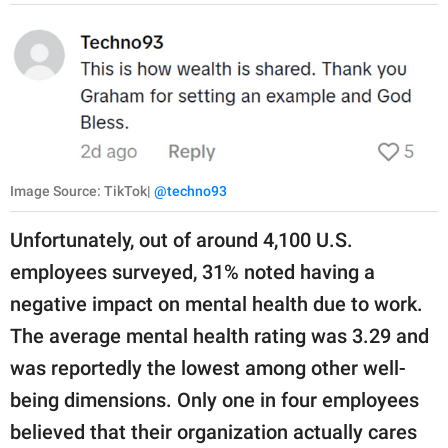
Image Source: TikTok|
@techno93
Unfortunately, out of around 4,100 U.S.
employees surveyed, 31% noted having a
negative impact on mental health due to work.
The average mental health rating was 3.29 and
was reportedly the lowest among other well-
being dimensions. Only one in four employees
believed that their organization actually cares