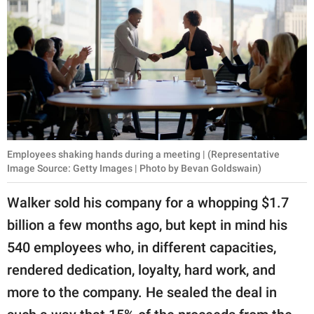
Employees shaking hands during a meeting | (Representative
Image Source: Getty Images | Photo by Bevan Goldswain)
Walker sold his company for a whopping $1.7
billion a few months ago, but kept in mind his
540 employees who, in different capacities,
rendered dedication, loyalty, hard work, and
more to the company. He sealed the deal in