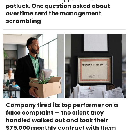
potluck. One question asked about
overtime sent the management
scrambling
Company fired its top performer on a
false complaint — the client they
handled walked out and took their
$75,000 monthly contract with them