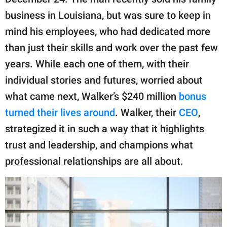
publishing
family.
business in Louisiana, but was sure to keep in
mind his employees, who had dedicated more
© GOOD Worldwide Inc.
All Rights Reserved.
than just their skills and work over the past few
years. While each one of them, with their
individual stories and futures, worried about
what came next, Walker’s $240 million
bonus
turned their lives around
. Walker, their
CEO
,
strategized it in such a way that it highlights
trust and leadership, and champions what
professional relationships are all about.