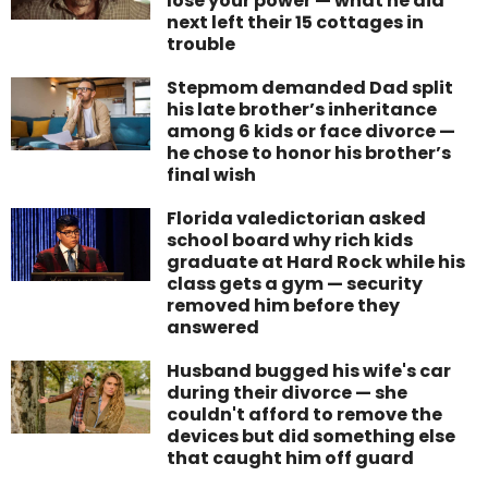
lose your power — what he did
next left their 15 cottages in
trouble
Stepmom demanded Dad split
his late brother’s inheritance
among 6 kids or face divorce —
he chose to honor his brother’s
final wish
Florida valedictorian asked
school board why rich kids
graduate at Hard Rock while his
class gets a gym — security
removed him before they
answered
Husband bugged his wife's car
during their divorce — she
couldn't afford to remove the
devices but did something else
that caught him off guard