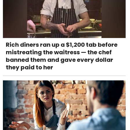
Rich diners ran up a $1,200 tab before
mistreating the waitress — the chef
banned them and gave every dollar
they paid to her