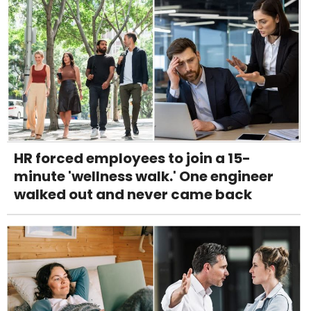
HR forced employees to join a 15-
minute 'wellness walk.' One engineer
walked out and never came back