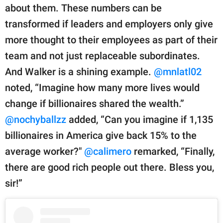
about them. These numbers can be
transformed if leaders and employers only give
more thought to their employees as part of their
team and not just replaceable subordinates.
And Walker is a shining example.
@mnlatl02
noted, “Imagine how many more lives would
change if billionaires shared the wealth.”
@nochyballzz
added, “Can you imagine if 1,135
billionaires in America give back 15% to the
average worker?"
@calimero
remarked, “Finally,
there are good rich people out there. Bless you,
sir!”