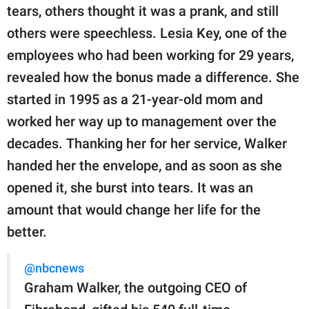
tears, others thought it was a prank, and still
others were speechless. Lesia Key, one of the
employees who had been working for 29 years,
revealed how the bonus made a difference. She
started in 1995 as a 21-year-old mom and
worked her way up to management over the
decades. Thanking her for her service, Walker
handed her the envelope, and as soon as she
opened it, she burst into tears. It was an
amount that would change her life for the
better.
@nbcnews
Graham Walker, the outgoing CEO of