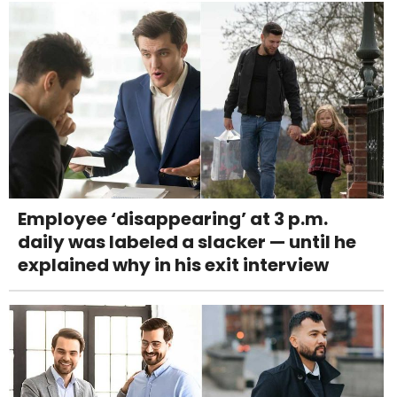
Employee ‘disappearing’ at 3 p.m.
daily was labeled a slacker — until he
explained why in his exit interview