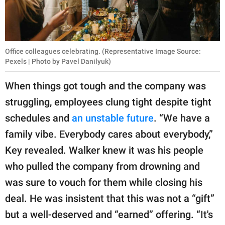
Office colleagues celebrating. (Representative Image Source:
Pexels | Photo by Pavel Danilyuk)
When things got tough and the company was
struggling, employees clung tight despite tight
schedules and
an unstable future
. “We have a
family vibe. Everybody cares about everybody,”
Key revealed. Walker knew it was his people
who pulled the company from drowning and
was sure to vouch for them while closing his
deal. He was insistent that this was not a “gift”
but a well-deserved and “earned” offering. “It's