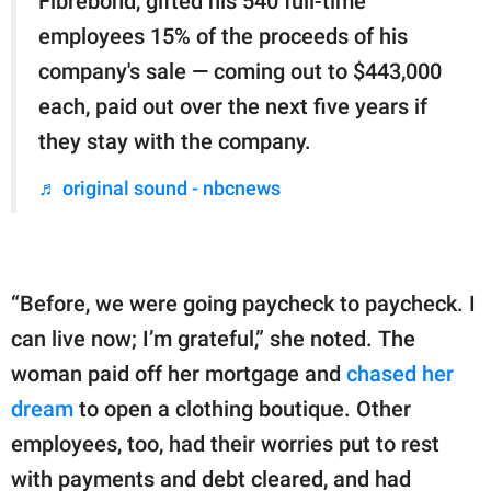
Fibrebond, gifted his 540 full-time
employees 15% of the proceeds of his
company's sale — coming out to $443,000
each, paid out over the next five years if
they stay with the company.
♬ original sound - nbcnews
“Before, we were going paycheck to paycheck. I
can live now; I’m grateful,” she noted. The
woman paid off her mortgage and
chased her
dream
to open a clothing boutique. Other
employees, too, had their worries put to rest
with payments and debt cleared, and had