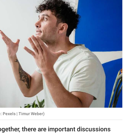
 Pexels | Timur Weber)
gether, there are important discussions