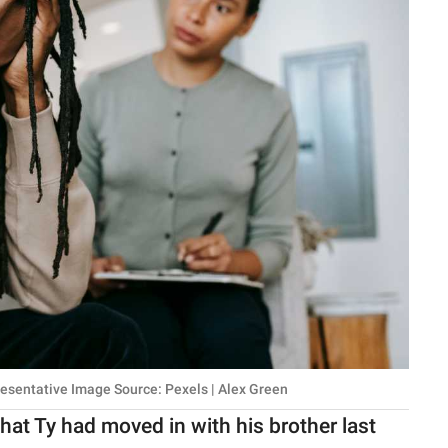
resentative Image Source: Pexels | Alex Green
at Ty had moved in with his brother last