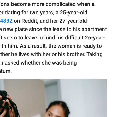
ssions become more complicated when a
er dating for two years, a 25-year-old
t4832
on Reddit, and her 27-year-old
a new place since the lease to his apartment
t seem to leave behind his difficult 26-year-
 with him. As a result, the woman is ready to
her he lives with her or his brother. Taking
an asked whether she was being
matum.