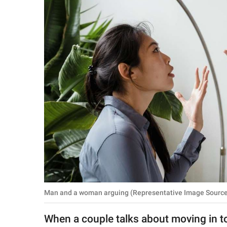
RELATIONSHIPS
PARENTING
WORK
SCIENCE AND
NATURE
About Us
Contact Us
Privacy Policy
Man and a woman arguing (Representative Image Source:
SCOOP UPWORTHY is
part of
When a couple talks about moving in to
GOOD Worldwide Inc.