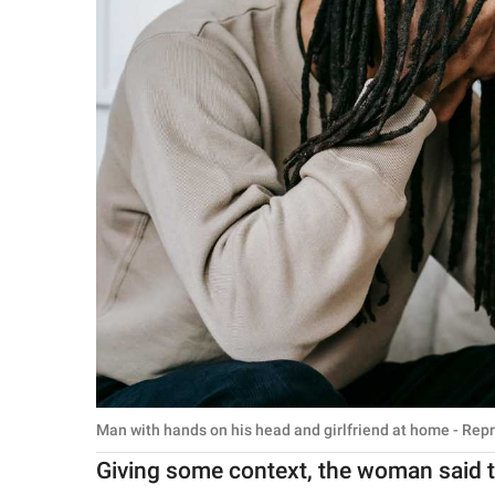
Man with hands on his head and girlfriend at home - Rep
Giving some context, the woman said th