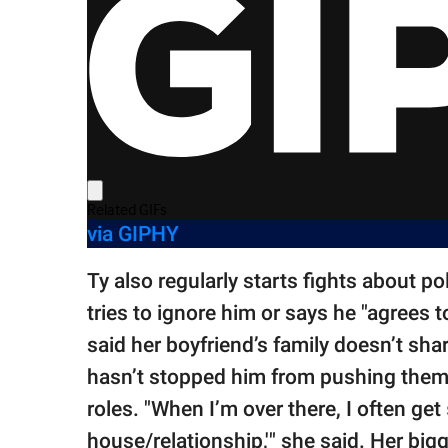
via GIPHY
Ty also regularly starts fights about po
tries to ignore him or says he "agrees t
said her boyfriend’s family doesn’t shar
hasn’t stopped him from pushing them 
roles. "When I’m over there, I often get
house/relationship,'" she said. Her big