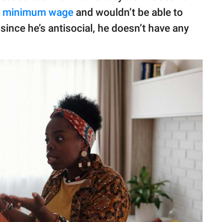
s
minimum wage
and wouldn’t be able to
since he’s antisocial, he doesn’t have any