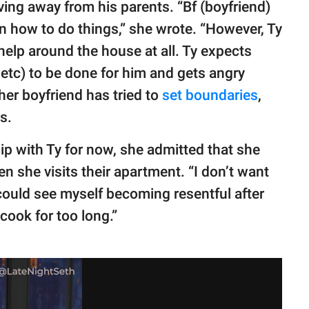
living away from his parents. “Bf (boyfriend)
rn how to do things,” she wrote. “However, Ty
elp around the house at all. Ty expects
 etc) to be done for him and gets angry
 her boyfriend has tried to
set boundaries
,
s.
p with Ty for now, she admitted that she
n she visits their apartment. “I don’t want
I could see myself becoming resentful after
cook for too long.”