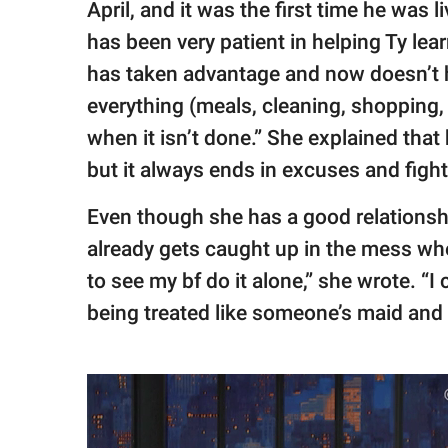
April, and it was the first time he was 
has been very patient in helping Ty lea
has taken advantage and now doesn’t h
everything (meals, cleaning, shopping,
when it isn’t done.” She explained that
but it always ends in excuses and fight
Even though she has a good relationshi
already gets caught up in the mess whe
to see my bf do it alone,” she wrote. “
being treated like someone’s maid and 