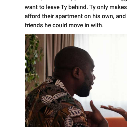
want to leave Ty behind. Ty only make
afford their apartment on his own, and 
friends he could move in with.