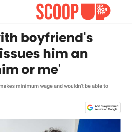
ith boyfriend's
issues him an
him or me'
r makes minimum wage and wouldn’t be able to