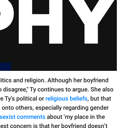
litics and religion. Although her boyfriend
o disagree," Ty continues to argue. She also
e Ty’s political or
religious beliefs
, but that
onto others, especially regarding gender
sexist comments
about 'my place in the
gest concern is that her boyfriend doesn’t