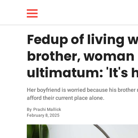
Fedup of living w
NEWS
brother, woman 
LIFESTYLE
ultimatum: 'It's 
FUNNY
Her boyfriend is worried because his brothe
WHOLESOME
afford their current place alone.
INSPIRING
By
Prachi Mallick
February 8, 2025
ANIMALS