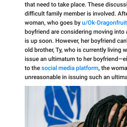
publishing
that need to take place. These discu
family.
difficult family member is involved. Aft
© GOOD Worldwide Inc.
woman, who goes by
u/Ok-Dragonfrui
All Rights Reserved.
boyfriend are considering moving into 
is up soon. However, her boyfriend can'
old brother, Ty, who is currently living
issue an ultimatum to her boyfriend—eit
to the
social media platform
, the wom
unreasonable in issuing such an ulti