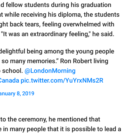
 fellow students during his graduation
 while receiving his diploma, the students
ght back tears, feeling overwhelmed with
t was an extraordinary feeling," he said.
te delightful being among the young people
ed so many memories.” Ron Robert living
o school.
@LondonMorning
Canada
pic.twitter.com/YuYrxNMs2R
anuary 8, 2019
 to the ceremony, he mentioned that
 in many people that it is possible to lead a