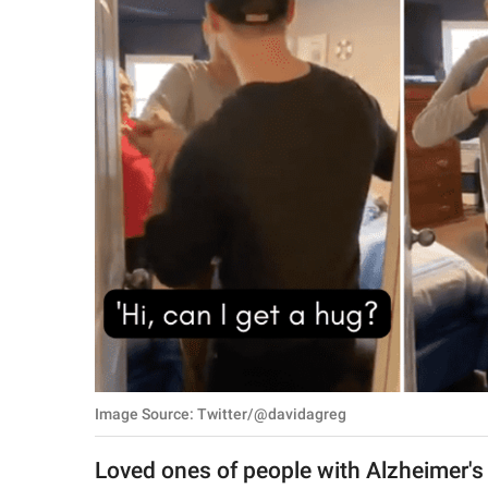
RELATIONSHIPS
PARENTING
WORK
SCIENCE AND
NATURE
About Us
Contact Us
Privacy Policy
Image Source: Twitter/@davidagreg
SCOOP UPWORTHY is
part of
Loved ones of people with Alzheimer's 
GOOD Worldwide Inc.