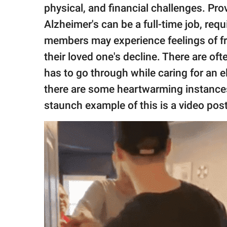
publishing
physical, and financial challenges. Pro
family.
Alzheimer's can be a full-time job, requ
© GOOD Worldwide Inc.
members may experience feelings of fru
All Rights Reserved.
their loved one's decline. There are 
has to go through while caring for an e
there are some heartwarming instances
staunch example of this is a video pos