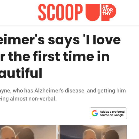
imer's says 'I love
r the first time in
autiful
ayne, who has Alzheimer's disease, and getting him
being almost non-verbal.