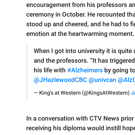
encouragement from his professors and
ceremony in October. He recounted that
stood up and cheered, and he had to fi
emotion at the heartwarming moment. "I
When I got into university it is qui
and the professors. “It has trigger
his life with
#Alzheimers
by going t
@JHazlewoodCBC
@univcan
@Alz
— King's at Western (@KingsAtWestern)
J
In a conversation with CTV News prior
receiving his diploma would instill hope