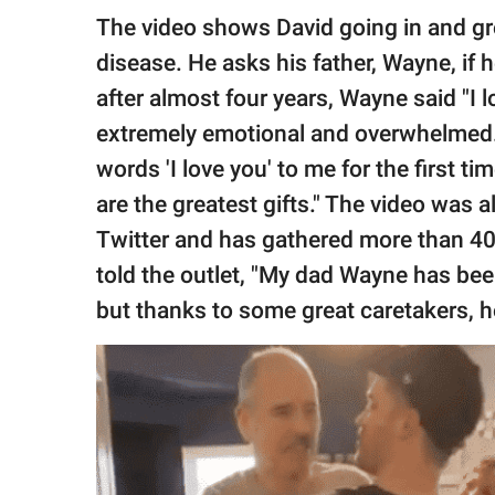
The video shows David going in and gr
disease. He asks his father, Wayne, if
after almost four years, Wayne said "I
extremely emotional and overwhelmed. 
words 'I love you' to me for the first tim
are the greatest gifts." The video was 
Twitter and has gathered more than 40.
told the outlet, "My dad Wayne has been
but thanks to some great caretakers, he