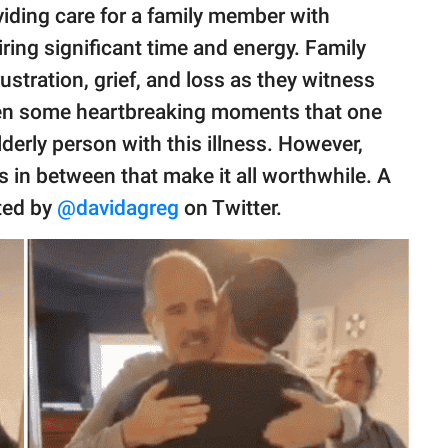
viding care for a family member with
iring significant time and energy. Family
stration, grief, and loss as they witness
often some heartbreaking moments that one
lderly person with this illness. However,
 in between that make it all worthwhile. A
ted by
@davidagreg
on Twitter.