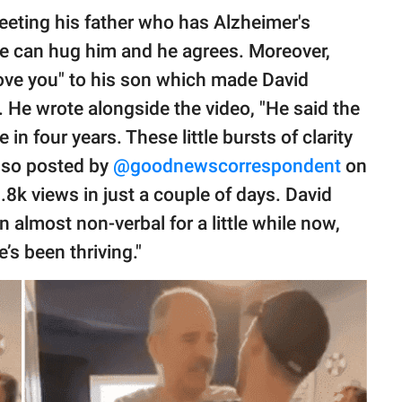
eeting his father who has Alzheimer's
 he can hug him and he agrees. Moreover,
 love you" to his son which made David
He wrote alongside the video, "He said the
e in four years. These little bursts of clarity
also posted by
@goodnewscorrespondent
on
8k views in just a couple of days. David
 almost non-verbal for a little while now,
’s been thriving."