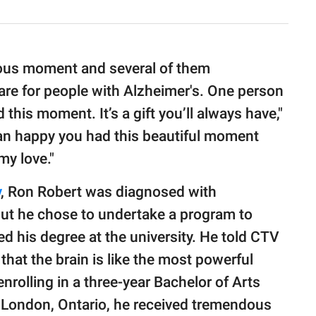
cious moment and several of them
re for people with Alzheimer's. One person
this moment. It’s a gift you’ll always have,"
n happy you had this beautiful moment
my love."
y
, Ron Robert was diagnosed with
but he chose to undertake a program to
d his degree at the university. He told CTV
 that the brain is like the most powerful
nrolling in a three-year Bachelor of Arts
n London, Ontario, he received tremendous