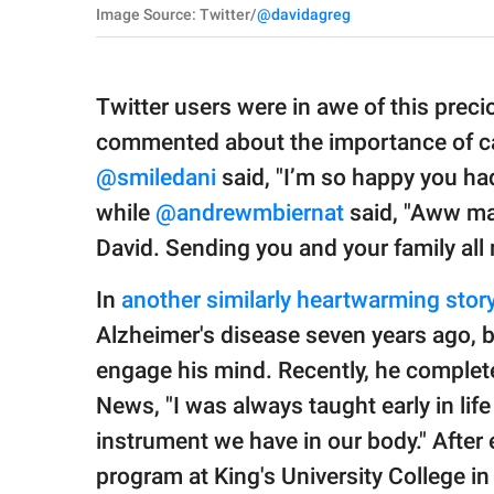
Image Source: Twitter/
@davidagreg
Twitter users were in awe of this pre
commented about the importance of ca
@smiledani
said, "I’m so happy you had 
while
@andrewmbiernat
said, "Aww ma
David. Sending you and your family all 
In
another similarly heartwarming stor
Alzheimer's disease seven years ago, 
engage his mind. Recently, he complete
News, "I was always taught early in life
instrument we have in our body." After e
program at King's University College i