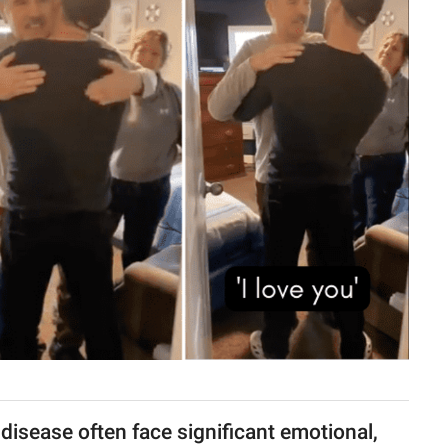
disease often face significant emotional,