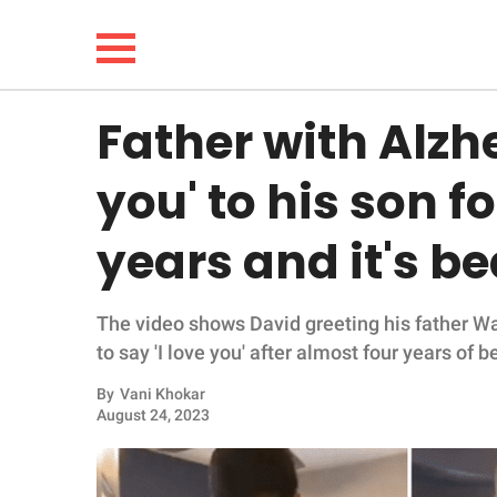
Father with Alzhe
NEWS
you' to his son fo
LIFESTYLE
years and it's be
FUNNY
The video shows David greeting his father W
WHOLESOME
to say 'I love you' after almost four years of 
INSPIRING
By
Vani Khokar
August 24, 2023
ANIMALS