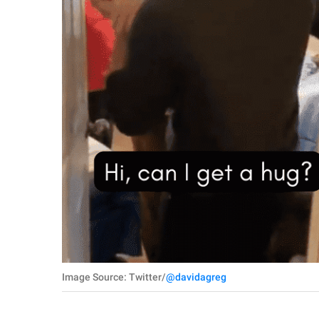
Image Source: Twitter/
@davidagreg