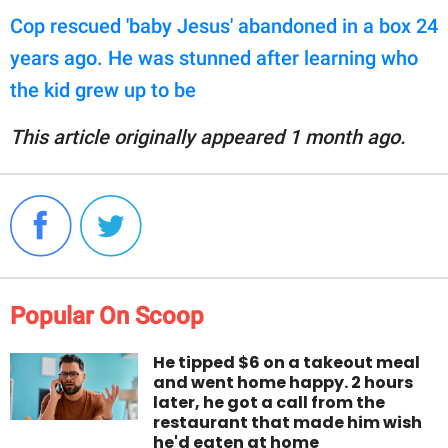
Cop rescued 'baby Jesus' abandoned in a box 24
years ago. He was stunned after learning who
the kid grew up to be
This article originally appeared 1 month ago.
Popular On Scoop
He tipped $6 on a takeout meal
and went home happy. 2 hours
later, he got a call from the
restaurant that made him wish
he'd eaten at home