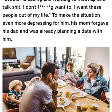
talk shit. I don't f*****g want to. I want these
people out of my life.” To make the situation
even more depressing for him, his mom forgave
his dad and was already planning a date with
him.