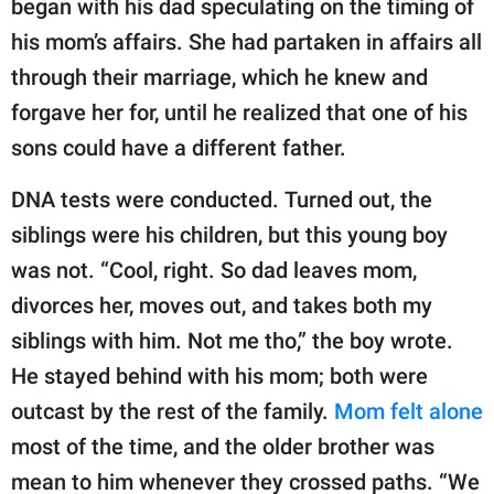
began with his dad speculating on the timing of
his mom’s affairs. She had partaken in affairs all
through their marriage, which he knew and
forgave her for, until he realized that one of his
sons could have a different father.
DNA tests were conducted. Turned out, the
siblings were his children, but this young boy
was not. “Cool, right. So dad leaves mom,
divorces her, moves out, and takes both my
siblings with him. Not me tho,” the boy wrote.
He stayed behind with his mom; both were
outcast by the rest of the family.
Mom felt alone
most of the time, and the older brother was
mean to him whenever they crossed paths. “We