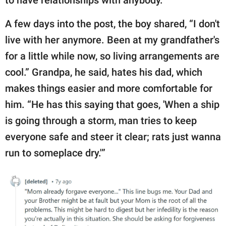
to have relationships with anybody.”
A few days into the post, the boy shared, “I don't
live with her anymore. Been at my grandfather's
for a little while now, so living arrangements are
cool.” Grandpa, he said, hates his dad, which
makes things easier and more comfortable for
him. “He has this saying that goes, 'When a ship
is going through a storm, man tries to keep
everyone safe and steer it clear; rats just wanna
run to someplace dry.'”