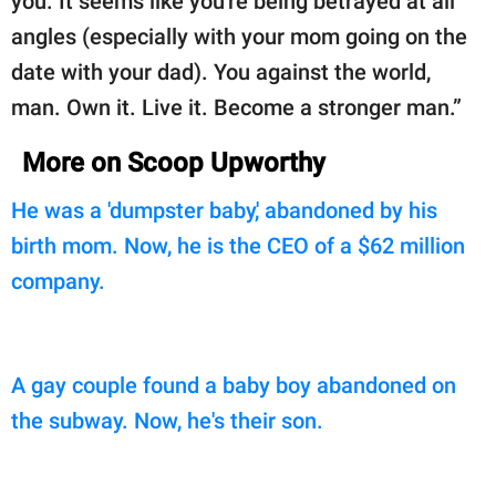
you. It seems like you're being betrayed at all
angles (especially with your mom going on the
date with your dad). You against the world,
man. Own it. Live it. Become a stronger man.”
More on Scoop Upworthy
He was a 'dumpster baby,' abandoned by his
birth mom. Now, he is the CEO of a $62 million
company.
A gay couple found a baby boy abandoned on
the subway. Now, he's their son.