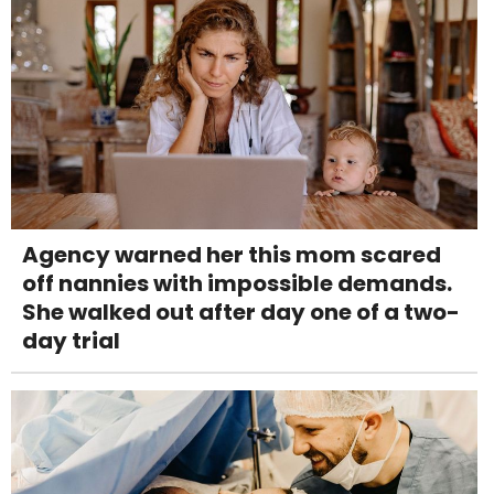
Agency warned her this mom scared
off nannies with impossible demands.
She walked out after day one of a two-
day trial