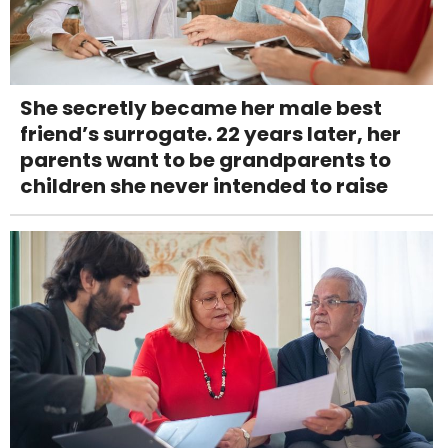
She secretly became her male best
friend’s surrogate. 22 years later, her
parents want to be grandparents to
children she never intended to raise