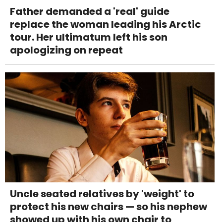
Father demanded a 'real' guide
replace the woman leading his Arctic
tour. Her ultimatum left his son
apologizing on repeat
Uncle seated relatives by 'weight' to
protect his new chairs — so his nephew
showed up with his own chair to