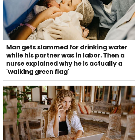
Man gets slammed for drinking water
while his partner was in labor. Then a
nurse explained why he is actually a
'walking green flag'