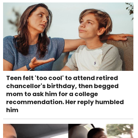
Teen felt 'too cool' to attend retired
chancellor's birthday, then begged
mom to ask him for a college
recommendation. Her reply humbled
him