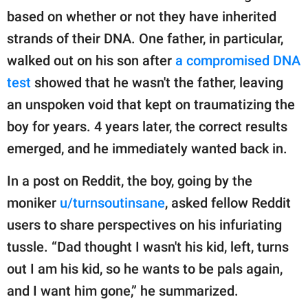
publishing
based on whether or not they have inherited
family.
strands of their DNA. One father, in particular,
© GOOD Worldwide Inc.
walked out on his son after
a compromised DNA
All Rights Reserved.
test
showed that he wasn't the father, leaving
an unspoken void that kept on traumatizing the
boy for years. 4 years later, the correct results
emerged, and he immediately wanted back in.
In a post on Reddit, the boy, going by the
moniker
u/turnsoutinsane
, asked fellow Reddit
users to share perspectives on his infuriating
tussle. “Dad thought I wasn't his kid, left, turns
out I am his kid, so he wants to be pals again,
and I want him gone,” he summarized.