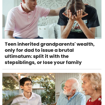
Teen inherited grandparents' wealth,
only for dad to issue a brutal
ultimatum: split it with the
stepsiblings, or lose your family