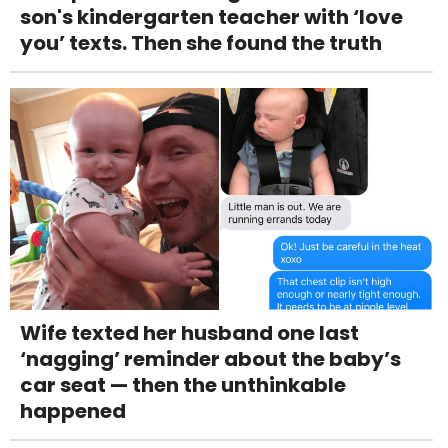
son's kindergarten teacher with ‘love
you’ texts. Then she found the truth
Wife texted her husband one last
‘nagging’ reminder about the baby’s
car seat — then the unthinkable
happened