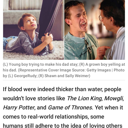
RELATIONSHIPS
PARENTING
WORK
SCIENCE AND
NATURE
(L) Young boy trying to make his dad stay; (R) A grown boy yelling at
his dad. (Representative Cover Image Source: Getty Images | Photo
by (L) GeorgeRudy; (R) Shawn and Sally Weimer)
About Us
Contact Us
If blood were indeed thicker than water, people
Privacy Policy
wouldn’t love stories like
The Lion King
,
Mowgli
,
Harry Potter
, and
Game of Thrones
. Yet when it
SCOOP UPWORTHY is
comes to real-world relationships, some
part of
GOOD Worldwide Inc.
humans still adhere to the idea of loving others