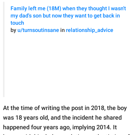
Family left me (18M) when they thought I wasn't
my dad's son but now they want to get back in
touch
by
u/turnsoutinsane
in
relationship_advice
At the time of writing the post in 2018, the boy
was 18 years old, and the incident he shared
happened four years ago, implying 2014. It