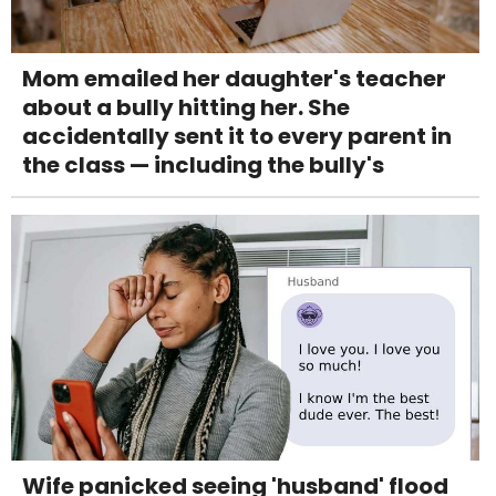
Mom emailed her daughter's teacher
about a bully hitting her. She
accidentally sent it to every parent in
the class — including the bully's
Wife panicked seeing 'husband' flood