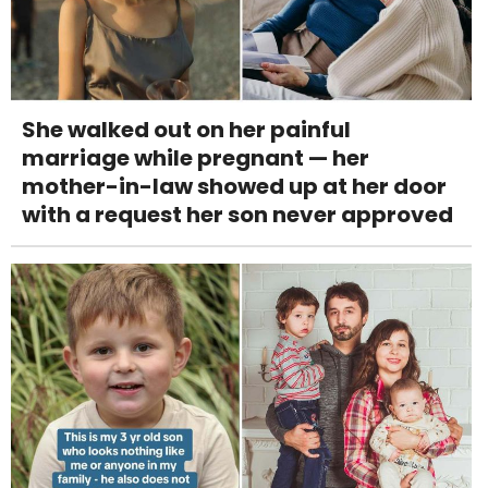
She walked out on her painful
marriage while pregnant — her
mother-in-law showed up at her door
with a request her son never approved