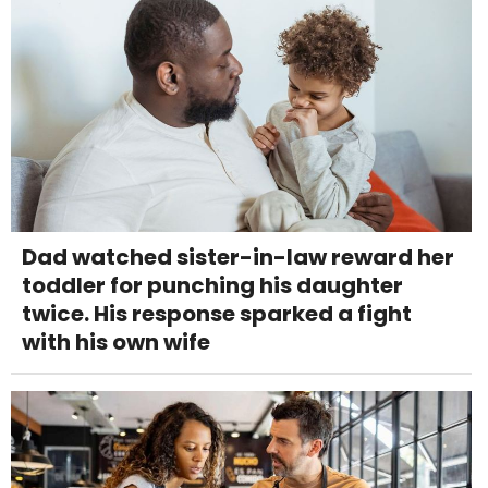
Dad watched sister-in-law reward her
toddler for punching his daughter
twice. His response sparked a fight
with his own wife