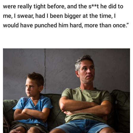
were really tight before, and the s**t he did to
me, I swear, had I been bigger at the time, I
would have punched him hard, more than once.”