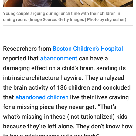
Young couple arguing during lunch time with their children in
dining room. (Image Source: Getty Images | Photo by skynesher)
Researchers from
Boston Children’s Hospital
reported that
abandonment
can have a
damaging effect on a child's brain, sending its
intrinsic architecture haywire. They analyzed
the brain activity of 136 children and concluded
that
abandoned children
live their lives craving
for a missing piece they never get. “That’s
what’s missing in these (institutionalized) kids
because they’re left alone. They don’t know how