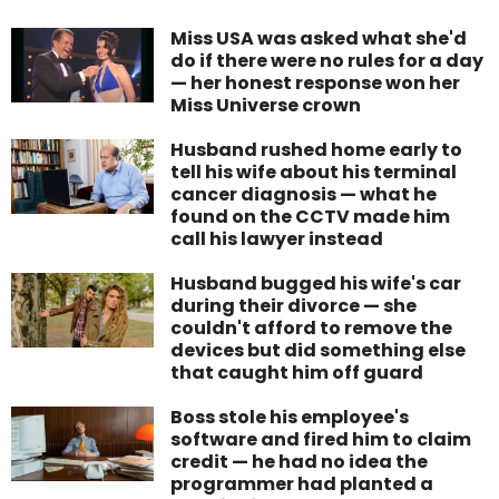
Miss USA was asked what she'd
do if there were no rules for a day
— her honest response won her
Miss Universe crown
Husband rushed home early to
tell his wife about his terminal
cancer diagnosis — what he
found on the CCTV made him
call his lawyer instead
Husband bugged his wife's car
during their divorce — she
couldn't afford to remove the
devices but did something else
that caught him off guard
Boss stole his employee's
software and fired him to claim
credit — he had no idea the
programmer had planted a