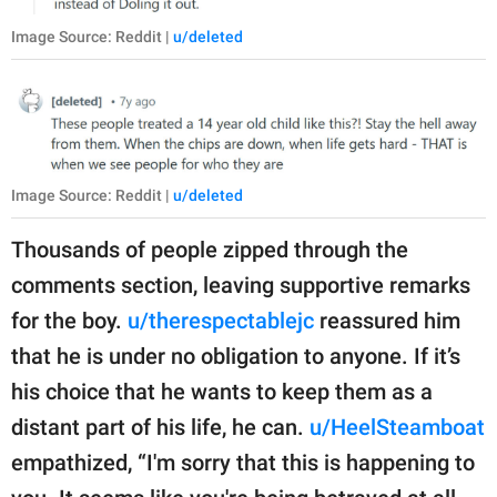
Image Source: Reddit |
u/deleted
Image Source: Reddit |
u/deleted
Thousands of people zipped through the
comments section, leaving supportive remarks
for the boy.
u/therespectablejc
reassured him
that he is under no obligation to anyone. If it’s
his choice that he wants to keep them as a
distant part of his life, he can.
u/HeelSteamboat
empathized, “I'm sorry that this is happening to