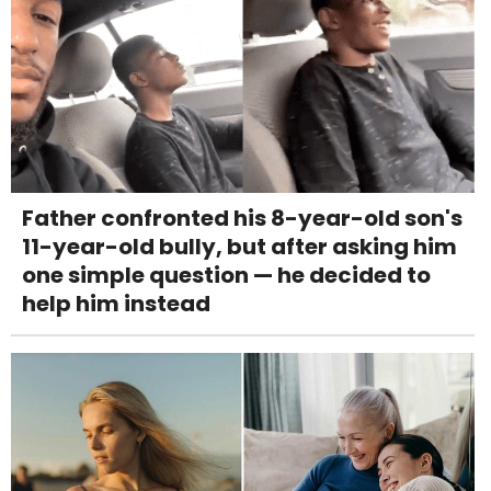
Father confronted his 8-year-old son's
11-year-old bully, but after asking him
one simple question — he decided to
help him instead