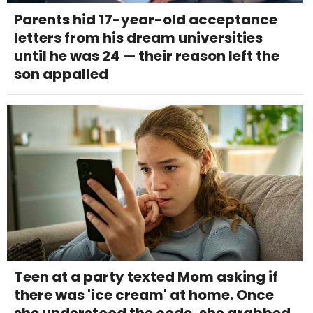
Parents hid 17-year-old acceptance
letters from his dream universities
until he was 24 — their reason left the
son appalled
Teen at a party texted Mom asking if
there was 'ice cream' at home. Once