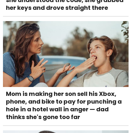
she understood the code, she grabbed
her keys and drove straight there
Mom is making her son sell his Xbox,
phone, and bike to pay for punching a
hole in a hotel wall in anger — dad
thinks she's gone too far