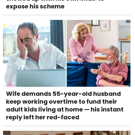
expose his scheme
Wife demands 55-year-old husband
keep working overtime to fund their
adult kids living at home — his instant
reply left her red-faced