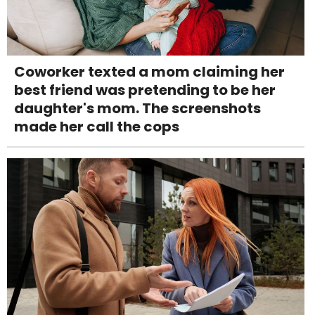
Coworker texted a mom claiming her
best friend was pretending to be her
daughter's mom. The screenshots
made her call the cops