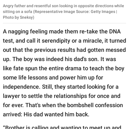
Angry father and resentful son looking in opposite directions while
sitting on a sofa (Representative Image Source: Getty Images |
Photo by Sneksy)
A nagging feeling made them re-take the DNA
test, and call it serendipity or a miracle, it turned
out that the previous results had gotten messed
up. The boy was indeed his dad's son. It was
like fate spun the entire drama to teach the boy
some life lessons and power him up for
independence. Still, they started looking for a
lawyer to settle the relationships for once and
for ever. That's when the bombshell confession
arrived: His dad wanted him back.
“Brother is calling and wanting to meet up and