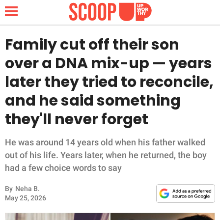
Family cut off their son
over a DNA mix-up — years
NEWS
later they tried to reconcile,
and he said something
LIFESTYLE
they'll never forget
FUNNY
He was around 14 years old when his father walked
WHOLESOME
out of his life. Years later, when he returned, the boy
had a few choice words to say
INSPIRING
By
Neha B.
ANIMALS
May 25, 2026