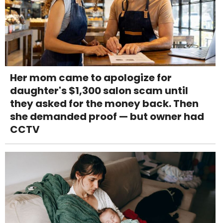
Her mom came to apologize for
daughter's $1,300 salon scam until
they asked for the money back. Then
she demanded proof — but owner had
CCTV