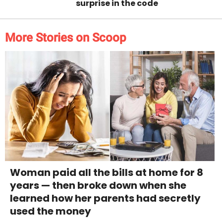
surprise in the code
More Stories on Scoop
Woman paid all the bills at home for 8
years — then broke down when she
learned how her parents had secretly
used the money