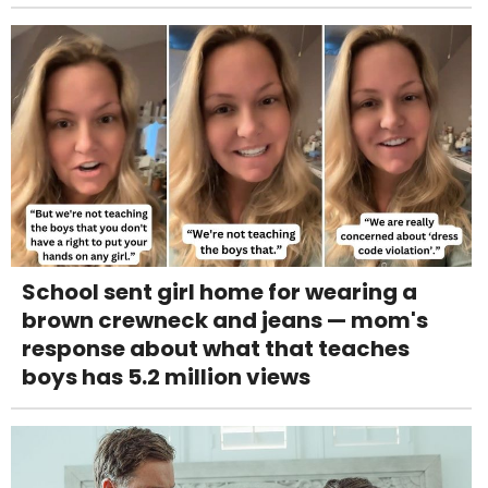
School sent girl home for wearing a
brown crewneck and jeans — mom's
response about what that teaches
boys has 5.2 million views