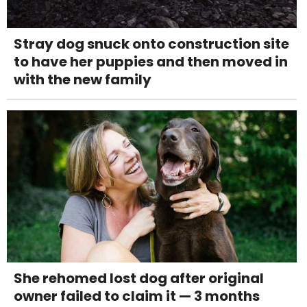
Stray dog snuck onto construction site
to have her puppies and then moved in
with the new family
She rehomed lost dog after original
owner failed to claim it — 3 months