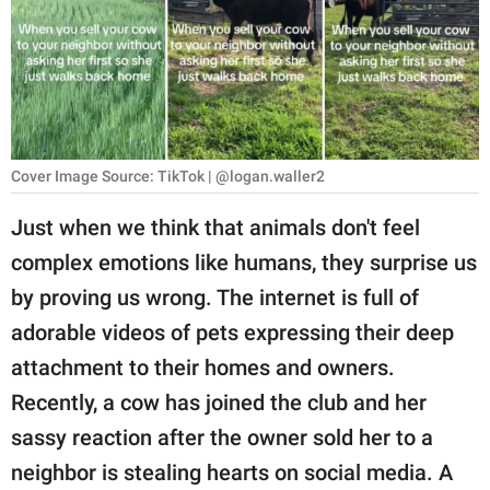
RELATIONSHIPS
PARENTING
WORK
SCIENCE AND
Cover Image Source: TikTok | @logan.waller2
NATURE
Just when we think that animals don't feel
complex emotions like humans, they surprise us
About Us
by proving us wrong. The internet is full of
Contact Us
adorable videos of pets expressing their deep
attachment to their homes and owners.
Privacy Policy
Recently, a cow has joined the club and her
SCOOP UPWORTHY is
sassy reaction after the owner sold her to a
part of
neighbor is stealing hearts on social media. A
GOOD Worldwide Inc.