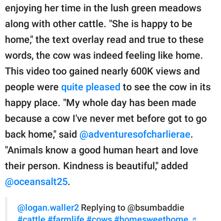
enjoying her time in the lush green meadows
along with other cattle. "She is happy to be
home," the text overlay read and true to these
words, the cow was indeed feeling like home.
This video too gained nearly 600K views and
people were
quite pleased
to see the cow in its
happy place. "My whole day has been made
because a cow I've never met before got to go
back home," said
@adventuresofcharlierae
.
"Animals know a good human heart and love
their person. Kindness is beautiful," added
@oceansalt25
.
@logan.waller2
Replying to @bsumbaddie
#cattle
#farmlife
#cows
#homesweethome
♬