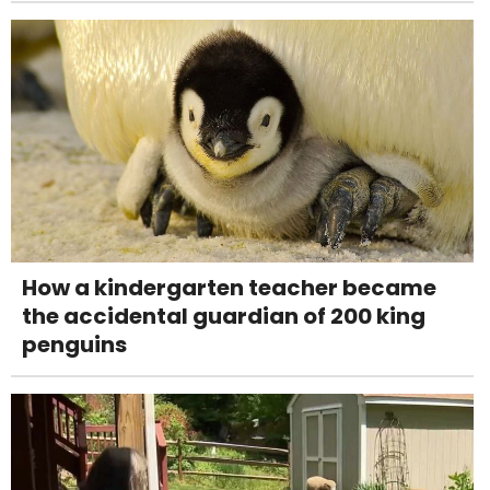
How a kindergarten teacher became
the accidental guardian of 200 king
penguins