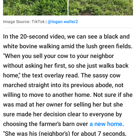
Image Source: TikTok |
@logan.waller2
In the 20-second video, we can see a black and
white bovine walking amid the lush green fields.
"When you sell your cow to your neighbor
without asking her first, so she just walks back
home," the text overlay read. The sassy cow
marched straight into its previous abode, not
willing to move to another home. Not sure if she
was mad at her owner for selling her but she
sure made her decision clear to everyone by
choosing the farmer's barn over
a new home
.
"She was his (neighbor's) for about 7 seconds,