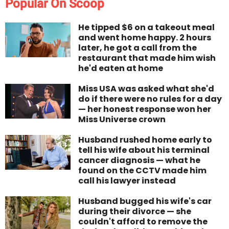
Popular On Scoop
He tipped $6 on a takeout meal
and went home happy. 2 hours
later, he got a call from the
restaurant that made him wish
he'd eaten at home
Miss USA was asked what she'd
do if there were no rules for a day
— her honest response won her
Miss Universe crown
Husband rushed home early to
tell his wife about his terminal
cancer diagnosis — what he
found on the CCTV made him
call his lawyer instead
Husband bugged his wife's car
during their divorce — she
couldn't afford to remove the