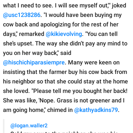
what I need to see. I will see myself out,'" joked
@usc1238286
. "I would have been buying my
cow back and apologizing for the rest of her
days," remarked
@kikievolving
. "You can tell
she’s upset. The way she didn’t pay any mind to
you on her way back," said
@hischichiparasiempre
. Many were keen on
insisting that the farmer buy his cow back from
his neighbor so that she could stay at the home
she loved. "Please tell me you bought her back!
She was like, 'Nope. Grass is not greener and I
am going home," chimed in
@kathyadkins79
.
@logan.waller2