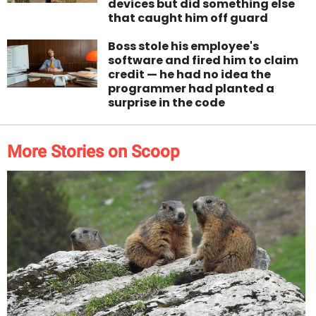
devices but did something else
that caught him off guard
Boss stole his employee's
software and fired him to claim
credit — he had no idea the
programmer had planted a
surprise in the code
More Stories on Scoop