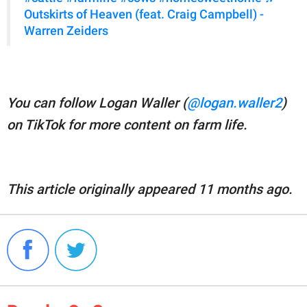
Outskirts of Heaven (feat. Craig Campbell) -
Warren Zeiders
You can follow Logan Waller (
@logan.waller2
)
on TikTok for more content on farm life.
This article originally appeared 11 months ago.