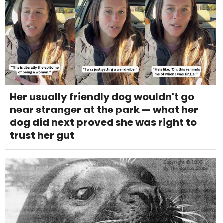
Her usually friendly dog wouldn't go
near stranger at the park — what her
dog did next proved she was right to
trust her gut