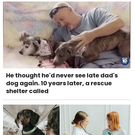
He thought he'd never see late dad's
dog again. 10 years later, a rescue
shelter called