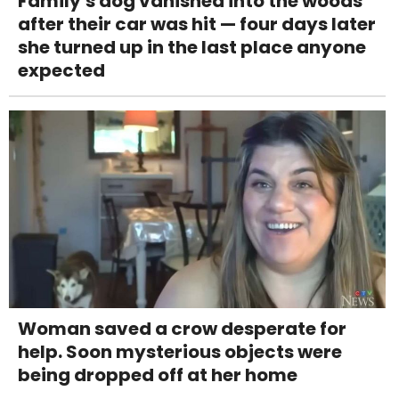
Family's dog vanished into the woods
after their car was hit — four days later
she turned up in the last place anyone
expected
Woman saved a crow desperate for
help. Soon mysterious objects were
being dropped off at her home