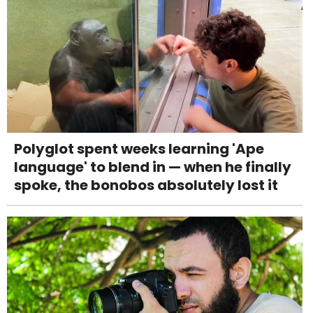
Polyglot spent weeks learning 'Ape
language' to blend in — when he finally
spoke, the bonobos absolutely lost it