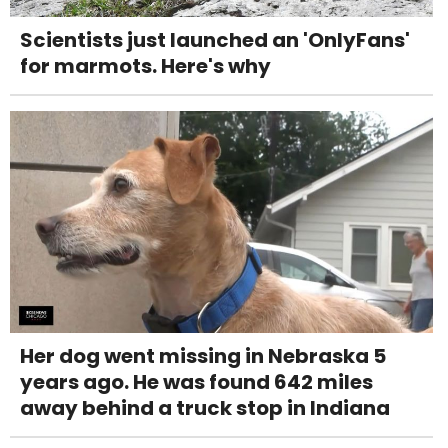
Scientists just launched an 'OnlyFans'
for marmots. Here's why
Her dog went missing in Nebraska 5
years ago. He was found 642 miles
away behind a truck stop in Indiana