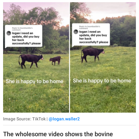
Image Source: TikTok |
@logan.waller2
The wholesome video shows the bovine