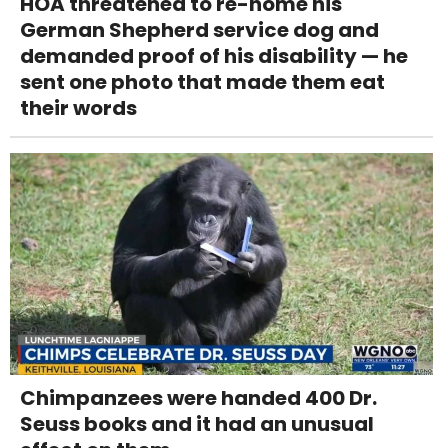
HOA threatened to re-home his
German Shepherd service dog and
demanded proof of his disability — he
sent one photo that made them eat
their words
Chimpanzees were handed 400 Dr.
Seuss books and it had an unusual