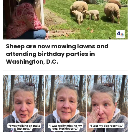
Sheep are now mowing lawns and
attending birthday parties in
Washington, D.C.