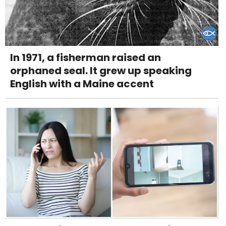
In 1971, a fisherman raised an
orphaned seal. It grew up speaking
English with a Maine accent