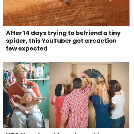
After 14 days trying to befriend a tiny
spider, this YouTuber got a reaction
few expected