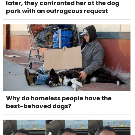
later, they confronted her at the dog
park with an outrageous request
Why do homeless people have the
best-behaved dogs?