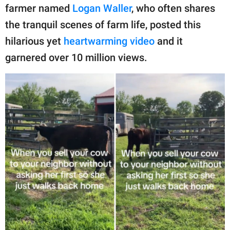
publishing
farmer named
Logan Waller
, who often shares
family.
the tranquil scenes of farm life, posted this
© GOOD Worldwide Inc.
hilarious yet
heartwarming video
and it
All Rights Reserved.
garnered over 10 million views.