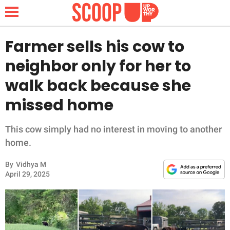
Farmer sells his cow to
neighbor only for her to
NEWS
walk back because she
missed home
LIFESTYLE
FUNNY
This cow simply had no interest in moving to another
home.
WHOLESOME
By
Vidhya M
April 29, 2025
INSPIRING
ANIMALS