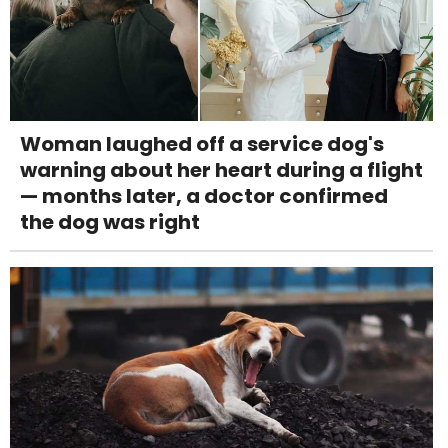
Woman laughed off a service dog's
warning about her heart during a flight
— months later, a doctor confirmed
the dog was right