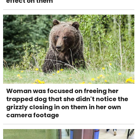
effect on them
Woman was focused on freeing her
trapped dog that she didn't notice the
grizzly closing in on them in her own
camera footage