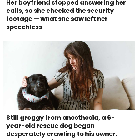
Her boyfriend stopped answering her
calls, so she checked the security
footage — what she saw left her
speechless
Still groggy from anesthesia, a 6-
year-old rescue dog began
desperately crawling to his owner.