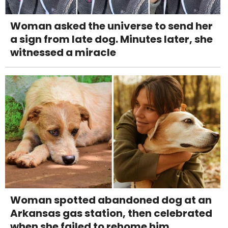
Woman asked the universe to send her
a sign from late dog. Minutes later, she
witnessed a miracle
Woman spotted abandoned dog at an
Arkansas gas station, then celebrated
when she failed to rehome him