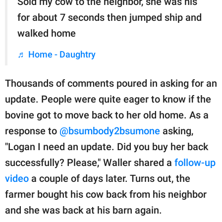
Sold my cow to the neighbor, she was his
for about 7 seconds then jumped ship and
walked home
♬ Home - Daughtry
Thousands of comments poured in asking for an
update. People were quite eager to know if the
bovine got to move back to her old home. As a
response to
@bsumbody2bsumone
asking,
"Logan I need an update. Did you buy her back
successfully? Please," Waller shared a
follow-up
video
a couple of days later. Turns out, the
farmer bought his cow back from his neighbor
and she was back at his barn again.