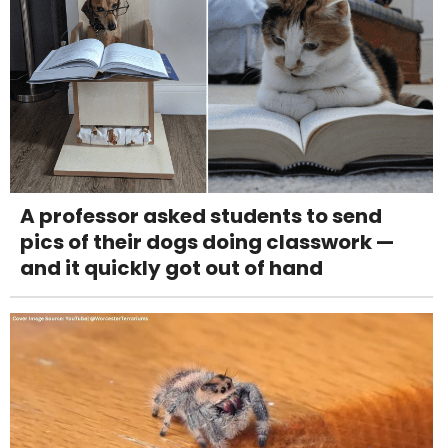
A professor asked students to send
pics of their dogs doing classwork —
and it quickly got out of hand