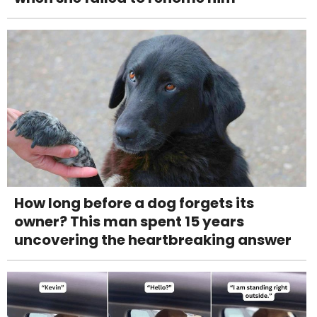
How long before a dog forgets its
owner? This man spent 15 years
uncovering the heartbreaking answer