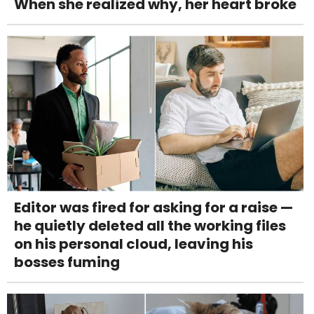
When she realized why, her heart broke
Editor was fired for asking for a raise —
he quietly deleted all the working files
on his personal cloud, leaving his
bosses fuming