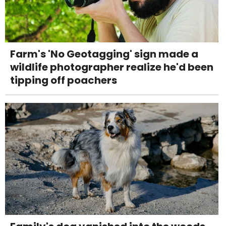
Farm's 'No Geotagging' sign made a
wildlife photographer realize he'd been
tipping off poachers