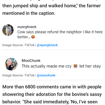
then jumped ship and walked home," the farmer
mentioned in the caption.
Image Source: TikTok |
@wyorghneck
Image Source: TikTok |
@moochunk
More than 6800 comments came in with people
showering their adoration for the bovine's sassy
behavior. "She said immediately, 'No, I’ve seen