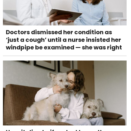
Doctors dismissed her condition as
‘just a cough’ until a nurse insisted her
windpipe be examined — she was right