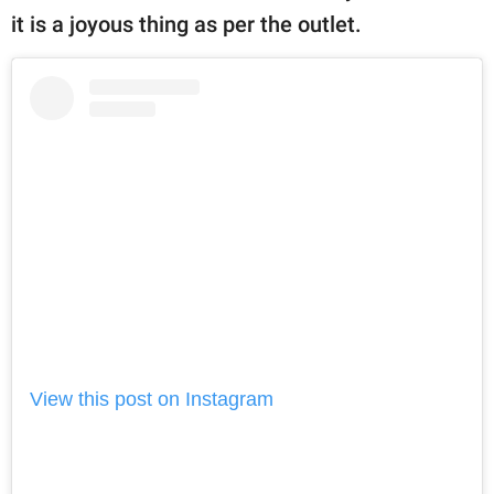
it is a joyous thing as per the outlet.
View this post on Instagram