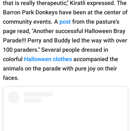
that is really therapeutic," Kiratli expressed. The
Barron Park Donkeys have been at the center of
community events. A
post
from the pasture's
page read, "Another successful Halloween Bray
Parade!!! Perry and Buddy led the way with over
100 paraders." Several people dressed in
colorful
Halloween clothes
accompanied the
animals on the parade with pure joy on their
faces.