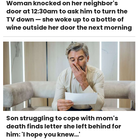
Woman knocked on her neighbor's
door at 12:30am to ask him to turn the
TV down — she woke up to a bottle of
wine outside her door the next morning
Son struggling to cope with mom's
death finds letter she left behind for
him: 'I hope you knew...'