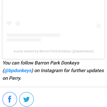
A post shared by Barron Park Donkeys (@bpdonkeys)
You can follow Barron Park Donkeys
(
@bpdonkeys
) on Instagram for further updates
on Perry.