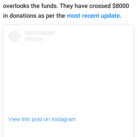
overlooks the funds. They have crossed $8000
in donations as per the
most recent update
.
View this post on Instagram