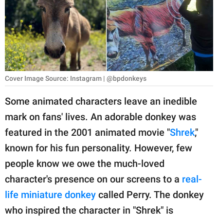
RELATIONSHIPS
PARENTING
WORK
SCIENCE AND
Cover Image Source: Instagram | @bpdonkeys
NATURE
Some animated characters leave an inedible
mark on fans' lives. An adorable donkey was
About Us
featured in the 2001 animated movie "
Shrek
,"
Contact Us
known for his fun personality. However, few
people know we owe the much-loved
Privacy Policy
character's presence on our screens to a
real-
SCOOP UPWORTHY is
life miniature donkey
called Perry. The donkey
part of
who inspired the character in "Shrek" is
GOOD Worldwide Inc.