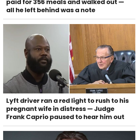
paid for 356 meals and walked out —
all he left behind was a note
Lyft driver ran a red light to rush to his
pregnant wife in distress — Judge
Frank Caprio paused to hear him out