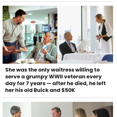
She was the only waitress willing to
serve a grumpy WWII veteran every
day for 7 years — after he died, he left
her his old Buick and $50K