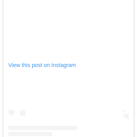
View this post on Instagram