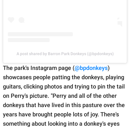
A post shared by Barron Park Donkeys (@bpdonkeys)
The park's Instagram page (
@bpdonkeys
)
showcases people patting the donkeys, playing
guitars, clicking photos and trying to pin the tail
on Perry's picture. "Perry and all of the other
donkeys that have lived in this pasture over the
years have brought people lots of joy. There's
something about looking into a donkey's eyes