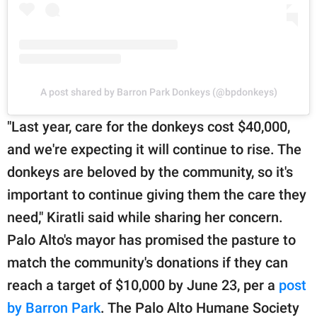
A post shared by Barron Park Donkeys (@bpdonkeys)
"Last year, care for the donkeys cost $40,000,
and we're expecting it will continue to rise. The
donkeys are beloved by the community, so it's
important to continue giving them the care they
need," Kiratli said while sharing her concern.
Palo Alto's mayor has promised the pasture to
match the community's donations if they can
reach a target of $10,000 by June 23, per a
post
by Barron Park
. The Palo Alto Humane Society