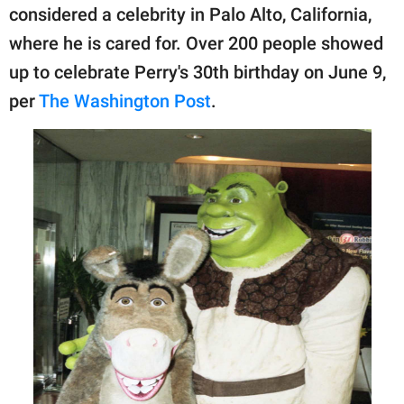
publishing
considered a celebrity in Palo Alto, California,
family.
where he is cared for. Over 200 people showed
© GOOD Worldwide Inc.
up to celebrate Perry's 30th birthday on June 9,
All Rights Reserved.
per
The Washington Post
.