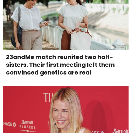
23andMe match reunited two half-
sisters. Their first meeting left them
convinced genetics are real