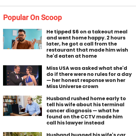
Popular On Scoop
He tipped $6 on a takeout meal
and went home happy. 2 hours
later, he got a call from the
restaurant that made him wish
he'd eaten at home
Miss USA was asked what she'd
do if there were no rules for a day
— her honest response won her
Miss Universe crown
Husband rushed home early to
tell his wife about his terminal
cancer diagnosis — what he
found on the CCTV made him
call his lawyer instead
Husband bugged his wife's car