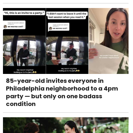
85-year-old invites everyone in
Philadelphia neighborhood to a 4pm
party — but only on one badass
condition