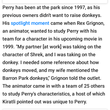
Perry has been at the park since 1997, as his
previous owners didn't want to raise donkeys.
His
spotlight moment
came when Rex Grignon,
an animator, wanted to study Perry with his
team for a character in his upcoming movie in
1999. "My partner [at work] was taking on the
character of Shrek, and I was taking on the
donkey. I needed some reference about how
donkeys moved, and my wife mentioned the
Barron Park donkeys," Grignon told the outlet.
The animator came in with a team of 25 others
to study Perry's characteristics, a host of which
Kiratli pointed out was unique to Perry.