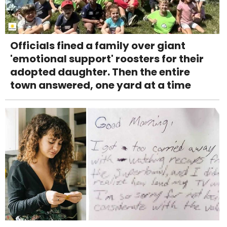
Officials fined a family over giant
'emotional support' roosters for their
adopted daughter. Then the entire
town answered, one yard at a time