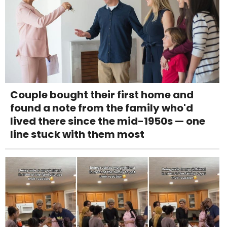
Couple bought their first home and
found a note from the family who'd
lived there since the mid-1950s — one
line stuck with them most