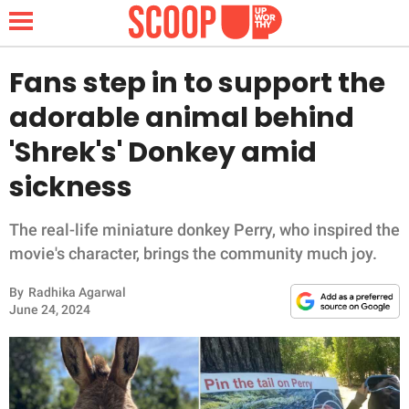
Fans step in to support the
adorable animal behind
NEWS
'Shrek's' Donkey amid
sickness
LIFESTYLE
FUNNY
The real-life miniature donkey Perry, who inspired the
movie's character, brings the community much joy.
WHOLESOME
By
Radhika Agarwal
June 24, 2024
INSPIRING
ANIMALS