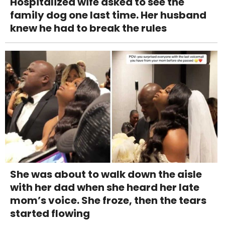
Hospitalized wife asked to see the
family dog one last time. Her husband
knew he had to break the rules
She was about to walk down the aisle
with her dad when she heard her late
mom’s voice. She froze, then the tears
started flowing