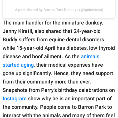
A post shared by Barron Park Donkeys (@bpdonkeys)
The main handler for the miniature donkey,
Jenny Kiratli, also shared that 24-year-old
Buddy suffers from equine dental disorders
while 15-year-old April has diabetes, low thyroid
disease and hoof ailment. As the
animals
started aging
, their medical expenses have
gone up significantly. Hence, they need support
from their community more than ever.
Snapshots from Perry's birthday celebrations on
Instagram
show why he is an important part of
the community. People come to Barron Park to
interact with the animals and many of them feel