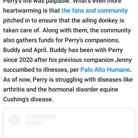
Perry's life was palpable. What's even more
heartwarming is that
the fans and community
pitched in to ensure that the ailing donkey is
taken care of. Along with them, the community
also gathers funds for Perry's companions,
Buddy and April. Buddy has been with Perry
since 2020 after his previous companion Jenny
succumbed to illnesses, per
Palo Alto Humane
.
As of now, Perry is struggling with diseases like
arthritis and the hormonal disorder equine
Cushing's disease.