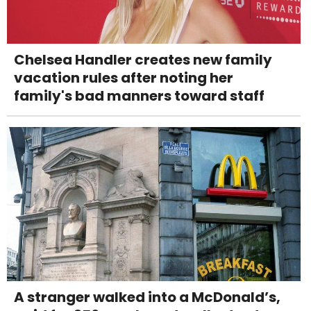
Chelsea Handler creates new family
vacation rules after noting her
family's bad manners toward staff
A stranger walked into a McDonald’s,