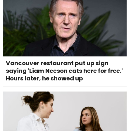
Vancouver restaurant put up sign
saying 'Liam Neeson eats here for free.'
Hours later, he showed up