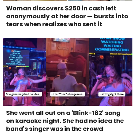
Woman discovers $250 in cash left
anonymously at her door — bursts into
tears when realizes who sent it
She went all out on a 'Blink-182' song
on karaoke night. She had no idea the
band's singer was in the crowd