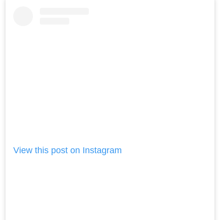
View this post on Instagram