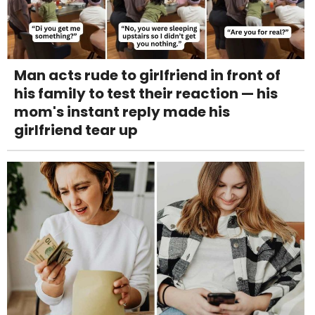
Man acts rude to girlfriend in front of
his family to test their reaction — his
mom's instant reply made his
girlfriend tear up