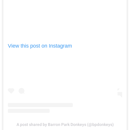
View this post on Instagram
A post shared by Barron Park Donkeys (@bpdonkeys)