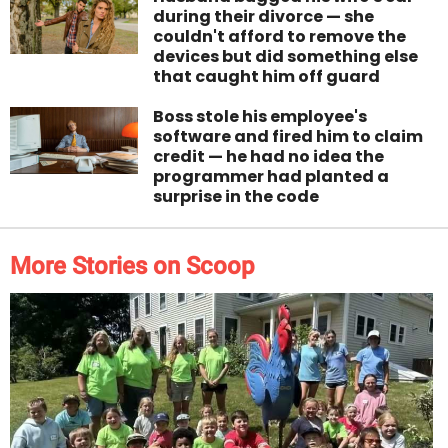
during their divorce — she
couldn't afford to remove the
devices but did something else
that caught him off guard
Boss stole his employee's
software and fired him to claim
credit — he had no idea the
programmer had planted a
surprise in the code
More Stories on Scoop