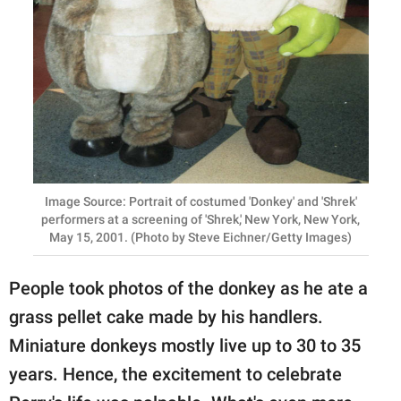
Image Source: Portrait of costumed 'Donkey' and 'Shrek'
performers at a screening of 'Shrek,' New York, New York,
May 15, 2001. (Photo by Steve Eichner/Getty Images)
People took photos of the donkey as he ate a
grass pellet cake made by his handlers.
Miniature donkeys mostly live up to 30 to 35
years. Hence, the excitement to celebrate