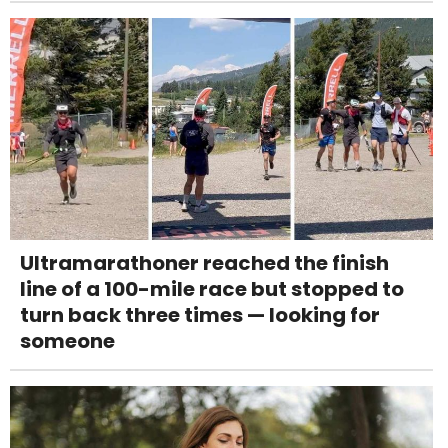
Ultramarathoner reached the finish
line of a 100-mile race but stopped to
turn back three times — looking for
someone