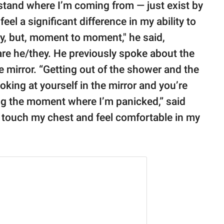
rstand where I’m coming from — just exist by
 feel a significant difference in my ability to
ay, but, moment to moment," he said,
are he/they. He previously spoke about the
e mirror. “Getting out of the shower and the
oking at yourself in the mirror and you’re
ving the moment where I’m panicked,” said
to touch my chest and feel comfortable in my