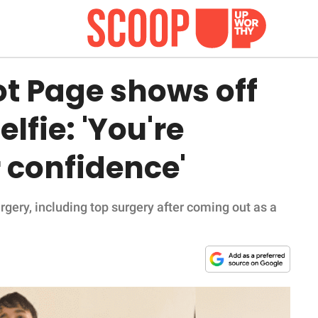
iot Page shows off
elfie: 'You're
confidence'
gery, including top surgery after coming out as a