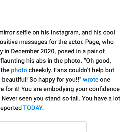
mirror selfie on his Instagram, and his cool
sitive messages for the actor. Page, who
y in December 2020, posed in a pair of
launting his abs in the photo. “Oh good,
 the
photo
cheekily. Fans couldn't help but
 beautiful! So happy for you!!"
wrote
one
ere for it! You are embodying your confidence
o! Never seen you stand so tall. You have a lot
 reported
TODAY.