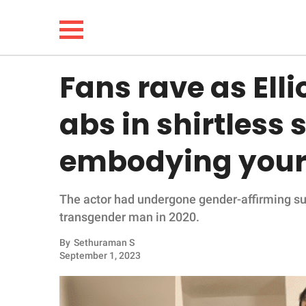
Fans rave as Ell
NEWS
abs in shirtless s
LIFESTYLE
embodying your 
FUNNY
The actor had undergone gender-affirming sur
WHOLESOME
transgender man in 2020.
INSPIRING
By
Sethuraman S
September 1, 2023
ANIMALS