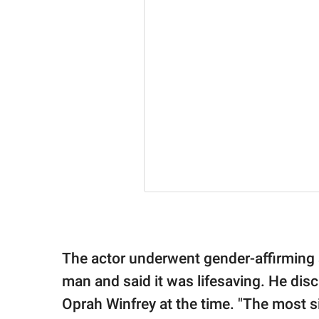
The actor underwent gender-affirming 
man and said it was lifesaving. He dis
Oprah Winfrey at the time. "The most sig