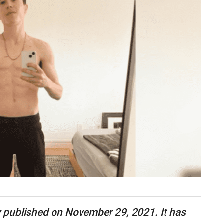
lly published on November 29, 2021. It has