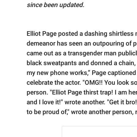
publishing
since been updated.
family.
© GOOD Worldwide Inc.
All Rights Reserved.
Elliot Page posted a dashing shirtless 
demeanor has seen an outpouring of po
came out as a transgender man publicl
black sweatpants and donned a chain, f
my new phone works,” Page captioned
celebrate the actor. "OMG!! You look so
person. "Elliot Page thirst trap! I am h
and I love it!" wrote another. "Get it br
to be proud of," wrote another person,