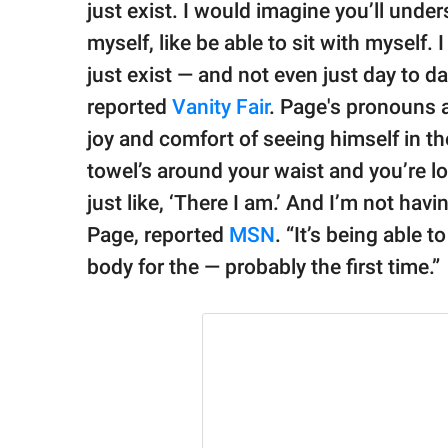
just exist. I would imagine you’ll unde
myself, like be able to sit with myself. I
just exist — and not even just day to d
reported
Vanity Fair
. Page's pronouns 
joy and comfort of seeing himself in th
towel’s around your waist and you’re lo
just like, ‘There I am.’ And I’m not ha
Page, reported
MSN
. “It’s being able 
body for the — probably the first time.”