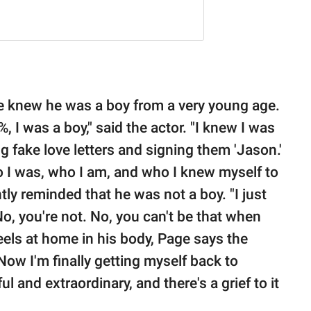
he knew he was a boy from a very young age.
%, I was a boy," said the actor. "I knew I was
g fake love letters and signing them 'Jason.'
who I was, who I am, and who I knew myself to
tly reminded that he was not a boy. "I just
No, you're not. No, you can't be that when
feels at home in his body, Page says the
 Now I'm finally getting myself back to
ul and extraordinary, and there's a grief to it