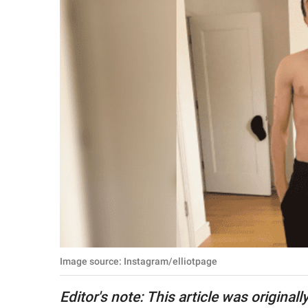
RELATIONSHIPS
PARENTING
WORK
SCIENCE AND
NATURE
About Us
Contact Us
Privacy Policy
Image source: Instagram/elliotpage
SCOOP UPWORTHY is
part of
Editor's note: This article was origina
GOOD Worldwide Inc.