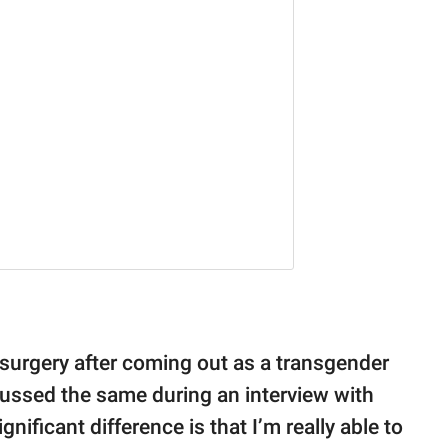
surgery after coming out as a transgender
cussed the same during an interview with
nificant difference is that I’m really able to