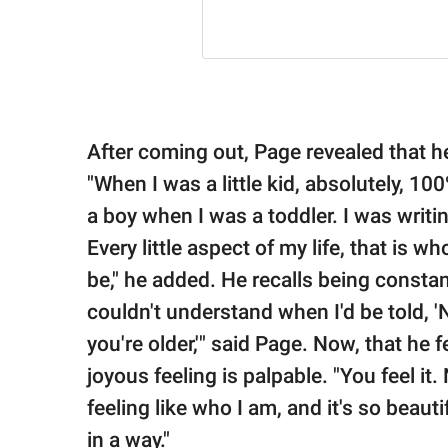
After coming out, Page revealed that 
"When I was a little kid, absolutely, 100
a boy when I was a toddler. I was writin
Every little aspect of my life, that is 
be," he added. He recalls being constan
couldn't understand when I'd be told, '
you're older,'" said Page. Now, that he 
joyous feeling is palpable. "You feel it.
feeling like who I am, and it's so beautif
in a way."