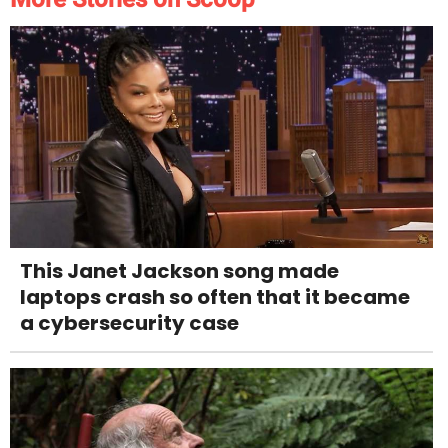
This Janet Jackson song made
laptops crash so often that it became
a cybersecurity case