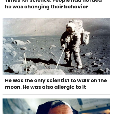
he was changing their behavior
He was the only scientist to walk on the
moon. He was also allergic to it