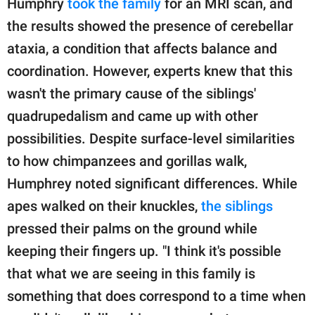
Humphry
took the family
for an MRI scan, and
the results showed the presence of cerebellar
ataxia, a condition that affects balance and
coordination. However, experts knew that this
wasn't the primary cause of the siblings'
quadrupedalism and came up with other
possibilities. Despite surface-level similarities
to how chimpanzees and gorillas walk,
Humphrey noted significant differences. While
apes walked on their knuckles,
the siblings
pressed their palms on the ground while
keeping their fingers up. "I think it's possible
that what we are seeing in this family is
something that does correspond to a time when