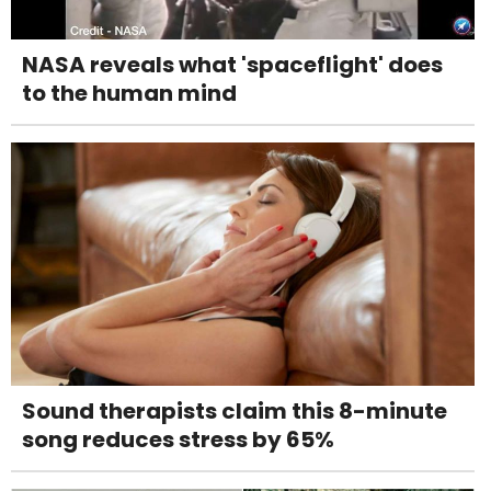
NASA reveals what 'spaceflight' does
to the human mind
Sound therapists claim this 8-minute
song reduces stress by 65%