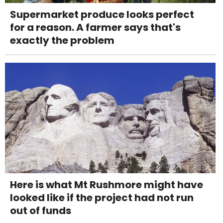
Supermarket produce looks perfect
for a reason. A farmer says that's
exactly the problem
Here is what Mt Rushmore might have
looked like if the project had not run
out of funds