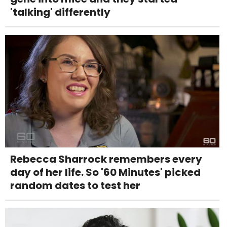
'talking' differently
Rebecca Sharrock remembers every
day of her life. So '60 Minutes' picked
random dates to test her