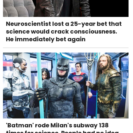
Neuroscientist lost a 25-year bet that
science would crack consciousness.
He immediately bet again
'Batman' rode Milan's subway 138
times for science. People had no idea