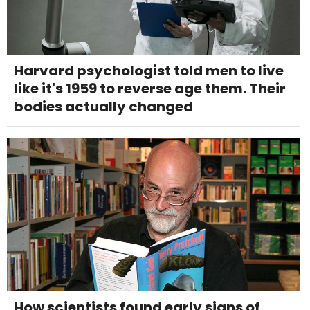
Harvard psychologist told men to live
like it's 1959 to reverse age them. Their
bodies actually changed
How scientists found early signs of