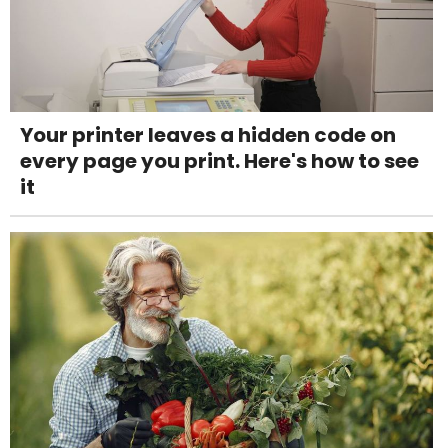
Your printer leaves a hidden code on
every page you print. Here's how to see
it