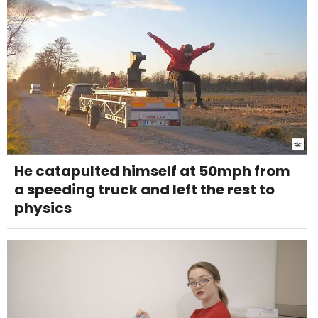
He catapulted himself at 50mph from
a speeding truck and left the rest to
physics