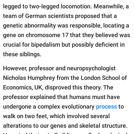
legged to two-legged locomotion. Meanwhile, a
team of German scientists proposed that a
genetic abnormality was responsible, locating a
gene on chromosome 17 that they believed was
crucial for bipedalism but possibly deficient in
these siblings.
However, professor and neuropsychologist
Nicholas Humphrey from the London School of
Economics, UK, disproved this theory. The
professor explained that humans must have
undergone a complex evolutionary
process
to
walk on two feet, which involved several
alterations to our genes and skeletal structure.