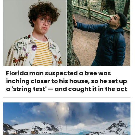
Florida man suspected a tree was
inching closer to his house, so he set up
a 'string test' — and caught it in the act