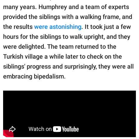
many years. Humphrey and a team of experts
provided the siblings with a walking frame, and
the results
were astonishing
. It took just a few
hours for the siblings to walk upright, and they
were delighted. The team returned to the
Turkish village a while later to check on the
siblings' progress and surprisingly, they were all
embracing bipedalism.