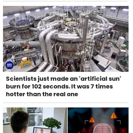
Scientists just made an 'artificial sun'
burn for 102 seconds. It was 7 times
hotter than the real one