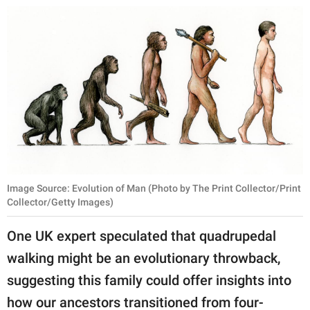
publishing
family.
© GOOD Worldwide Inc.
All Rights Reserved.
Image Source: Evolution of Man (Photo by The Print Collector/Print
Collector/Getty Images)
One UK expert speculated that quadrupedal
walking might be an evolutionary throwback,
suggesting this family could offer insights into
how our ancestors transitioned from four-