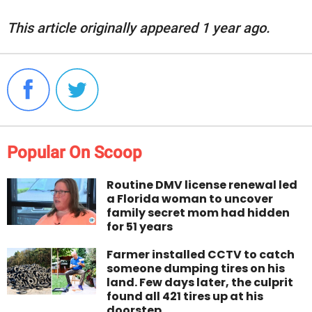
This article originally appeared 1 year ago.
Popular On Scoop
Routine DMV license renewal led
a Florida woman to uncover
family secret mom had hidden
for 51 years
Farmer installed CCTV to catch
someone dumping tires on his
land. Few days later, the culprit
found all 421 tires up at his
doorstep