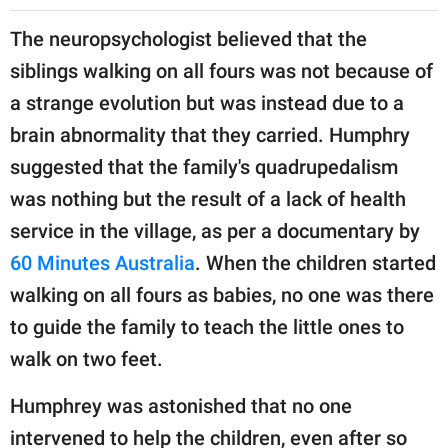
The neuropsychologist believed that the
siblings walking on all fours was not because of
a strange evolution but was instead due to a
brain abnormality that they carried. Humphry
suggested that the family's quadrupedalism
was nothing but the result of a lack of health
service in the village, as per a documentary by
60 Minutes Australia
. When the children started
walking on all fours as babies, no one was there
to guide the family to teach the little ones to
walk on two feet.
Humphrey was astonished that no one
intervened to help the children, even after so