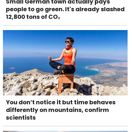
Small German town actually pays
people to go green. It's already slashed
12,800 tons of CO₂
You don’t notice it but time behaves
differently on mountains, confirm
scientists