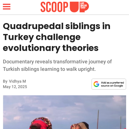
Quadrupedal siblings in
Turkey challenge
NEWS
evolutionary theories
LIFESTYLE
Documentary reveals transformative journey of
Turkish siblings learning to walk upright.
FUNNY
By
Vidhya M
WHOLESOME
May 12, 2025
INSPIRING
ANIMALS