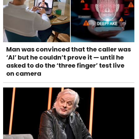
Man was convinced that the caller was
‘AI’ but he couldn’t prove it — until he
asked to do the ‘three finger’ test live
on camera