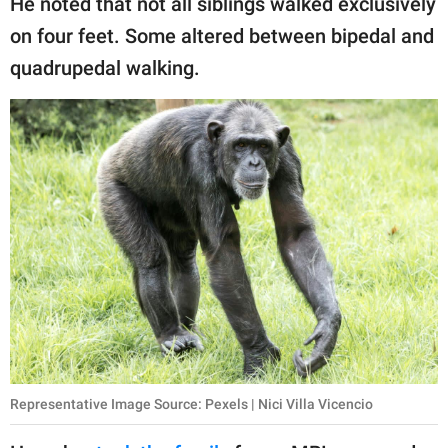
He noted that not all siblings walked exclusively
on four feet. Some altered between bipedal and
quadrupedal walking.
Representative Image Source: Pexels | Nici Villa Vicencio