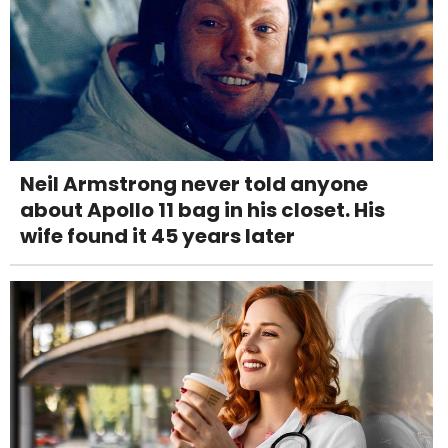
Neil Armstrong never told anyone
about Apollo 11 bag in his closet. His
wife found it 45 years later