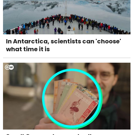
In Antarctica, scientists can 'choose'
what time it is