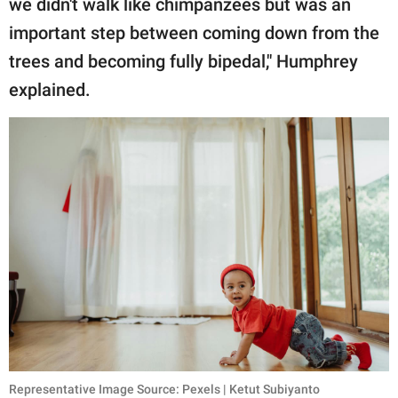
we didn't walk like chimpanzees but was an
important step between coming down from the
trees and becoming fully bipedal," Humphrey
explained.
Representative Image Source: Pexels | Ketut Subiyanto