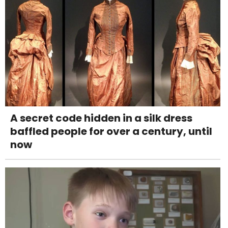
A secret code hidden in a silk dress
baffled people for over a century, until
now