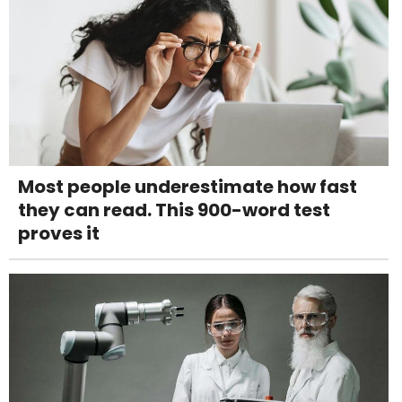
Most people underestimate how fast
they can read. This 900-word test
proves it