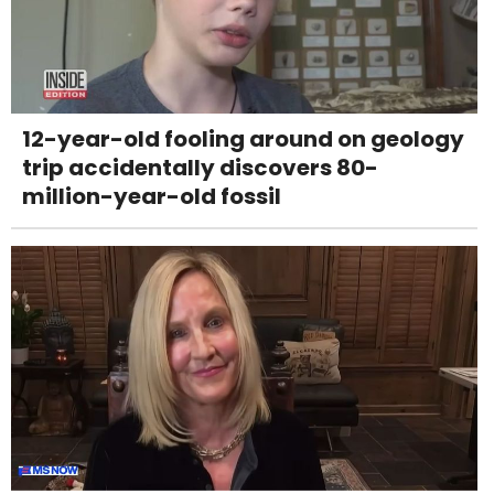
12-year-old fooling around on geology
trip accidentally discovers 80-
million-year-old fossil