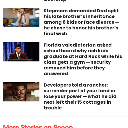
Stepmom demanded Dad split
his late brother’s inheritance
among 6 kids or face divorce —
he chose to honor his brother’s
final wish
Florida valedictorian asked
school board why rich kids
graduate at Hard Rock while his
class gets a gym — security
removed him before they
answered
Developers told a rancher:
surrender part of your land or
lose your power — what he did
next left their 15 cottages in
trouble
More Stories on Scoop