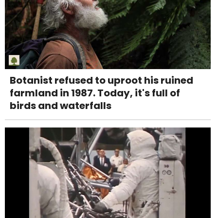
Botanist refused to uproot his ruined
farmland in 1987. Today, it's full of
birds and waterfalls