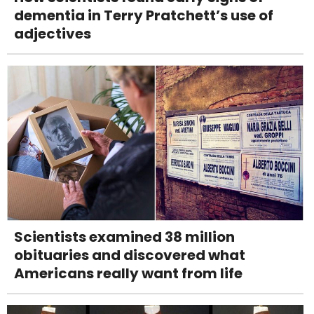
dementia in Terry Pratchett’s use of
adjectives
Scientists examined 38 million
obituaries and discovered what
Americans really want from life