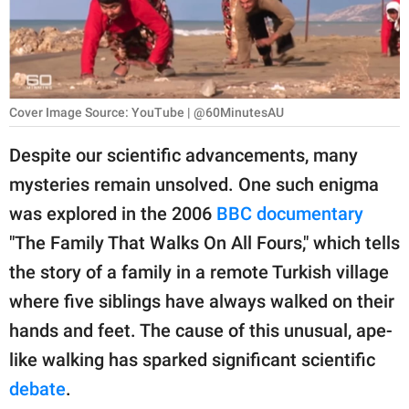
RELATIONSHIPS
PARENTING
WORK
Cover Image Source: YouTube | @60MinutesAU
SCIENCE AND
Despite our scientific advancements, many
NATURE
mysteries remain unsolved. One such enigma
was explored in the 2006
BBC documentary
"The Family That Walks On All Fours," which tells
About Us
the story of a family in a remote Turkish village
Contact Us
where five siblings have always walked on their
Privacy Policy
hands and feet. The cause of this unusual, ape-
like walking has sparked significant scientific
SCOOP UPWORTHY is
part of
debate
.
GOOD Worldwide Inc.