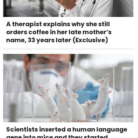
A therapist explains why she still
orders coffee in her late mother’s
name, 33 years later (Exclusive)
Scientists inserted a human language
gene into mice and they started