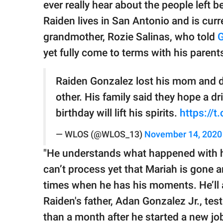
ever really hear about the people left be
Raiden lives in San Antonio and is curre
grandmother, Rozie Salinas, who told
G
yet fully come to terms with his parent
Raiden Gonzalez lost his mom and d
other. His family said they hope a dr
birthday will lift his spirits.
https://
— WLOS (@WLOS_13)
November 14, 2020
"He understands what happened with hi
can’t process yet that Mariah is gone a
times when he has his moments. He’ll
Raiden's father, Adan Gonzalez Jr., tes
than a month after he started a new jo