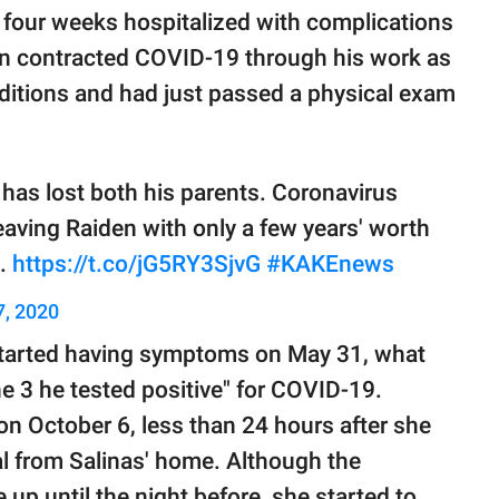
 four weeks hospitalized with complications
dan contracted COVID-19 through his work as
nditions and had just passed a physical exam
 has lost both his parents. Coronavirus
leaving Raiden with only a few years' worth
e.
https://t.co/jG5RY3SjvG
#KAKEnews
, 2020
n started having symptoms on May 31, what
une 3 he tested positive" for COVID-19.
n October 6, less than 24 hours after she
l from Salinas' home. Although the
 up until the night before, she started to