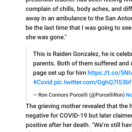
complain of chills, body aches, and dif
away in an ambulance to the San Antonio
be the last time that I was going to see
she was gone."
This is Raiden Gonzalez, he is celeb
parents. Both of them suffered and
page set up for him
https://t.co/5
#Covid
pic.twitter.com/OghQ7I53bf
— Ron Connors Porcelli (@PorcelliRon)
No
The grieving mother revealed that the ho
negative for COVID-19 but later claim
positive after her death. "We’re still 