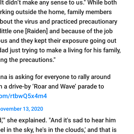
"It didn’t make any sense to us." While both
orking outside the home, family members
about the virus and practiced precautionary
little one [Raiden] and because of the job
ous and they kept their exposure going out
ad just trying to make a living for his family,
ng the precautions."
na is asking for everyone to rally around
h a drive-by ‘Roar and Wave’ parade to
r.com/rtbwQ5x4m4
ovember 13, 2020
,'" she explained. "And it's sad to hear him
l in the sky, he's in the clouds,' and that is