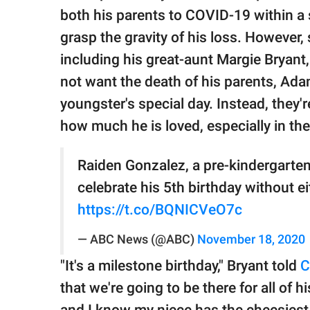
publishing
both his parents to COVID-19 within a 
family.
grasp the gravity of his loss. However,
© GOOD Worldwide Inc.
including his great-aunt Margie Bryan
All Rights Reserved.
not want the death of his parents, Ad
youngster's special day. Instead, they
how much he is loved, especially in th
Raiden Gonzalez, a pre-kindergarten
celebrate his 5th birthday without ei
https://t.co/BQNICVeO7c
— ABC News (@ABC)
November 18, 2020
"It's a milestone birthday," Bryant told
that we're going to be there for all of 