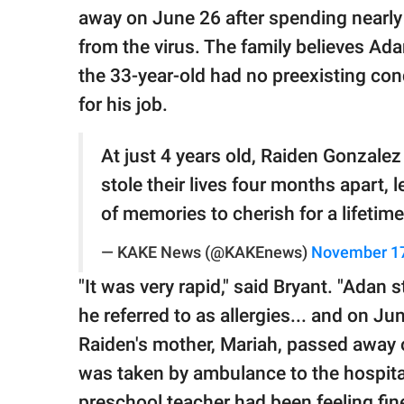
away on June 26 after spending nearly
from the virus. The family believes A
the 33-year-old had no preexisting co
for his job.
At just 4 years old, Raiden Gonzalez
stole their lives four months apart, 
of memories to cherish for a lifetim
— KAKE News (@KAKEnews)
November 17
"It was very rapid," said Bryant. "Ada
he referred to as allergies... and on J
Raiden's mother, Mariah, passed away o
was taken by ambulance to the hospita
preschool teacher had been feeling fine