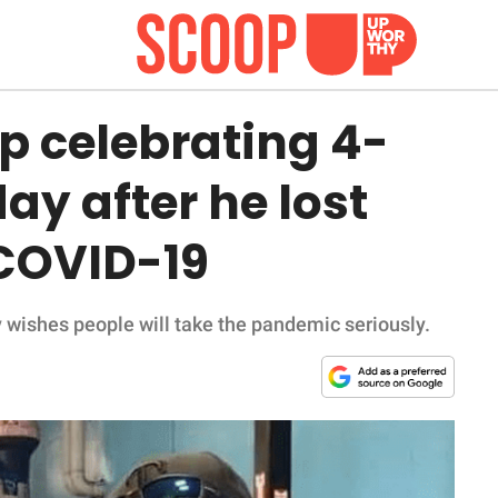
p celebrating 4-
ay after he lost
 COVID-19
 wishes people will take the pandemic seriously.