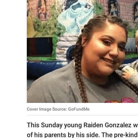
RELATIONSHIPS
PARENTING
WORK
SCIENCE AND
NATURE
About Us
Contact Us
Privacy Policy
Cover Image Source: GoFundMe
SCOOP UPWORTHY is
This Sunday young Raiden Gonzalez will
part of
GOOD Worldwide Inc.
of his parents by his side. The pre-kin