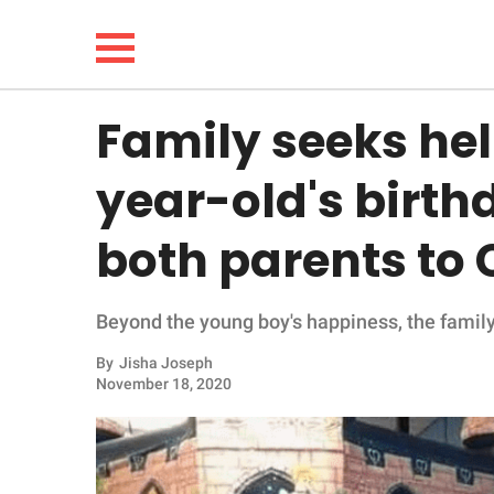
Family seeks hel
NEWS
year-old's birthd
LIFESTYLE
both parents to
FUNNY
Beyond the young boy's happiness, the family
WHOLESOME
By
Jisha Joseph
INSPIRING
November 18, 2020
ANIMALS