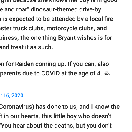
 grin because she knows her boy is in good
ve and roar" dinosaur-themed drive-by
s expected to be attended by a local fire
ster truck clubs, motorcycle clubs, and
piness, the one thing Bryant wishes is for
nd treat it as such.
on for Raiden coming up. If you can, also
h parents due to COVID at the age of 4. 🙏
 16, 2020
 (Coronavirus) has done to us, and I know the
ft in our hearts, this little boy who doesn't
You hear about the deaths, but you don't