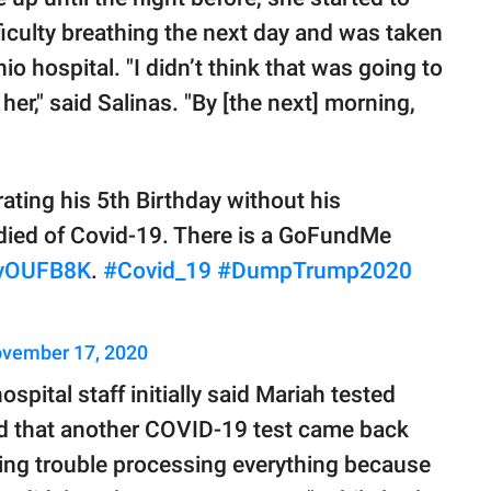
ficulty breathing the next day and was taken
 hospital. "I didn’t think that was going to
 her," said Salinas. "By [the next] morning,
rating his 5th Birthday without his
 died of Covid-19. There is a GoFundMe
NIvOUFB8K
.
#Covid_19
#DumpTrump2020
vember 17, 2020
spital staff initially said Mariah tested
ed that another COVID-19 test came back
having trouble processing everything because