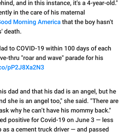
hind, and in this instance, it's a 4-year-old."
ntly in the care of his maternal
ood Morning America
that the boy hasn't
s' death.
ad to COVID-19 within 100 days of each
ive-thru "roar and wave" parade for his
t.co/pP2J8Xa2N3
s dad and that his dad is an angel, but he
nd she is an angel too," she said. "There are
 ask why he can’t have his mommy back."
ted positive for Covid-19 on June 3 — less
b as a cement truck driver — and passed