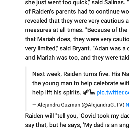
she just went too quick," said Salinas. 
of Raiden's parents had to continue w
revealed that they were very cautious 
measures at all times. "Because of the 
that Mariah does, they were very cauti
very limited," said Bryant. "Adan was a d
and Mariah was too, and they were taki
Next week, Raiden turns five. His Na
the young man to help celebrate wit
help lift his spirits. 🦖🦕
pic.twitte
— Alejandra Guzman (@AlejandraG_TV)
N
Raiden will "tell you, 'Covid took my dad
say that, but he says, 'My dad is an ange