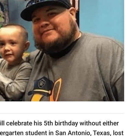
 celebrate his 5th birthday without either
dergarten student in San Antonio, Texas, lost