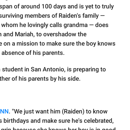
span of around 100 days and is yet to truly
 surviving members of Raiden's family —
t, whom he lovingly calls grandma — does
an and Mariah, to overshadow the
're on a mission to make sure the boy knows
e absence of his parents.
 student in San Antonio, is preparing to
ther of his parents by his side.
CNN
. "We just want him (Raiden) to know
his birthdays and make sure he's celebrated,