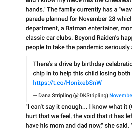
and I know my niece has the cheesiest
hands." The family currently has a "wa
parade planned for November 28 which i
department, a Batman entertainer, mon
classic car clubs. Beyond Raiden's hap
people to take the pandemic seriously a
There’s a drive by birthday celebrati
chip in to help this child losing bot
https://t.co/HonixebSnW
— Dana Stripling (@DKStripling)
November
"I can't say it enough... I know what it
hurt that we feel, the void that it has le
have his mom and dad now," she said. "